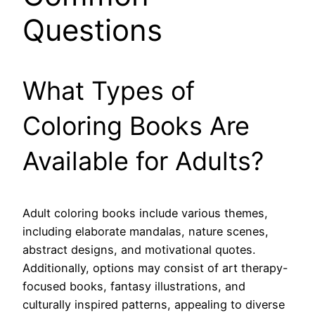
Questions
What Types of
Coloring Books Are
Available for Adults?
Adult coloring books include various themes,
including elaborate mandalas, nature scenes,
abstract designs, and motivational quotes.
Additionally, options may consist of art therapy-
focused books, fantasy illustrations, and
culturally inspired patterns, appealing to diverse