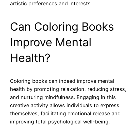
artistic preferences and interests.
Can Coloring Books
Improve Mental
Health?
Coloring books can indeed improve mental
health by promoting relaxation, reducing stress,
and nurturing mindfulness. Engaging in this
creative activity allows individuals to express
themselves, facilitating emotional release and
improving total psychological well-being.