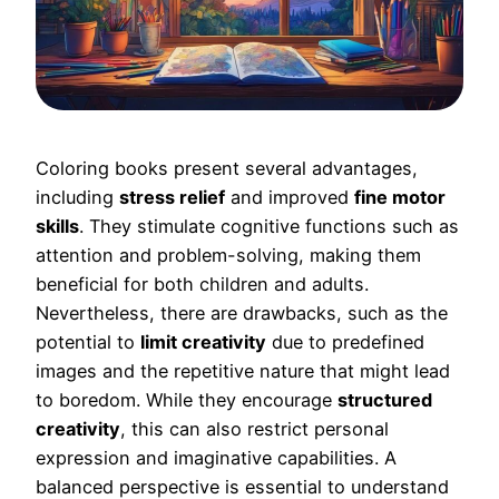
Coloring books present several advantages,
including
stress relief
and improved
fine motor
skills
. They stimulate cognitive functions such as
attention and problem-solving, making them
beneficial for both children and adults.
Nevertheless, there are drawbacks, such as the
potential to
limit creativity
due to predefined
images and the repetitive nature that might lead
to boredom. While they encourage
structured
creativity
, this can also restrict personal
expression and imaginative capabilities. A
balanced perspective is essential to understand