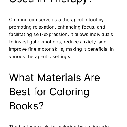
Coloring can serve as a therapeutic tool by
promoting relaxation, enhancing focus, and
facilitating self-expression. It allows individuals
to investigate emotions, reduce anxiety, and
improve fine motor skills, making it beneficial in
various therapeutic settings.
What Materials Are
Best for Coloring
Books?
The best materials for coloring books include