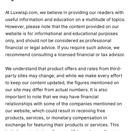
At Luxwisp.com, we believe in providing our readers with
useful information and education on a multitude of topics.
However, please note that the content provided on our
website is for informational and educational purposes
only, and should not be considered as professional
financial or legal advice. If you require such advice, we
recommend consulting a licensed financial or tax advisor.
We understand that product offers and rates from third-
party sites may change, and while we make every effort
to keep our content updated, the figures mentioned on
our site may differ from actual numbers. It is also
important to note that we may have financial
relationships with some of the companies mentioned on
our website, which could result in receiving free
products, services, or monetary compensation in
exchange for featuring their products or services. This