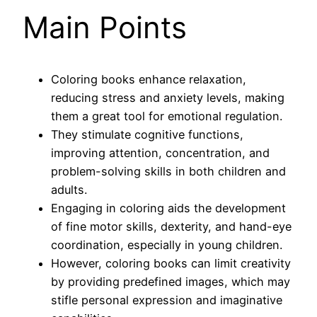
Main Points
Coloring books enhance relaxation,
reducing stress and anxiety levels, making
them a great tool for emotional regulation.
They stimulate cognitive functions,
improving attention, concentration, and
problem-solving skills in both children and
adults.
Engaging in coloring aids the development
of fine motor skills, dexterity, and hand-eye
coordination, especially in young children.
However, coloring books can limit creativity
by providing predefined images, which may
stifle personal expression and imaginative