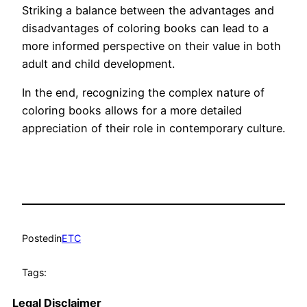
Striking a balance between the advantages and
disadvantages of coloring books can lead to a
more informed perspective on their value in both
adult and child development.
In the end, recognizing the complex nature of
coloring books allows for a more detailed
appreciation of their role in contemporary culture.
Posted
in
ETC
Tags:
Legal Disclaimer