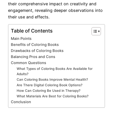
their comprehensive impact on creativity and
engagement, revealing deeper observations into
their use and effects.
Table of Contents
Main Points
Benefits of Coloring Books
Drawbacks of Coloring Books
Balancing Pros and Cons
Common Questions
What Types of Coloring Books Are Available for
Adults?
Can Coloring Books Improve Mental Health?
Are There Digital Coloring Book Options?
How Can Coloring Be Used in Therapy?
What Materials Are Best for Coloring Books?
Conclusion