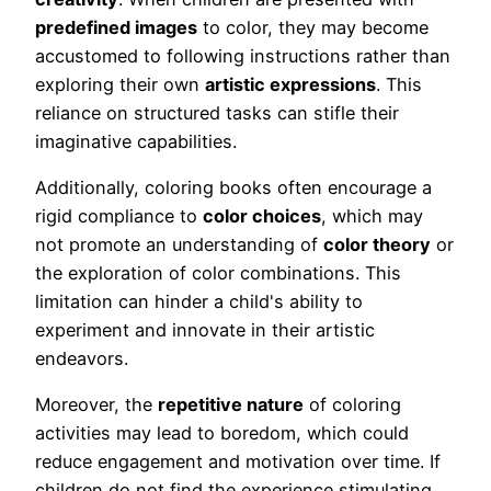
predefined images
to color, they may become
accustomed to following instructions rather than
exploring their own
artistic expressions
. This
reliance on structured tasks can stifle their
imaginative capabilities.
Additionally, coloring books often encourage a
rigid compliance to
color choices
, which may
not promote an understanding of
color theory
or
the exploration of color combinations. This
limitation can hinder a child's ability to
experiment and innovate in their artistic
endeavors.
Moreover, the
repetitive nature
of coloring
activities may lead to boredom, which could
reduce engagement and motivation over time. If
children do not find the experience stimulating,