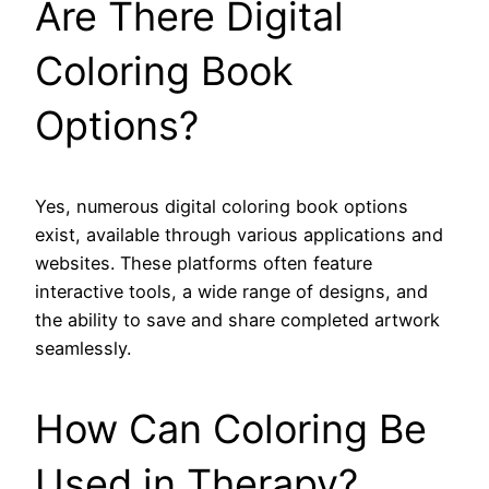
Are There Digital
Coloring Book
Options?
Yes, numerous digital coloring book options
exist, available through various applications and
websites. These platforms often feature
interactive tools, a wide range of designs, and
the ability to save and share completed artwork
seamlessly.
How Can Coloring Be
Used in Therapy?