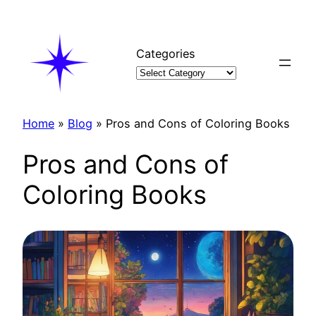
Skip
to
content
Categories
Home
»
Blog
»
Pros and Cons of Coloring Books
Pros and Cons of
Coloring Books