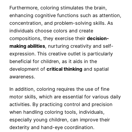
Furthermore, coloring stimulates the brain,
enhancing cognitive functions such as attention,
concentration, and problem-solving skills. As
individuals choose colors and create
compositions, they exercise their
decision-
making abilities
, nurturing creativity and self-
expression. This creative outlet is particularly
beneficial for children, as it aids in the
development of
critical thinking
and spatial
awareness.
In addition, coloring requires the use of fine
motor skills, which are essential for various daily
activities. By practicing control and precision
when handling coloring tools, individuals,
especially young children, can improve their
dexterity and hand-eye coordination.