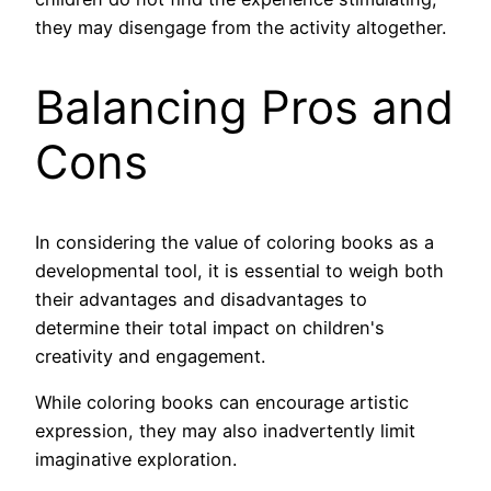
they may disengage from the activity altogether.
Balancing Pros and
Cons
In considering the value of coloring books as a
developmental tool, it is essential to weigh both
their advantages and disadvantages to
determine their total impact on children's
creativity and engagement.
While coloring books can encourage artistic
expression, they may also inadvertently limit
imaginative exploration.