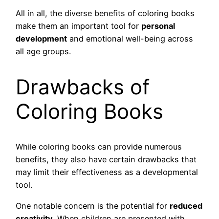
All in all, the diverse benefits of coloring books
make them an important tool for
personal
development
and emotional well-being across
all age groups.
Drawbacks of
Coloring Books
While coloring books can provide numerous
benefits, they also have certain drawbacks that
may limit their effectiveness as a developmental
tool.
One notable concern is the potential for
reduced
creativity
. When children are presented with