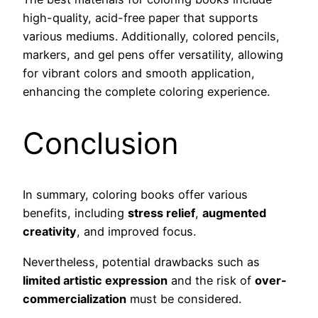
high-quality, acid-free paper that supports
various mediums. Additionally, colored pencils,
markers, and gel pens offer versatility, allowing
for vibrant colors and smooth application,
enhancing the complete coloring experience.
Conclusion
In summary, coloring books offer various
benefits, including
stress relief
,
augmented
creativity
, and improved focus.
Nevertheless, potential drawbacks such as
limited artistic expression
and the risk of
over-
commercialization
must be considered.