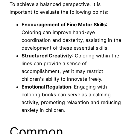
To achieve a balanced perspective, it is
important to evaluate the following points:
Encouragement of Fine Motor Skills
:
Coloring can improve hand-eye
coordination and dexterity, assisting in the
development of these essential skills.
Structured Creativity
: Coloring within the
lines can provide a sense of
accomplishment, yet it may restrict
children's ability to innovate freely.
Emotional Regulation
: Engaging with
coloring books can serve as a calming
activity, promoting relaxation and reducing
anxiety in children.
Common