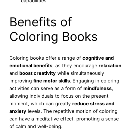
capabilities.
Benefits of
Coloring Books
Coloring books offer a range of
cognitive and
emotional benefits
, as they encourage
relaxation
and
boost creativity
while simultaneously
improving
fine motor skills
. Engaging in coloring
activities can serve as a form of
mindfulness
,
allowing individuals to focus on the present
moment, which can greatly
reduce stress and
anxiety
levels. The repetitive motion of coloring
can have a meditative effect, promoting a sense
of calm and well-being.