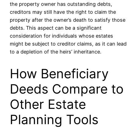
the property owner has outstanding debts,
creditors may still have the right to claim the
property after the owner’s death to satisfy those
debts. This aspect can be a significant
consideration for individuals whose estates
might be subject to creditor claims, as it can lead
to a depletion of the heirs’ inheritance.
How Beneficiary
Deeds Compare to
Other Estate
Planning Tools