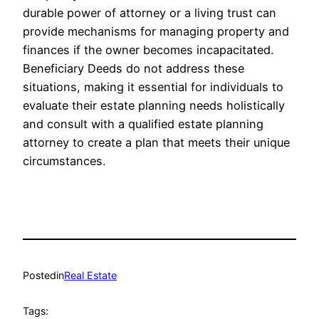
durable power of attorney or a living trust can
provide mechanisms for managing property and
finances if the owner becomes incapacitated.
Beneficiary Deeds do not address these
situations, making it essential for individuals to
evaluate their estate planning needs holistically
and consult with a qualified estate planning
attorney to create a plan that meets their unique
circumstances.
Posted
in
Real Estate
Tags: