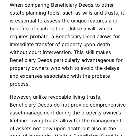
When comparing Beneficiary Deeds to other
estate planning tools, such as wills and trusts, it
is essential to assess the unique features and
benefits of each option. Unlike a will, which
requires probate, a Beneficiary Deed allows for
immediate transfer of property upon death
without court intervention. This skill makes
Beneficiary Deeds particularly advantageous for
property owners who wish to avoid the delays
and expenses associated with the probate
process.
However, unlike revocable living trusts,
Beneficiary Deeds do not provide comprehensive
asset management during the property owner’s
lifetime. Living trusts allow for the management
of assets not only upon death but also in the