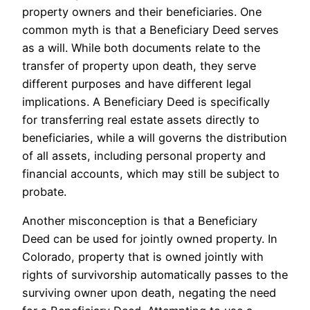
property owners and their beneficiaries. One
common myth is that a Beneficiary Deed serves
as a will. While both documents relate to the
transfer of property upon death, they serve
different purposes and have different legal
implications. A Beneficiary Deed is specifically
for transferring real estate assets directly to
beneficiaries, while a will governs the distribution
of all assets, including personal property and
financial accounts, which may still be subject to
probate.
Another misconception is that a Beneficiary
Deed can be used for jointly owned property. In
Colorado, property that is owned jointly with
rights of survivorship automatically passes to the
surviving owner upon death, negating the need