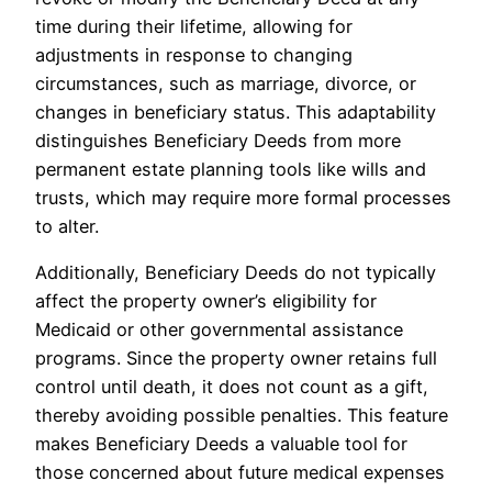
time during their lifetime, allowing for
adjustments in response to changing
circumstances, such as marriage, divorce, or
changes in beneficiary status. This adaptability
distinguishes Beneficiary Deeds from more
permanent estate planning tools like wills and
trusts, which may require more formal processes
to alter.
Additionally, Beneficiary Deeds do not typically
affect the property owner’s eligibility for
Medicaid or other governmental assistance
programs. Since the property owner retains full
control until death, it does not count as a gift,
thereby avoiding possible penalties. This feature
makes Beneficiary Deeds a valuable tool for
those concerned about future medical expenses