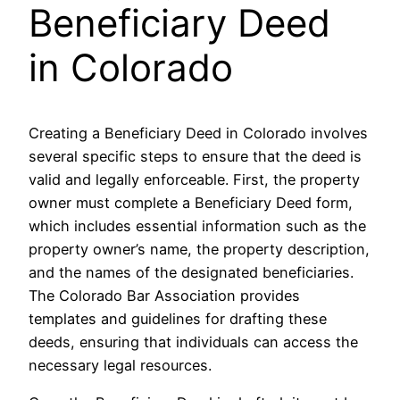
Beneficiary Deed
in Colorado
Creating a Beneficiary Deed in Colorado involves
several specific steps to ensure that the deed is
valid and legally enforceable. First, the property
owner must complete a Beneficiary Deed form,
which includes essential information such as the
property owner’s name, the property description,
and the names of the designated beneficiaries.
The Colorado Bar Association provides
templates and guidelines for drafting these
deeds, ensuring that individuals can access the
necessary legal resources.