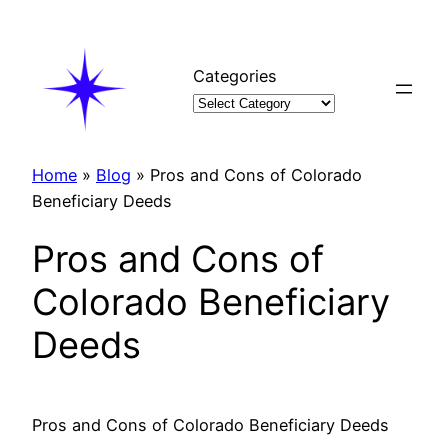
Skip
to
content
Categories
Home
»
Blog
»
Pros and Cons of Colorado
Beneficiary Deeds
Pros and Cons of
Colorado Beneficiary
Deeds
Pros and Cons of Colorado Beneficiary Deeds