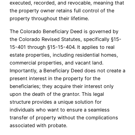
executed, recorded, and revocable, meaning that
the property owner retains full control of the
property throughout their lifetime.
The Colorado Beneficiary Deed is governed by
the Colorado Revised Statutes, specifically §15-
15-401 through §15-15-404. It applies to real
estate properties, including residential homes,
commercial properties, and vacant land.
Importantly, a Beneficiary Deed does not create a
present interest in the property for the
beneficiaries; they acquire their interest only
upon the death of the grantor. This legal
structure provides a unique solution for
individuals who want to ensure a seamless
transfer of property without the complications
associated with probate.