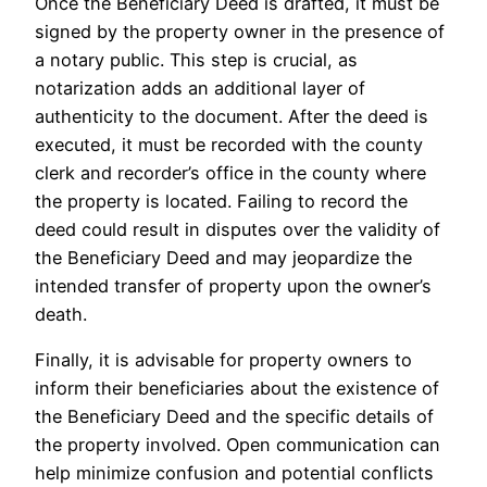
Once the Beneficiary Deed is drafted, it must be
signed by the property owner in the presence of
a notary public. This step is crucial, as
notarization adds an additional layer of
authenticity to the document. After the deed is
executed, it must be recorded with the county
clerk and recorder’s office in the county where
the property is located. Failing to record the
deed could result in disputes over the validity of
the Beneficiary Deed and may jeopardize the
intended transfer of property upon the owner’s
death.
Finally, it is advisable for property owners to
inform their beneficiaries about the existence of
the Beneficiary Deed and the specific details of
the property involved. Open communication can
help minimize confusion and potential conflicts