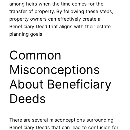
among heirs when the time comes for the
transfer of property. By following these steps,
property owners can effectively create a
Beneficiary Deed that aligns with their estate
planning goals.
Common
Misconceptions
About Beneficiary
Deeds
There are several misconceptions surrounding
Beneficiary Deeds that can lead to confusion for