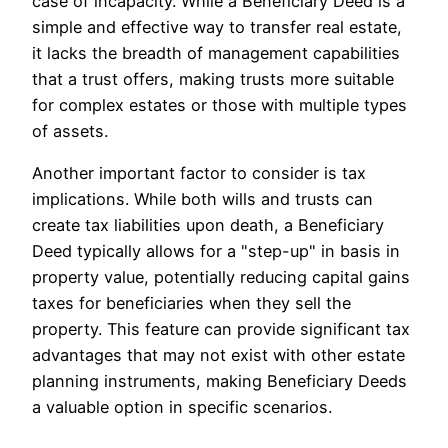
case of incapacity. While a Beneficiary Deed is a
simple and effective way to transfer real estate,
it lacks the breadth of management capabilities
that a trust offers, making trusts more suitable
for complex estates or those with multiple types
of assets.
Another important factor to consider is tax
implications. While both wills and trusts can
create tax liabilities upon death, a Beneficiary
Deed typically allows for a "step-up" in basis in
property value, potentially reducing capital gains
taxes for beneficiaries when they sell the
property. This feature can provide significant tax
advantages that may not exist with other estate
planning instruments, making Beneficiary Deeds
a valuable option in specific scenarios.