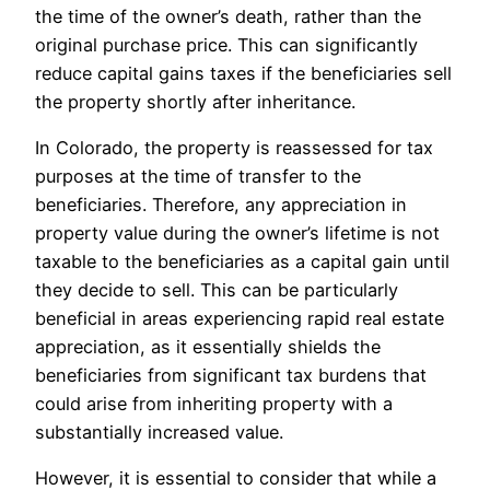
the time of the owner’s death, rather than the
original purchase price. This can significantly
reduce capital gains taxes if the beneficiaries sell
the property shortly after inheritance.
In Colorado, the property is reassessed for tax
purposes at the time of transfer to the
beneficiaries. Therefore, any appreciation in
property value during the owner’s lifetime is not
taxable to the beneficiaries as a capital gain until
they decide to sell. This can be particularly
beneficial in areas experiencing rapid real estate
appreciation, as it essentially shields the
beneficiaries from significant tax burdens that
could arise from inheriting property with a
substantially increased value.
However, it is essential to consider that while a