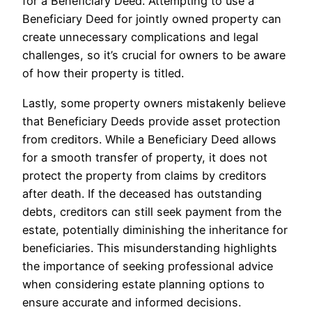
for a Beneficiary Deed. Attempting to use a
Beneficiary Deed for jointly owned property can
create unnecessary complications and legal
challenges, so it’s crucial for owners to be aware
of how their property is titled.
Lastly, some property owners mistakenly believe
that Beneficiary Deeds provide asset protection
from creditors. While a Beneficiary Deed allows
for a smooth transfer of property, it does not
protect the property from claims by creditors
after death. If the deceased has outstanding
debts, creditors can still seek payment from the
estate, potentially diminishing the inheritance for
beneficiaries. This misunderstanding highlights
the importance of seeking professional advice
when considering estate planning options to
ensure accurate and informed decisions.