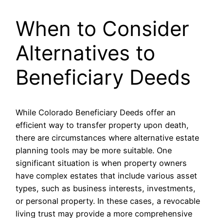
When to Consider
Alternatives to
Beneficiary Deeds
While Colorado Beneficiary Deeds offer an
efficient way to transfer property upon death,
there are circumstances where alternative estate
planning tools may be more suitable. One
significant situation is when property owners
have complex estates that include various asset
types, such as business interests, investments,
or personal property. In these cases, a revocable
living trust may provide a more comprehensive