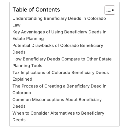
Table of Contents
Understanding Beneficiary Deeds in Colorado
Law
Key Advantages of Using Beneficiary Deeds in
Estate Planning
Potential Drawbacks of Colorado Beneficiary
Deeds
How Beneficiary Deeds Compare to Other Estate
Planning Tools
Tax Implications of Colorado Beneficiary Deeds
Explained
The Process of Creating a Beneficiary Deed in
Colorado
Common Misconceptions About Beneficiary
Deeds
When to Consider Alternatives to Beneficiary
Deeds