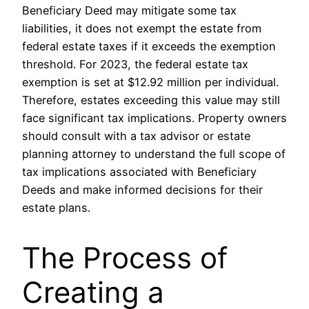
Beneficiary Deed may mitigate some tax
liabilities, it does not exempt the estate from
federal estate taxes if it exceeds the exemption
threshold. For 2023, the federal estate tax
exemption is set at $12.92 million per individual.
Therefore, estates exceeding this value may still
face significant tax implications. Property owners
should consult with a tax advisor or estate
planning attorney to understand the full scope of
tax implications associated with Beneficiary
Deeds and make informed decisions for their
estate plans.
The Process of
Creating a