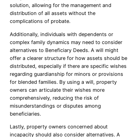
solution, allowing for the management and
distribution of all assets without the
complications of probate.
Additionally, individuals with dependents or
complex family dynamics may need to consider
alternatives to Beneficiary Deeds. A will might
offer a clearer structure for how assets should be
distributed, especially if there are specific wishes
regarding guardianship for minors or provisions
for blended families. By using a will, property
owners can articulate their wishes more
comprehensively, reducing the risk of
misunderstandings or disputes among
beneficiaries.
Lastly, property owners concerned about
incapacity should also consider alternatives. A