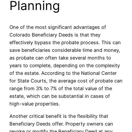
Planning
One of the most significant advantages of
Colorado Beneficiary Deeds is that they
effectively bypass the probate process. This can
save beneficiaries considerable time and money,
as probate can often take several months to
years to complete, depending on the complexity
of the estate. According to the National Center
for State Courts, the average cost of probate can
range from 3% to 7% of the total value of the
estate, which can be substantial in cases of
high-value properties.
Another critical benefit is the flexibility that
Beneficiary Deeds offer. Property owners can
revoke or modify the Beneficiary Deed at any