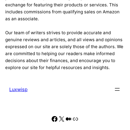
exchange for featuring their products or services. This
includes commissions from qualifying sales on Amazon
as an associate.
Our team of writers strives to provide accurate and
genuine reviews and articles, and all views and opinions
expressed on our site are solely those of the authors. We
are committed to helping our readers make informed
decisions about their finances, and encourage you to
explore our site for helpful resources and insights.
Luxwisp
Facebook
X
Medium
Link