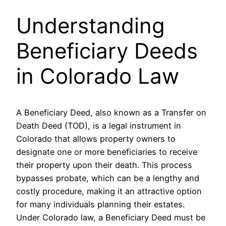
Understanding
Beneficiary Deeds
in Colorado Law
A Beneficiary Deed, also known as a Transfer on
Death Deed (TOD), is a legal instrument in
Colorado that allows property owners to
designate one or more beneficiaries to receive
their property upon their death. This process
bypasses probate, which can be a lengthy and
costly procedure, making it an attractive option
for many individuals planning their estates.
Under Colorado law, a Beneficiary Deed must be