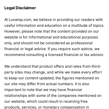
Legal Disclaimer
At Luxwisp.com, we believe in providing our readers with
useful information and education on a multitude of topics.
However, please note that the content provided on our
website is for informational and educational purposes
only, and should not be considered as professional
financial or legal advice. If you require such advice, we
recommend consulting a licensed financial or tax advisor.
We understand that product offers and rates from third-
party sites may change, and while we make every effort
to keep our content updated, the figures mentioned on
our site may differ from actual numbers. It is also
important to note that we may have financial
relationships with some of the companies mentioned on
our website, which could result in receiving free
products, services, or monetary compensation in