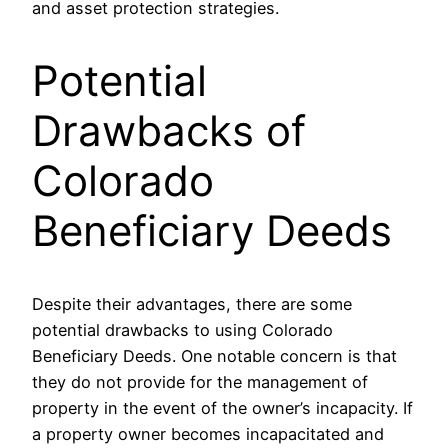
and asset protection strategies.
Potential
Drawbacks of
Colorado
Beneficiary Deeds
Despite their advantages, there are some
potential drawbacks to using Colorado
Beneficiary Deeds. One notable concern is that
they do not provide for the management of
property in the event of the owner’s incapacity. If
a property owner becomes incapacitated and