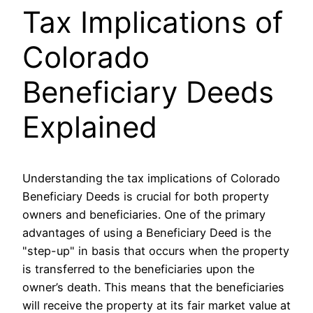
Tax Implications of
Colorado
Beneficiary Deeds
Explained
Understanding the tax implications of Colorado
Beneficiary Deeds is crucial for both property
owners and beneficiaries. One of the primary
advantages of using a Beneficiary Deed is the
"step-up" in basis that occurs when the property
is transferred to the beneficiaries upon the
owner’s death. This means that the beneficiaries
will receive the property at its fair market value at