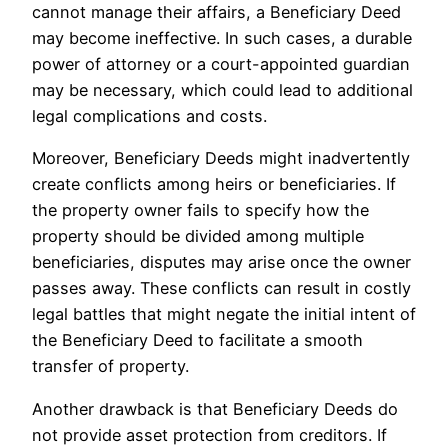
cannot manage their affairs, a Beneficiary Deed
may become ineffective. In such cases, a durable
power of attorney or a court-appointed guardian
may be necessary, which could lead to additional
legal complications and costs.
Moreover, Beneficiary Deeds might inadvertently
create conflicts among heirs or beneficiaries. If
the property owner fails to specify how the
property should be divided among multiple
beneficiaries, disputes may arise once the owner
passes away. These conflicts can result in costly
legal battles that might negate the initial intent of
the Beneficiary Deed to facilitate a smooth
transfer of property.
Another drawback is that Beneficiary Deeds do
not provide asset protection from creditors. If