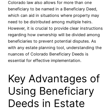
Colorado law also allows for more than one
beneficiary to be named in a Beneficiary Deed,
which can aid in situations where property may
need to be distributed among multiple heirs.
However, it is crucial to provide clear instructions
regarding how ownership will be divided among
beneficiaries to prevent potential disputes. As
with any estate planning tool, understanding the
nuances of Colorado Beneficiary Deeds is
essential for effective implementation.
Key Advantages of
Using Beneficiary
Deeds in Estate