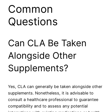
Common
Questions
Can CLA Be Taken
Alongside Other
Supplements?
Yes, CLA can generally be taken alongside other
supplements. Nonetheless, it is advisable to
consult a healthcare professional to guarantee
compatibility and to assess any potential