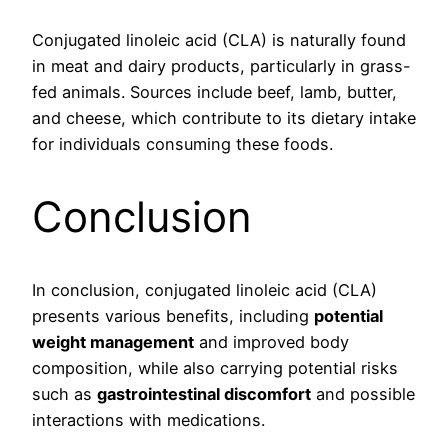
Conjugated linoleic acid (CLA) is naturally found
in meat and dairy products, particularly in grass-
fed animals. Sources include beef, lamb, butter,
and cheese, which contribute to its dietary intake
for individuals consuming these foods.
Conclusion
In conclusion, conjugated linoleic acid (CLA)
presents various benefits, including
potential
weight management
and improved body
composition, while also carrying potential risks
such as
gastrointestinal discomfort
and possible
interactions with medications.