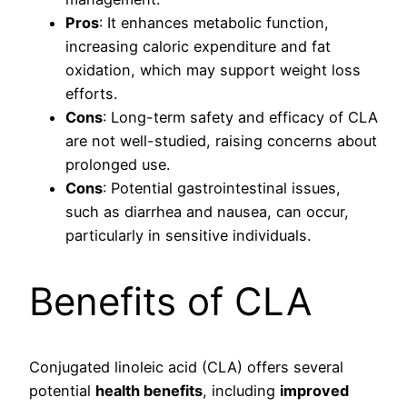
Pros
: It enhances metabolic function,
increasing caloric expenditure and fat
oxidation, which may support weight loss
efforts.
Cons
: Long-term safety and efficacy of CLA
are not well-studied, raising concerns about
prolonged use.
Cons
: Potential gastrointestinal issues,
such as diarrhea and nausea, can occur,
particularly in sensitive individuals.
Benefits of CLA
Conjugated linoleic acid (CLA) offers several
potential
health benefits
, including
improved