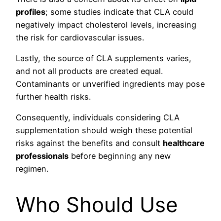
profiles
; some studies indicate that CLA could
negatively impact cholesterol levels, increasing
the risk for cardiovascular issues.
Lastly, the source of CLA supplements varies,
and not all products are created equal.
Contaminants or unverified ingredients may pose
further health risks.
Consequently, individuals considering CLA
supplementation should weigh these potential
risks against the benefits and consult
healthcare
professionals
before beginning any new
regimen.
Who Should Use