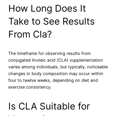
How Long Does It
Take to See Results
From Cla?
The timeframe for observing results from
conjugated linoleic acid (CLA) supplementation
varies among individuals, but typically, noticeable
changes in body composition may occur within
four to twelve weeks, depending on diet and
exercise consistency.
Is CLA Suitable for