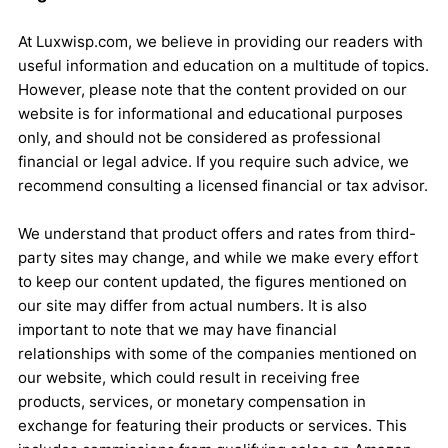
At Luxwisp.com, we believe in providing our readers with
useful information and education on a multitude of topics.
However, please note that the content provided on our
website is for informational and educational purposes
only, and should not be considered as professional
financial or legal advice. If you require such advice, we
recommend consulting a licensed financial or tax advisor.
We understand that product offers and rates from third-
party sites may change, and while we make every effort
to keep our content updated, the figures mentioned on
our site may differ from actual numbers. It is also
important to note that we may have financial
relationships with some of the companies mentioned on
our website, which could result in receiving free
products, services, or monetary compensation in
exchange for featuring their products or services. This