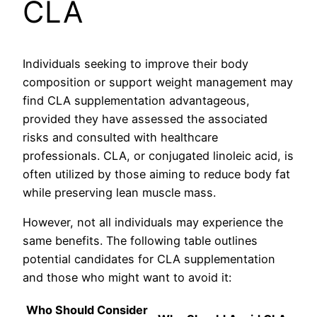
CLA
Individuals seeking to improve their body
composition or support weight management may
find CLA supplementation advantageous,
provided they have assessed the associated
risks and consulted with healthcare
professionals. CLA, or conjugated linoleic acid, is
often utilized by those aiming to reduce body fat
while preserving lean muscle mass.
However, not all individuals may experience the
same benefits. The following table outlines
potential candidates for CLA supplementation
and those who might want to avoid it:
Who Should Consider