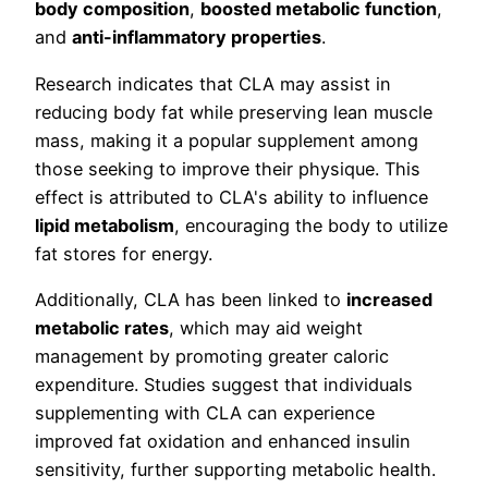
body composition
,
boosted metabolic function
,
and
anti-inflammatory properties
.
Research indicates that CLA may assist in
reducing body fat while preserving lean muscle
mass, making it a popular supplement among
those seeking to improve their physique. This
effect is attributed to CLA's ability to influence
lipid metabolism
, encouraging the body to utilize
fat stores for energy.
Additionally, CLA has been linked to
increased
metabolic rates
, which may aid weight
management by promoting greater caloric
expenditure. Studies suggest that individuals
supplementing with CLA can experience
improved fat oxidation and enhanced insulin
sensitivity, further supporting metabolic health.