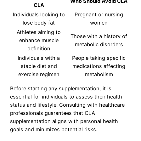
Who Should Avoid CLA
CLA
Individuals looking to
Pregnant or nursing
lose body fat
women
Athletes aiming to
Those with a history of
enhance muscle
metabolic disorders
definition
Individuals with a
People taking specific
stable diet and
medications affecting
exercise regimen
metabolism
Before starting any supplementation, it is
essential for individuals to assess their health
status and lifestyle. Consulting with healthcare
professionals guarantees that CLA
supplementation aligns with personal health
goals and minimizes potential risks.