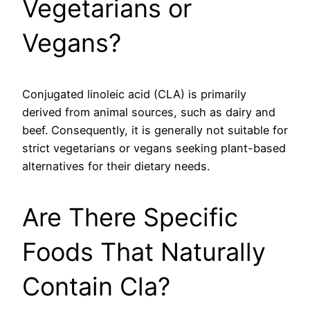
Vegetarians or
Vegans?
Conjugated linoleic acid (CLA) is primarily
derived from animal sources, such as dairy and
beef. Consequently, it is generally not suitable for
strict vegetarians or vegans seeking plant-based
alternatives for their dietary needs.
Are There Specific
Foods That Naturally
Contain Cla?