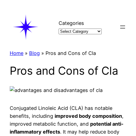
Skip
to
content
Categories
Home
»
Blog
»
Pros and Cons of Cla
Pros and Cons of Cla
Conjugated Linoleic Acid (CLA) has notable
benefits, including
improved body composition
,
improved metabolic function, and
potential anti-
inflammatory effects
. It may help reduce body