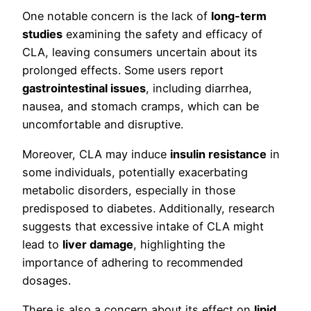
One notable concern is the lack of
long-term
studies
examining the safety and efficacy of
CLA, leaving consumers uncertain about its
prolonged effects. Some users report
gastrointestinal issues
, including diarrhea,
nausea, and stomach cramps, which can be
uncomfortable and disruptive.
Moreover, CLA may induce
insulin resistance
in
some individuals, potentially exacerbating
metabolic disorders, especially in those
predisposed to diabetes. Additionally, research
suggests that excessive intake of CLA might
lead to
liver damage
, highlighting the
importance of adhering to recommended
dosages.
There is also a concern about its effect on
lipid