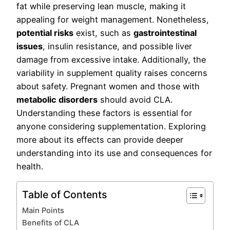
fat while preserving lean muscle, making it
appealing for weight management. Nonetheless,
potential risks
exist, such as
gastrointestinal
issues
, insulin resistance, and possible liver
damage from excessive intake. Additionally, the
variability in supplement quality raises concerns
about safety. Pregnant women and those with
metabolic disorders
should avoid CLA.
Understanding these factors is essential for
anyone considering supplementation. Exploring
more about its effects can provide deeper
understanding into its use and consequences for
health.
Table of Contents
Main Points
Benefits of CLA