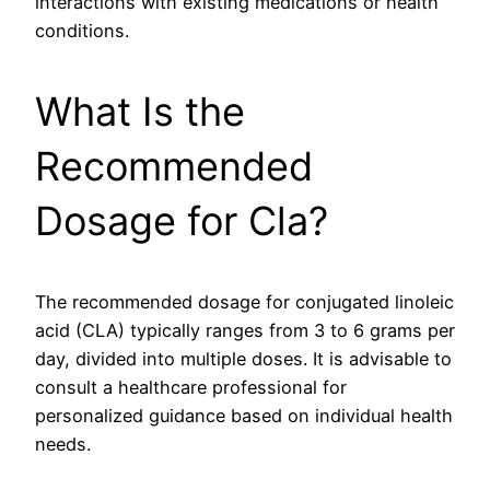
interactions with existing medications or health
conditions.
What Is the
Recommended
Dosage for Cla?
The recommended dosage for conjugated linoleic
acid (CLA) typically ranges from 3 to 6 grams per
day, divided into multiple doses. It is advisable to
consult a healthcare professional for
personalized guidance based on individual health
needs.