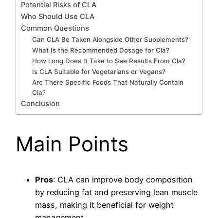
Potential Risks of CLA
Who Should Use CLA
Common Questions
Can CLA Be Taken Alongside Other Supplements?
What Is the Recommended Dosage for Cla?
How Long Does It Take to See Results From Cla?
Is CLA Suitable for Vegetarians or Vegans?
Are There Specific Foods That Naturally Contain
Cla?
Conclusion
Main Points
Pros
: CLA can improve body composition
by reducing fat and preserving lean muscle
mass, making it beneficial for weight
management.