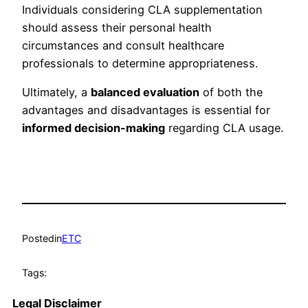
Individuals considering CLA supplementation
should assess their personal health
circumstances and consult healthcare
professionals to determine appropriateness.
Ultimately, a
balanced evaluation
of both the
advantages and disadvantages is essential for
informed decision-making
regarding CLA usage.
Posted
in
ETC
Tags:
Legal Disclaimer