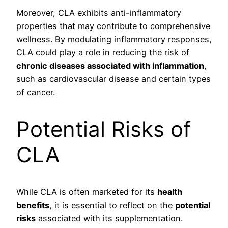
Moreover, CLA exhibits anti-inflammatory
properties that may contribute to comprehensive
wellness. By modulating inflammatory responses,
CLA could play a role in reducing the risk of
chronic diseases associated with inflammation
,
such as cardiovascular disease and certain types
of cancer.
Potential Risks of
CLA
While CLA is often marketed for its
health
benefits
, it is essential to reflect on the
potential
risks
associated with its supplementation.