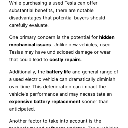
While purchasing a used Tesla can offer
substantial benefits, there are notable
disadvantages that potential buyers should
carefully evaluate.
One primary concern is the potential for
hidden
mechanical issues
. Unlike new vehicles, used
Teslas may have undisclosed damage or wear
that could lead to
costly repairs
.
Additionally, the
battery life
and general range of
a used electric vehicle can dramatically diminish
over time. This deterioration can impact the
vehicle's performance and may necessitate an
expensive battery replacement
sooner than
anticipated.
Another factor to take into account is the