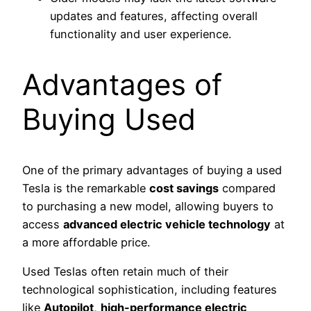
updates and features, affecting overall
functionality and user experience.
Advantages of
Buying Used
One of the primary advantages of buying a used
Tesla is the remarkable
cost savings
compared
to purchasing a new model, allowing buyers to
access
advanced electric vehicle technology
at
a more affordable price.
Used Teslas often retain much of their
technological sophistication, including features
like
Autopilot
,
high-performance electric