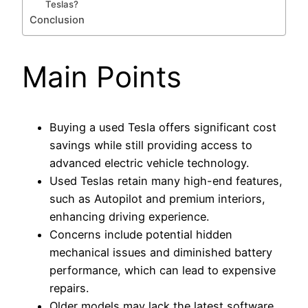
Teslas?
Conclusion
Main Points
Buying a used Tesla offers significant cost
savings while still providing access to
advanced electric vehicle technology.
Used Teslas retain many high-end features,
such as Autopilot and premium interiors,
enhancing driving experience.
Concerns include potential hidden
mechanical issues and diminished battery
performance, which can lead to expensive
repairs.
Older models may lack the latest software