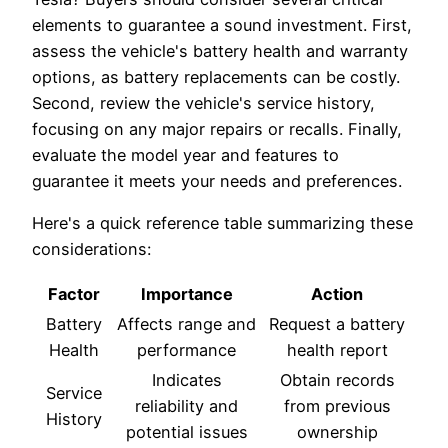
elements to guarantee a sound investment. First,
assess the vehicle's battery health and warranty
options, as battery replacements can be costly.
Second, review the vehicle's service history,
focusing on any major repairs or recalls. Finally,
evaluate the model year and features to
guarantee it meets your needs and preferences.
Here's a quick reference table summarizing these
considerations:
Factor
Importance
Action
Battery
Affects range and
Request a battery
Health
performance
health report
Indicates
Obtain records
Service
reliability and
from previous
History
potential issues
ownership