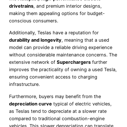
drivetrains
, and premium interior designs,
making them appealing options for budget-
conscious consumers.
Additionally, Teslas have a reputation for
durability and longevity
, meaning that a used
model can provide a reliable driving experience
without considerable maintenance concerns. The
extensive network of
Superchargers
further
improves the practicality of owning a used Tesla,
ensuring convenient access to charging
infrastructure.
Furthermore, buyers may benefit from the
depreciation curve
typical of electric vehicles,
as Teslas tend to depreciate at a slower rate
compared to traditional combustion-engine
vehicles. This slower depreciation can translate