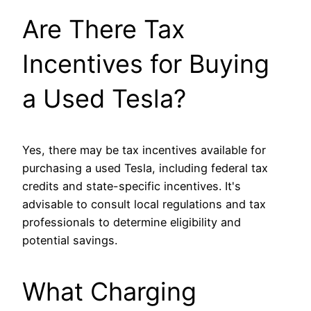
Are There Tax
Incentives for Buying
a Used Tesla?
Yes, there may be tax incentives available for
purchasing a used Tesla, including federal tax
credits and state-specific incentives. It's
advisable to consult local regulations and tax
professionals to determine eligibility and
potential savings.
What Charging