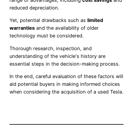
range of advantages, including
cost savings
and
reduced depreciation.
Yet, potential drawbacks such as
limited
warranties
and the availability of older
technology must be considered.
Thorough research, inspection, and
understanding of the vehicle's history are
essential steps in the decision-making process.
In the end, careful evaluation of these factors will
aid potential buyers in making informed choices
when considering the acquisition of a used Tesla.