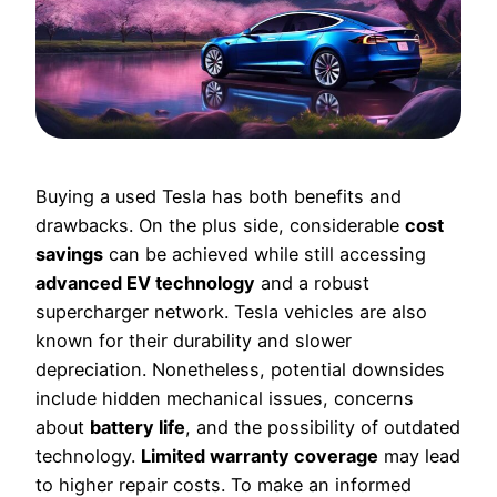
Buying a used Tesla has both benefits and
drawbacks. On the plus side, considerable
cost
savings
can be achieved while still accessing
advanced EV technology
and a robust
supercharger network. Tesla vehicles are also
known for their durability and slower
depreciation. Nonetheless, potential downsides
include hidden mechanical issues, concerns
about
battery life
, and the possibility of outdated
technology.
Limited warranty coverage
may lead
to higher repair costs. To make an informed