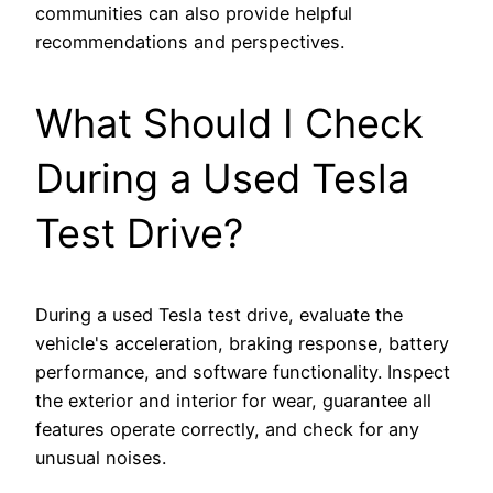
communities can also provide helpful
recommendations and perspectives.
What Should I Check
During a Used Tesla
Test Drive?
During a used Tesla test drive, evaluate the
vehicle's acceleration, braking response, battery
performance, and software functionality. Inspect
the exterior and interior for wear, guarantee all
features operate correctly, and check for any
unusual noises.