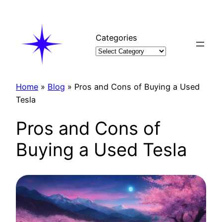
Skip
to
content
Categories
Home
»
Blog
»
Pros and Cons of Buying a Used
Tesla
Pros and Cons of
Buying a Used Tesla