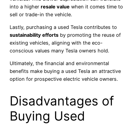
into a higher
resale value
when it comes time to
sell or trade-in the vehicle.
Lastly, purchasing a used Tesla contributes to
sustainability efforts
by promoting the reuse of
existing vehicles, aligning with the eco-
conscious values many Tesla owners hold.
Ultimately, the financial and environmental
benefits make buying a used Tesla an attractive
option for prospective electric vehicle owners.
Disadvantages of
Buying Used