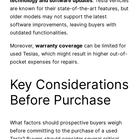
technology and software updates
. Tesla vehicles
are known for their state-of-the-art features, but
older models may not support the latest
software improvements, leaving buyers with
outdated functionalities.
Moreover,
warranty coverage
can be limited for
used Teslas, which might result in higher out-of-
pocket expenses for repairs.
Key Considerations
Before Purchase
What factors should prospective buyers weigh
before committing to the purchase of a used
Tesla? Buyers should consider several critical