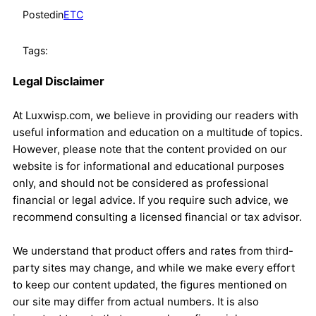
Posted
in
ETC
Tags:
Legal Disclaimer
At Luxwisp.com, we believe in providing our readers with
useful information and education on a multitude of topics.
However, please note that the content provided on our
website is for informational and educational purposes
only, and should not be considered as professional
financial or legal advice. If you require such advice, we
recommend consulting a licensed financial or tax advisor.
We understand that product offers and rates from third-
party sites may change, and while we make every effort
to keep our content updated, the figures mentioned on
our site may differ from actual numbers. It is also