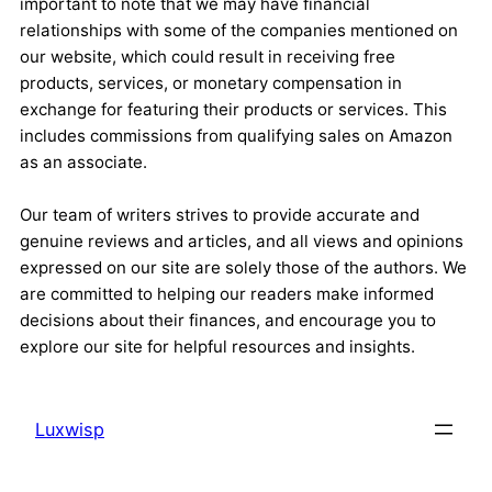
important to note that we may have financial
relationships with some of the companies mentioned on
our website, which could result in receiving free
products, services, or monetary compensation in
exchange for featuring their products or services. This
includes commissions from qualifying sales on Amazon
as an associate.
Our team of writers strives to provide accurate and
genuine reviews and articles, and all views and opinions
expressed on our site are solely those of the authors. We
are committed to helping our readers make informed
decisions about their finances, and encourage you to
explore our site for helpful resources and insights.
Luxwisp