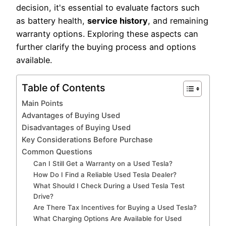
decision, it's essential to evaluate factors such
as battery health,
service history
, and remaining
warranty options. Exploring these aspects can
further clarify the buying process and options
available.
Table of Contents
Main Points
Advantages of Buying Used
Disadvantages of Buying Used
Key Considerations Before Purchase
Common Questions
Can I Still Get a Warranty on a Used Tesla?
How Do I Find a Reliable Used Tesla Dealer?
What Should I Check During a Used Tesla Test
Drive?
Are There Tax Incentives for Buying a Used Tesla?
What Charging Options Are Available for Used