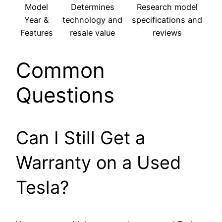
Model
Determines
Research model
Year &
technology and
specifications and
Features
resale value
reviews
Common
Questions
Can I Still Get a
Warranty on a Used
Tesla?