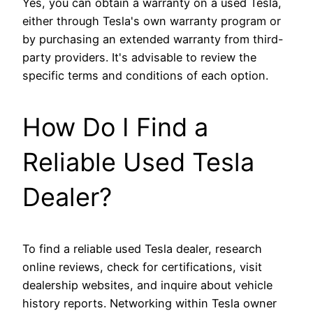
Yes, you can obtain a warranty on a used Tesla,
either through Tesla's own warranty program or
by purchasing an extended warranty from third-
party providers. It's advisable to review the
specific terms and conditions of each option.
How Do I Find a
Reliable Used Tesla
Dealer?
To find a reliable used Tesla dealer, research
online reviews, check for certifications, visit
dealership websites, and inquire about vehicle
history reports. Networking within Tesla owner