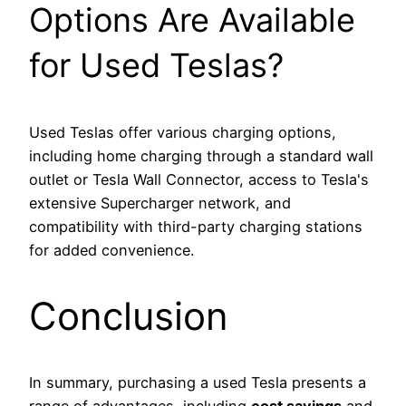
Options Are Available
for Used Teslas?
Used Teslas offer various charging options,
including home charging through a standard wall
outlet or Tesla Wall Connector, access to Tesla's
extensive Supercharger network, and
compatibility with third-party charging stations
for added convenience.
Conclusion
In summary, purchasing a used Tesla presents a