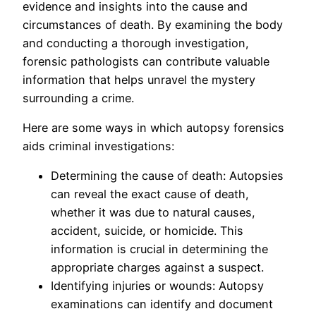
evidence and insights into the cause and
circumstances of death. By examining the body
and conducting a thorough investigation,
forensic pathologists can contribute valuable
information that helps unravel the mystery
surrounding a crime.
Here are some ways in which autopsy forensics
aids criminal investigations:
Determining the cause of death: Autopsies
can reveal the exact cause of death,
whether it was due to natural causes,
accident, suicide, or homicide. This
information is crucial in determining the
appropriate charges against a suspect.
Identifying injuries or wounds: Autopsy
examinations can identify and document