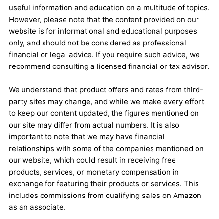
useful information and education on a multitude of topics.
However, please note that the content provided on our
website is for informational and educational purposes
only, and should not be considered as professional
financial or legal advice. If you require such advice, we
recommend consulting a licensed financial or tax advisor.
We understand that product offers and rates from third-
party sites may change, and while we make every effort
to keep our content updated, the figures mentioned on
our site may differ from actual numbers. It is also
important to note that we may have financial
relationships with some of the companies mentioned on
our website, which could result in receiving free
products, services, or monetary compensation in
exchange for featuring their products or services. This
includes commissions from qualifying sales on Amazon
as an associate.