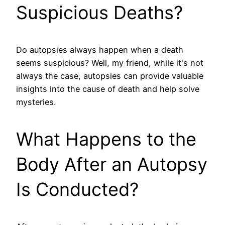
Suspicious Deaths?
Do autopsies always happen when a death
seems suspicious? Well, my friend, while it's not
always the case, autopsies can provide valuable
insights into the cause of death and help solve
mysteries.
What Happens to the
Body After an Autopsy
Is Conducted?