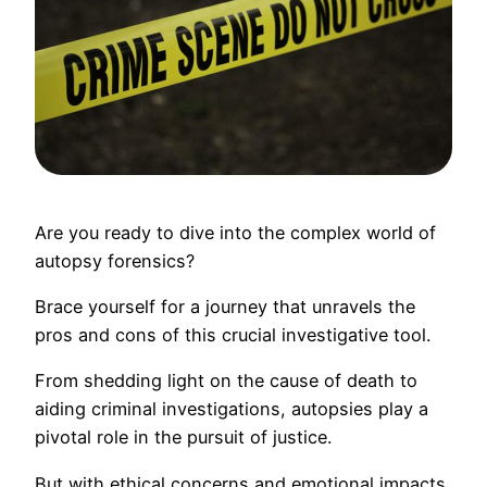
Are you ready to dive into the complex world of
autopsy forensics?
Brace yourself for a journey that unravels the
pros and cons of this crucial investigative tool.
From shedding light on the cause of death to
aiding criminal investigations, autopsies play a
pivotal role in the pursuit of justice.
But with ethical concerns and emotional impacts