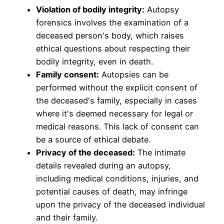
Violation of bodily integrity:
Autopsy
forensics involves the examination of a
deceased person's body, which raises
ethical questions about respecting their
bodily integrity, even in death.
Family consent:
Autopsies can be
performed without the explicit consent of
the deceased's family, especially in cases
where it's deemed necessary for legal or
medical reasons. This lack of consent can
be a source of ethical debate.
Privacy of the deceased:
The intimate
details revealed during an autopsy,
including medical conditions, injuries, and
potential causes of death, may infringe
upon the privacy of the deceased individual
and their family.