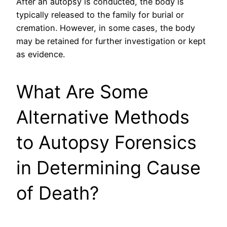
After an autopsy is conducted, the body is
typically released to the family for burial or
cremation. However, in some cases, the body
may be retained for further investigation or kept
as evidence.
What Are Some
Alternative Methods
to Autopsy Forensics
in Determining Cause
of Death?