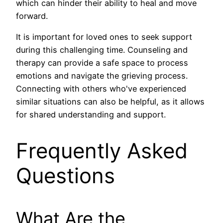
which can hinder their ability to heal and move
forward.
It is important for loved ones to seek support
during this challenging time. Counseling and
therapy can provide a safe space to process
emotions and navigate the grieving process.
Connecting with others who've experienced
similar situations can also be helpful, as it allows
for shared understanding and support.
Frequently Asked
Questions
What Are the