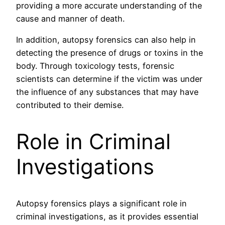
providing a more accurate understanding of the
cause and manner of death.
In addition, autopsy forensics can also help in
detecting the presence of drugs or toxins in the
body. Through toxicology tests, forensic
scientists can determine if the victim was under
the influence of any substances that may have
contributed to their demise.
Role in Criminal
Investigations
Autopsy forensics plays a significant role in
criminal investigations, as it provides essential