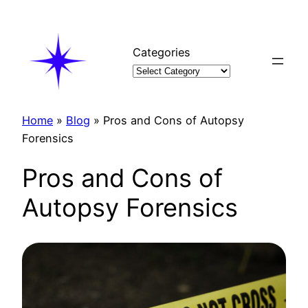
Skip
to
content
Categories
Home
»
Blog
»
Pros and Cons of Autopsy
Forensics
Pros and Cons of
Autopsy Forensics