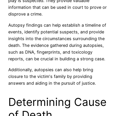
play is suspected. They provide valuable
information that can be used in court to prove or
disprove a crime.
Autopsy findings can help establish a timeline of
events, identify potential suspects, and provide
insights into the circumstances surrounding the
death. The evidence gathered during autopsies,
such as DNA, fingerprints, and toxicology
reports, can be crucial in building a strong case.
Additionally, autopsies can also help bring
closure to the victim's family by providing
answers and aiding in the pursuit of justice.
Determining Cause
of Death