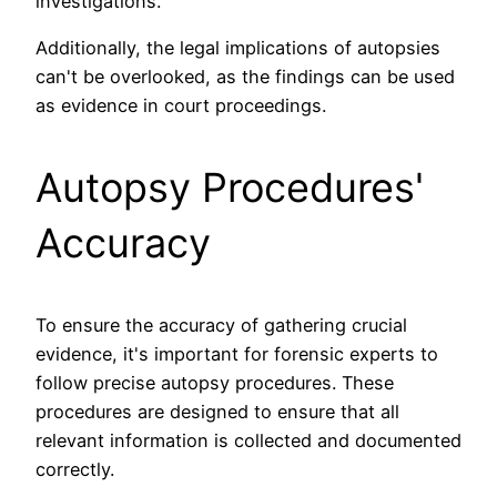
investigations.
Additionally, the legal implications of autopsies
can't be overlooked, as the findings can be used
as evidence in court proceedings.
Autopsy Procedures'
Accuracy
To ensure the accuracy of gathering crucial
evidence, it's important for forensic experts to
follow precise autopsy procedures. These
procedures are designed to ensure that all
relevant information is collected and documented
correctly.