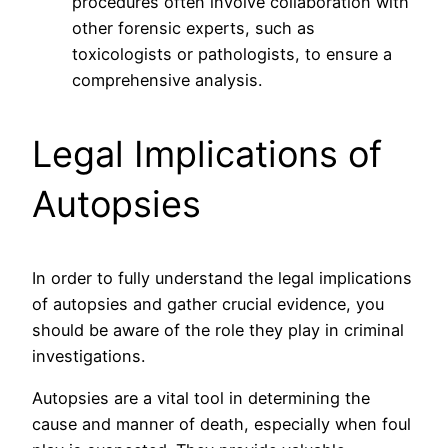
procedures often involve collaboration with
other forensic experts, such as
toxicologists or pathologists, to ensure a
comprehensive analysis.
Legal Implications of
Autopsies
In order to fully understand the legal implications
of autopsies and gather crucial evidence, you
should be aware of the role they play in criminal
investigations.
Autopsies are a vital tool in determining the
cause and manner of death, especially when foul