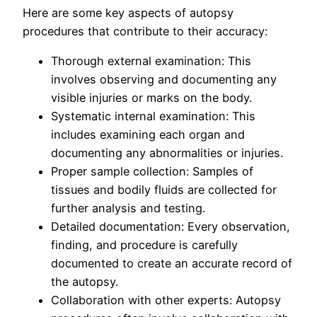
Here are some key aspects of autopsy
procedures that contribute to their accuracy:
Thorough external examination: This
involves observing and documenting any
visible injuries or marks on the body.
Systematic internal examination: This
includes examining each organ and
documenting any abnormalities or injuries.
Proper sample collection: Samples of
tissues and bodily fluids are collected for
further analysis and testing.
Detailed documentation: Every observation,
finding, and procedure is carefully
documented to create an accurate record of
the autopsy.
Collaboration with other experts: Autopsy