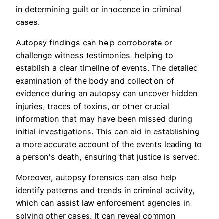
in determining guilt or innocence in criminal
cases.
Autopsy findings can help corroborate or
challenge witness testimonies, helping to
establish a clear timeline of events. The detailed
examination of the body and collection of
evidence during an autopsy can uncover hidden
injuries, traces of toxins, or other crucial
information that may have been missed during
initial investigations. This can aid in establishing
a more accurate account of the events leading to
a person's death, ensuring that justice is served.
Moreover, autopsy forensics can also help
identify patterns and trends in criminal activity,
which can assist law enforcement agencies in
solving other cases. It can reveal common