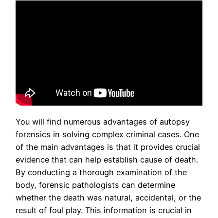
You will find numerous advantages of autopsy
forensics in solving complex criminal cases. One
of the main advantages is that it provides crucial
evidence that can help establish cause of death.
By conducting a thorough examination of the
body, forensic pathologists can determine
whether the death was natural, accidental, or the
result of foul play. This information is crucial in