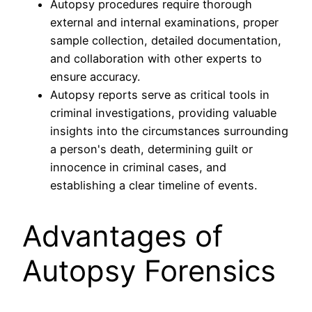
Autopsy procedures require thorough
external and internal examinations, proper
sample collection, detailed documentation,
and collaboration with other experts to
ensure accuracy.
Autopsy reports serve as critical tools in
criminal investigations, providing valuable
insights into the circumstances surrounding
a person's death, determining guilt or
innocence in criminal cases, and
establishing a clear timeline of events.
Advantages of
Autopsy Forensics