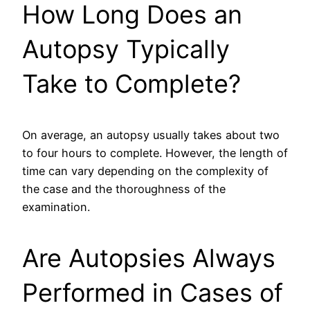
How Long Does an
Autopsy Typically
Take to Complete?
On average, an autopsy usually takes about two
to four hours to complete. However, the length of
time can vary depending on the complexity of
the case and the thoroughness of the
examination.
Are Autopsies Always
Performed in Cases of