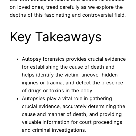
on loved ones, tread carefully as we explore the
depths of this fascinating and controversial field.
Key Takeaways
Autopsy forensics provides crucial evidence
for establishing the cause of death and
helps identify the victim, uncover hidden
injuries or trauma, and detect the presence
of drugs or toxins in the body.
Autopsies play a vital role in gathering
crucial evidence, accurately determining the
cause and manner of death, and providing
valuable information for court proceedings
and criminal investigations.