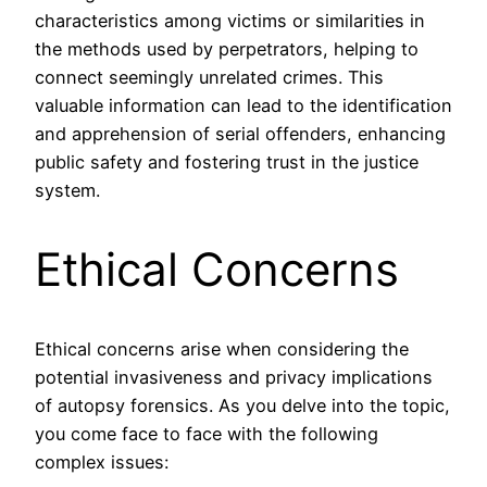
characteristics among victims or similarities in
the methods used by perpetrators, helping to
connect seemingly unrelated crimes. This
valuable information can lead to the identification
and apprehension of serial offenders, enhancing
public safety and fostering trust in the justice
system.
Ethical Concerns
Ethical concerns arise when considering the
potential invasiveness and privacy implications
of autopsy forensics. As you delve into the topic,
you come face to face with the following
complex issues: