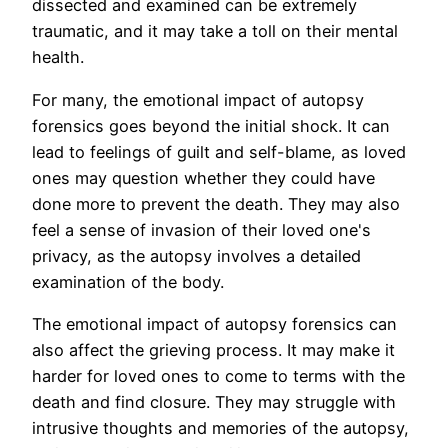
dissected and examined can be extremely
traumatic, and it may take a toll on their mental
health.
For many, the emotional impact of autopsy
forensics goes beyond the initial shock. It can
lead to feelings of guilt and self-blame, as loved
ones may question whether they could have
done more to prevent the death. They may also
feel a sense of invasion of their loved one's
privacy, as the autopsy involves a detailed
examination of the body.
The emotional impact of autopsy forensics can
also affect the grieving process. It may make it
harder for loved ones to come to terms with the
death and find closure. They may struggle with
intrusive thoughts and memories of the autopsy,