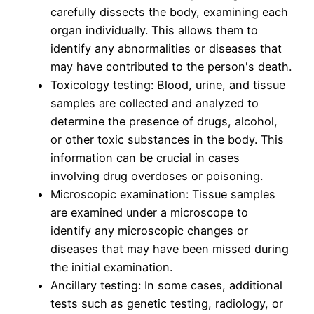
carefully dissects the body, examining each
organ individually. This allows them to
identify any abnormalities or diseases that
may have contributed to the person's death.
Toxicology testing: Blood, urine, and tissue
samples are collected and analyzed to
determine the presence of drugs, alcohol,
or other toxic substances in the body. This
information can be crucial in cases
involving drug overdoses or poisoning.
Microscopic examination: Tissue samples
are examined under a microscope to
identify any microscopic changes or
diseases that may have been missed during
the initial examination.
Ancillary testing: In some cases, additional
tests such as genetic testing, radiology, or