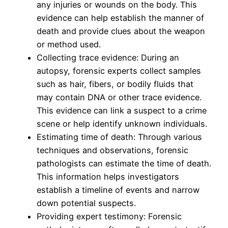
any injuries or wounds on the body. This
evidence can help establish the manner of
death and provide clues about the weapon
or method used.
Collecting trace evidence: During an
autopsy, forensic experts collect samples
such as hair, fibers, or bodily fluids that
may contain DNA or other trace evidence.
This evidence can link a suspect to a crime
scene or help identify unknown individuals.
Estimating time of death: Through various
techniques and observations, forensic
pathologists can estimate the time of death.
This information helps investigators
establish a timeline of events and narrow
down potential suspects.
Providing expert testimony: Forensic