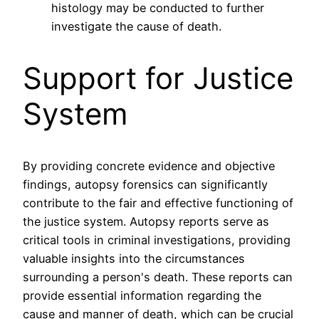
histology may be conducted to further
investigate the cause of death.
Support for Justice
System
By providing concrete evidence and objective
findings, autopsy forensics can significantly
contribute to the fair and effective functioning of
the justice system. Autopsy reports serve as
critical tools in criminal investigations, providing
valuable insights into the circumstances
surrounding a person's death. These reports can
provide essential information regarding the
cause and manner of death, which can be crucial