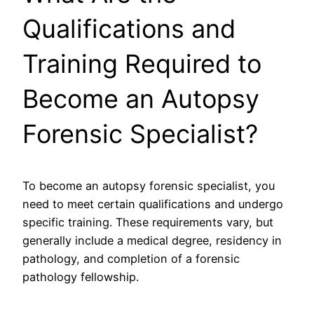
Qualifications and
Training Required to
Become an Autopsy
Forensic Specialist?
To become an autopsy forensic specialist, you
need to meet certain qualifications and undergo
specific training. These requirements vary, but
generally include a medical degree, residency in
pathology, and completion of a forensic
pathology fellowship.