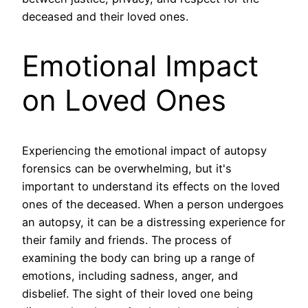
deceased and their loved ones.
Emotional Impact
on Loved Ones
Experiencing the emotional impact of autopsy
forensics can be overwhelming, but it's
important to understand its effects on the loved
ones of the deceased. When a person undergoes
an autopsy, it can be a distressing experience for
their family and friends. The process of
examining the body can bring up a range of
emotions, including sadness, anger, and
disbelief. The sight of their loved one being