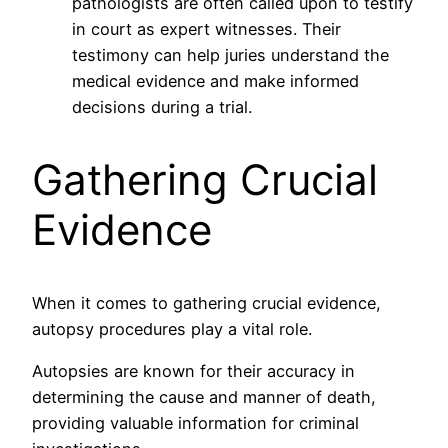
pathologists are often called upon to testify
in court as expert witnesses. Their
testimony can help juries understand the
medical evidence and make informed
decisions during a trial.
Gathering Crucial
Evidence
When it comes to gathering crucial evidence,
autopsy procedures play a vital role.
Autopsies are known for their accuracy in
determining the cause and manner of death,
providing valuable information for criminal