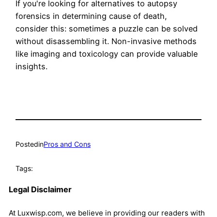
If you're looking for alternatives to autopsy
forensics in determining cause of death,
consider this: sometimes a puzzle can be solved
without disassembling it. Non-invasive methods
like imaging and toxicology can provide valuable
insights.
Posted
in
Pros and Cons
Tags:
Legal Disclaimer
At Luxwisp.com, we believe in providing our readers with