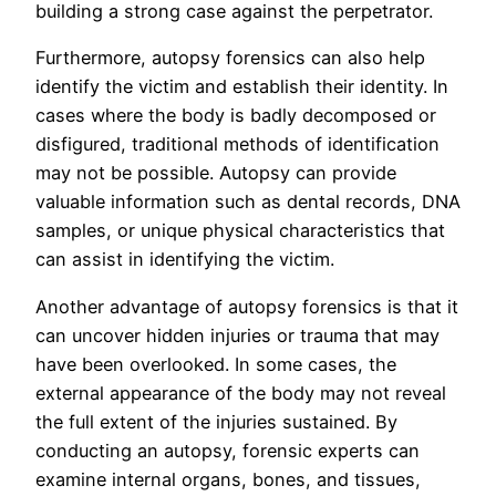
building a strong case against the perpetrator.
Furthermore, autopsy forensics can also help
identify the victim and establish their identity. In
cases where the body is badly decomposed or
disfigured, traditional methods of identification
may not be possible. Autopsy can provide
valuable information such as dental records, DNA
samples, or unique physical characteristics that
can assist in identifying the victim.
Another advantage of autopsy forensics is that it
can uncover hidden injuries or trauma that may
have been overlooked. In some cases, the
external appearance of the body may not reveal
the full extent of the injuries sustained. By
conducting an autopsy, forensic experts can
examine internal organs, bones, and tissues,