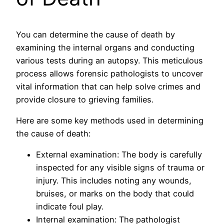
You can determine the cause of death by
examining the internal organs and conducting
various tests during an autopsy. This meticulous
process allows forensic pathologists to uncover
vital information that can help solve crimes and
provide closure to grieving families.
Here are some key methods used in determining
the cause of death:
External examination: The body is carefully
inspected for any visible signs of trauma or
injury. This includes noting any wounds,
bruises, or marks on the body that could
indicate foul play.
Internal examination: The pathologist