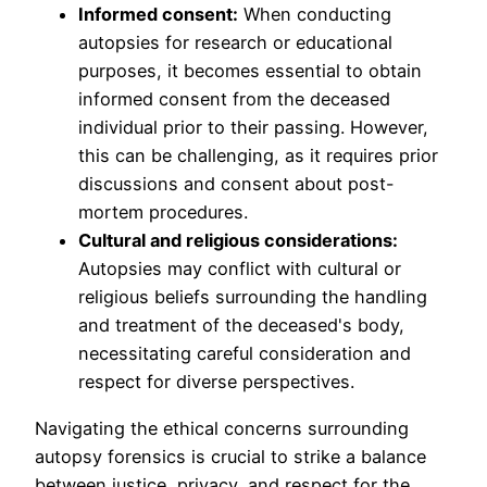
Informed consent:
When conducting
autopsies for research or educational
purposes, it becomes essential to obtain
informed consent from the deceased
individual prior to their passing. However,
this can be challenging, as it requires prior
discussions and consent about post-
mortem procedures.
Cultural and religious considerations:
Autopsies may conflict with cultural or
religious beliefs surrounding the handling
and treatment of the deceased's body,
necessitating careful consideration and
respect for diverse perspectives.
Navigating the ethical concerns surrounding
autopsy forensics is crucial to strike a balance
between justice, privacy, and respect for the