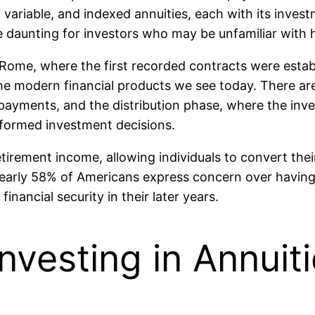
 variable, and indexed annuities, each with its invest
be daunting for investors who may be unfamiliar with
Rome, where the first recorded contracts were establ
the modern financial products we see today. There ar
ayments, and the distribution phase, where the inv
nformed investment decisions.
etirement income, allowing individuals to convert the
 nearly 58% of Americans express concern over havi
nancial security in their later years.
nvesting in Annuit