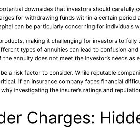
 potential downsides that investors should carefully c
charges for withdrawing funds within a certain period
apital can be particularly concerning for individuals
 products, making it challenging for investors to ful
ifferent types of annuities can lead to confusion and
if the annuity does not meet the investor’s needs as 
e a risk factor to consider. While reputable companie
critical. If an insurance company faces financial diffic
s why investigating the insurer’s ratings and reputati
der Charges: Hidd