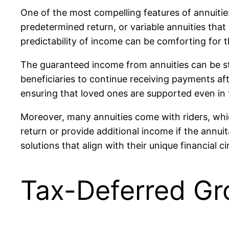
One of the most compelling features of annuitie
predetermined return, or variable annuities tha
predictability of income can be comforting for t
The guaranteed income from annuities can be str
beneficiaries to continue receiving payments afte
ensuring that loved ones are supported even in 
Moreover, many annuities come with riders, whi
return or provide additional income if the annuit
solutions that align with their unique financial 
Tax-Deferred Gr