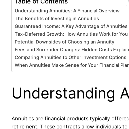
Table of Contents
Understanding Annuities: A Financial Overview
The Benefits of Investing in Annuities
Guaranteed Income: A Key Advantage of Annuities
Tax-Deferred Growth: How Annuities Work for You
Potential Downsides of Choosing an Annuity
Fees and Surrender Charges: Hidden Costs Explai
Comparing Annuities to Other Investment Options
When Annuities Make Sense for Your Financial Pla
Understanding An
Annuities are financial products typically offe
retirement. These contracts allow individuals t