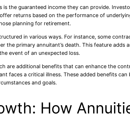
s is the guaranteed income they can provide. Investor
t offer returns based on the performance of underlyin
hose planning for retirement.
uctured in various ways. For instance, some contrac
r the primary annuitant’s death. This feature adds an 
the event of an unexpected loss.
ch are additional benefits that can enhance the con
ant faces a critical illness. These added benefits can
circumstances and goals.
owth: How Annuiti