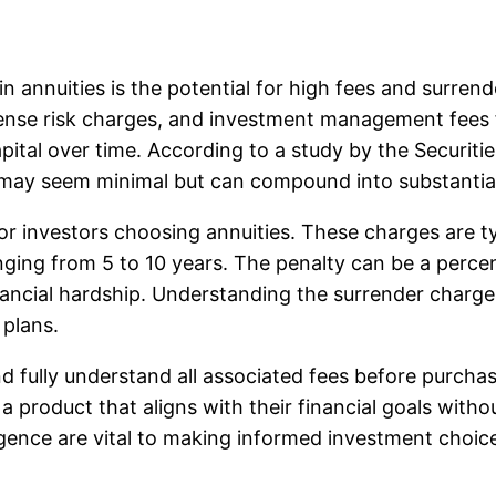
n annuities is the potential for high fees and surrend
pense risk charges, and investment management fees fo
 capital over time. According to a study by the Secur
 may seem minimal but can compound into substantial
for investors choosing annuities. These charges are t
anging from 5 to 10 years. The penalty can be a perce
ancial hardship. Understanding the surrender charge s
 plans.
t and fully understand all associated fees before purc
 product that aligns with their financial goals withou
igence are vital to making informed investment choic