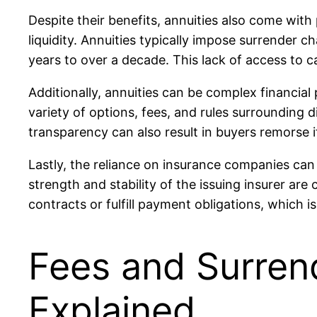
Despite their benefits, annuities also come with
liquidity. Annuities typically impose surrender 
years to over a decade. This lack of access to c
Additionally, annuities can be complex financial
variety of options, fees, and rules surrounding d
transparency can also result in buyers remorse 
Lastly, the reliance on insurance companies can b
strength and stability of the issuing insurer are 
contracts or fulfill payment obligations, which i
Fees and Surren
Explained