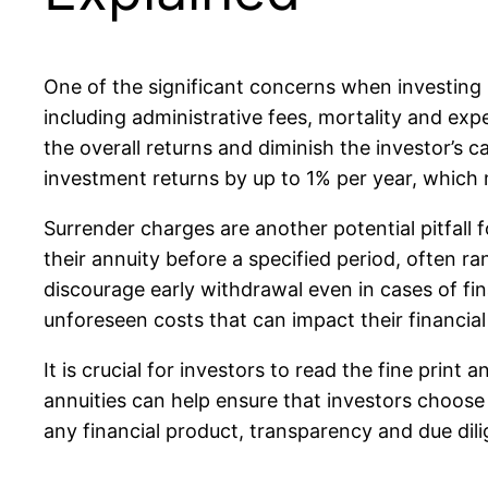
One of the significant concerns when investing i
including administrative fees, mortality and ex
the overall returns and diminish the investor’s
investment returns by up to 1% per year, which
Surrender charges are another potential pitfall 
their annuity before a specified period, often r
discourage early withdrawal even in cases of fin
unforeseen costs that can impact their financial
It is crucial for investors to read the fine prin
annuities can help ensure that investors choose a
any financial product, transparency and due dil