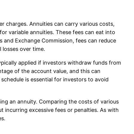
er charges. Annuities can carry various costs,
r variable annuities. These fees can eat into
ities and Exchange Commission, fees can reduce
 losses over time.
ypically applied if investors withdraw funds from
ntage of the account value, and this can
chedule is essential for investors to avoid
hasing an annuity. Comparing the costs of various
t incurring excessive fees or penalties. As with
es.