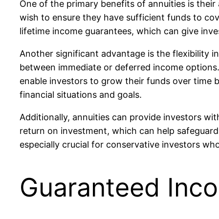
One of the primary benefits of annuities is their
wish to ensure they have sufficient funds to cove
lifetime income guarantees, which can give inve
Another significant advantage is the flexibility 
between immediate or deferred income options. 
enable investors to grow their funds over time 
financial situations and goals.
Additionally, annuities can provide investors wit
return on investment, which can help safeguard 
especially crucial for conservative investors who
Guaranteed Inco