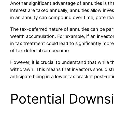
Another significant advantage of annuities is th
interest are taxed annually, annuities allow in
in an annuity can compound over time, potentiall
The tax-deferred nature of annuities can be part
wealth accumulation. For example, if an investo
in tax treatment could lead to significantly mo
of tax deferral can become.
However, it is crucial to understand that while 
withdrawn. This means that investors should stra
anticipate being in a lower tax bracket post-ret
Potential Downs