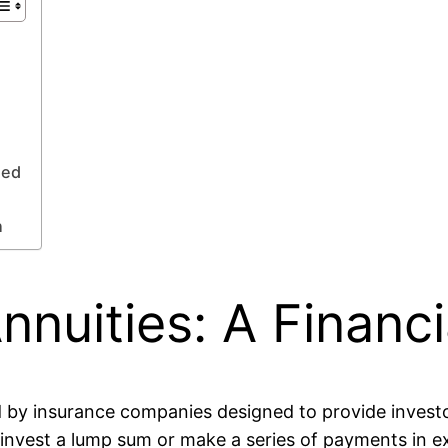
ned
n
nuities: A Financ
red by insurance companies designed to provide inves
o invest a lump sum or make a series of payments in 