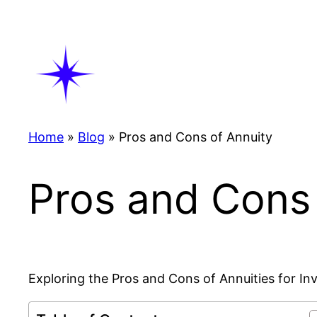
Skip
to
content
Home
»
Blog
»
Pros and Cons of Annuity
Pros and Cons 
Exploring the Pros and Cons of Annuities for In