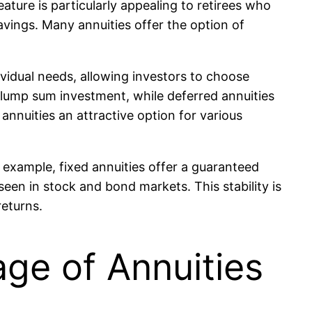
eature is particularly appealing to retirees who
savings. Many annuities offer the option of
dividual needs, allowing investors to choose
lump sum investment, while deferred annuities
nnuities an attractive option for various
r example, fixed annuities offer a guaranteed
en in stock and bond markets. This stability is
returns.
ge of Annuities