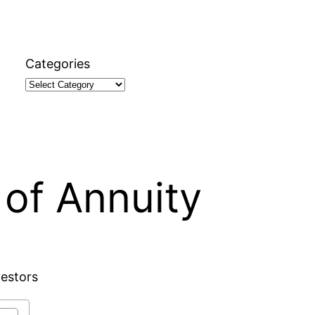
Categories
of Annuity
vestors