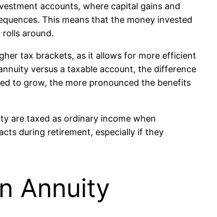
investment accounts, where capital gains and
nsequences. This means that the money invested
 rolls around.
her tax brackets, as it allows for more efficient
annuity versus a taxable account, the difference
lowed to grow, the more pronounced the benefits
uity are taxed as ordinary income when
cts during retirement, especially if they
n Annuity