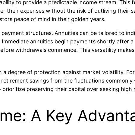
 ability to provide a predictable income stream. This f
r their expenses without the risk of outliving their 
stors peace of mind in their golden years.
in payment structures. Annuities can be tailored to in
Immediate annuities begin payments shortly after a 
before withdrawals commence. This versatility makes a
h a degree of protection against market volatility. Fo
retirement savings from the fluctuations commonly se
 prioritize preserving their capital over seeking high 
me: A Key Advanta