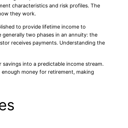
ment characteristics and risk profiles. The
 how they work.
ished to provide lifetime income to
e generally two phases in an annuity: the
estor receives payments. Understanding the
ir savings into a predictable income stream.
ng enough money for retirement, making
ies