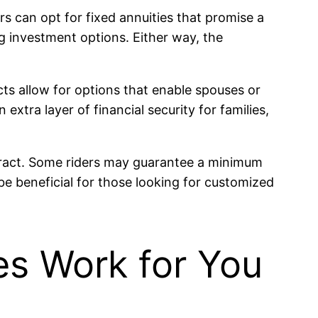
s can opt for fixed annuities that promise a
g investment options. Either way, the
ts allow for options that enable spouses or
extra layer of financial security for families,
tract. Some riders may guarantee a minimum
 be beneficial for those looking for customized
es Work for You