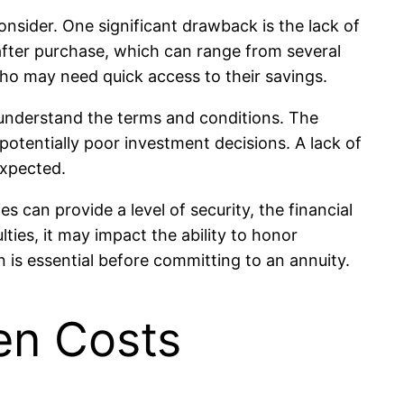
onsider. One significant drawback is the lack of
 after purchase, which can range from several
 who may need quick access to their savings.
ly understand the terms and conditions. The
 potentially poor investment decisions. A lack of
expected.
s can provide a level of security, the financial
ulties, it may impact the ability to honor
on is essential before committing to an annuity.
en Costs