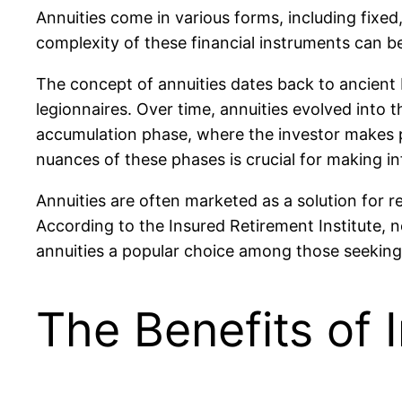
Annuities come in various forms, including fixed,
complexity of these financial instruments can 
The concept of annuities dates back to ancient 
legionnaires. Over time, annuities evolved into 
accumulation phase, where the investor makes p
nuances of these phases is crucial for making i
Annuities are often marketed as a solution for r
According to the Insured Retirement Institute,
annuities a popular choice among those seeking fi
The Benefits of I