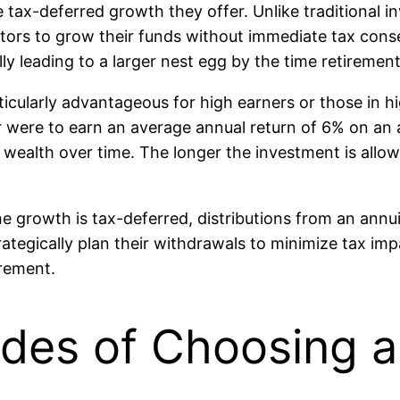
e tax-deferred growth they offer. Unlike traditional 
vestors to grow their funds without immediate tax co
y leading to a larger nest egg by the time retirement
icularly advantageous for high earners or those in hig
r were to earn an average annual return of 6% on an 
re wealth over time. The longer the investment is al
the growth is tax-deferred, distributions from an ann
tegically plan their withdrawals to minimize tax impa
irement.
ides of Choosing a