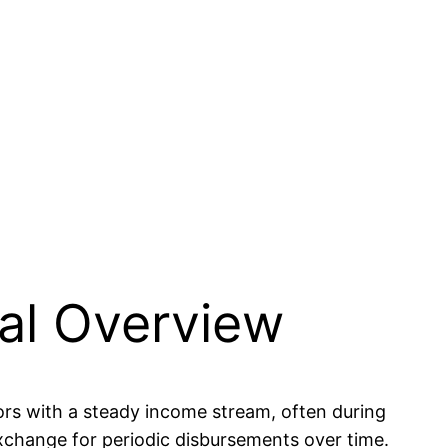
ial Overview
tors with a steady income stream, often during
exchange for periodic disbursements over time.