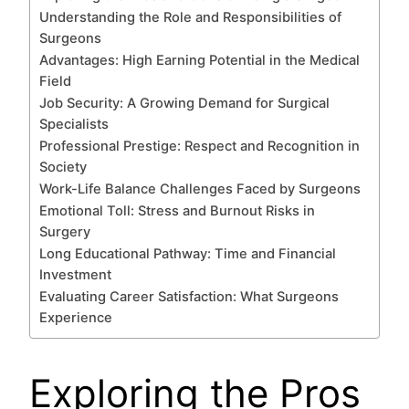
Understanding the Role and Responsibilities of
Surgeons
Advantages: High Earning Potential in the Medical
Field
Job Security: A Growing Demand for Surgical
Specialists
Professional Prestige: Respect and Recognition in
Society
Work-Life Balance Challenges Faced by Surgeons
Emotional Toll: Stress and Burnout Risks in
Surgery
Long Educational Pathway: Time and Financial
Investment
Evaluating Career Satisfaction: What Surgeons
Experience
Exploring the Pros