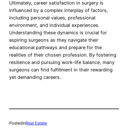
Ultimately, career satisfaction in surgery is
influenced by a complex interplay of factors,
including personal values, professional
environment, and individual experiences.
Understanding these dynamics is crucial for
aspiring surgeons as they navigate their
educational pathways and prepare for the
realities of their chosen profession. By fostering
resilience and pursuing work-life balance, many
surgeons can find fulfillment in their rewarding
yet demanding careers.
Posted
in
Real Estate