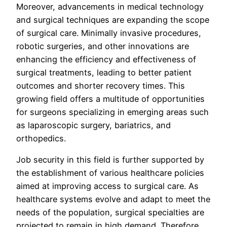
Moreover, advancements in medical technology
and surgical techniques are expanding the scope
of surgical care. Minimally invasive procedures,
robotic surgeries, and other innovations are
enhancing the efficiency and effectiveness of
surgical treatments, leading to better patient
outcomes and shorter recovery times. This
growing field offers a multitude of opportunities
for surgeons specializing in emerging areas such
as laparoscopic surgery, bariatrics, and
orthopedics.
Job security in this field is further supported by
the establishment of various healthcare policies
aimed at improving access to surgical care. As
healthcare systems evolve and adapt to meet the
needs of the population, surgical specialties are
projected to remain in high demand. Therefore,