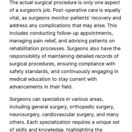
The actual surgical procedure is only one aspect
of a surgeon’s job. Post-operative care is equally
vital, as surgeons monitor patients’ recovery and
address any complications that may arise. This
includes conducting follow-up appointments,
managing pain relief, and advising patients on
rehabilitation processes. Surgeons also have the
responsibility of maintaining detailed records of
surgical procedures, ensuring compliance with
safety standards, and continuously engaging in
medical education to stay current with
advancements in their field.
Surgeons can specialize in various areas,
including general surgery, orthopedic surgery,
neurosurgery, cardiovascular surgery, and many
others. Each specialization requires a unique set
of skills and knowledge, highlighting the