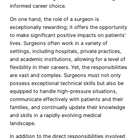
informed career choice.
On one hand, the role of a surgeon is
exceptionally rewarding; it offers the opportunity
to make significant positive impacts on patients’
lives. Surgeons often work in a variety of
settings, including hospitals, private practices,
and academic institutions, allowing for a level of
flexibility in their careers. Yet, the responsibilities
are vast and complex. Surgeons must not only
possess exceptional technical skills but also be
equipped to handle high-pressure situations,
communicate effectively with patients and their
families, and continually update their knowledge
and skills in a rapidly evolving medical
landscape.
In addition to the direct responsibilities involved