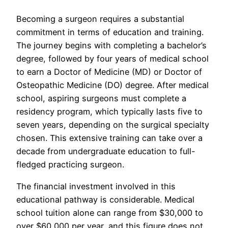
Becoming a surgeon requires a substantial
commitment in terms of education and training.
The journey begins with completing a bachelor’s
degree, followed by four years of medical school
to earn a Doctor of Medicine (MD) or Doctor of
Osteopathic Medicine (DO) degree. After medical
school, aspiring surgeons must complete a
residency program, which typically lasts five to
seven years, depending on the surgical specialty
chosen. This extensive training can take over a
decade from undergraduate education to full-
fledged practicing surgeon.
The financial investment involved in this
educational pathway is considerable. Medical
school tuition alone can range from $30,000 to
over $60,000 per year, and this figure does not