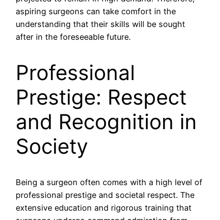
aspiring surgeons can take comfort in the
understanding that their skills will be sought
after in the foreseeable future.
Professional
Prestige: Respect
and Recognition in
Society
Being a surgeon often comes with a high level of
professional prestige and societal respect. The
extensive education and rigorous training that