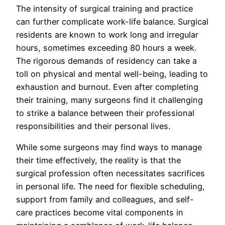
The intensity of surgical training and practice
can further complicate work-life balance. Surgical
residents are known to work long and irregular
hours, sometimes exceeding 80 hours a week.
The rigorous demands of residency can take a
toll on physical and mental well-being, leading to
exhaustion and burnout. Even after completing
their training, many surgeons find it challenging
to strike a balance between their professional
responsibilities and their personal lives.
While some surgeons may find ways to manage
their time effectively, the reality is that the
surgical profession often necessitates sacrifices
in personal life. The need for flexible scheduling,
support from family and colleagues, and self-
care practices become vital components in