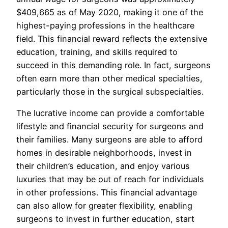
$409,665 as of May 2020, making it one of the
highest-paying professions in the healthcare
field. This financial reward reflects the extensive
education, training, and skills required to
succeed in this demanding role. In fact, surgeons
often earn more than other medical specialties,
particularly those in the surgical subspecialties.
The lucrative income can provide a comfortable
lifestyle and financial security for surgeons and
their families. Many surgeons are able to afford
homes in desirable neighborhoods, invest in
their children’s education, and enjoy various
luxuries that may be out of reach for individuals
in other professions. This financial advantage
can also allow for greater flexibility, enabling
surgeons to invest in further education, start