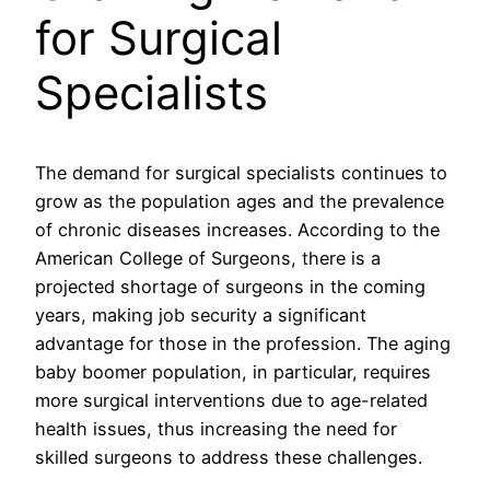
for Surgical
Specialists
The demand for surgical specialists continues to
grow as the population ages and the prevalence
of chronic diseases increases. According to the
American College of Surgeons, there is a
projected shortage of surgeons in the coming
years, making job security a significant
advantage for those in the profession. The aging
baby boomer population, in particular, requires
more surgical interventions due to age-related
health issues, thus increasing the need for
skilled surgeons to address these challenges.