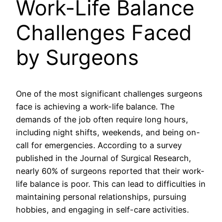
Work-Life Balance
Challenges Faced
by Surgeons
One of the most significant challenges surgeons
face is achieving a work-life balance. The
demands of the job often require long hours,
including night shifts, weekends, and being on-
call for emergencies. According to a survey
published in the Journal of Surgical Research,
nearly 60% of surgeons reported that their work-
life balance is poor. This can lead to difficulties in
maintaining personal relationships, pursuing
hobbies, and engaging in self-care activities.