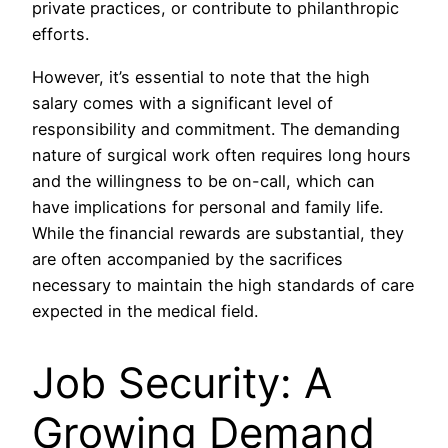
private practices, or contribute to philanthropic
efforts.
However, it’s essential to note that the high
salary comes with a significant level of
responsibility and commitment. The demanding
nature of surgical work often requires long hours
and the willingness to be on-call, which can
have implications for personal and family life.
While the financial rewards are substantial, they
are often accompanied by the sacrifices
necessary to maintain the high standards of care
expected in the medical field.
Job Security: A
Growing Demand