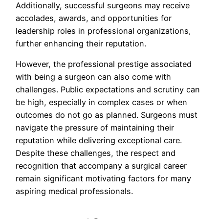
Additionally, successful surgeons may receive
accolades, awards, and opportunities for
leadership roles in professional organizations,
further enhancing their reputation.
However, the professional prestige associated
with being a surgeon can also come with
challenges. Public expectations and scrutiny can
be high, especially in complex cases or when
outcomes do not go as planned. Surgeons must
navigate the pressure of maintaining their
reputation while delivering exceptional care.
Despite these challenges, the respect and
recognition that accompany a surgical career
remain significant motivating factors for many
aspiring medical professionals.