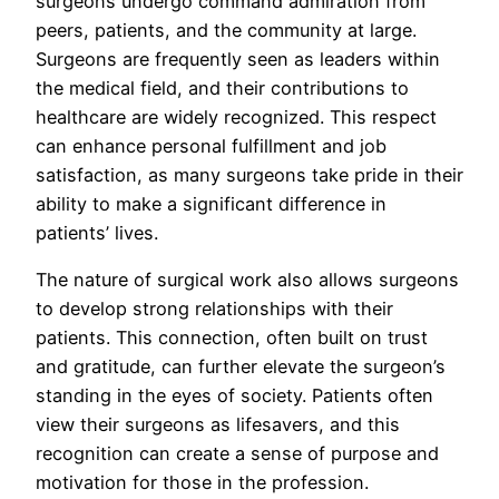
surgeons undergo command admiration from
peers, patients, and the community at large.
Surgeons are frequently seen as leaders within
the medical field, and their contributions to
healthcare are widely recognized. This respect
can enhance personal fulfillment and job
satisfaction, as many surgeons take pride in their
ability to make a significant difference in
patients’ lives.
The nature of surgical work also allows surgeons
to develop strong relationships with their
patients. This connection, often built on trust
and gratitude, can further elevate the surgeon’s
standing in the eyes of society. Patients often
view their surgeons as lifesavers, and this
recognition can create a sense of purpose and
motivation for those in the profession.