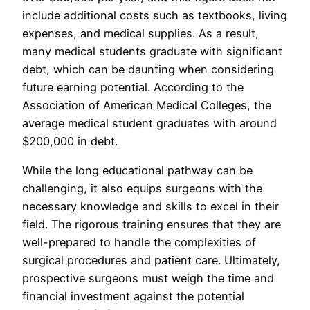
include additional costs such as textbooks, living
expenses, and medical supplies. As a result,
many medical students graduate with significant
debt, which can be daunting when considering
future earning potential. According to the
Association of American Medical Colleges, the
average medical student graduates with around
$200,000 in debt.
While the long educational pathway can be
challenging, it also equips surgeons with the
necessary knowledge and skills to excel in their
field. The rigorous training ensures that they are
well-prepared to handle the complexities of
surgical procedures and patient care. Ultimately,
prospective surgeons must weigh the time and
financial investment against the potential