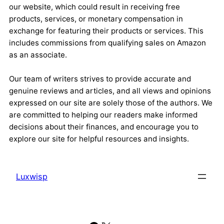
our website, which could result in receiving free
products, services, or monetary compensation in
exchange for featuring their products or services. This
includes commissions from qualifying sales on Amazon
as an associate.
Our team of writers strives to provide accurate and
genuine reviews and articles, and all views and opinions
expressed on our site are solely those of the authors. We
are committed to helping our readers make informed
decisions about their finances, and encourage you to
explore our site for helpful resources and insights.
Luxwisp