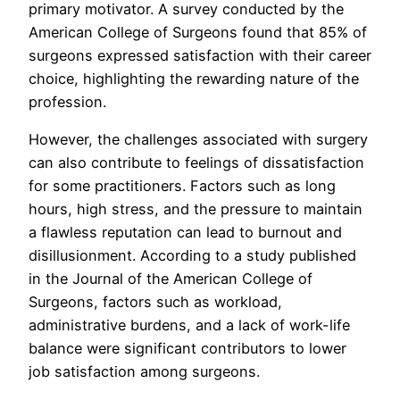
primary motivator. A survey conducted by the
American College of Surgeons found that 85% of
surgeons expressed satisfaction with their career
choice, highlighting the rewarding nature of the
profession.
However, the challenges associated with surgery
can also contribute to feelings of dissatisfaction
for some practitioners. Factors such as long
hours, high stress, and the pressure to maintain
a flawless reputation can lead to burnout and
disillusionment. According to a study published
in the Journal of the American College of
Surgeons, factors such as workload,
administrative burdens, and a lack of work-life
balance were significant contributors to lower
job satisfaction among surgeons.