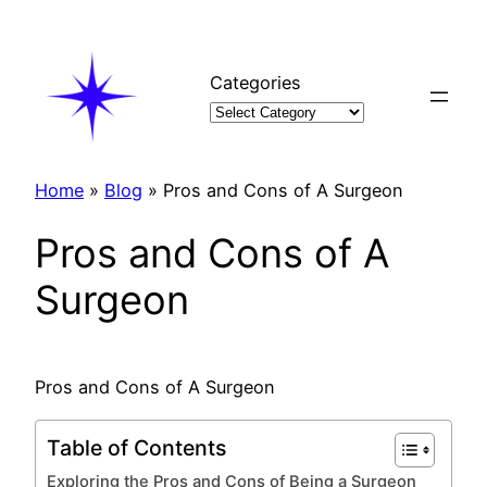
Skip
to
content
Categories
Home
»
Blog
»
Pros and Cons of A Surgeon
Pros and Cons of A
Surgeon
Pros and Cons of A Surgeon
Table of Contents
Exploring the Pros and Cons of Being a Surgeon