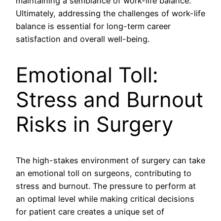
maintaining a semblance of work-life balance.
Ultimately, addressing the challenges of work-life
balance is essential for long-term career
satisfaction and overall well-being.
Emotional Toll:
Stress and Burnout
Risks in Surgery
The high-stakes environment of surgery can take
an emotional toll on surgeons, contributing to
stress and burnout. The pressure to perform at
an optimal level while making critical decisions
for patient care creates a unique set of