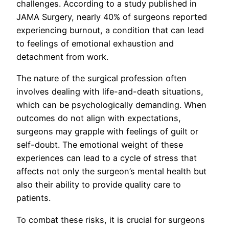
challenges. According to a study published in
JAMA Surgery, nearly 40% of surgeons reported
experiencing burnout, a condition that can lead
to feelings of emotional exhaustion and
detachment from work.
The nature of the surgical profession often
involves dealing with life-and-death situations,
which can be psychologically demanding. When
outcomes do not align with expectations,
surgeons may grapple with feelings of guilt or
self-doubt. The emotional weight of these
experiences can lead to a cycle of stress that
affects not only the surgeon’s mental health but
also their ability to provide quality care to
patients.
To combat these risks, it is crucial for surgeons