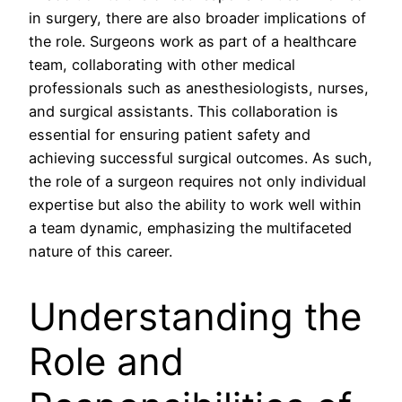
in surgery, there are also broader implications of
the role. Surgeons work as part of a healthcare
team, collaborating with other medical
professionals such as anesthesiologists, nurses,
and surgical assistants. This collaboration is
essential for ensuring patient safety and
achieving successful surgical outcomes. As such,
the role of a surgeon requires not only individual
expertise but also the ability to work well within
a team dynamic, emphasizing the multifaceted
nature of this career.
Understanding the
Role and