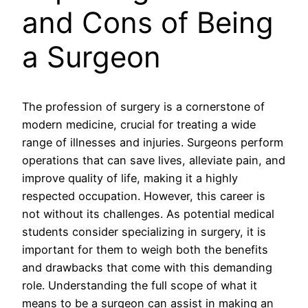
and Cons of Being
a Surgeon
The profession of surgery is a cornerstone of
modern medicine, crucial for treating a wide
range of illnesses and injuries. Surgeons perform
operations that can save lives, alleviate pain, and
improve quality of life, making it a highly
respected occupation. However, this career is
not without its challenges. As potential medical
students consider specializing in surgery, it is
important for them to weigh both the benefits
and drawbacks that come with this demanding
role. Understanding the full scope of what it
means to be a surgeon can assist in making an