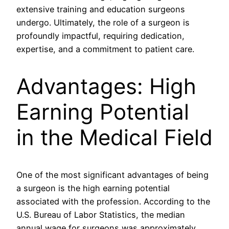
extensive training and education surgeons
undergo. Ultimately, the role of a surgeon is
profoundly impactful, requiring dedication,
expertise, and a commitment to patient care.
Advantages: High
Earning Potential
in the Medical Field
One of the most significant advantages of being
a surgeon is the high earning potential
associated with the profession. According to the
U.S. Bureau of Labor Statistics, the median
annual wage for surgeons was approximately