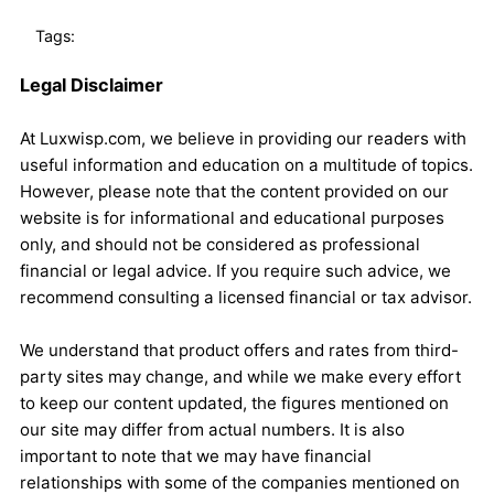
Tags:
Legal Disclaimer
At Luxwisp.com, we believe in providing our readers with
useful information and education on a multitude of topics.
However, please note that the content provided on our
website is for informational and educational purposes
only, and should not be considered as professional
financial or legal advice. If you require such advice, we
recommend consulting a licensed financial or tax advisor.
We understand that product offers and rates from third-
party sites may change, and while we make every effort
to keep our content updated, the figures mentioned on
our site may differ from actual numbers. It is also
important to note that we may have financial
relationships with some of the companies mentioned on