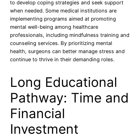
to develop coping strategies and seek support
when needed. Some medical institutions are
implementing programs aimed at promoting
mental well-being among healthcare
professionals, including mindfulness training and
counseling services. By prioritizing mental
health, surgeons can better manage stress and
continue to thrive in their demanding roles.
Long Educational
Pathway: Time and
Financial
Investment