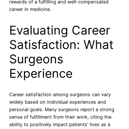
rewards of a fulfilling and well-compensated
career in medicine.
Evaluating Career
Satisfaction: What
Surgeons
Experience
Career satisfaction among surgeons can vary
widely based on individual experiences and
personal goals. Many surgeons report a strong
sense of fulfillment from their work, citing the
ability to positively impact patients’ lives as a