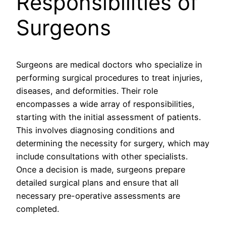
Responsibilities of
Surgeons
Surgeons are medical doctors who specialize in
performing surgical procedures to treat injuries,
diseases, and deformities. Their role
encompasses a wide array of responsibilities,
starting with the initial assessment of patients.
This involves diagnosing conditions and
determining the necessity for surgery, which may
include consultations with other specialists.
Once a decision is made, surgeons prepare
detailed surgical plans and ensure that all
necessary pre-operative assessments are
completed.