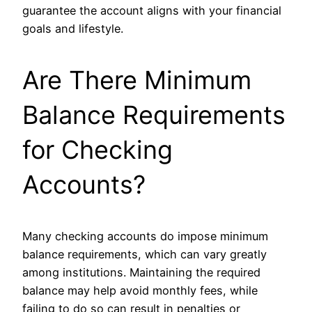
guarantee the account aligns with your financial
goals and lifestyle.
Are There Minimum
Balance Requirements
for Checking
Accounts?
Many checking accounts do impose minimum
balance requirements, which can vary greatly
among institutions. Maintaining the required
balance may help avoid monthly fees, while
failing to do so can result in penalties or