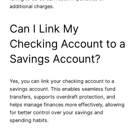
additional charges.
Can I Link My
Checking Account to a
Savings Account?
Yes, you can link your checking account to a
savings account. This enables seamless fund
transfers, supports overdraft protection, and
helps manage finances more effectively, allowing
for better control over your savings and
spending habits.