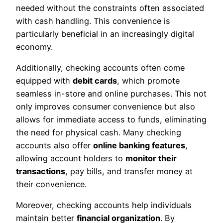
needed without the constraints often associated
with cash handling. This convenience is
particularly beneficial in an increasingly digital
economy.
Additionally, checking accounts often come
equipped with
debit cards
, which promote
seamless in-store and online purchases. This not
only improves consumer convenience but also
allows for immediate access to funds, eliminating
the need for physical cash. Many checking
accounts also offer
online banking features
,
allowing account holders to
monitor their
transactions
, pay bills, and transfer money at
their convenience.
Moreover, checking accounts help individuals
maintain better
financial organization
. By