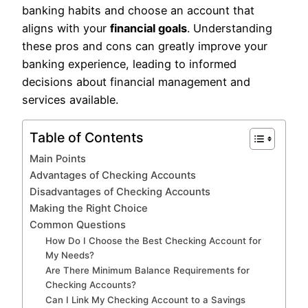
banking habits and choose an account that
aligns with your
financial goals
. Understanding
these pros and cons can greatly improve your
banking experience, leading to informed
decisions about financial management and
services available.
Table of Contents
Main Points
Advantages of Checking Accounts
Disadvantages of Checking Accounts
Making the Right Choice
Common Questions
How Do I Choose the Best Checking Account for
My Needs?
Are There Minimum Balance Requirements for
Checking Accounts?
Can I Link My Checking Account to a Savings