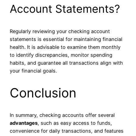
Account Statements?
Regularly reviewing your checking account
statements is essential for maintaining financial
health. It is advisable to examine them monthly
to identify discrepancies, monitor spending
habits, and guarantee all transactions align with
your financial goals.
Conclusion
In summary, checking accounts offer several
advantages
, such as easy access to funds,
convenience for daily transactions, and features