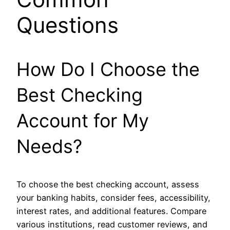
Questions
How Do I Choose the
Best Checking
Account for My
Needs?
To choose the best checking account, assess
your banking habits, consider fees, accessibility,
interest rates, and additional features. Compare
various institutions, read customer reviews, and