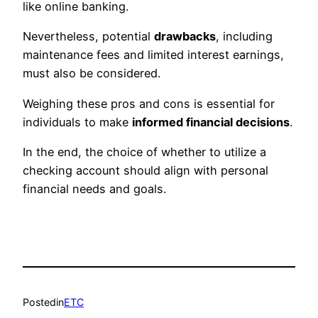
like online banking.
Nevertheless, potential
drawbacks
, including
maintenance fees and limited interest earnings,
must also be considered.
Weighing these pros and cons is essential for
individuals to make
informed financial decisions
.
In the end, the choice of whether to utilize a
checking account should align with personal
financial needs and goals.
Posted
in
ETC