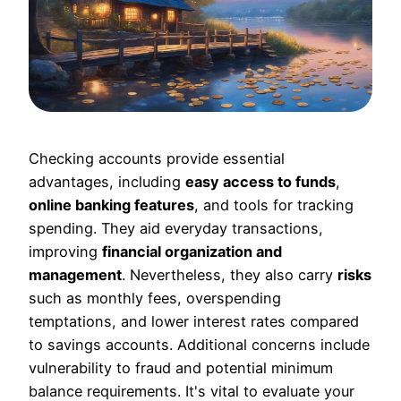
Checking accounts provide essential
advantages, including
easy access to funds
,
online banking features
, and tools for tracking
spending. They aid everyday transactions,
improving
financial organization and
management
. Nevertheless, they also carry
risks
such as monthly fees, overspending
temptations, and lower interest rates compared
to savings accounts. Additional concerns include
vulnerability to fraud and potential minimum
balance requirements. It's vital to evaluate your