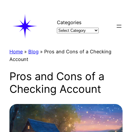
Skip
to
content
Categories
Home
»
Blog
»
Pros and Cons of a Checking
Account
Pros and Cons of a
Checking Account