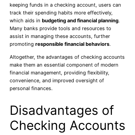
keeping funds in a checking account, users can
track their spending habits more effectively,
which aids in
budgeting and financial planning
.
Many banks provide tools and resources to
assist in managing these accounts, further
promoting
responsible financial behaviors
.
Altogether, the advantages of checking accounts
make them an essential component of modern
financial management, providing flexibility,
convenience, and improved oversight of
personal finances.
Disadvantages of
Checking Accounts