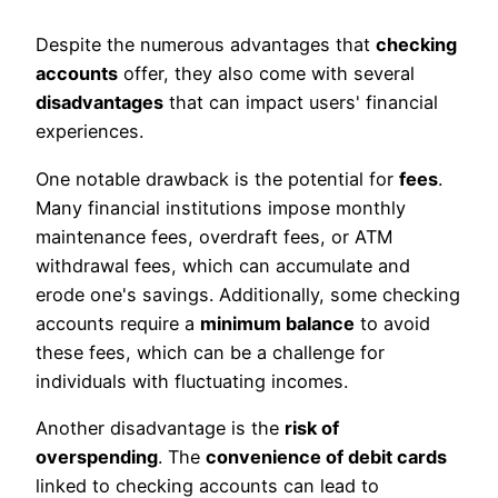
Despite the numerous advantages that
checking
accounts
offer, they also come with several
disadvantages
that can impact users' financial
experiences.
One notable drawback is the potential for
fees
.
Many financial institutions impose monthly
maintenance fees, overdraft fees, or ATM
withdrawal fees, which can accumulate and
erode one's savings. Additionally, some checking
accounts require a
minimum balance
to avoid
these fees, which can be a challenge for
individuals with fluctuating incomes.
Another disadvantage is the
risk of
overspending
. The
convenience of debit cards
linked to checking accounts can lead to