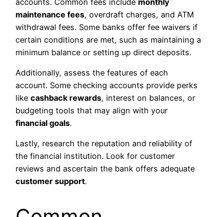
accounts. Common fees include
monthly
maintenance fees
, overdraft charges, and ATM
withdrawal fees. Some banks offer fee waivers if
certain conditions are met, such as maintaining a
minimum balance or setting up direct deposits.
Additionally, assess the features of each
account. Some checking accounts provide perks
like
cashback rewards
, interest on balances, or
budgeting tools that may align with your
financial goals
.
Lastly, research the reputation and reliability of
the financial institution. Look for customer
reviews and ascertain the bank offers adequate
customer support
.
Common