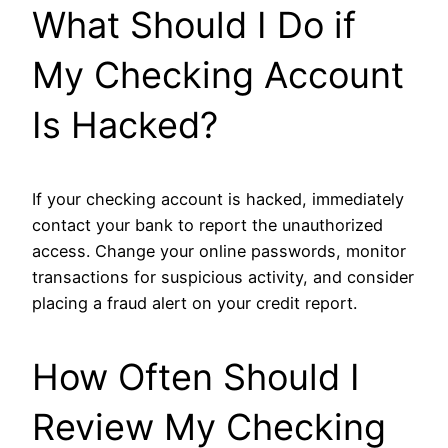
What Should I Do if
My Checking Account
Is Hacked?
If your checking account is hacked, immediately
contact your bank to report the unauthorized
access. Change your online passwords, monitor
transactions for suspicious activity, and consider
placing a fraud alert on your credit report.
How Often Should I
Review My Checking