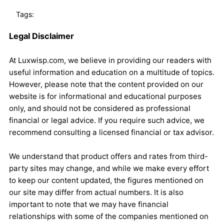
Tags:
Legal Disclaimer
At Luxwisp.com, we believe in providing our readers with
useful information and education on a multitude of topics.
However, please note that the content provided on our
website is for informational and educational purposes
only, and should not be considered as professional
financial or legal advice. If you require such advice, we
recommend consulting a licensed financial or tax advisor.
We understand that product offers and rates from third-
party sites may change, and while we make every effort
to keep our content updated, the figures mentioned on
our site may differ from actual numbers. It is also
important to note that we may have financial
relationships with some of the companies mentioned on