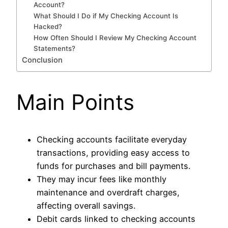
Account?
What Should I Do if My Checking Account Is
Hacked?
How Often Should I Review My Checking Account
Statements?
Conclusion
Main Points
Checking accounts facilitate everyday
transactions, providing easy access to
funds for purchases and bill payments.
They may incur fees like monthly
maintenance and overdraft charges,
affecting overall savings.
Debit cards linked to checking accounts