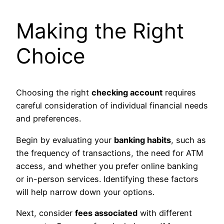
Making the Right
Choice
Choosing the right
checking account
requires
careful consideration of individual financial needs
and preferences.
Begin by evaluating your
banking habits
, such as
the frequency of transactions, the need for ATM
access, and whether you prefer online banking
or in-person services. Identifying these factors
will help narrow down your options.
Next, consider
fees associated
with different