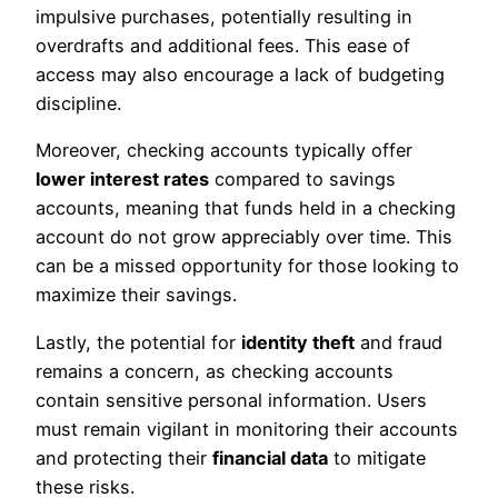
impulsive purchases, potentially resulting in
overdrafts and additional fees. This ease of
access may also encourage a lack of budgeting
discipline.
Moreover, checking accounts typically offer
lower interest rates
compared to savings
accounts, meaning that funds held in a checking
account do not grow appreciably over time. This
can be a missed opportunity for those looking to
maximize their savings.
Lastly, the potential for
identity theft
and fraud
remains a concern, as checking accounts
contain sensitive personal information. Users
must remain vigilant in monitoring their accounts
and protecting their
financial data
to mitigate
these risks.