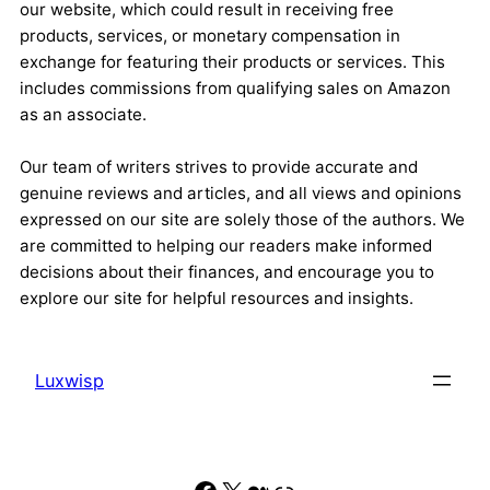
our website, which could result in receiving free
products, services, or monetary compensation in
exchange for featuring their products or services. This
includes commissions from qualifying sales on Amazon
as an associate.
Our team of writers strives to provide accurate and
genuine reviews and articles, and all views and opinions
expressed on our site are solely those of the authors. We
are committed to helping our readers make informed
decisions about their finances, and encourage you to
explore our site for helpful resources and insights.
Luxwisp
Facebook
X
Medium
Link