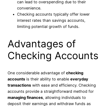
can lead to overspending due to their
convenience.
Checking accounts typically offer lower
interest rates than savings accounts,
limiting potential growth of funds.
Advantages of
Checking Accounts
One considerable advantage of
checking
accounts
is their ability to enable
everyday
transactions
with ease and efficiency. Checking
accounts provide a straightforward method for
managing finances
, allowing individuals to
deposit their earnings and withdraw funds as