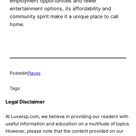
employment opportunities and fewer
entertainment options, its affordability and
community spirit make it a unique place to call
home.
Posted
in
Places
Tags:
Legal Disclaimer
At Luxwisp.com, we believe in providing our readers with
useful information and education on a multitude of topics.
However, please note that the content provided on our