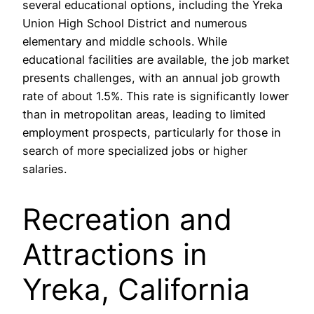
several educational options, including the Yreka
Union High School District and numerous
elementary and middle schools. While
educational facilities are available, the job market
presents challenges, with an annual job growth
rate of about 1.5%. This rate is significantly lower
than in metropolitan areas, leading to limited
employment prospects, particularly for those in
search of more specialized jobs or higher
salaries.
Recreation and
Attractions in
Yreka, California