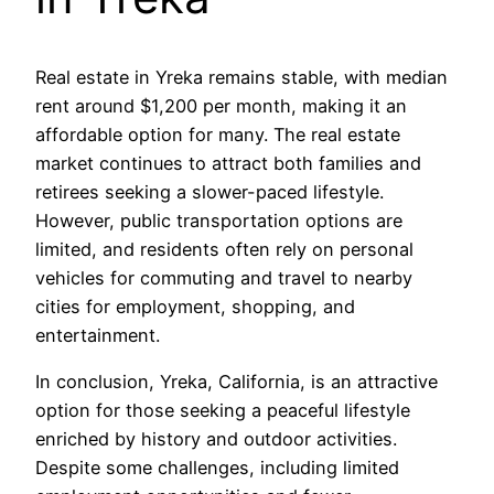
Real estate in Yreka remains stable, with median
rent around $1,200 per month, making it an
affordable option for many. The real estate
market continues to attract both families and
retirees seeking a slower-paced lifestyle.
However, public transportation options are
limited, and residents often rely on personal
vehicles for commuting and travel to nearby
cities for employment, shopping, and
entertainment.
In conclusion, Yreka, California, is an attractive
option for those seeking a peaceful lifestyle
enriched by history and outdoor activities.
Despite some challenges, including limited