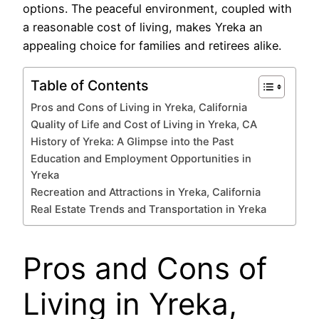
options. The peaceful environment, coupled with
a reasonable cost of living, makes Yreka an
appealing choice for families and retirees alike.
Table of Contents
Pros and Cons of Living in Yreka, California
Quality of Life and Cost of Living in Yreka, CA
History of Yreka: A Glimpse into the Past
Education and Employment Opportunities in
Yreka
Recreation and Attractions in Yreka, California
Real Estate Trends and Transportation in Yreka
Pros and Cons of
Living in Yreka,