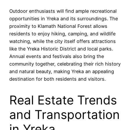
Outdoor enthusiasts will find ample recreational
opportunities in Yreka and its surroundings. The
proximity to Klamath National Forest allows
residents to enjoy hiking, camping, and wildlife
watching, while the city itself offers attractions
like the Yreka Historic District and local parks.
Annual events and festivals also bring the
community together, celebrating their rich history
and natural beauty, making Yreka an appealing
destination for both residents and visitors.
Real Estate Trends
and Transportation
in Yreka