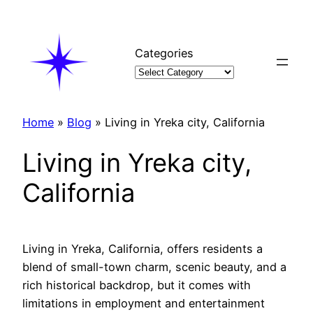
Skip
to
content
Categories
Home
»
Blog
»
Living in Yreka city, California
Living in Yreka city,
California
Living in Yreka, California, offers residents a
blend of small-town charm, scenic beauty, and a
rich historical backdrop, but it comes with
limitations in employment and entertainment