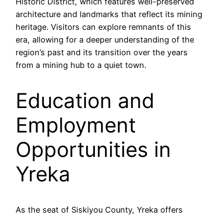
Historic District, which features well-preserved
architecture and landmarks that reflect its mining
heritage. Visitors can explore remnants of this
era, allowing for a deeper understanding of the
region’s past and its transition over the years
from a mining hub to a quiet town.
Education and
Employment
Opportunities in
Yreka
As the seat of Siskiyou County, Yreka offers