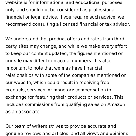
website is for informational and educational purposes
only, and should not be considered as professional
financial or legal advice. If you require such advice, we
recommend consulting a licensed financial or tax advisor.
We understand that product offers and rates from third-
party sites may change, and while we make every effort
to keep our content updated, the figures mentioned on
our site may differ from actual numbers. It is also
important to note that we may have financial
relationships with some of the companies mentioned on
our website, which could result in receiving free
products, services, or monetary compensation in
exchange for featuring their products or services. This
includes commissions from qualifying sales on Amazon
as an associate.
Our team of writers strives to provide accurate and
genuine reviews and articles, and all views and opinions