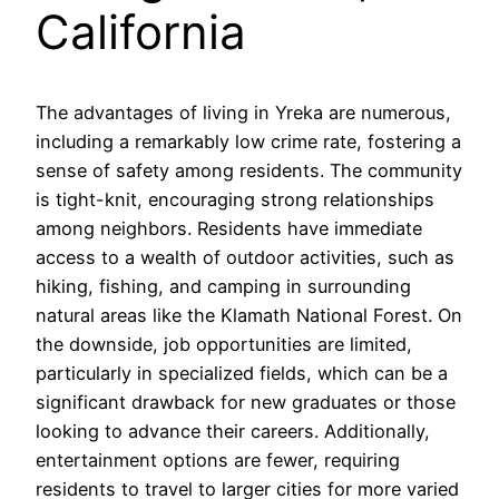
California
The advantages of living in Yreka are numerous,
including a remarkably low crime rate, fostering a
sense of safety among residents. The community
is tight-knit, encouraging strong relationships
among neighbors. Residents have immediate
access to a wealth of outdoor activities, such as
hiking, fishing, and camping in surrounding
natural areas like the Klamath National Forest. On
the downside, job opportunities are limited,
particularly in specialized fields, which can be a
significant drawback for new graduates or those
looking to advance their careers. Additionally,
entertainment options are fewer, requiring
residents to travel to larger cities for more varied