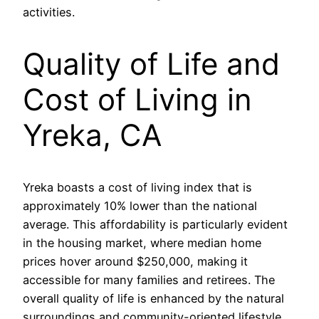
activities.
Quality of Life and
Cost of Living in
Yreka, CA
Yreka boasts a cost of living index that is
approximately 10% lower than the national
average. This affordability is particularly evident
in the housing market, where median home
prices hover around $250,000, making it
accessible for many families and retirees. The
overall quality of life is enhanced by the natural
surroundings and community-oriented lifestyle,