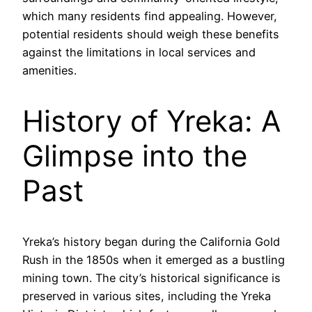
which many residents find appealing. However,
potential residents should weigh these benefits
against the limitations in local services and
amenities.
History of Yreka: A
Glimpse into the
Past
Yreka’s history began during the California Gold
Rush in the 1850s when it emerged as a bustling
mining town. The city’s historical significance is
preserved in various sites, including the Yreka