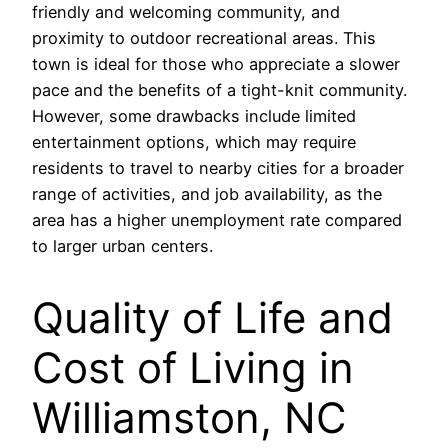
friendly and welcoming community, and
proximity to outdoor recreational areas. This
town is ideal for those who appreciate a slower
pace and the benefits of a tight-knit community.
However, some drawbacks include limited
entertainment options, which may require
residents to travel to nearby cities for a broader
range of activities, and job availability, as the
area has a higher unemployment rate compared
to larger urban centers.
Quality of Life and
Cost of Living in
Williamston, NC