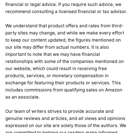
financial or legal advice. If you require such advice, we
recommend consulting a licensed financial or tax advisor.
We understand that product offers and rates from third-
party sites may change, and while we make every effort
to keep our content updated, the figures mentioned on
our site may differ from actual numbers. It is also
important to note that we may have financial
relationships with some of the companies mentioned on
our website, which could result in receiving free
products, services, or monetary compensation in
exchange for featuring their products or services. This
includes commissions from qualifying sales on Amazon
as an associate.
Our team of writers strives to provide accurate and
genuine reviews and articles, and all views and opinions
expressed on our site are solely those of the authors. We
are committed to helping our readers make informed