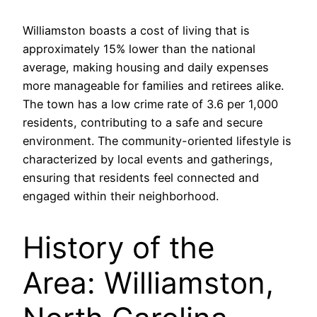
Williamston boasts a cost of living that is
approximately 15% lower than the national
average, making housing and daily expenses
more manageable for families and retirees alike.
The town has a low crime rate of 3.6 per 1,000
residents, contributing to a safe and secure
environment. The community-oriented lifestyle is
characterized by local events and gatherings,
ensuring that residents feel connected and
engaged within their neighborhood.
History of the
Area: Williamston,