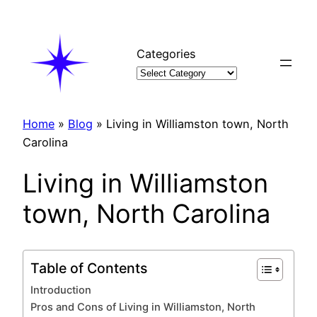
Skip
to
content
Categories
Home
»
Blog
»
Living in Williamston town, North
Carolina
Living in Williamston
town, North Carolina
Table of Contents
Introduction
Pros and Cons of Living in Williamston, North