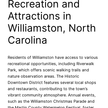
Recreation and
Attractions in
Williamston, North
Carolina
Residents of Williamston have access to various
recreational opportunities, including Riverwalk
Park, which offers scenic walking trails and
nature observation areas. The Historic
Downtown District features several local shops
and restaurants, contributing to the town’s
vibrant community atmosphere. Annual events,
such as the Williamston Christmas Parade and
the Martin County Watermelon Festival, foster