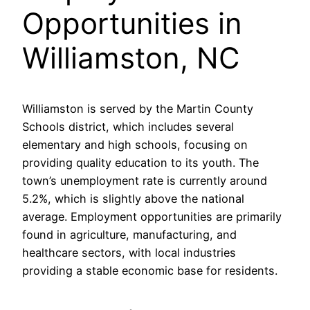
Opportunities in
Williamston, NC
Williamston is served by the Martin County
Schools district, which includes several
elementary and high schools, focusing on
providing quality education to its youth. The
town’s unemployment rate is currently around
5.2%, which is slightly above the national
average. Employment opportunities are primarily
found in agriculture, manufacturing, and
healthcare sectors, with local industries
providing a stable economic base for residents.