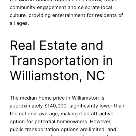
community engagement and celebrate local
culture, providing entertainment for residents of
all ages.
Real Estate and
Transportation in
Williamston, NC
The median home price in Williamston is
approximately $140,000, significantly lower than
the national average, making it an attractive
option for potential homeowners. However,
public transportation options are limited, and