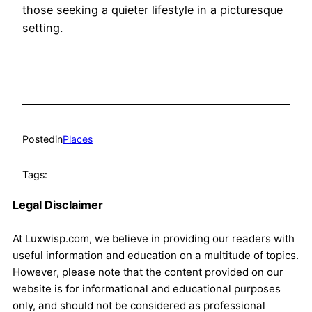
those seeking a quieter lifestyle in a picturesque
setting.
Posted
in
Places
Tags:
Legal Disclaimer
At Luxwisp.com, we believe in providing our readers with
useful information and education on a multitude of topics.
However, please note that the content provided on our
website is for informational and educational purposes
only, and should not be considered as professional