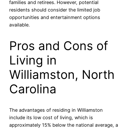
families and retirees. However, potential
residents should consider the limited job
opportunities and entertainment options
available.
Pros and Cons of
Living in
Williamston, North
Carolina
The advantages of residing in Williamston
include its low cost of living, which is
approximately 15% below the national average, a