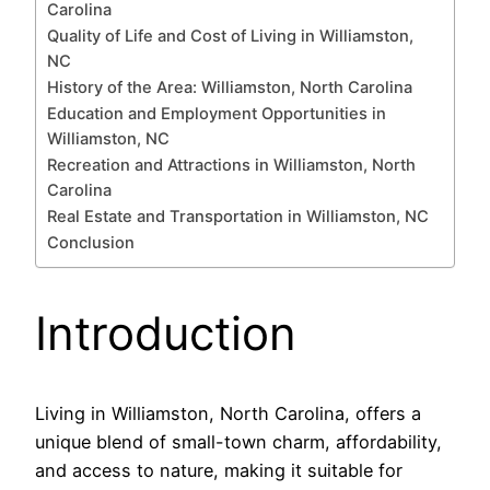
Carolina
Quality of Life and Cost of Living in Williamston,
NC
History of the Area: Williamston, North Carolina
Education and Employment Opportunities in
Williamston, NC
Recreation and Attractions in Williamston, North
Carolina
Real Estate and Transportation in Williamston, NC
Conclusion
Introduction
Living in Williamston, North Carolina, offers a
unique blend of small-town charm, affordability,
and access to nature, making it suitable for