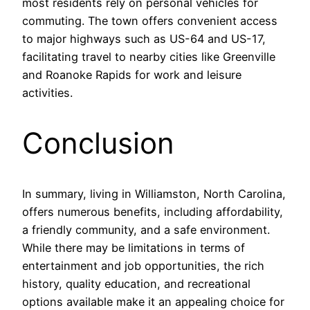
most residents rely on personal vehicles for
commuting. The town offers convenient access
to major highways such as US-64 and US-17,
facilitating travel to nearby cities like Greenville
and Roanoke Rapids for work and leisure
activities.
Conclusion
In summary, living in Williamston, North Carolina,
offers numerous benefits, including affordability,
a friendly community, and a safe environment.
While there may be limitations in terms of
entertainment and job opportunities, the rich
history, quality education, and recreational
options available make it an appealing choice for