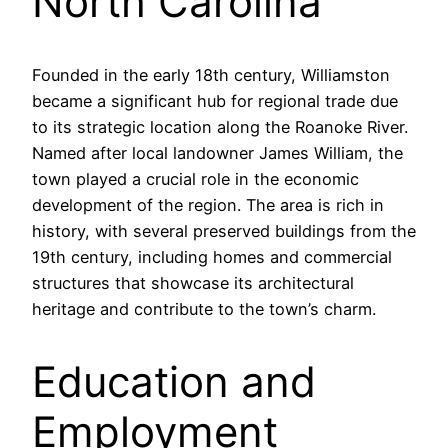
North Carolina
Founded in the early 18th century, Williamston
became a significant hub for regional trade due
to its strategic location along the Roanoke River.
Named after local landowner James William, the
town played a crucial role in the economic
development of the region. The area is rich in
history, with several preserved buildings from the
19th century, including homes and commercial
structures that showcase its architectural
heritage and contribute to the town’s charm.
Education and
Employment