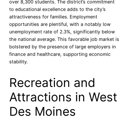
over 8,300 students. The district’s commitment
to educational excellence adds to the city’s
attractiveness for families. Employment
opportunities are plentiful, with a notably low
unemployment rate of 2.3%, significantly below
the national average. This favorable job market is
bolstered by the presence of large employers in
finance and healthcare, supporting economic
stability.
Recreation and
Attractions in West
Des Moines