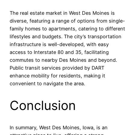
The real estate market in West Des Moines is
diverse, featuring a range of options from single-
family homes to apartments, catering to different
lifestyles and budgets. The city’s transportation
infrastructure is well-developed, with easy
access to Interstate 80 and 35, facilitating
commutes to nearby Des Moines and beyond.
Public transit services provided by DART
enhance mobility for residents, making it
convenient to navigate the area.
Conclusion
In summary, West Des Moines, Iowa, is an