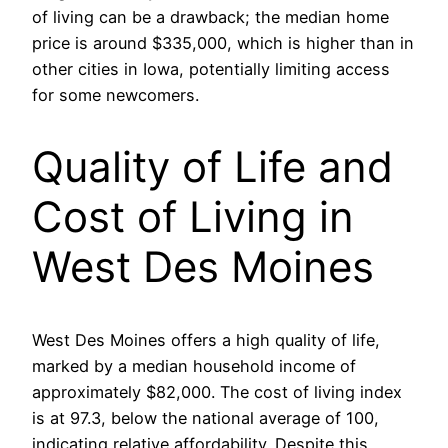
of living can be a drawback; the median home
price is around $335,000, which is higher than in
other cities in Iowa, potentially limiting access
for some newcomers.
Quality of Life and
Cost of Living in
West Des Moines
West Des Moines offers a high quality of life,
marked by a median household income of
approximately $82,000. The cost of living index
is at 97.3, below the national average of 100,
indicating relative affordability. Despite this,