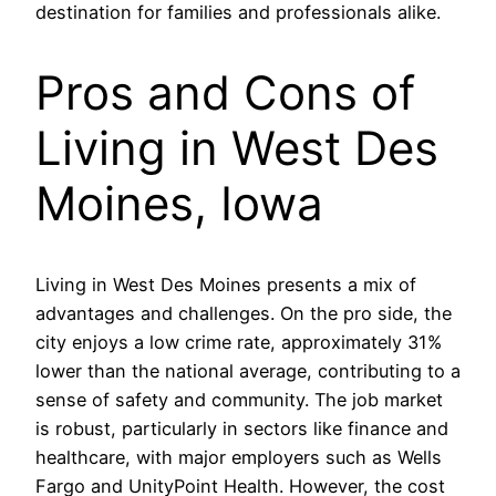
destination for families and professionals alike.
Pros and Cons of
Living in West Des
Moines, Iowa
Living in West Des Moines presents a mix of
advantages and challenges. On the pro side, the
city enjoys a low crime rate, approximately 31%
lower than the national average, contributing to a
sense of safety and community. The job market
is robust, particularly in sectors like finance and
healthcare, with major employers such as Wells
Fargo and UnityPoint Health. However, the cost