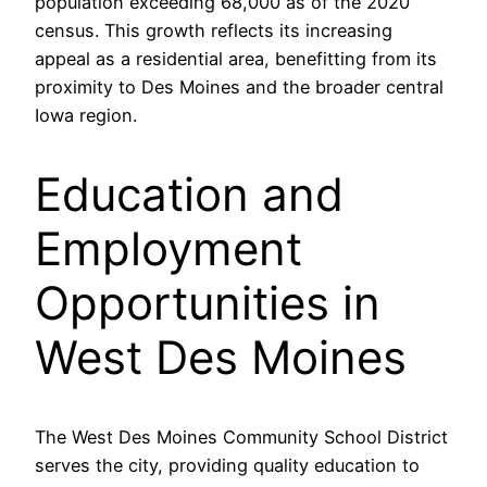
population exceeding 68,000 as of the 2020
census. This growth reflects its increasing
appeal as a residential area, benefitting from its
proximity to Des Moines and the broader central
Iowa region.
Education and
Employment
Opportunities in
West Des Moines
The West Des Moines Community School District
serves the city, providing quality education to