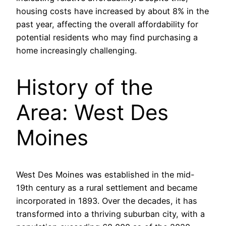
housing costs have increased by about 8% in the
past year, affecting the overall affordability for
potential residents who may find purchasing a
home increasingly challenging.
History of the
Area: West Des
Moines
West Des Moines was established in the mid-
19th century as a rural settlement and became
incorporated in 1893. Over the decades, it has
transformed into a thriving suburban city, with a