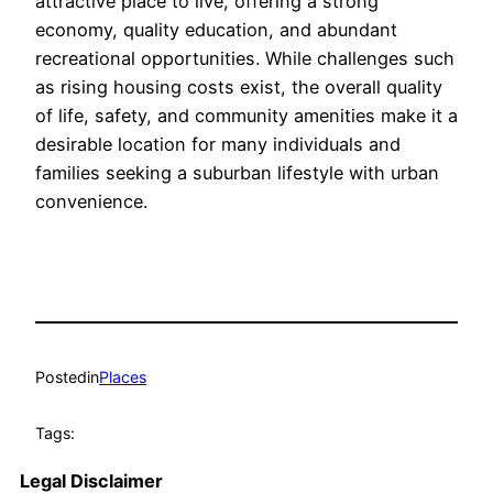
attractive place to live, offering a strong
economy, quality education, and abundant
recreational opportunities. While challenges such
as rising housing costs exist, the overall quality
of life, safety, and community amenities make it a
desirable location for many individuals and
families seeking a suburban lifestyle with urban
convenience.
Posted
in
Places
Tags:
Legal Disclaimer