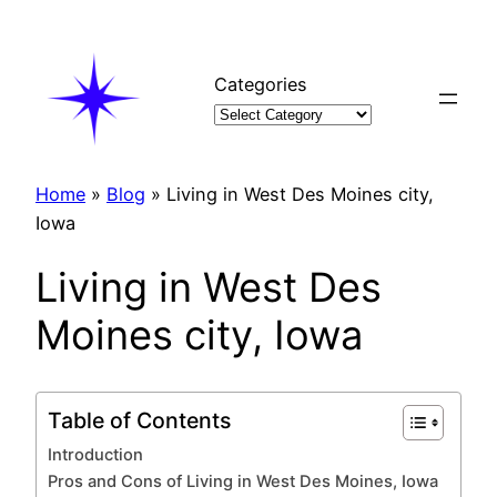
Skip
to
content
Categories
Home
»
Blog
»
Living in West Des Moines city,
Iowa
Living in West Des
Moines city, Iowa
Table of Contents
Introduction
Pros and Cons of Living in West Des Moines, Iowa