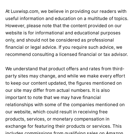
At Luxwisp.com, we believe in providing our readers with
useful information and education on a multitude of topics.
However, please note that the content provided on our
website is for informational and educational purposes
only, and should not be considered as professional
financial or legal advice. If you require such advice, we
recommend consulting a licensed financial or tax advisor.
We understand that product offers and rates from third-
party sites may change, and while we make every effort
to keep our content updated, the figures mentioned on
our site may differ from actual numbers. It is also
important to note that we may have financial
relationships with some of the companies mentioned on
our website, which could result in receiving free
products, services, or monetary compensation in
exchange for featuring their products or services. This
includes commissions from qualifying sales on Amazon