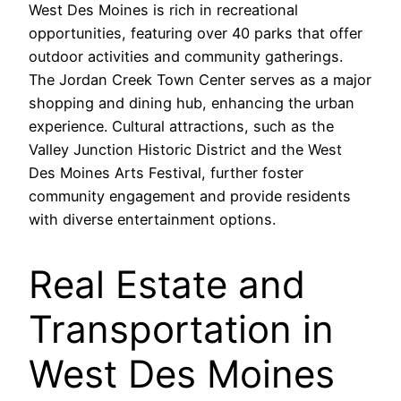
West Des Moines is rich in recreational
opportunities, featuring over 40 parks that offer
outdoor activities and community gatherings.
The Jordan Creek Town Center serves as a major
shopping and dining hub, enhancing the urban
experience. Cultural attractions, such as the
Valley Junction Historic District and the West
Des Moines Arts Festival, further foster
community engagement and provide residents
with diverse entertainment options.
Real Estate and
Transportation in
West Des Moines