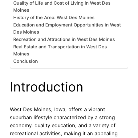
Quality of Life and Cost of Living in West Des
Moines
History of the Area: West Des Moines
Education and Employment Opportunities in West
Des Moines
Recreation and Attractions in West Des Moines
Real Estate and Transportation in West Des
Moines
Conclusion
Introduction
West Des Moines, Iowa, offers a vibrant
suburban lifestyle characterized by a strong
economy, quality education, and a variety of
recreational activities, making it an appealing