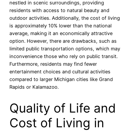
nestled in scenic surroundings, providing
residents with access to natural beauty and
outdoor activities. Additionally, the cost of living
is approximately 10% lower than the national
average, making it an economically attractive
option. However, there are drawbacks, such as
limited public transportation options, which may
inconvenience those who rely on public transit.
Furthermore, residents may find fewer
entertainment choices and cultural activities
compared to larger Michigan cities like Grand
Rapids or Kalamazoo.
Quality of Life and
Cost of Living in