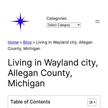
Skip
to
content
Categories
Home
»
Blog
»
Living in Wayland city, Allegan
County, Michigan
Living in Wayland city,
Allegan County,
Michigan
Table of Contents