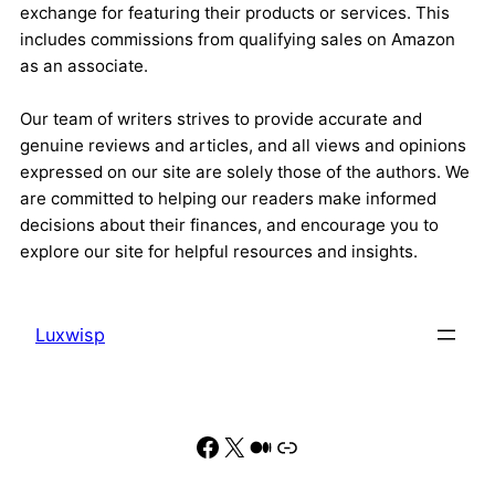
exchange for featuring their products or services. This
includes commissions from qualifying sales on Amazon
as an associate.
Our team of writers strives to provide accurate and
genuine reviews and articles, and all views and opinions
expressed on our site are solely those of the authors. We
are committed to helping our readers make informed
decisions about their finances, and encourage you to
explore our site for helpful resources and insights.
Luxwisp
Facebook
X
Medium
Link