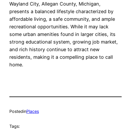
Wayland City, Allegan County, Michigan,
presents a balanced lifestyle characterized by
affordable living, a safe community, and ample
recreational opportunities. While it may lack
some urban amenities found in larger cities, its
strong educational system, growing job market,
and rich history continue to attract new
residents, making it a compelling place to call
home.
Posted
in
Places
Tags: