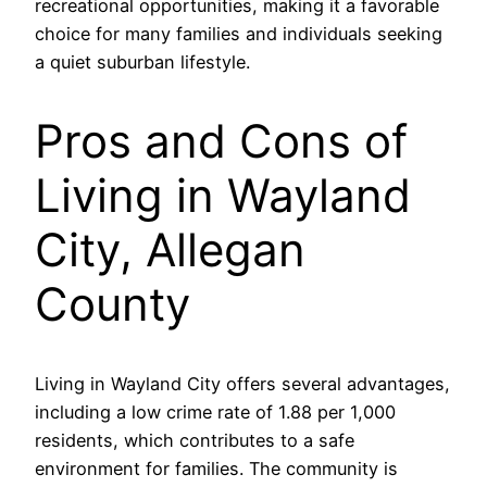
recreational opportunities, making it a favorable
choice for many families and individuals seeking
a quiet suburban lifestyle.
Pros and Cons of
Living in Wayland
City, Allegan
County
Living in Wayland City offers several advantages,
including a low crime rate of 1.88 per 1,000
residents, which contributes to a safe
environment for families. The community is