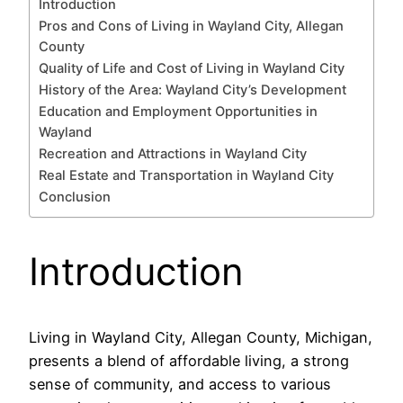
Introduction
Pros and Cons of Living in Wayland City, Allegan
County
Quality of Life and Cost of Living in Wayland City
History of the Area: Wayland City’s Development
Education and Employment Opportunities in
Wayland
Recreation and Attractions in Wayland City
Real Estate and Transportation in Wayland City
Conclusion
Introduction
Living in Wayland City, Allegan County, Michigan,
presents a blend of affordable living, a strong
sense of community, and access to various