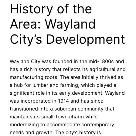
History of the
Area: Wayland
City’s Development
Wayland City was founded in the mid-1800s and
has a rich history that reflects its agricultural and
manufacturing roots. The area initially thrived as
a hub for lumber and farming, which played a
significant role in its early development. Wayland
was incorporated in 1914 and has since
transitioned into a suburban community that
maintains its small-town charm while
modernizing to accommodate contemporary
needs and growth. The city’s history is