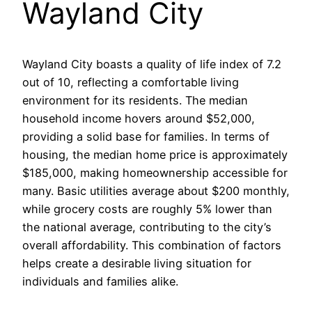
Wayland City
Wayland City boasts a quality of life index of 7.2
out of 10, reflecting a comfortable living
environment for its residents. The median
household income hovers around $52,000,
providing a solid base for families. In terms of
housing, the median home price is approximately
$185,000, making homeownership accessible for
many. Basic utilities average about $200 monthly,
while grocery costs are roughly 5% lower than
the national average, contributing to the city’s
overall affordability. This combination of factors
helps create a desirable living situation for
individuals and families alike.