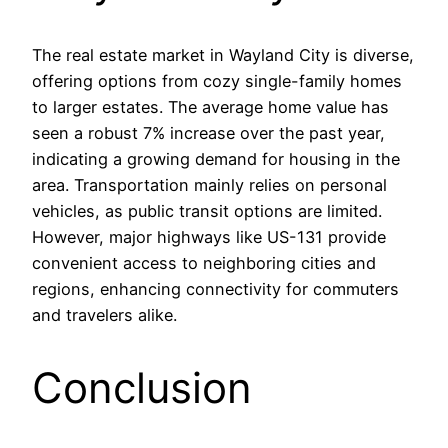
The real estate market in Wayland City is diverse,
offering options from cozy single-family homes
to larger estates. The average home value has
seen a robust 7% increase over the past year,
indicating a growing demand for housing in the
area. Transportation mainly relies on personal
vehicles, as public transit options are limited.
However, major highways like US-131 provide
convenient access to neighboring cities and
regions, enhancing connectivity for commuters
and travelers alike.
Conclusion