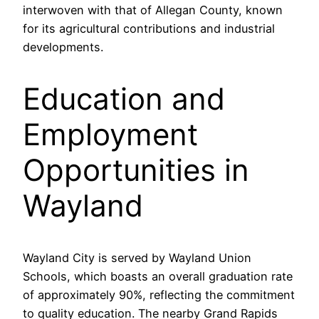
interwoven with that of Allegan County, known
for its agricultural contributions and industrial
developments.
Education and
Employment
Opportunities in
Wayland
Wayland City is served by Wayland Union
Schools, which boasts an overall graduation rate
of approximately 90%, reflecting the commitment
to quality education. The nearby Grand Rapids