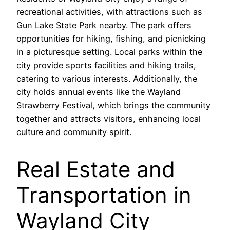
recreational activities, with attractions such as
Gun Lake State Park nearby. The park offers
opportunities for hiking, fishing, and picnicking
in a picturesque setting. Local parks within the
city provide sports facilities and hiking trails,
catering to various interests. Additionally, the
city holds annual events like the Wayland
Strawberry Festival, which brings the community
together and attracts visitors, enhancing local
culture and community spirit.
Real Estate and
Transportation in
Wayland City