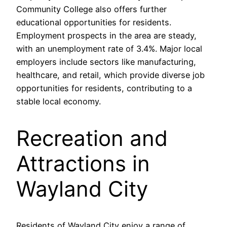
Community College also offers further
educational opportunities for residents.
Employment prospects in the area are steady,
with an unemployment rate of 3.4%. Major local
employers include sectors like manufacturing,
healthcare, and retail, which provide diverse job
opportunities for residents, contributing to a
stable local economy.
Recreation and
Attractions in
Wayland City
Residents of Wayland City enjoy a range of