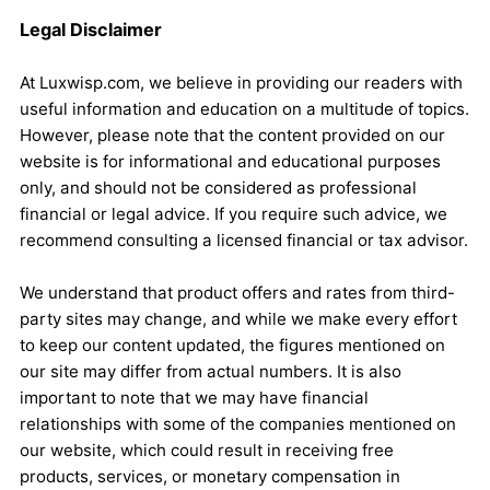
Legal Disclaimer
At Luxwisp.com, we believe in providing our readers with
useful information and education on a multitude of topics.
However, please note that the content provided on our
website is for informational and educational purposes
only, and should not be considered as professional
financial or legal advice. If you require such advice, we
recommend consulting a licensed financial or tax advisor.
We understand that product offers and rates from third-
party sites may change, and while we make every effort
to keep our content updated, the figures mentioned on
our site may differ from actual numbers. It is also
important to note that we may have financial
relationships with some of the companies mentioned on
our website, which could result in receiving free
products, services, or monetary compensation in