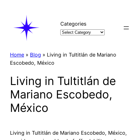
Skip
to
content
Categories
Home
»
Blog
»
Living in Tultitlán de Mariano
Escobedo, México
Living in Tultitlán de
Mariano Escobedo,
México
Living in Tultitlán de Mariano Escobedo, México,