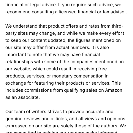
financial or legal advice. If you require such advice, we
recommend consulting a licensed financial or tax advisor.
We understand that product offers and rates from third-
party sites may change, and while we make every effort
to keep our content updated, the figures mentioned on
our site may differ from actual numbers. It is also
important to note that we may have financial
relationships with some of the companies mentioned on
our website, which could result in receiving free
products, services, or monetary compensation in
exchange for featuring their products or services. This
includes commissions from qualifying sales on Amazon
as an associate.
Our team of writers strives to provide accurate and
genuine reviews and articles, and all views and opinions
expressed on our site are solely those of the authors. We
are committed to helping our readers make informed