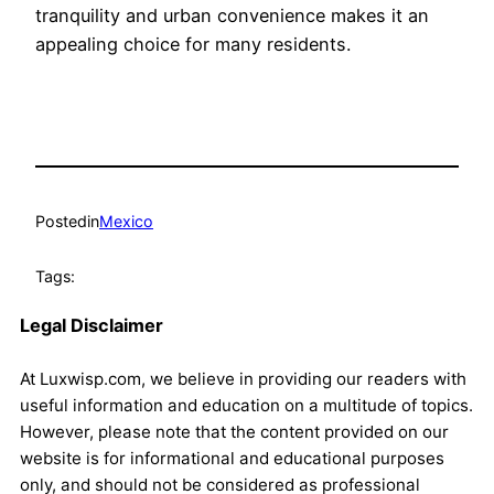
tranquility and urban convenience makes it an
appealing choice for many residents.
Posted
in
Mexico
Tags:
Legal Disclaimer
At Luxwisp.com, we believe in providing our readers with
useful information and education on a multitude of topics.
However, please note that the content provided on our
website is for informational and educational purposes
only, and should not be considered as professional