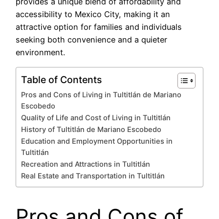
provides a unique blend of affordability and
accessibility to Mexico City, making it an
attractive option for families and individuals
seeking both convenience and a quieter
environment.
Table of Contents
Pros and Cons of Living in Tultitlán de Mariano
Escobedo
Quality of Life and Cost of Living in Tultitlán
History of Tultitlán de Mariano Escobedo
Education and Employment Opportunities in
Tultitlán
Recreation and Attractions in Tultitlán
Real Estate and Transportation in Tultitlán
Pros and Cons of