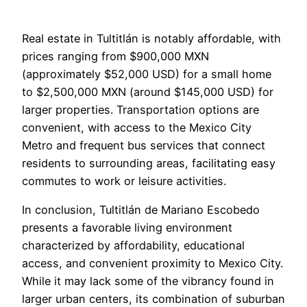
Real estate in Tultitlán is notably affordable, with
prices ranging from $900,000 MXN
(approximately $52,000 USD) for a small home
to $2,500,000 MXN (around $145,000 USD) for
larger properties. Transportation options are
convenient, with access to the Mexico City
Metro and frequent bus services that connect
residents to surrounding areas, facilitating easy
commutes to work or leisure activities.
In conclusion, Tultitlán de Mariano Escobedo
presents a favorable living environment
characterized by affordability, educational
access, and convenient proximity to Mexico City.
While it may lack some of the vibrancy found in
larger urban centers, its combination of suburban