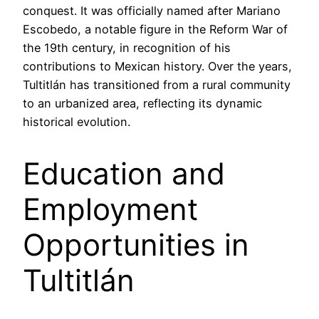
conquest. It was officially named after Mariano
Escobedo, a notable figure in the Reform War of
the 19th century, in recognition of his
contributions to Mexican history. Over the years,
Tultitlán has transitioned from a rural community
to an urbanized area, reflecting its dynamic
historical evolution.
Education and
Employment
Opportunities in
Tultitlán