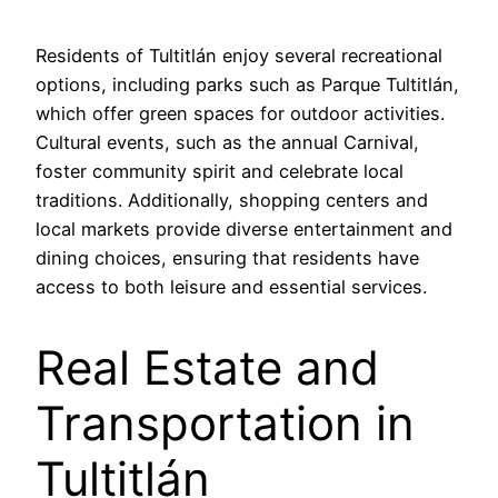
Residents of Tultitlán enjoy several recreational
options, including parks such as Parque Tultitlán,
which offer green spaces for outdoor activities.
Cultural events, such as the annual Carnival,
foster community spirit and celebrate local
traditions. Additionally, shopping centers and
local markets provide diverse entertainment and
dining choices, ensuring that residents have
access to both leisure and essential services.
Real Estate and
Transportation in
Tultitlán