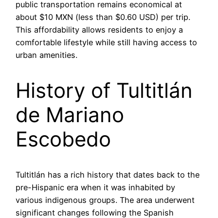
public transportation remains economical at
about $10 MXN (less than $0.60 USD) per trip.
This affordability allows residents to enjoy a
comfortable lifestyle while still having access to
urban amenities.
History of Tultitlán
de Mariano
Escobedo
Tultitlán has a rich history that dates back to the
pre-Hispanic era when it was inhabited by
various indigenous groups. The area underwent
significant changes following the Spanish