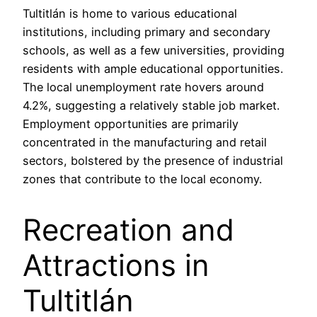
Tultitlán is home to various educational
institutions, including primary and secondary
schools, as well as a few universities, providing
residents with ample educational opportunities.
The local unemployment rate hovers around
4.2%, suggesting a relatively stable job market.
Employment opportunities are primarily
concentrated in the manufacturing and retail
sectors, bolstered by the presence of industrial
zones that contribute to the local economy.
Recreation and
Attractions in
Tultitlán