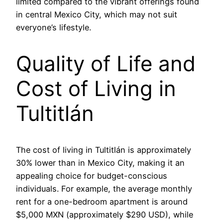
limited compared to the vibrant offerings found
in central Mexico City, which may not suit
everyone’s lifestyle.
Quality of Life and
Cost of Living in
Tultitlán
The cost of living in Tultitlán is approximately
30% lower than in Mexico City, making it an
appealing choice for budget-conscious
individuals. For example, the average monthly
rent for a one-bedroom apartment is around
$5,000 MXN (approximately $290 USD), while