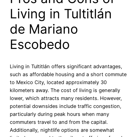
Living in Tultitlán
de Mariano
Escobedo
Living in Tultitlán offers significant advantages,
such as affordable housing and a short commute
to Mexico City, located approximately 30
kilometers away. The cost of living is generally
lower, which attracts many residents. However,
potential downsides include traffic congestion,
particularly during peak hours when many
commuters travel to and from the capital.
Additionally, nightlife options are somewhat