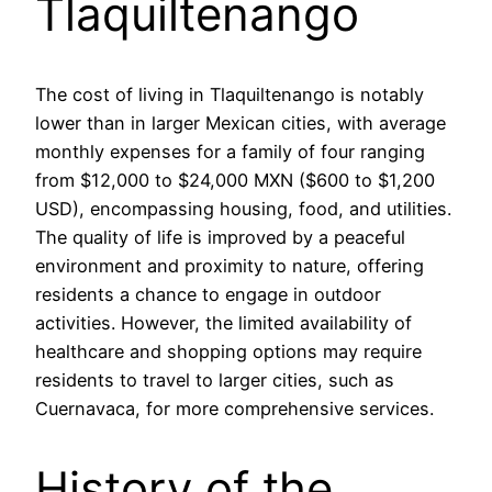
Tlaquiltenango
The cost of living in Tlaquiltenango is notably
lower than in larger Mexican cities, with average
monthly expenses for a family of four ranging
from $12,000 to $24,000 MXN ($600 to $1,200
USD), encompassing housing, food, and utilities.
The quality of life is improved by a peaceful
environment and proximity to nature, offering
residents a chance to engage in outdoor
activities. However, the limited availability of
healthcare and shopping options may require
residents to travel to larger cities, such as
Cuernavaca, for more comprehensive services.
History of the