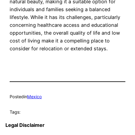
natural beauty, making it a suitable option for
individuals and families seeking a balanced
lifestyle. While it has its challenges, particularly
concerning healthcare access and educational
opportunities, the overall quality of life and low
cost of living make it a compelling place to
consider for relocation or extended stays.
Posted
in
Mexico
Tags:
Legal Disclaimer