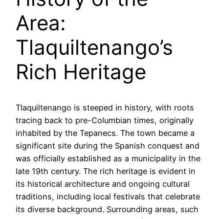
Area:
Tlaquiltenango’s
Rich Heritage
Tlaquiltenango is steeped in history, with roots
tracing back to pre-Columbian times, originally
inhabited by the Tepanecs. The town became a
significant site during the Spanish conquest and
was officially established as a municipality in the
late 19th century. The rich heritage is evident in
its historical architecture and ongoing cultural
traditions, including local festivals that celebrate
its diverse background. Surrounding areas, such