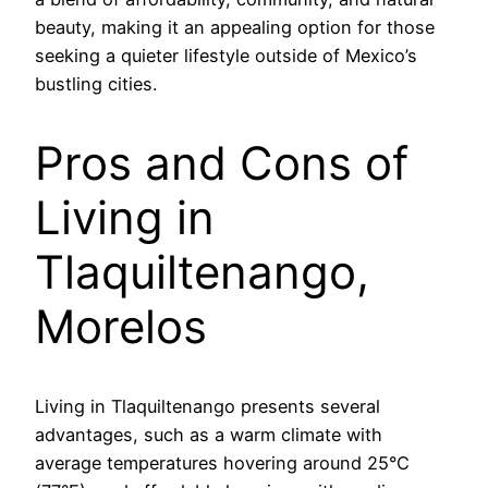
beauty, making it an appealing option for those
seeking a quieter lifestyle outside of Mexico’s
bustling cities.
Pros and Cons of
Living in
Tlaquiltenango,
Morelos
Living in Tlaquiltenango presents several
advantages, such as a warm climate with
average temperatures hovering around 25°C