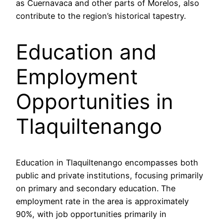
as Cuernavaca and other parts of Morelos, also
contribute to the region’s historical tapestry.
Education and
Employment
Opportunities in
Tlaquiltenango
Education in Tlaquiltenango encompasses both
public and private institutions, focusing primarily
on primary and secondary education. The
employment rate in the area is approximately
90%, with job opportunities primarily in