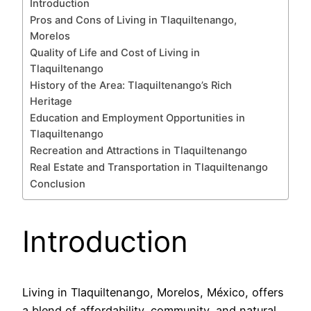
Introduction
Pros and Cons of Living in Tlaquiltenango,
Morelos
Quality of Life and Cost of Living in
Tlaquiltenango
History of the Area: Tlaquiltenango’s Rich
Heritage
Education and Employment Opportunities in
Tlaquiltenango
Recreation and Attractions in Tlaquiltenango
Real Estate and Transportation in Tlaquiltenango
Conclusion
Introduction
Living in Tlaquiltenango, Morelos, México, offers
a blend of affordability, community, and natural