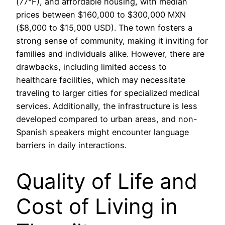
(77°F), and affordable housing, with median
prices between $160,000 to $300,000 MXN
($8,000 to $15,000 USD). The town fosters a
strong sense of community, making it inviting for
families and individuals alike. However, there are
drawbacks, including limited access to
healthcare facilities, which may necessitate
traveling to larger cities for specialized medical
services. Additionally, the infrastructure is less
developed compared to urban areas, and non-
Spanish speakers might encounter language
barriers in daily interactions.
Quality of Life and
Cost of Living in