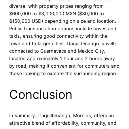
diverse, with property prices ranging from
$600,000 to $3,000,000 MXN ($30,000 to
$150,000 USD) depending on size and location.
Public transportation options include buses and
taxis, ensuring good connectivity within the
town and to larger cities. Tlaquiltenango is well-
connected to Cuernavaca and Mexico City,
located approximately 1 hour and 2 hours away
by road, making it convenient for commuters and
those looking to explore the surrounding region.
Conclusion
In summary, Tlaquiltenango, Morelos, offers an
attractive blend of affordability, community, and