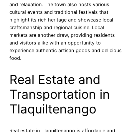
and relaxation. The town also hosts various
cultural events and traditional festivals that
highlight its rich heritage and showcase local
craftsmanship and regional cuisine. Local
markets are another draw, providing residents
and visitors alike with an opportunity to
experience authentic artisan goods and delicious
food.
Real Estate and
Transportation in
Tlaquiltenango
Real estate in Tlaquiltenango is affordable and