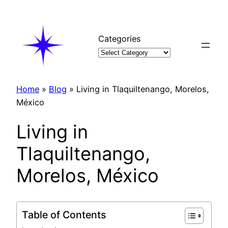
Skip
to
content
Categories
Home
»
Blog
»
Living in Tlaquiltenango, Morelos,
México
Living in
Tlaquiltenango,
Morelos, México
Table of Contents