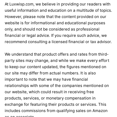
At Luxwisp.com, we believe in providing our readers with
useful information and education on a multitude of topics.
However, please note that the content provided on our
website is for informational and educational purposes
only, and should not be considered as professional
financial or legal advice. If you require such advice, we
recommend consulting a licensed financial or tax advisor.
We understand that product offers and rates from third-
party sites may change, and while we make every effort
to keep our content updated, the figures mentioned on
our site may differ from actual numbers. It is also
important to note that we may have financial
relationships with some of the companies mentioned on
our website, which could result in receiving free
products, services, or monetary compensation in
exchange for featuring their products or services. This
includes commissions from qualifying sales on Amazon
as an associate.