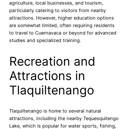
agriculture, local businesses, and tourism,
particularly catering to visitors from nearby
attractions. However, higher education options
are somewhat limited, often requiring residents
to travel to Cuernavaca or beyond for advanced
studies and specialized training.
Recreation and
Attractions in
Tlaquiltenango
Tlaquiltenango is home to several natural
attractions, including the nearby Tequesquitengo
Lake, which is popular for water sports, fishing,