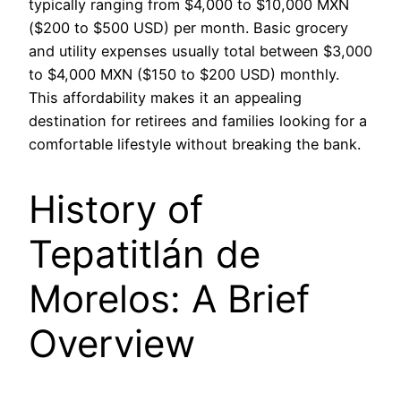
typically ranging from $4,000 to $10,000 MXN
($200 to $500 USD) per month. Basic grocery
and utility expenses usually total between $3,000
to $4,000 MXN ($150 to $200 USD) monthly.
This affordability makes it an appealing
destination for retirees and families looking for a
comfortable lifestyle without breaking the bank.
History of
Tepatitlán de
Morelos: A Brief
Overview