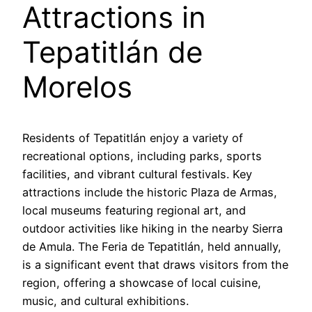
Attractions in
Tepatitlán de
Morelos
Residents of Tepatitlán enjoy a variety of
recreational options, including parks, sports
facilities, and vibrant cultural festivals. Key
attractions include the historic Plaza de Armas,
local museums featuring regional art, and
outdoor activities like hiking in the nearby Sierra
de Amula. The Feria de Tepatitlán, held annually,
is a significant event that draws visitors from the
region, offering a showcase of local cuisine,
music, and cultural exhibitions.