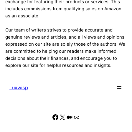
exchange for featuring their products or services. This
includes commissions from qualifying sales on Amazon
as an associate.
Our team of writers strives to provide accurate and
genuine reviews and articles, and all views and opinions
expressed on our site are solely those of the authors. We
are committed to helping our readers make informed
decisions about their finances, and encourage you to
explore our site for helpful resources and insights.
Luxwisp
Facebook
X
Medium
Link