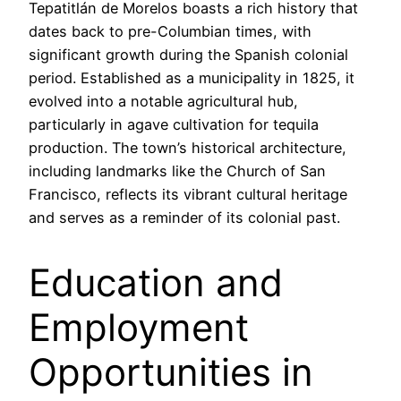
Tepatitlán de Morelos boasts a rich history that
dates back to pre-Columbian times, with
significant growth during the Spanish colonial
period. Established as a municipality in 1825, it
evolved into a notable agricultural hub,
particularly in agave cultivation for tequila
production. The town’s historical architecture,
including landmarks like the Church of San
Francisco, reflects its vibrant cultural heritage
and serves as a reminder of its colonial past.
Education and
Employment
Opportunities in