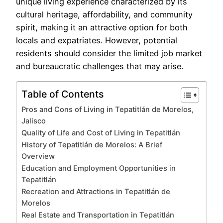
unique living experience characterized by its
cultural heritage, affordability, and community
spirit, making it an attractive option for both
locals and expatriates. However, potential
residents should consider the limited job market
and bureaucratic challenges that may arise.
Table of Contents
Pros and Cons of Living in Tepatitlán de Morelos,
Jalisco
Quality of Life and Cost of Living in Tepatitlán
History of Tepatitlán de Morelos: A Brief
Overview
Education and Employment Opportunities in
Tepatitlán
Recreation and Attractions in Tepatitlán de
Morelos
Real Estate and Transportation in Tepatitlán