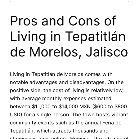
Pros and Cons of
Living in Tepatitlán
de Morelos, Jalisco
Living in Tepatitlán de Morelos comes with
notable advantages and disadvantages. On the
positive side, the cost of living is relatively low,
with average monthly expenses estimated
between $11,000 to $14,000 MXN ($600 to $800
USD) for a single person. The town hosts vibrant
community events such as the annual Feria de
Tepatitlán, which attracts thousands and
showcases local culture. However, the job market