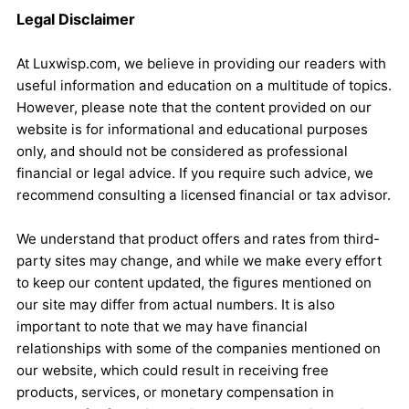
Legal Disclaimer
At Luxwisp.com, we believe in providing our readers with
useful information and education on a multitude of topics.
However, please note that the content provided on our
website is for informational and educational purposes
only, and should not be considered as professional
financial or legal advice. If you require such advice, we
recommend consulting a licensed financial or tax advisor.
We understand that product offers and rates from third-
party sites may change, and while we make every effort
to keep our content updated, the figures mentioned on
our site may differ from actual numbers. It is also
important to note that we may have financial
relationships with some of the companies mentioned on
our website, which could result in receiving free
products, services, or monetary compensation in