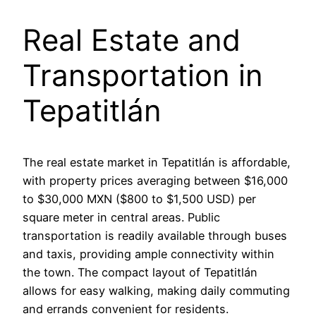
Real Estate and
Transportation in
Tepatitlán
The real estate market in Tepatitlán is affordable,
with property prices averaging between $16,000
to $30,000 MXN ($800 to $1,500 USD) per
square meter in central areas. Public
transportation is readily available through buses
and taxis, providing ample connectivity within
the town. The compact layout of Tepatitlán
allows for easy walking, making daily commuting
and errands convenient for residents.