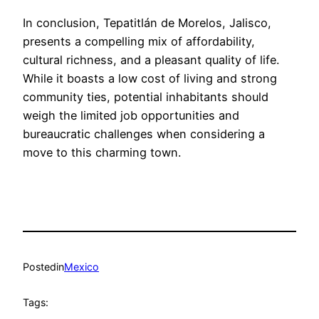
In conclusion, Tepatitlán de Morelos, Jalisco,
presents a compelling mix of affordability,
cultural richness, and a pleasant quality of life.
While it boasts a low cost of living and strong
community ties, potential inhabitants should
weigh the limited job opportunities and
bureaucratic challenges when considering a
move to this charming town.
Posted
in
Mexico
Tags: