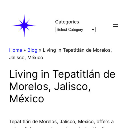
Skip
to
content
Categories
Home
»
Blog
»
Living in Tepatitlán de Morelos,
Jalisco, México
Living in Tepatitlán de
Morelos, Jalisco,
México
Tepatitlán de Morelos, Jalisco, Mexico, offers a