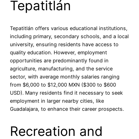
Tepatitlán
Tepatitlán offers various educational institutions,
including primary, secondary schools, and a local
university, ensuring residents have access to
quality education. However, employment
opportunities are predominantly found in
agriculture, manufacturing, and the service
sector, with average monthly salaries ranging
from $6,000 to $12,000 MXN ($300 to $600
USD). Many residents find it necessary to seek
employment in larger nearby cities, like
Guadalajara, to enhance their career prospects.
Recreation and