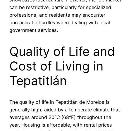
can be restrictive, particularly for specialized
professions, and residents may encounter
bureaucratic hurdles when dealing with local
government services.
Quality of Life and
Cost of Living in
Tepatitlán
The quality of life in Tepatitlán de Morelos is
generally high, aided by a temperate climate that
averages around 20°C (68°F) throughout the
year. Housing is affordable, with rental prices