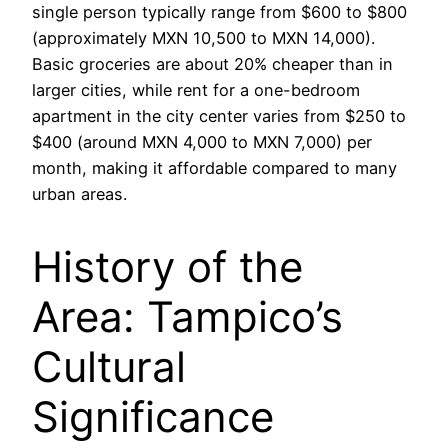
single person typically range from $600 to $800
(approximately MXN 10,500 to MXN 14,000).
Basic groceries are about 20% cheaper than in
larger cities, while rent for a one-bedroom
apartment in the city center varies from $250 to
$400 (around MXN 4,000 to MXN 7,000) per
month, making it affordable compared to many
urban areas.
History of the
Area: Tampico’s
Cultural
Significance