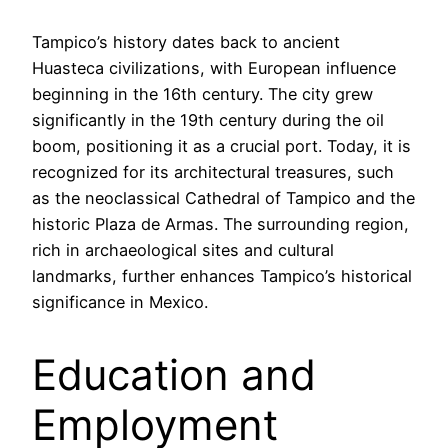
Tampico’s history dates back to ancient
Huasteca civilizations, with European influence
beginning in the 16th century. The city grew
significantly in the 19th century during the oil
boom, positioning it as a crucial port. Today, it is
recognized for its architectural treasures, such
as the neoclassical Cathedral of Tampico and the
historic Plaza de Armas. The surrounding region,
rich in archaeological sites and cultural
landmarks, further enhances Tampico’s historical
significance in Mexico.
Education and
Employment