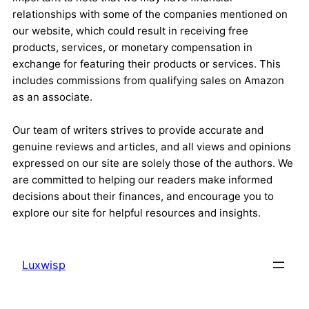
relationships with some of the companies mentioned on
our website, which could result in receiving free
products, services, or monetary compensation in
exchange for featuring their products or services. This
includes commissions from qualifying sales on Amazon
as an associate.
Our team of writers strives to provide accurate and
genuine reviews and articles, and all views and opinions
expressed on our site are solely those of the authors. We
are committed to helping our readers make informed
decisions about their finances, and encourage you to
explore our site for helpful resources and insights.
Luxwisp