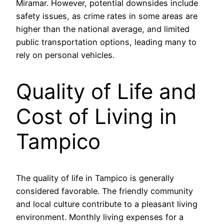
Miramar. However, potential downsides include
safety issues, as crime rates in some areas are
higher than the national average, and limited
public transportation options, leading many to
rely on personal vehicles.
Quality of Life and
Cost of Living in
Tampico
The quality of life in Tampico is generally
considered favorable. The friendly community
and local culture contribute to a pleasant living
environment. Monthly living expenses for a