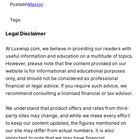
Posted
in
Mexico
Tags:
Legal Disclaimer
At Luxwisp.com, we believe in providing our readers with
useful information and education on a multitude of topics.
However, please note that the content provided on our
website is for informational and educational purposes
only, and should not be considered as professional
financial or legal advice. If you require such advice, we
recommend consulting a licensed financial or tax advisor.
We understand that product offers and rates from third-
party sites may change, and while we make every effort
to keep our content updated, the figures mentioned on
our site may differ from actual numbers. It is also
important to note that we may have financial