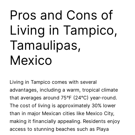
Pros and Cons of
Living in Tampico,
Tamaulipas,
Mexico
Living in Tampico comes with several
advantages, including a warm, tropical climate
that averages around 75°F (24°C) year-round.
The cost of living is approximately 30% lower
than in major Mexican cities like Mexico City,
making it financially appealing. Residents enjoy
access to stunning beaches such as Playa