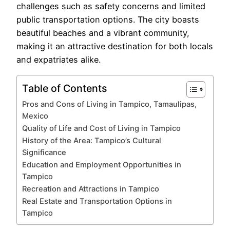
challenges such as safety concerns and limited
public transportation options. The city boasts
beautiful beaches and a vibrant community,
making it an attractive destination for both locals
and expatriates alike.
Table of Contents
Pros and Cons of Living in Tampico, Tamaulipas,
Mexico
Quality of Life and Cost of Living in Tampico
History of the Area: Tampico’s Cultural
Significance
Education and Employment Opportunities in
Tampico
Recreation and Attractions in Tampico
Real Estate and Transportation Options in
Tampico