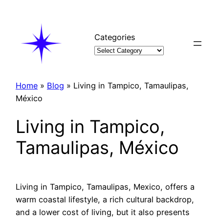
Skip
to
content
Categories
Home
»
Blog
»
Living in Tampico, Tamaulipas,
México
Living in Tampico,
Tamaulipas, México
Living in Tampico, Tamaulipas, Mexico, offers a
warm coastal lifestyle, a rich cultural backdrop,
and a lower cost of living, but it also presents