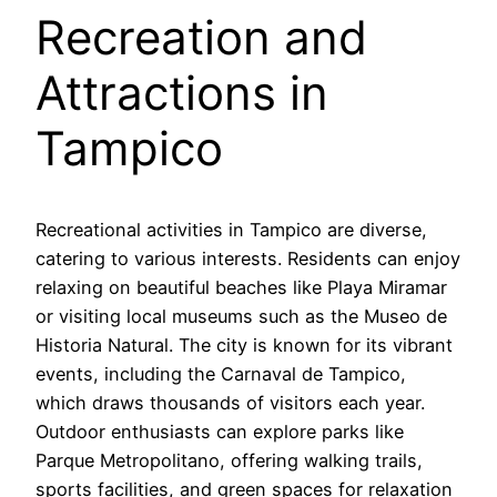
Recreation and
Attractions in
Tampico
Recreational activities in Tampico are diverse,
catering to various interests. Residents can enjoy
relaxing on beautiful beaches like Playa Miramar
or visiting local museums such as the Museo de
Historia Natural. The city is known for its vibrant
events, including the Carnaval de Tampico,
which draws thousands of visitors each year.
Outdoor enthusiasts can explore parks like
Parque Metropolitano, offering walking trails,
sports facilities, and green spaces for relaxation