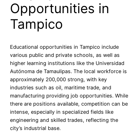
Opportunities in
Tampico
Educational opportunities in Tampico include
various public and private schools, as well as
higher learning institutions like the Universidad
Autónoma de Tamaulipas. The local workforce is
approximately 200,000 strong, with key
industries such as oil, maritime trade, and
manufacturing providing job opportunities. While
there are positions available, competition can be
intense, especially in specialized fields like
engineering and skilled trades, reflecting the
city’s industrial base.