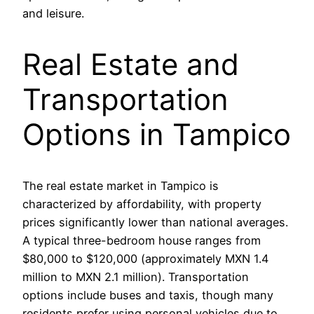
and leisure.
Real Estate and
Transportation
Options in Tampico
The real estate market in Tampico is
characterized by affordability, with property
prices significantly lower than national averages.
A typical three-bedroom house ranges from
$80,000 to $120,000 (approximately MXN 1.4
million to MXN 2.1 million). Transportation
options include buses and taxis, though many
residents prefer using personal vehicles due to