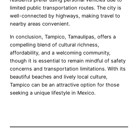
limited public transportation routes. The city is
well-connected by highways, making travel to
nearby areas convenient.
In conclusion, Tampico, Tamaulipas, offers a
compelling blend of cultural richness,
affordability, and a welcoming community,
though it is essential to remain mindful of safety
concerns and transportation limitations. With its
beautiful beaches and lively local culture,
Tampico can be an attractive option for those
seeking a unique lifestyle in Mexico.