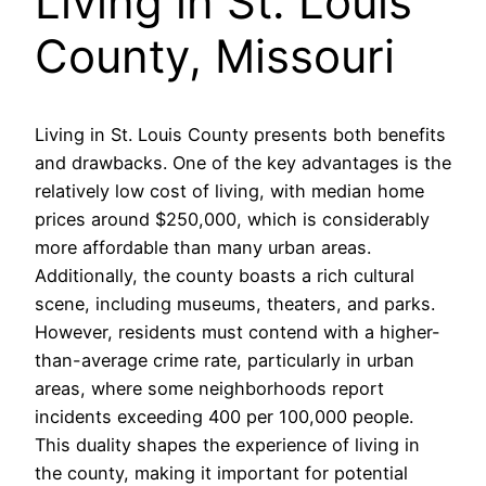
Living in St. Louis
County, Missouri
Living in St. Louis County presents both benefits
and drawbacks. One of the key advantages is the
relatively low cost of living, with median home
prices around $250,000, which is considerably
more affordable than many urban areas.
Additionally, the county boasts a rich cultural
scene, including museums, theaters, and parks.
However, residents must contend with a higher-
than-average crime rate, particularly in urban
areas, where some neighborhoods report
incidents exceeding 400 per 100,000 people.
This duality shapes the experience of living in
the county, making it important for potential