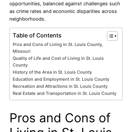
opportunities, balanced against challenges such
as crime rates and economic disparities across
neighborhoods.
Table of Contents
Pros and Cons of Living in St. Louis County,
Missouri
Quality of Life and Cost of Living in St. Louis
County
History of the Area in St. Louis County
Education and Employment in St. Louis County
Recreation and Attractions in St. Louis County
Real Estate and Transportation in St. Louis County
Pros and Cons of