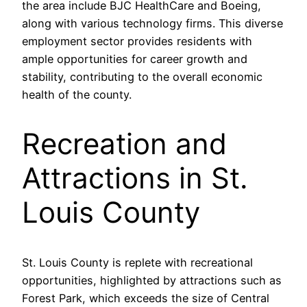
the area include BJC HealthCare and Boeing,
along with various technology firms. This diverse
employment sector provides residents with
ample opportunities for career growth and
stability, contributing to the overall economic
health of the county.
Recreation and
Attractions in St.
Louis County
St. Louis County is replete with recreational
opportunities, highlighted by attractions such as
Forest Park, which exceeds the size of Central