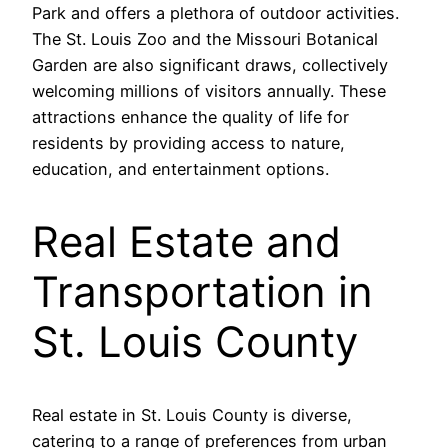
Park and offers a plethora of outdoor activities.
The St. Louis Zoo and the Missouri Botanical
Garden are also significant draws, collectively
welcoming millions of visitors annually. These
attractions enhance the quality of life for
residents by providing access to nature,
education, and entertainment options.
Real Estate and
Transportation in
St. Louis County
Real estate in St. Louis County is diverse,
catering to a range of preferences from urban