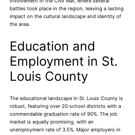
involvement in the Civil War, where several
battles took place in the region, leaving a lasting
impact on the cultural landscape and identity of
the area.
Education and
Employment in St.
Louis County
The educational landscape in St. Louis County is
robust, featuring over 20 school districts with a
commendable graduation rate of 90%. The job
market is equally promising, with an
unemployment rate of 3.5%. Major employers in