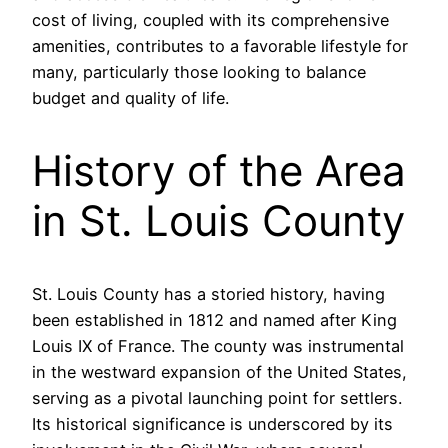
cost of living, coupled with its comprehensive
amenities, contributes to a favorable lifestyle for
many, particularly those looking to balance
budget and quality of life.
History of the Area
in St. Louis County
St. Louis County has a storied history, having
been established in 1812 and named after King
Louis IX of France. The county was instrumental
in the westward expansion of the United States,
serving as a pivotal launching point for settlers.
Its historical significance is underscored by its