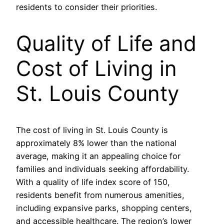
residents to consider their priorities.
Quality of Life and
Cost of Living in
St. Louis County
The cost of living in St. Louis County is
approximately 8% lower than the national
average, making it an appealing choice for
families and individuals seeking affordability.
With a quality of life index score of 150,
residents benefit from numerous amenities,
including expansive parks, shopping centers,
and accessible healthcare. The region’s lower