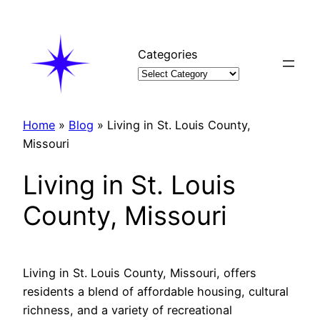
Skip
to
content
Categories
Home
»
Blog
»
Living in St. Louis County,
Missouri
Living in St. Louis
County, Missouri
Living in St. Louis County, Missouri, offers
residents a blend of affordable housing, cultural
richness, and a variety of recreational