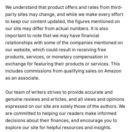
We understand that product offers and rates from third-
party sites may change, and while we make every effort
to keep our content updated, the figures mentioned on
our site may differ from actual numbers. It is also
important to note that we may have financial
relationships with some of the companies mentioned on
our website, which could result in receiving free
products, services, or monetary compensation in
exchange for featuring their products or services. This
includes commissions from qualifying sales on Amazon
as an associate.
Our team of writers strives to provide accurate and
genuine reviews and articles, and all views and opinions
expressed on our site are solely those of the authors. We
are committed to helping our readers make informed
decisions about their finances, and encourage you to
explore our site for helpful resources and insights.