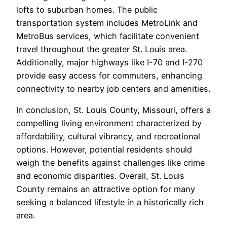
lofts to suburban homes. The public
transportation system includes MetroLink and
MetroBus services, which facilitate convenient
travel throughout the greater St. Louis area.
Additionally, major highways like I-70 and I-270
provide easy access for commuters, enhancing
connectivity to nearby job centers and amenities.
In conclusion, St. Louis County, Missouri, offers a
compelling living environment characterized by
affordability, cultural vibrancy, and recreational
options. However, potential residents should
weigh the benefits against challenges like crime
and economic disparities. Overall, St. Louis
County remains an attractive option for many
seeking a balanced lifestyle in a historically rich
area.