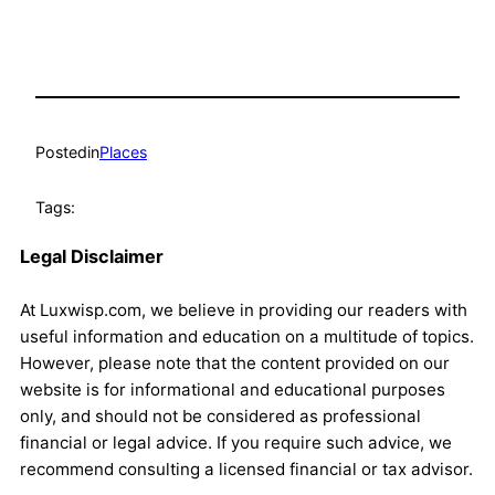
Posted
in
Places
Tags:
Legal Disclaimer
At Luxwisp.com, we believe in providing our readers with
useful information and education on a multitude of topics.
However, please note that the content provided on our
website is for informational and educational purposes
only, and should not be considered as professional
financial or legal advice. If you require such advice, we
recommend consulting a licensed financial or tax advisor.