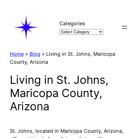
Skip
to
content
Categories
Home
»
Blog
»
Living in St. Johns, Maricopa
County, Arizona
Living in St. Johns,
Maricopa County,
Arizona
St. Johns, located in Maricopa County, Arizona,