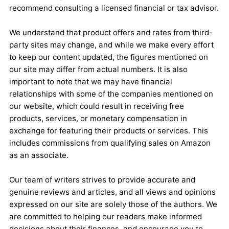
recommend consulting a licensed financial or tax advisor.
We understand that product offers and rates from third-
party sites may change, and while we make every effort
to keep our content updated, the figures mentioned on
our site may differ from actual numbers. It is also
important to note that we may have financial
relationships with some of the companies mentioned on
our website, which could result in receiving free
products, services, or monetary compensation in
exchange for featuring their products or services. This
includes commissions from qualifying sales on Amazon
as an associate.
Our team of writers strives to provide accurate and
genuine reviews and articles, and all views and opinions
expressed on our site are solely those of the authors. We
are committed to helping our readers make informed
decisions about their finances, and encourage you to