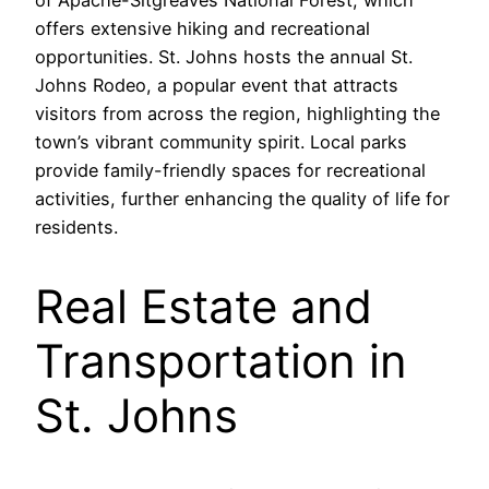
of Apache-Sitgreaves National Forest, which
offers extensive hiking and recreational
opportunities. St. Johns hosts the annual St.
Johns Rodeo, a popular event that attracts
visitors from across the region, highlighting the
town’s vibrant community spirit. Local parks
provide family-friendly spaces for recreational
activities, further enhancing the quality of life for
residents.
Real Estate and
Transportation in
St. Johns