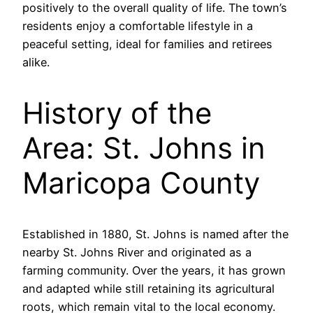
positively to the overall quality of life. The town’s
residents enjoy a comfortable lifestyle in a
peaceful setting, ideal for families and retirees
alike.
History of the
Area: St. Johns in
Maricopa County
Established in 1880, St. Johns is named after the
nearby St. Johns River and originated as a
farming community. Over the years, it has grown
and adapted while still retaining its agricultural
roots, which remain vital to the local economy.