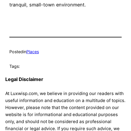
tranquil, small-town environment.
Posted
in
Places
Tags:
Legal Disclaimer
At Luxwisp.com, we believe in providing our readers with
useful information and education on a multitude of topics.
However, please note that the content provided on our
website is for informational and educational purposes
only, and should not be considered as professional
financial or legal advice. If you require such advice, we