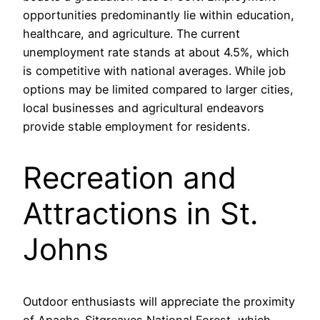
opportunities predominantly lie within education,
healthcare, and agriculture. The current
unemployment rate stands at about 4.5%, which
is competitive with national averages. While job
options may be limited compared to larger cities,
local businesses and agricultural endeavors
provide stable employment for residents.
Recreation and
Attractions in St.
Johns
Outdoor enthusiasts will appreciate the proximity