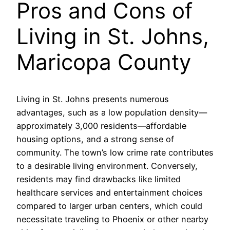
Pros and Cons of
Living in St. Johns,
Maricopa County
Living in St. Johns presents numerous
advantages, such as a low population density—
approximately 3,000 residents—affordable
housing options, and a strong sense of
community. The town’s low crime rate contributes
to a desirable living environment. Conversely,
residents may find drawbacks like limited
healthcare services and entertainment choices
compared to larger urban centers, which could
necessitate traveling to Phoenix or other nearby