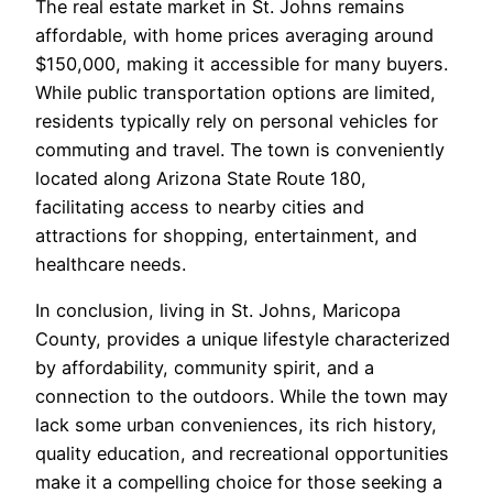
The real estate market in St. Johns remains
affordable, with home prices averaging around
$150,000, making it accessible for many buyers.
While public transportation options are limited,
residents typically rely on personal vehicles for
commuting and travel. The town is conveniently
located along Arizona State Route 180,
facilitating access to nearby cities and
attractions for shopping, entertainment, and
healthcare needs.
In conclusion, living in St. Johns, Maricopa
County, provides a unique lifestyle characterized
by affordability, community spirit, and a
connection to the outdoors. While the town may
lack some urban conveniences, its rich history,
quality education, and recreational opportunities
make it a compelling choice for those seeking a