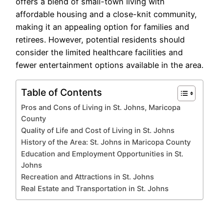
offers a blend of small-town living with
affordable housing and a close-knit community,
making it an appealing option for families and
retirees. However, potential residents should
consider the limited healthcare facilities and
fewer entertainment options available in the area.
Table of Contents
Pros and Cons of Living in St. Johns, Maricopa
County
Quality of Life and Cost of Living in St. Johns
History of the Area: St. Johns in Maricopa County
Education and Employment Opportunities in St.
Johns
Recreation and Attractions in St. Johns
Real Estate and Transportation in St. Johns