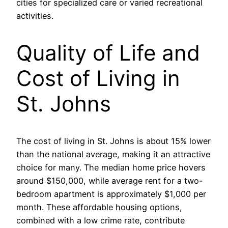
cities for specialized care or varied recreational
activities.
Quality of Life and
Cost of Living in
St. Johns
The cost of living in St. Johns is about 15% lower
than the national average, making it an attractive
choice for many. The median home price hovers
around $150,000, while average rent for a two-
bedroom apartment is approximately $1,000 per
month. These affordable housing options,
combined with a low crime rate, contribute