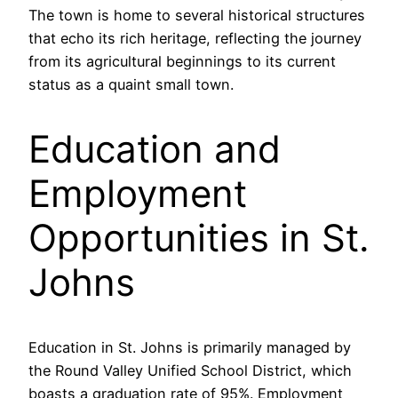
The town is home to several historical structures
that echo its rich heritage, reflecting the journey
from its agricultural beginnings to its current
status as a quaint small town.
Education and
Employment
Opportunities in St.
Johns
Education in St. Johns is primarily managed by
the Round Valley Unified School District, which
boasts a graduation rate of 95%. Employment