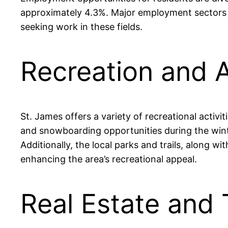
approximately 4.3%. Major employment sectors in 
seeking work in these fields.
Recreation and A
St. James offers a variety of recreational activi
and snowboarding opportunities during the winte
Additionally, the local parks and trails, along w
enhancing the area’s recreational appeal.
Real Estate and 