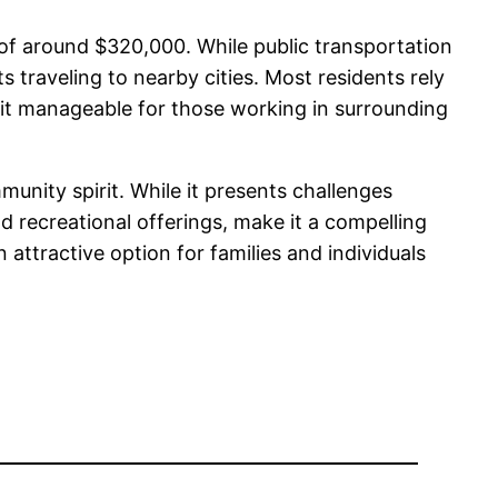
 of around $320,000. While public transportation
s traveling to nearby cities. Most residents rely
it manageable for those working in surrounding
munity spirit. While it presents challenges
and recreational offerings, make it a compelling
 attractive option for families and individuals