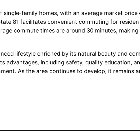
 of single-family homes, with an average market price
rstate 81 facilitates convenient commuting for resident
verage commute times are around 30 minutes, making 
anced lifestyle enriched by its natural beauty and com
 its advantages, including safety, quality education, 
nment. As the area continues to develop, it remains an