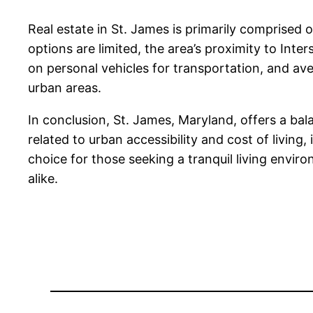
Real estate in St. James is primarily comprised
options are limited, the area’s proximity to Inte
on personal vehicles for transportation, and a
urban areas.
In conclusion, St. James, Maryland, offers a bal
related to urban accessibility and cost of living,
choice for those seeking a tranquil living enviro
alike.