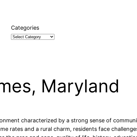
Categories
James, Maryland
ironment characterized by a strong sense of communit
crime rates and a rural charm, residents face challenge