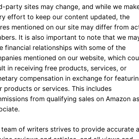
rd-party sites may change, and while we mak
ry effort to keep our content updated, the
ures mentioned on our site may differ from ac
bers. It is also important to note that we ma
e financial relationships with some of the
panies mentioned on our website, which cou
ult in receiving free products, services, or
etary compensation in exchange for featuri
ir products or services. This includes
missions from qualifying sales on Amazon a
ociate.
 team of writers strives to provide accurate 