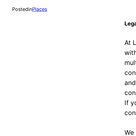
Posted
in
Places
Lega
At 
wit
mul
con
and
con
If 
con
We 