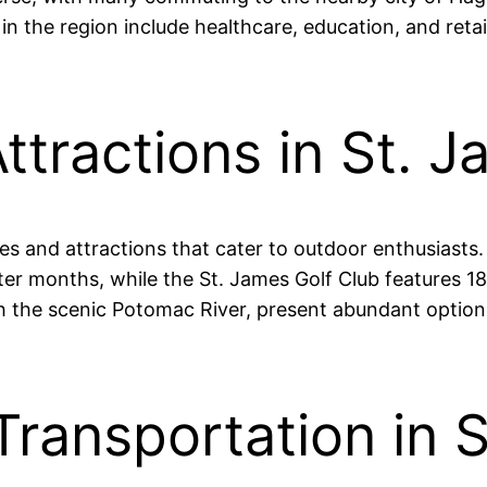
the region include healthcare, education, and retail
ttractions in St. 
ties and attractions that cater to outdoor enthusiasts
r months, while the St. James Golf Club features 18 
ith the scenic Potomac River, present abundant options
Transportation in 