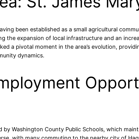
rea: St. James Mar
aving been established as a small agricultural communi
g the expansion of local infrastructure and an incre
rked a pivotal moment in the area’s evolution, provid
munity dynamics.
mployment Opportun
ved by Washington County Public Schools, which main
verse, with many commuting to the nearby city of Ha