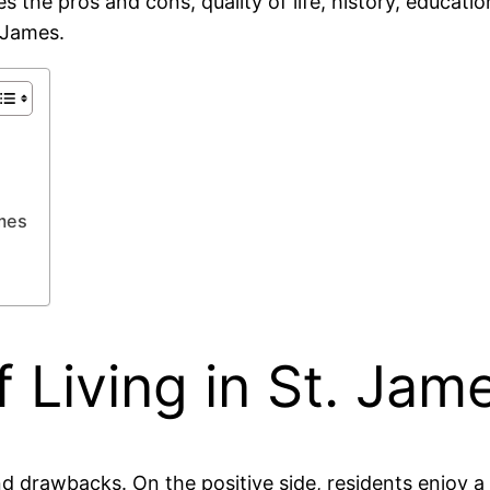
res the pros and cons, quality of life, history, educa
. James.
ames
 Living in St. Jam
and drawbacks. On the positive side, residents enjoy