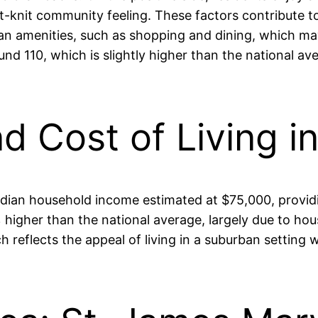
ght-knit community feeling. These factors contribute t
an amenities, such as shopping and dining, which may
ound 110, which is slightly higher than the national a
nd Cost of Living i
 median household income estimated at $75,000, providi
% higher than the national average, largely due to h
 reflects the appeal of living in a suburban setting w