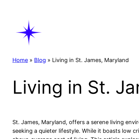
Skip
to
content
Home
»
Blog
»
Living in St. James, Maryland
Living in St. 
St. James, Maryland, offers a serene living env
seeking a quieter lifestyle. While it boasts low 