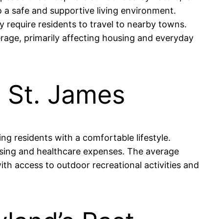
o a safe and supportive living environment.
 require residents to travel to nearby towns.
verage, primarily affecting housing and everyday
n St. James
ng residents with a comfortable lifestyle.
ousing and healthcare expenses. The average
ith access to outdoor recreational activities and