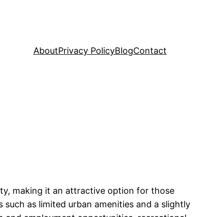
About
Privacy Policy
Blog
Contact
y, making it an attractive option for those
s such as limited urban amenities and a slightly