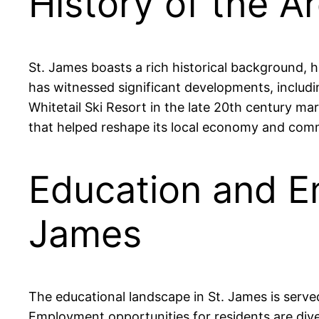
History of the A
St. James boasts a rich historical background, h
has witnessed significant developments, includin
Whitetail Ski Resort in the late 20th century ma
that helped reshape its local economy and com
Education and E
James
The educational landscape in St. James is ser
Employment opportunities for residents are di