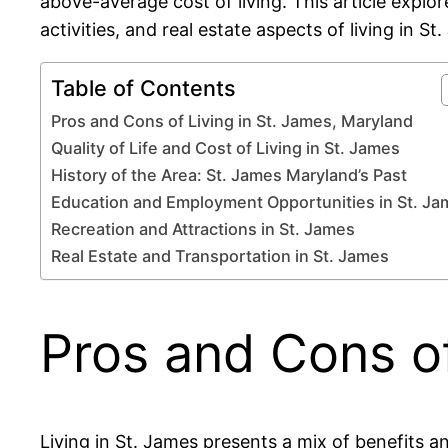
above-average cost of living. This article explo
activities, and real estate aspects of living in St
Table of Contents
Pros and Cons of Living in St. James, Maryland
Quality of Life and Cost of Living in St. James
History of the Area: St. James Maryland’s Past
Education and Employment Opportunities in St. J
Recreation and Attractions in St. James
Real Estate and Transportation in St. James
Pros and Cons of
Living in St. James presents a mix of benefits 