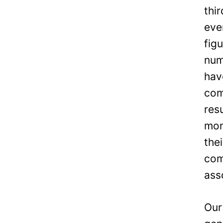
thi
eve
fig
num
hav
com
res
mon
the
com
ass
Our