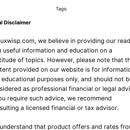
Tags:
l Disclaimer
Luxwisp.com, we believe in providing our rea
h useful information and education on a
titude of topics. However, please note that t
tent provided on our website is for informati
 educational purposes only, and should not 
sidered as professional financial or legal adv
you require such advice, we recommend
sulting a licensed financial or tax advisor.
understand that product offers and rates fr