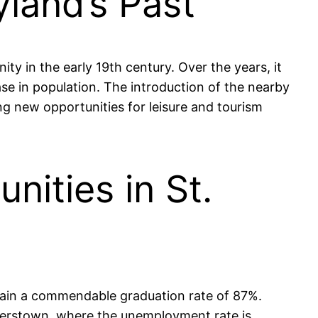
yland’s Past
ty in the early 19th century. Over the years, it
ase in population. The introduction of the nearby
ing new opportunities for leisure and tourism
ities in St.
tain a commendable graduation rate of 87%.
gerstown, where the unemployment rate is