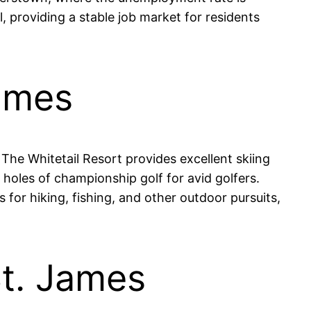
, providing a stable job market for residents
James
. The Whitetail Resort provides excellent skiing
holes of championship golf for avid golfers.
 for hiking, fishing, and other outdoor pursuits,
St. James