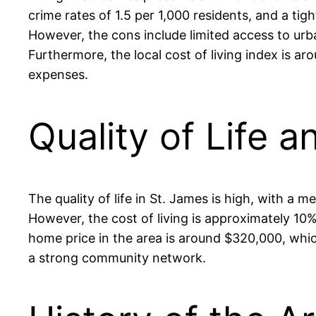
crime rates of 1.5 per 1,000 residents, and a ti
However, the cons include limited access to urb
Furthermore, the local cost of living index is ar
expenses.
Quality of Life a
The quality of life in St. James is high, with a
However, the cost of living is approximately 10
home price in the area is around $320,000, which
a strong community network.