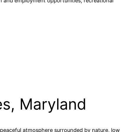
tion and employment opportunities, recreational
es, Maryland
 a peaceful atmosphere surrounded by nature, low