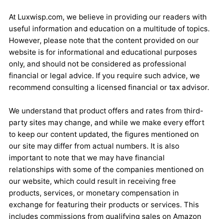
At Luxwisp.com, we believe in providing our readers with
useful information and education on a multitude of topics.
However, please note that the content provided on our
website is for informational and educational purposes
only, and should not be considered as professional
financial or legal advice. If you require such advice, we
recommend consulting a licensed financial or tax advisor.
We understand that product offers and rates from third-
party sites may change, and while we make every effort
to keep our content updated, the figures mentioned on
our site may differ from actual numbers. It is also
important to note that we may have financial
relationships with some of the companies mentioned on
our website, which could result in receiving free
products, services, or monetary compensation in
exchange for featuring their products or services. This
includes commissions from qualifying sales on Amazon