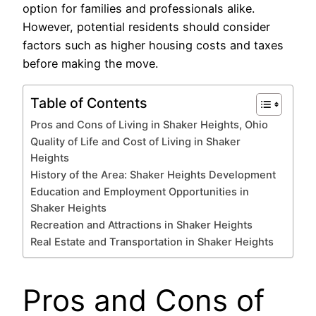
option for families and professionals alike.
However, potential residents should consider
factors such as higher housing costs and taxes
before making the move.
Table of Contents
Pros and Cons of Living in Shaker Heights, Ohio
Quality of Life and Cost of Living in Shaker
Heights
History of the Area: Shaker Heights Development
Education and Employment Opportunities in
Shaker Heights
Recreation and Attractions in Shaker Heights
Real Estate and Transportation in Shaker Heights
Pros and Cons of