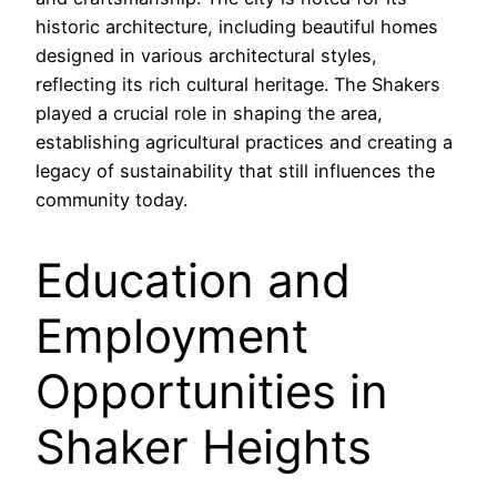
historic architecture, including beautiful homes
designed in various architectural styles,
reflecting its rich cultural heritage. The Shakers
played a crucial role in shaping the area,
establishing agricultural practices and creating a
legacy of sustainability that still influences the
community today.
Education and
Employment
Opportunities in
Shaker Heights