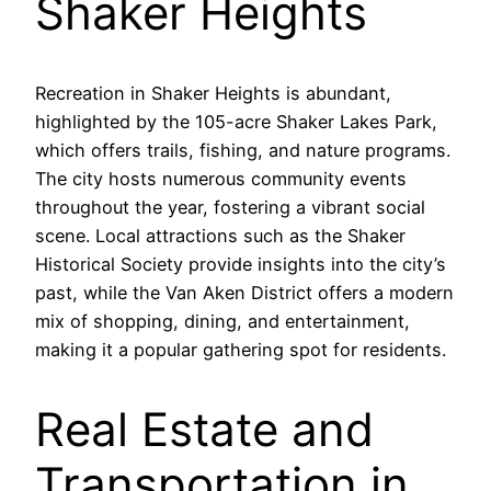
Shaker Heights
Recreation in Shaker Heights is abundant,
highlighted by the 105-acre Shaker Lakes Park,
which offers trails, fishing, and nature programs.
The city hosts numerous community events
throughout the year, fostering a vibrant social
scene. Local attractions such as the Shaker
Historical Society provide insights into the city’s
past, while the Van Aken District offers a modern
mix of shopping, dining, and entertainment,
making it a popular gathering spot for residents.
Real Estate and
Transportation in