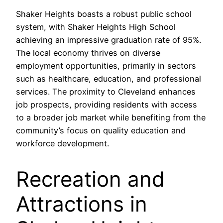
Shaker Heights boasts a robust public school
system, with Shaker Heights High School
achieving an impressive graduation rate of 95%.
The local economy thrives on diverse
employment opportunities, primarily in sectors
such as healthcare, education, and professional
services. The proximity to Cleveland enhances
job prospects, providing residents with access
to a broader job market while benefiting from the
community’s focus on quality education and
workforce development.
Recreation and
Attractions in