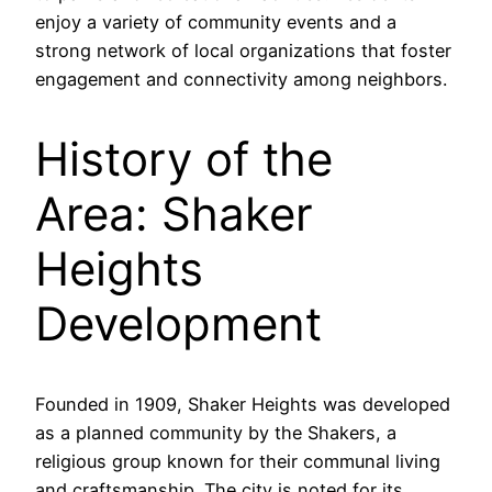
enjoy a variety of community events and a
strong network of local organizations that foster
engagement and connectivity among neighbors.
History of the
Area: Shaker
Heights
Development
Founded in 1909, Shaker Heights was developed
as a planned community by the Shakers, a
religious group known for their communal living
and craftsmanship. The city is noted for its