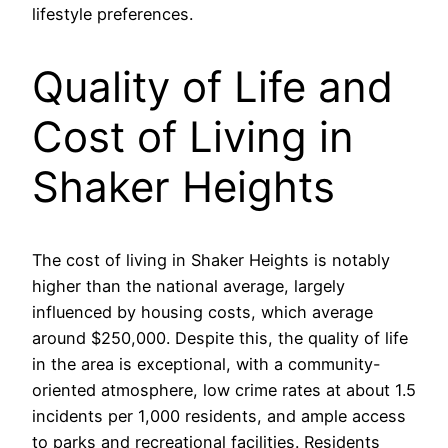
lifestyle preferences.
Quality of Life and
Cost of Living in
Shaker Heights
The cost of living in Shaker Heights is notably
higher than the national average, largely
influenced by housing costs, which average
around $250,000. Despite this, the quality of life
in the area is exceptional, with a community-
oriented atmosphere, low crime rates at about 1.5
incidents per 1,000 residents, and ample access
to parks and recreational facilities. Residents