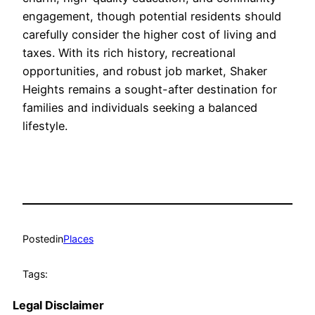
engagement, though potential residents should
carefully consider the higher cost of living and
taxes. With its rich history, recreational
opportunities, and robust job market, Shaker
Heights remains a sought-after destination for
families and individuals seeking a balanced
lifestyle.
Posted
in
Places
Tags:
Legal Disclaimer