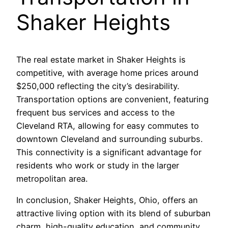
Shaker Heights
The real estate market in Shaker Heights is
competitive, with average home prices around
$250,000 reflecting the city’s desirability.
Transportation options are convenient, featuring
frequent bus services and access to the
Cleveland RTA, allowing for easy commutes to
downtown Cleveland and surrounding suburbs.
This connectivity is a significant advantage for
residents who work or study in the larger
metropolitan area.
In conclusion, Shaker Heights, Ohio, offers an
attractive living option with its blend of suburban
charm, high-quality education, and community