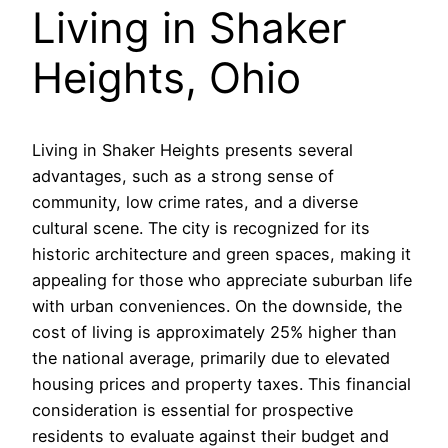
Living in Shaker
Heights, Ohio
Living in Shaker Heights presents several
advantages, such as a strong sense of
community, low crime rates, and a diverse
cultural scene. The city is recognized for its
historic architecture and green spaces, making it
appealing for those who appreciate suburban life
with urban conveniences. On the downside, the
cost of living is approximately 25% higher than
the national average, primarily due to elevated
housing prices and property taxes. This financial
consideration is essential for prospective
residents to evaluate against their budget and