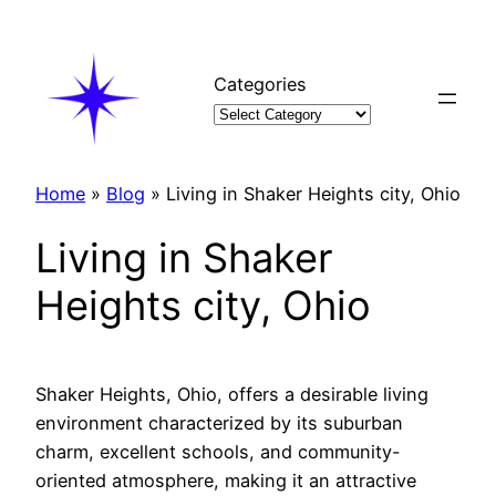
Skip
to
content
Categories
Home
»
Blog
»
Living in Shaker Heights city, Ohio
Living in Shaker
Heights city, Ohio
Shaker Heights, Ohio, offers a desirable living
environment characterized by its suburban
charm, excellent schools, and community-
oriented atmosphere, making it an attractive