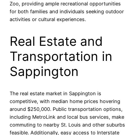
Zoo, providing ample recreational opportunities
for both families and individuals seeking outdoor
activities or cultural experiences.
Real Estate and
Transportation in
Sappington
The real estate market in Sappington is
competitive, with median home prices hovering
around $250,000. Public transportation options,
including MetroLink and local bus services, make
commuting to nearby St. Louis and other suburbs
feasible. Additionally, easy access to Interstate