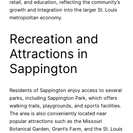
retail, and education, reflecting the community’s
growth and integration into the larger St. Louis
metropolitan economy.
Recreation and
Attractions in
Sappington
Residents of Sappington enjoy access to several
parks, including Sappington Park, which offers
walking trails, playgrounds, and sports facilities.
The area is also conveniently located near
popular attractions such as the Missouri
Botanical Garden, Grant’s Farm, and the St. Louis