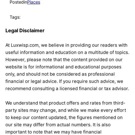
Posted
in
Places
Tags:
Legal Disclaimer
At Luxwisp.com, we believe in providing our readers with
useful information and education on a multitude of topics.
However, please note that the content provided on our
website is for informational and educational purposes
only, and should not be considered as professional
financial or legal advice. If you require such advice, we
recommend consulting a licensed financial or tax advisor.
We understand that product offers and rates from third-
party sites may change, and while we make every effort
to keep our content updated, the figures mentioned on
our site may differ from actual numbers. It is also
important to note that we may have financial