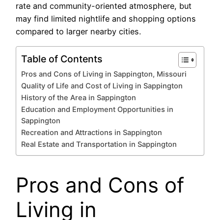
rate and community-oriented atmosphere, but
may find limited nightlife and shopping options
compared to larger nearby cities.
Table of Contents
Pros and Cons of Living in Sappington, Missouri
Quality of Life and Cost of Living in Sappington
History of the Area in Sappington
Education and Employment Opportunities in
Sappington
Recreation and Attractions in Sappington
Real Estate and Transportation in Sappington
Pros and Cons of
Living in