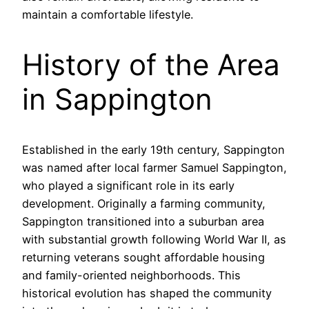
maintain a comfortable lifestyle.
History of the Area
in Sappington
Established in the early 19th century, Sappington
was named after local farmer Samuel Sappington,
who played a significant role in its early
development. Originally a farming community,
Sappington transitioned into a suburban area
with substantial growth following World War II, as
returning veterans sought affordable housing
and family-oriented neighborhoods. This
historical evolution has shaped the community