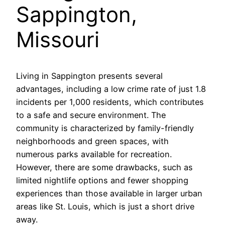
Sappington,
Missouri
Living in Sappington presents several
advantages, including a low crime rate of just 1.8
incidents per 1,000 residents, which contributes
to a safe and secure environment. The
community is characterized by family-friendly
neighborhoods and green spaces, with
numerous parks available for recreation.
However, there are some drawbacks, such as
limited nightlife options and fewer shopping
experiences than those available in larger urban
areas like St. Louis, which is just a short drive
away.