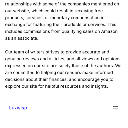
relationships with some of the companies mentioned on
our website, which could result in receiving free
products, services, or monetary compensation in
exchange for featuring their products or services. This
includes commissions from qualifying sales on Amazon
as an associate.
Our team of writers strives to provide accurate and
genuine reviews and articles, and all views and opinions
expressed on our site are solely those of the authors. We
are committed to helping our readers make informed
decisions about their finances, and encourage you to
explore our site for helpful resources and insights.
Luxwisp