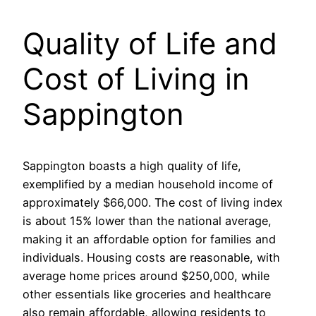
Quality of Life and
Cost of Living in
Sappington
Sappington boasts a high quality of life,
exemplified by a median household income of
approximately $66,000. The cost of living index
is about 15% lower than the national average,
making it an affordable option for families and
individuals. Housing costs are reasonable, with
average home prices around $250,000, while
other essentials like groceries and healthcare
also remain affordable, allowing residents to