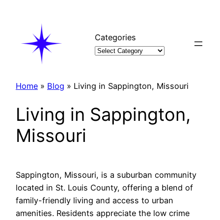
Skip
to
content
Categories
Home
»
Blog
»
Living in Sappington, Missouri
Living in Sappington,
Missouri
Sappington, Missouri, is a suburban community
located in St. Louis County, offering a blend of
family-friendly living and access to urban
amenities. Residents appreciate the low crime