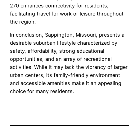
270 enhances connectivity for residents,
facilitating travel for work or leisure throughout
the region.
In conclusion, Sappington, Missouri, presents a
desirable suburban lifestyle characterized by
safety, affordability, strong educational
opportunities, and an array of recreational
activities. While it may lack the vibrancy of larger
urban centers, its family-friendly environment
and accessible amenities make it an appealing
choice for many residents.