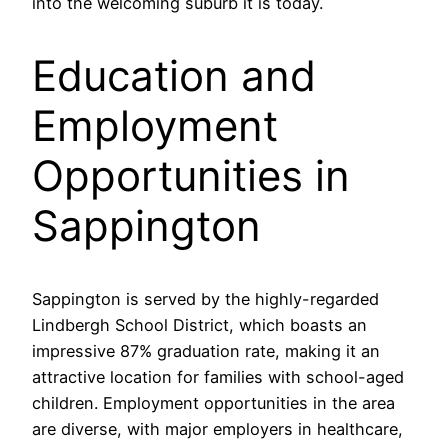
into the welcoming suburb it is today.
Education and
Employment
Opportunities in
Sappington
Sappington is served by the highly-regarded
Lindbergh School District, which boasts an
impressive 87% graduation rate, making it an
attractive location for families with school-aged
children. Employment opportunities in the area
are diverse, with major employers in healthcare,