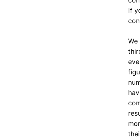
con
If 
con
We 
thi
eve
fig
num
hav
com
res
mon
the