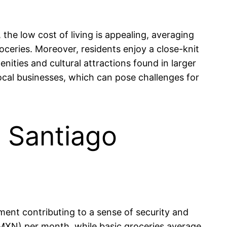
the low cost of living is appealing, averaging
eries. Moreover, residents enjoy a close-knit
ties and cultural attractions found in larger
ocal businesses, which can pose challenges for
n Santiago
nment contributing to a sense of security and
 MXN) per month, while basic groceries average