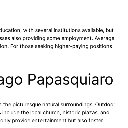
ation, with several institutions available, but
sinesses also providing some employment. Average
on. For those seeking higher-paying positions
iago Papasquiaro
 in the picturesque natural surroundings. Outdoor
 include the local church, historic plazas, and
t only provide entertainment but also foster