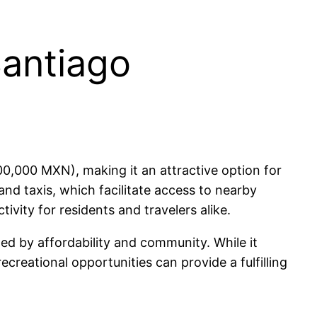
Santiago
0,000 MXN), making it an attractive option for
and taxis, which facilitate access to nearby
ivity for residents and travelers alike.
zed by affordability and community. While it
ecreational opportunities can provide a fulfilling