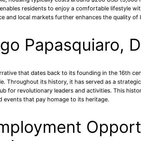
nables residents to enjoy a comfortable lifestyle wit
uce and local markets further enhances the quality of l
iago Papasquiaro, 
arrative that dates back to its founding in the 16th 
e. Throughout its history, it has served as a strategic
 for revolutionary leaders and activities. This histor
d events that pay homage to its heritage.
mployment Opportu