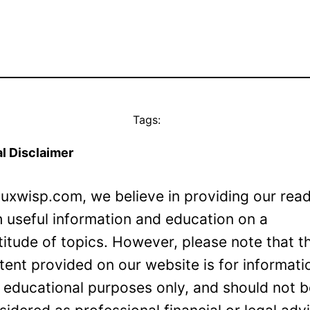
Tags:
l Disclaimer
Luxwisp.com, we believe in providing our rea
h useful information and education on a
titude of topics. However, please note that t
tent provided on our website is for informati
 educational purposes only, and should not 