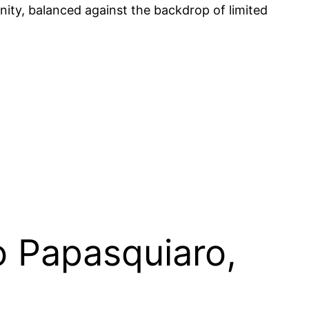
nity, balanced against the backdrop of limited
o Papasquiaro,