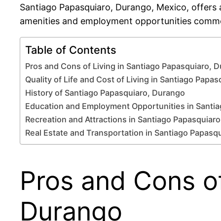
Santiago Papasquiaro, Durango, Mexico, offers a
amenities and employment opportunities commo
Table of Contents
Pros and Cons of Living in Santiago Papasquiaro, 
Quality of Life and Cost of Living in Santiago Papas
History of Santiago Papasquiaro, Durango
Education and Employment Opportunities in Santi
Recreation and Attractions in Santiago Papasquiaro
Real Estate and Transportation in Santiago Papasq
Pros and Cons of
Durango