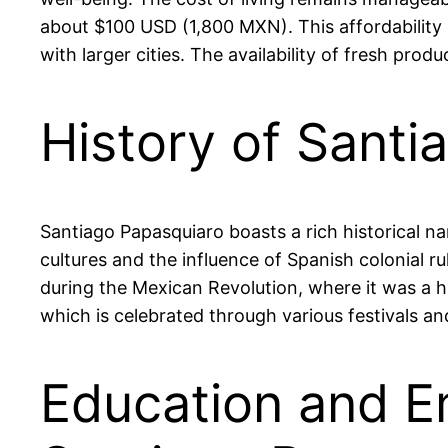
about $100 USD (1,800 MXN). This affordability e
with larger cities. The availability of fresh prod
History of Sant
Santiago Papasquiaro boasts a rich historical n
cultures and the influence of Spanish colonial rul
during the Mexican Revolution, where it was a hub
which is celebrated through various festivals an
Education and E