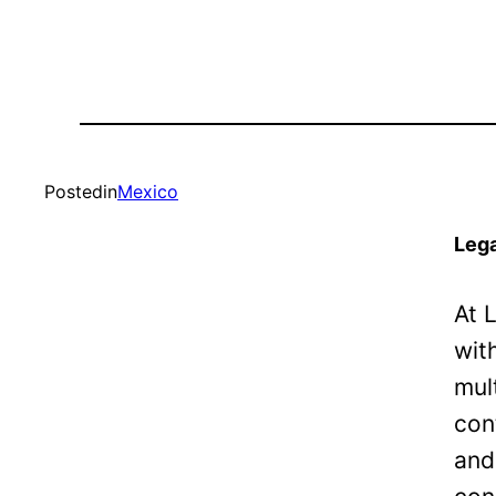
Posted
in
Mexico
Lega
At 
wit
mul
con
and