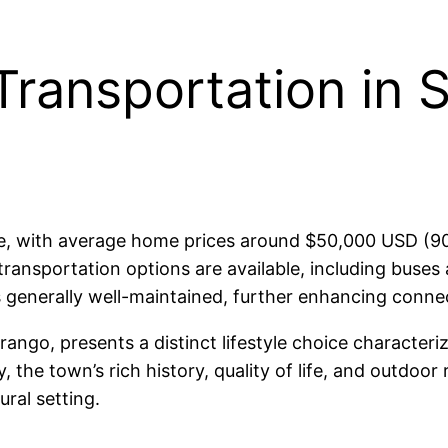
Transportation in 
ble, with average home prices around $50,000 USD (90
transportation options are available, including buses 
s generally well-maintained, further enhancing connect
rango, presents a distinct lifestyle choice characteri
the town’s rich history, quality of life, and outdoor r
ural setting.