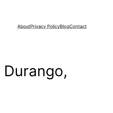
About
Privacy Policy
Blog
Contact
, Durango,