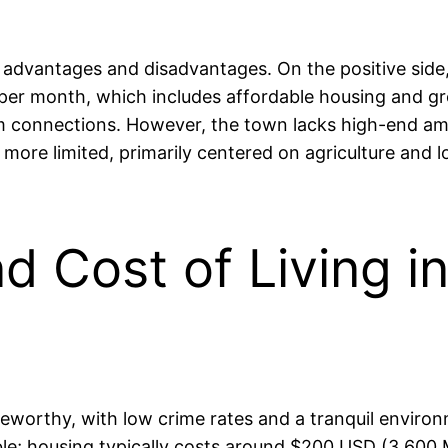
 advantages and disadvantages. On the positive side, 
 month, which includes affordable housing and groc
 connections. However, the town lacks high-end ameni
more limited, primarily centered on agriculture and l
nd Cost of Living i
oteworthy, with low crime rates and a tranquil enviro
ble; housing typically costs around $200 USD (3,600