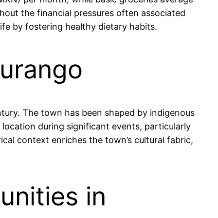
hout the financial pressures often associated
ife by fostering healthy dietary habits.
Durango
century. The town has been shaped by indigenous
 location during significant events, particularly
ical context enriches the town’s cultural fabric,
nities in