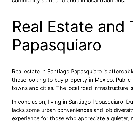
community spirit and pride in local traditions.
Real Estate and 
Papasquiaro
Real estate in Santiago Papasquiaro is afforda
those looking to buy property in Mexico. Public 
towns and cities. The local road infrastructure i
In conclusion, living in Santiago Papasquiaro, Du
lacks some urban conveniences and job diversity, 
experience for those who appreciate a quieter, r