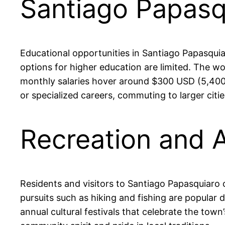
Santiago Papasq
Educational opportunities in Santiago Papasquiar
options for higher education are limited. The wo
monthly salaries hover around $300 USD (5,400 
or specialized careers, commuting to larger citi
Recreation and A
Residents and visitors to Santiago Papasquiaro c
pursuits such as hiking and fishing are popular d
annual cultural festivals that celebrate the tow