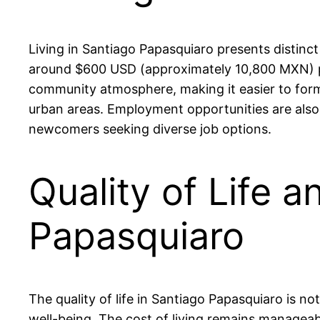
Living in Santiago Papasquiaro presents distinct
around $600 USD (approximately 10,800 MXN) per
community atmosphere, making it easier to form
urban areas. Employment opportunities are also 
newcomers seeking diverse job options.
Quality of Life a
Papasquiaro
The quality of life in Santiago Papasquiaro is n
well-being. The cost of living remains managea