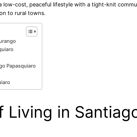
 low-cost, peaceful lifestyle with a tight-knit commu
n to rural towns.
Durango
quiaro
ago Papasquiaro
uiaro
 Living in Santiag