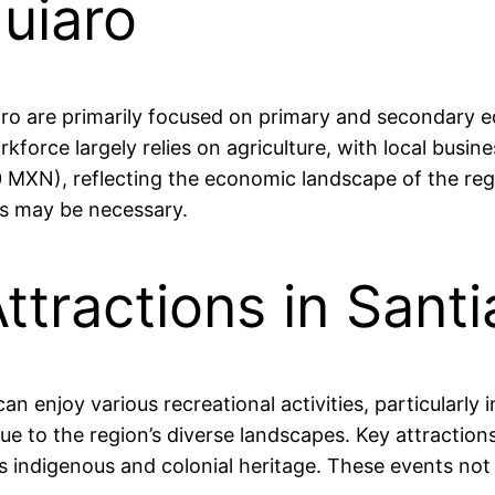
uiaro
o are primarily focused on primary and secondary educ
rkforce largely relies on agriculture, with local bu
MXN), reflecting the economic landscape of the regi
es may be necessary.
ttractions in Sant
an enjoy various recreational activities, particularly
ue to the region’s diverse landscapes. Key attractions
n’s indigenous and colonial heritage. These events no