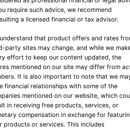
sidered as professional financial or legal adv
you require such advice, we recommend
sulting a licensed financial or tax advisor.
understand that product offers and rates fr
rd-party sites may change, and while we mak
ry effort to keep our content updated, the
ures mentioned on our site may differ from ac
bers. It is also important to note that we ma
e financial relationships with some of the
panies mentioned on our website, which cou
ult in receiving free products, services, or
etary compensation in exchange for featuri
ir products or services. This includes