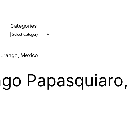
Categories
 Durango, México
iago Papasquiaro