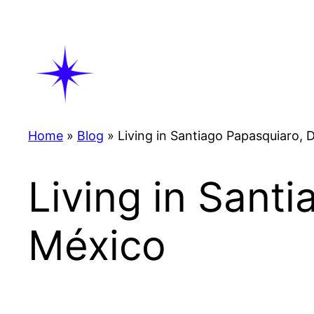
Skip
to
content
Home
»
Blog
»
Living in Santiago Papasquiaro,
Living in Sant
México