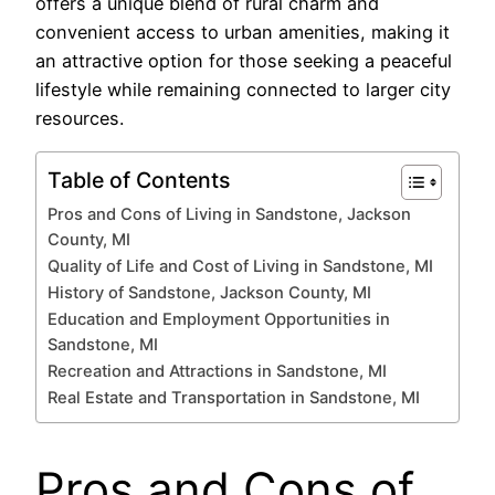
offers a unique blend of rural charm and
convenient access to urban amenities, making it
an attractive option for those seeking a peaceful
lifestyle while remaining connected to larger city
resources.
Table of Contents
Pros and Cons of Living in Sandstone, Jackson
County, MI
Quality of Life and Cost of Living in Sandstone, MI
History of Sandstone, Jackson County, MI
Education and Employment Opportunities in
Sandstone, MI
Recreation and Attractions in Sandstone, MI
Real Estate and Transportation in Sandstone, MI
Pros and Cons of