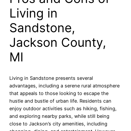
Living in
Sandstone,
Jackson County,
MI
Living in Sandstone presents several
advantages, including a serene rural atmosphere
that appeals to those looking to escape the
hustle and bustle of urban life. Residents can
enjoy outdoor activities such as hiking, fishing,
and exploring nearby parks, while still being
close to Jackson’s city amenities, including