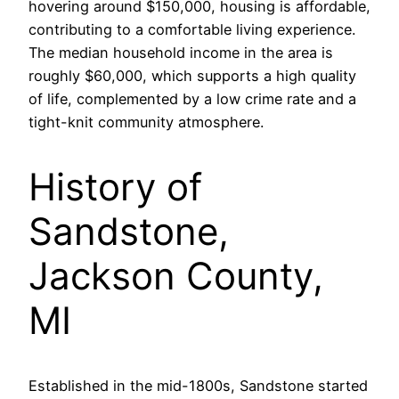
hovering around $150,000, housing is affordable,
contributing to a comfortable living experience.
The median household income in the area is
roughly $60,000, which supports a high quality
of life, complemented by a low crime rate and a
tight-knit community atmosphere.
History of
Sandstone,
Jackson County,
MI
Established in the mid-1800s, Sandstone started