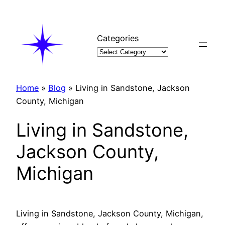
Skip
to
content
Categories
Home
»
Blog
»
Living in Sandstone, Jackson
County, Michigan
Living in Sandstone,
Jackson County,
Michigan
Living in Sandstone, Jackson County, Michigan,