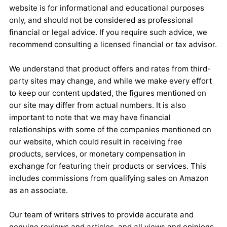
website is for informational and educational purposes
only, and should not be considered as professional
financial or legal advice. If you require such advice, we
recommend consulting a licensed financial or tax advisor.
We understand that product offers and rates from third-
party sites may change, and while we make every effort
to keep our content updated, the figures mentioned on
our site may differ from actual numbers. It is also
important to note that we may have financial
relationships with some of the companies mentioned on
our website, which could result in receiving free
products, services, or monetary compensation in
exchange for featuring their products or services. This
includes commissions from qualifying sales on Amazon
as an associate.
Our team of writers strives to provide accurate and
genuine reviews and articles, and all views and opinions