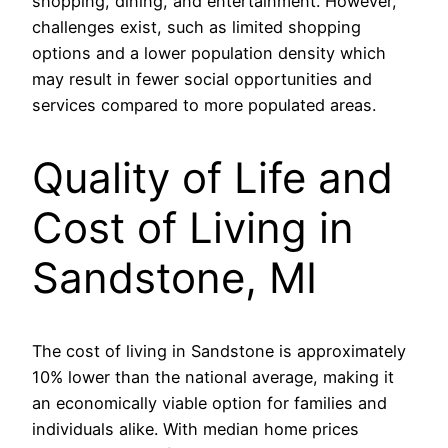
shopping, dining, and entertainment. However,
challenges exist, such as limited shopping
options and a lower population density which
may result in fewer social opportunities and
services compared to more populated areas.
Quality of Life and
Cost of Living in
Sandstone, MI
The cost of living in Sandstone is approximately
10% lower than the national average, making it
an economically viable option for families and
individuals alike. With median home prices