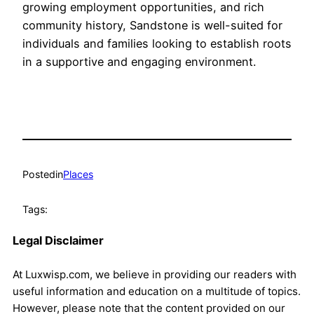
growing employment opportunities, and rich
community history, Sandstone is well-suited for
individuals and families looking to establish roots
in a supportive and engaging environment.
Posted
in
Places
Tags:
Legal Disclaimer
At Luxwisp.com, we believe in providing our readers with
useful information and education on a multitude of topics.
However, please note that the content provided on our