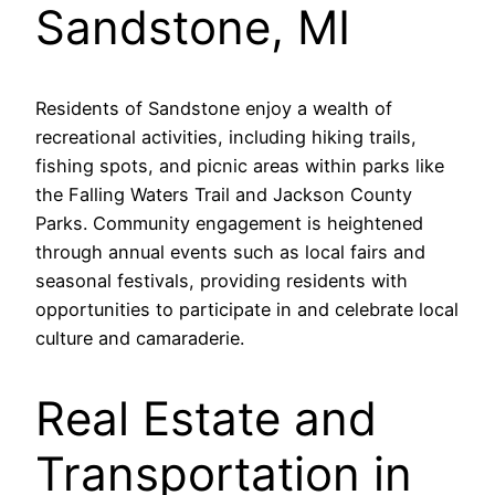
Sandstone, MI
Residents of Sandstone enjoy a wealth of
recreational activities, including hiking trails,
fishing spots, and picnic areas within parks like
the Falling Waters Trail and Jackson County
Parks. Community engagement is heightened
through annual events such as local fairs and
seasonal festivals, providing residents with
opportunities to participate in and celebrate local
culture and camaraderie.
Real Estate and
Transportation in