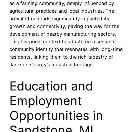
as a farming community, deeply influenced by
agricultural practices and local industries. The
arrival of railroads significantly impacted its
growth and connectivity, paving the way for the
development of nearby manufacturing sectors.
This historical context has fostered a sense of
community identity that resonates with long-time
residents, linking them to the rich tapestry of
Jackson County’s industrial heritage.
Education and
Employment
Opportunities in
Sandstone, MI