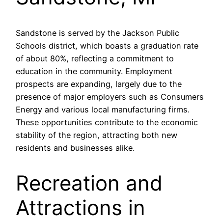
Sandstone is served by the Jackson Public
Schools district, which boasts a graduation rate
of about 80%, reflecting a commitment to
education in the community. Employment
prospects are expanding, largely due to the
presence of major employers such as Consumers
Energy and various local manufacturing firms.
These opportunities contribute to the economic
stability of the region, attracting both new
residents and businesses alike.
Recreation and
Attractions in