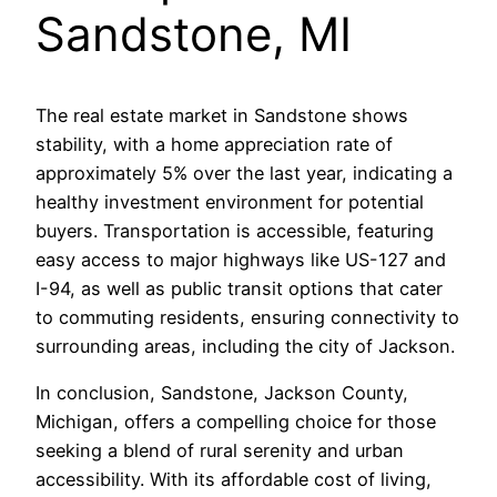
Sandstone, MI
The real estate market in Sandstone shows
stability, with a home appreciation rate of
approximately 5% over the last year, indicating a
healthy investment environment for potential
buyers. Transportation is accessible, featuring
easy access to major highways like US-127 and
I-94, as well as public transit options that cater
to commuting residents, ensuring connectivity to
surrounding areas, including the city of Jackson.
In conclusion, Sandstone, Jackson County,
Michigan, offers a compelling choice for those
seeking a blend of rural serenity and urban
accessibility. With its affordable cost of living,