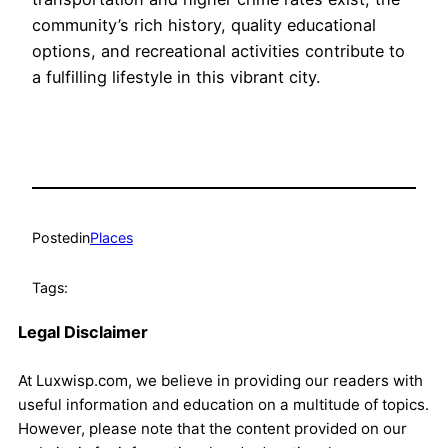
community’s rich history, quality educational
options, and recreational activities contribute to
a fulfilling lifestyle in this vibrant city.
Posted
in
Places
Tags:
Legal Disclaimer
At Luxwisp.com, we believe in providing our readers with
useful information and education on a multitude of topics.
However, please note that the content provided on our