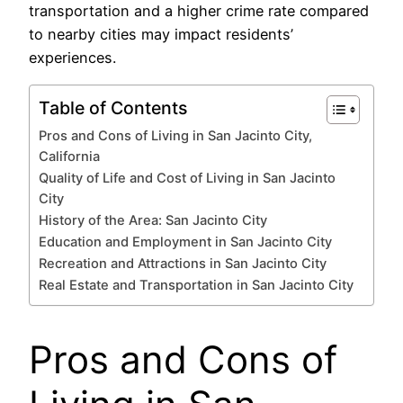
transportation and a higher crime rate compared
to nearby cities may impact residents’
experiences.
Table of Contents
Pros and Cons of Living in San Jacinto City,
California
Quality of Life and Cost of Living in San Jacinto
City
History of the Area: San Jacinto City
Education and Employment in San Jacinto City
Recreation and Attractions in San Jacinto City
Real Estate and Transportation in San Jacinto City
Pros and Cons of