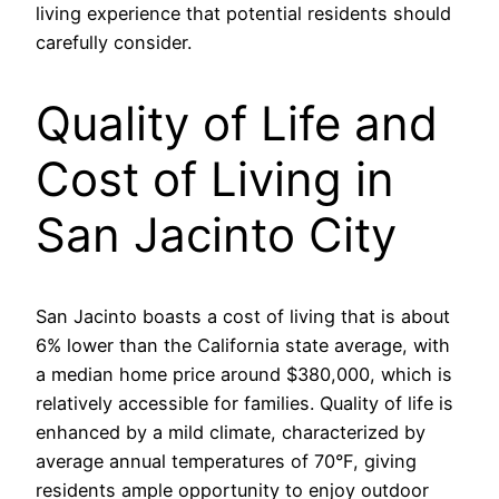
living experience that potential residents should
carefully consider.
Quality of Life and
Cost of Living in
San Jacinto City
San Jacinto boasts a cost of living that is about
6% lower than the California state average, with
a median home price around $380,000, which is
relatively accessible for families. Quality of life is
enhanced by a mild climate, characterized by
average annual temperatures of 70°F, giving
residents ample opportunity to enjoy outdoor