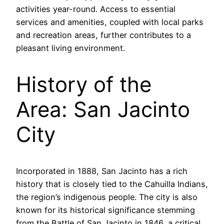
activities year-round. Access to essential
services and amenities, coupled with local parks
and recreation areas, further contributes to a
pleasant living environment.
History of the
Area: San Jacinto
City
Incorporated in 1888, San Jacinto has a rich
history that is closely tied to the Cahuilla Indians,
the region’s indigenous people. The city is also
known for its historical significance stemming
from the Battle of San Jacinto in 1846, a critical