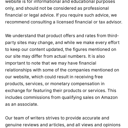
website is for informational and educational purposes
only, and should not be considered as professional
financial or legal advice. If you require such advice, we
recommend consulting a licensed financial or tax advisor.
We understand that product offers and rates from third-
party sites may change, and while we make every effort
to keep our content updated, the figures mentioned on
our site may differ from actual numbers. It is also
important to note that we may have financial
relationships with some of the companies mentioned on
our website, which could result in receiving free
products, services, or monetary compensation in
exchange for featuring their products or services. This
includes commissions from qualifying sales on Amazon
as an associate.
Our team of writers strives to provide accurate and
genuine reviews and articles, and all views and opinions