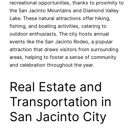
recreational opportunities, thanks to proximity to
the San Jacinto Mountains and Diamond Valley
Lake. These natural attractions offer hiking,
fishing, and boating activities, catering to
outdoor enthusiasts. The city hosts annual
events like the San Jacinto Rodeo, a popular
attraction that draws visitors from surrounding
areas, helping to foster a sense of community
and celebration throughout the year.
Real Estate and
Transportation in
San Jacinto City