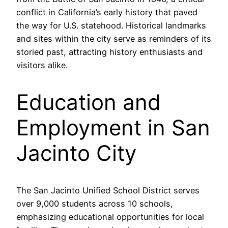
conflict in California’s early history that paved
the way for U.S. statehood. Historical landmarks
and sites within the city serve as reminders of its
storied past, attracting history enthusiasts and
visitors alike.
Education and
Employment in San
Jacinto City
The San Jacinto Unified School District serves
over 9,000 students across 10 schools,
emphasizing educational opportunities for local