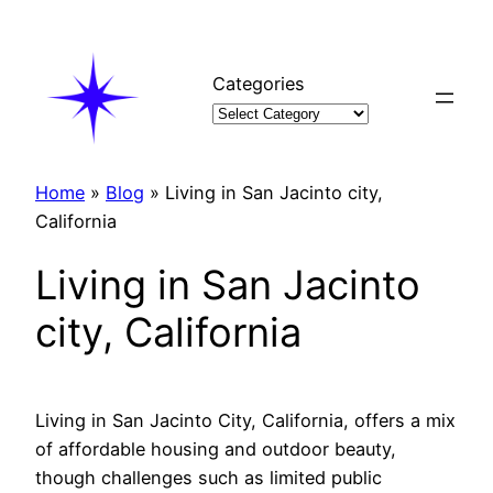
Skip
to
content
Categories
Home
»
Blog
»
Living in San Jacinto city,
California
Living in San Jacinto
city, California
Living in San Jacinto City, California, offers a mix
of affordable housing and outdoor beauty,
though challenges such as limited public