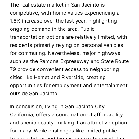
The real estate market in San Jacinto is
competitive, with home values experiencing a
1.5% increase over the last year, highlighting
ongoing demand in the area. Public
transportation options are relatively limited, with
residents primarily relying on personal vehicles
for commuting. Nevertheless, major highways
such as the Ramona Expressway and State Route
79 provide convenient access to neighboring
cities like Hemet and Riverside, creating
opportunities for employment and entertainment
outside San Jacinto.
In conclusion, living in San Jacinto City,
California, offers a combination of affordability
and scenic beauty, making it an attractive option
for many. While challenges like limited public
transportation and higher crime rates exist, the