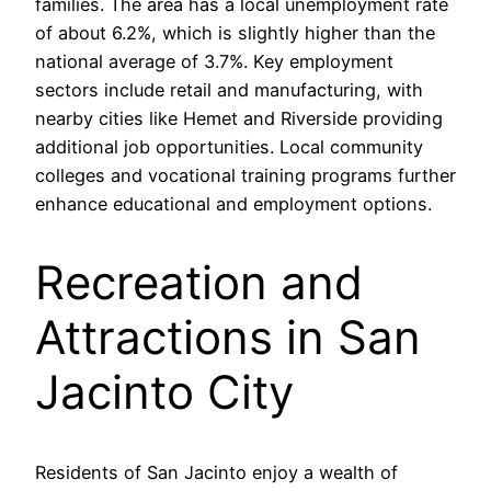
families. The area has a local unemployment rate
of about 6.2%, which is slightly higher than the
national average of 3.7%. Key employment
sectors include retail and manufacturing, with
nearby cities like Hemet and Riverside providing
additional job opportunities. Local community
colleges and vocational training programs further
enhance educational and employment options.
Recreation and
Attractions in San
Jacinto City
Residents of San Jacinto enjoy a wealth of