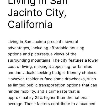
Living in San
Jacinto City,
California
Living in San Jacinto presents several
advantages, including affordable housing
options and picturesque views of the
surrounding mountains. The city features a lower
cost of living, making it appealing for families
and individuals seeking budget-friendly choices.
However, residents face some drawbacks, such
as limited public transportation options that can
hinder mobility, and a crime rate that is
approximately 25% higher than the national
average. These factors contribute to a nuanced