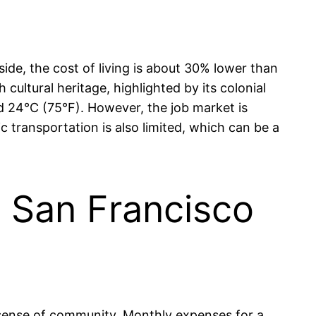
de, the cost of living is about 30% lower than
h cultural heritage, highlighted by its colonial
nd 24°C (75°F). However, the job market is
c transportation is also limited, which can be a
in San Francisco
g sense of community. Monthly expenses for a