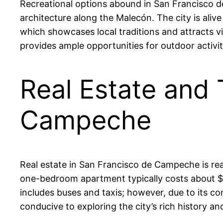
Recreational options abound in San Francisco de
architecture along the Malecón. The city is alive
which showcases local traditions and attracts vi
provides ample opportunities for outdoor activit
Real Estate and 
Campeche
Real estate in San Francisco de Campeche is re
one-bedroom apartment typically costs about $3
includes buses and taxis; however, due to its c
conducive to exploring the city’s rich history and