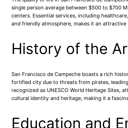
single person average between $500 to $700 MXN 
centers. Essential services, including healthcare
and friendly atmosphere, makes it an attractive 
History of the 
San Francisco de Campeche boasts a rich history 
fortified city due to threats from pirates, leadi
recognized as UNESCO World Heritage Sites, attrac
cultural identity and heritage, making it a fascin
Education and E