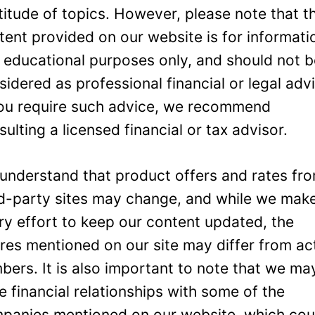
titude of topics. However, please note that t
tent provided on our website is for informati
 educational purposes only, and should not 
sidered as professional financial or legal adv
you require such advice, we recommend
sulting a licensed financial or tax advisor.
understand that product offers and rates fr
rd-party sites may change, and while we mak
ry effort to keep our content updated, the
ures mentioned on our site may differ from ac
bers. It is also important to note that we ma
e financial relationships with some of the
panies mentioned on our website, which cou