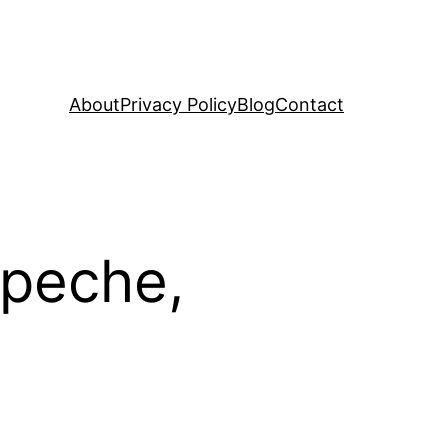
About
Privacy Policy
Blog
Contact
mpeche,