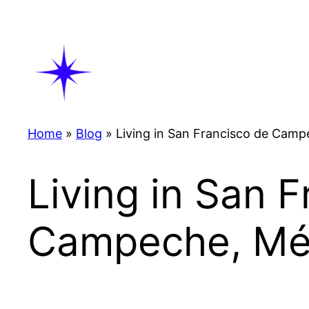
Skip
to
content
Home
»
Blog
»
Living in San Francisco de Cam
Living in San 
Campeche, Mé