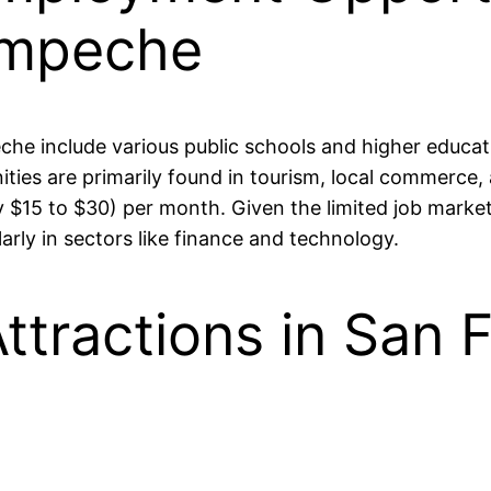
ampeche
che include various public schools and higher educati
s are primarily found in tourism, local commerce, a
$15 to $30) per month. Given the limited job market
larly in sectors like finance and technology.
ttractions in San 