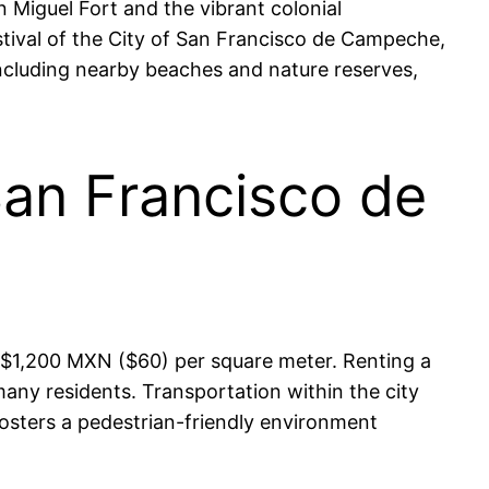
 Miguel Fort and the vibrant colonial
Festival of the City of San Francisco de Campeche,
 including nearby beaches and nature reserves,
San Francisco de
 $1,200 MXN ($60) per square meter. Renting a
ny residents. Transportation within the city
fosters a pedestrian-friendly environment