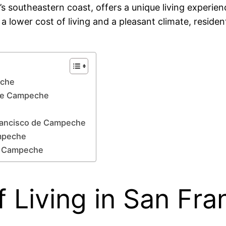
outheastern coast, offers a unique living experience
s a lower cost of living and a pleasant climate, resid
eche
o de Campeche
Francisco de Campeche
ampeche
de Campeche
 Living in San Fra