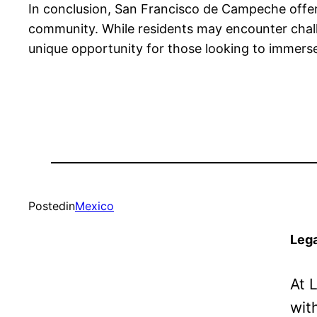
In conclusion, San Francisco de Campeche offers
community. While residents may encounter challe
unique opportunity for those looking to immerse
Posted
in
Mexico
Lega
At 
wit