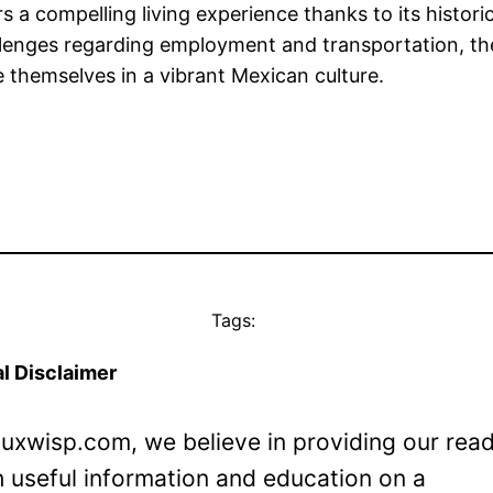
 a compelling living experience thanks to its histori
nges regarding employment and transportation, the ci
 themselves in a vibrant Mexican culture.
Tags:
l Disclaimer
Luxwisp.com, we believe in providing our rea
h useful information and education on a