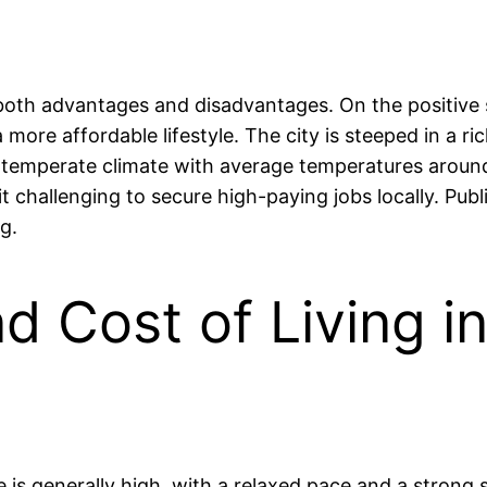
th advantages and disadvantages. On the positive si
 more affordable lifestyle. The city is steeped in a ric
s a temperate climate with average temperatures arou
 challenging to secure high-paying jobs locally. Publi
g.
nd Cost of Living 
e is generally high, with a relaxed pace and a stron