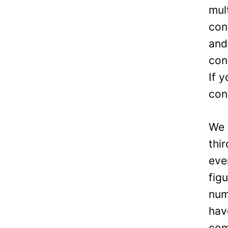
mul
con
and
con
If 
con
We 
thi
eve
fig
num
hav
com