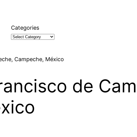
Categories
peche, Campeche, México
Francisco de Ca
xico