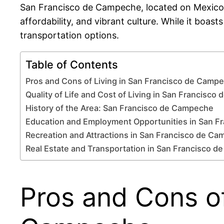
San Francisco de Campeche, located on Mexico’s s
affordability, and vibrant culture. While it boast
transportation options.
Table of Contents
Pros and Cons of Living in San Francisco de Camp
Quality of Life and Cost of Living in San Francisc
History of the Area: San Francisco de Campeche
Education and Employment Opportunities in San 
Recreation and Attractions in San Francisco de C
Real Estate and Transportation in San Francisco 
Pros and Cons of