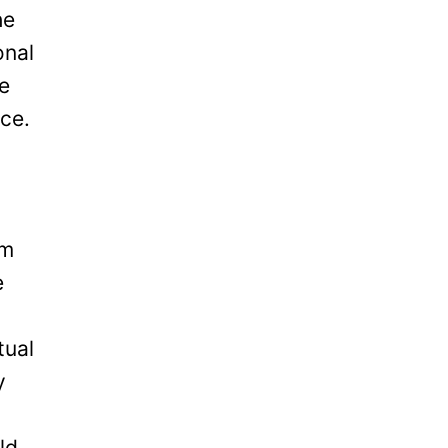
he
onal
be
ice.
om
e
tual
y
ld