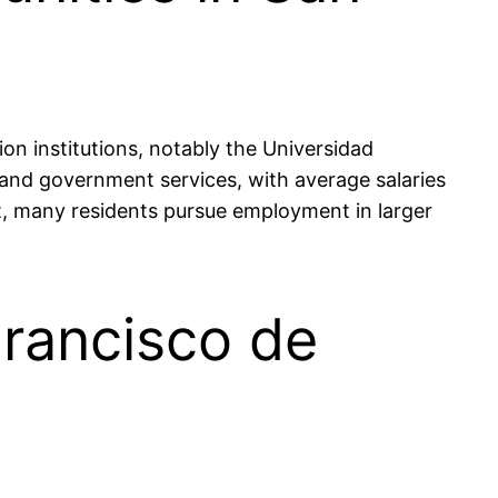
on institutions, notably the Universidad
nd government services, with average salaries
, many residents pursue employment in larger
Francisco de