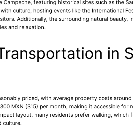
 Campeche, featuring historical sites such as the San
 with culture, hosting events like the International 
sitors. Additionally, the surrounding natural beauty,
ies and relaxation.
Transportation in 
asonably priced, with average property costs around
00 MXN ($15) per month, making it accessible for ma
ompact layout, many residents prefer walking, which 
 culture.