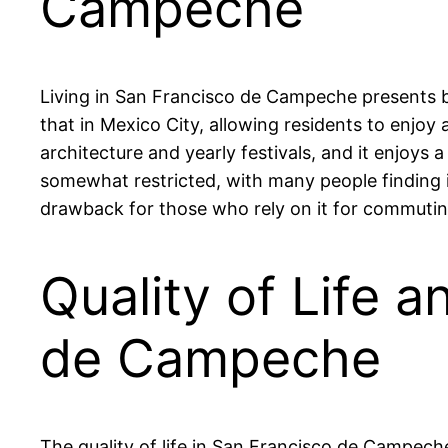
Campeche
Living in San Francisco de Campeche presents bo
that in Mexico City, allowing residents to enjoy a
architecture and yearly festivals, and it enjoy
somewhat restricted, with many people finding it
drawback for those who rely on it for commutin
Quality of Life a
de Campeche
The quality of life in San Francisco de Campech