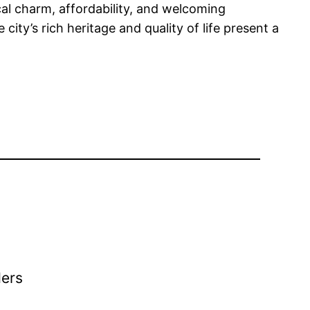
cal charm, affordability, and welcoming
ty’s rich heritage and quality of life present a
ders