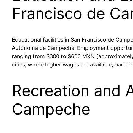
Francisco de C
Educational facilities in San Francisco de Campe
Autónoma de Campeche. Employment opportunitie
ranging from $300 to $600 MXN (approximately 
cities, where higher wages are available, particu
Recreation and A
Campeche