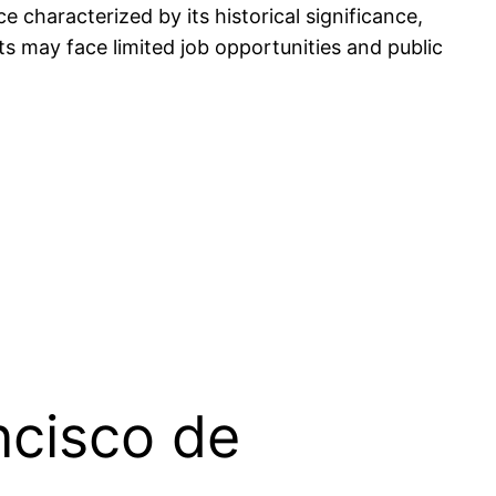
 characterized by its historical significance,
ents may face limited job opportunities and public
ncisco de