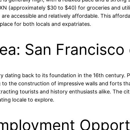
(approximately $30 to $40) for groceries and utiliti
, are accessible and relatively affordable. This afford
place for both locals and expatriates.
Area: San Francisc
dating back to its foundation in the 16th century. Po
ng to the construction of impressive walls and forts th
ting tourists and history enthusiasts alike. The city’
ating locale to explore.
mployment Opportu