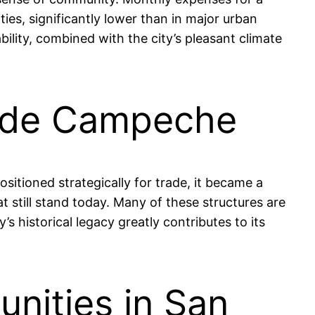
es, significantly lower than in major urban
ability, combined with the city’s pleasant climate
o de Campeche
sitioned strategically for trade, it became a
at still stand today. Many of these structures are
s historical legacy greatly contributes to its
nities in San