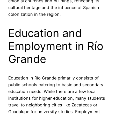
colonial churches and buildings, reflecting its
cultural heritage and the influence of Spanish
colonization in the region.
Education and
Employment in Río
Grande
Education in Río Grande primarily consists of
public schools catering to basic and secondary
education needs. While there are a few local
institutions for higher education, many students
travel to neighboring cities like Zacatecas or
Guadalupe for university studies. Employment