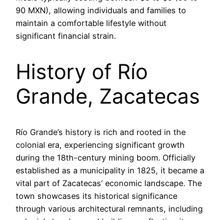
90 MXN), allowing individuals and families to
maintain a comfortable lifestyle without
significant financial strain.
History of Río
Grande, Zacatecas
Río Grande’s history is rich and rooted in the
colonial era, experiencing significant growth
during the 18th-century mining boom. Officially
established as a municipality in 1825, it became a
vital part of Zacatecas’ economic landscape. The
town showcases its historical significance
through various architectural remnants, including