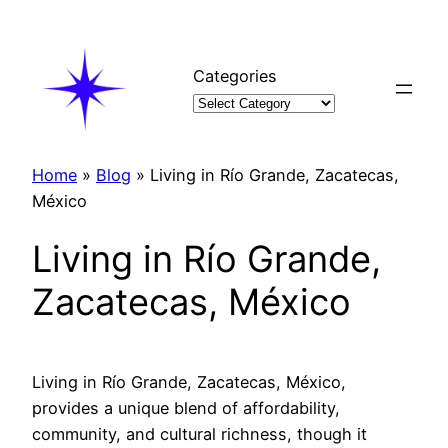
Skip
to
content
Categories
Home
»
Blog
»
Living in Río Grande, Zacatecas,
México
Living in Río Grande,
Zacatecas, México
Living in Río Grande, Zacatecas, México,
provides a unique blend of affordability,
community, and cultural richness, though it