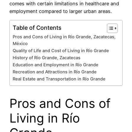
comes with certain limitations in healthcare and
employment compared to larger urban areas.
Table of Contents
Pros and Cons of Living in Río Grande, Zacatecas,
México
Quality of Life and Cost of Living in Río Grande
History of Río Grande, Zacatecas
Education and Employment in Río Grande
Recreation and Attractions in Río Grande
Real Estate and Transportation in Río Grande
Pros and Cons of
Living in Río