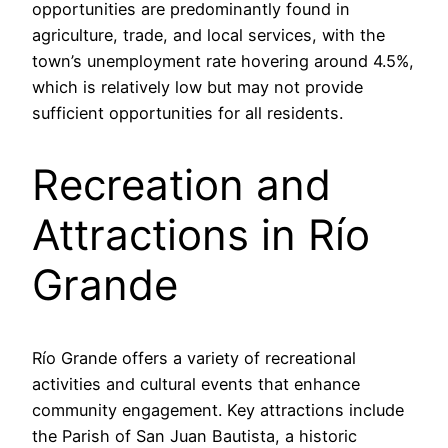
opportunities are predominantly found in
agriculture, trade, and local services, with the
town’s unemployment rate hovering around 4.5%,
which is relatively low but may not provide
sufficient opportunities for all residents.
Recreation and
Attractions in Río
Grande
Río Grande offers a variety of recreational
activities and cultural events that enhance
community engagement. Key attractions include
the Parish of San Juan Bautista, a historic