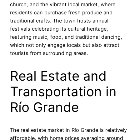
church, and the vibrant local market, where
residents can purchase fresh produce and
traditional crafts. The town hosts annual
festivals celebrating its cultural heritage,
featuring music, food, and traditional dancing,
which not only engage locals but also attract
tourists from surrounding areas.
Real Estate and
Transportation in
Río Grande
The real estate market in Río Grande is relatively
affordable, with home prices averaging around