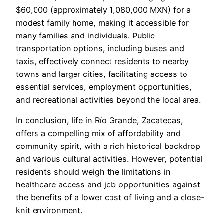
$60,000 (approximately 1,080,000 MXN) for a
modest family home, making it accessible for
many families and individuals. Public
transportation options, including buses and
taxis, effectively connect residents to nearby
towns and larger cities, facilitating access to
essential services, employment opportunities,
and recreational activities beyond the local area.
In conclusion, life in Río Grande, Zacatecas,
offers a compelling mix of affordability and
community spirit, with a rich historical backdrop
and various cultural activities. However, potential
residents should weigh the limitations in
healthcare access and job opportunities against
the benefits of a lower cost of living and a close-
knit environment.