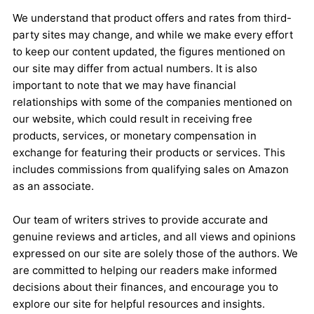
We understand that product offers and rates from third-
party sites may change, and while we make every effort
to keep our content updated, the figures mentioned on
our site may differ from actual numbers. It is also
important to note that we may have financial
relationships with some of the companies mentioned on
our website, which could result in receiving free
products, services, or monetary compensation in
exchange for featuring their products or services. This
includes commissions from qualifying sales on Amazon
as an associate.
Our team of writers strives to provide accurate and
genuine reviews and articles, and all views and opinions
expressed on our site are solely those of the authors. We
are committed to helping our readers make informed
decisions about their finances, and encourage you to
explore our site for helpful resources and insights.