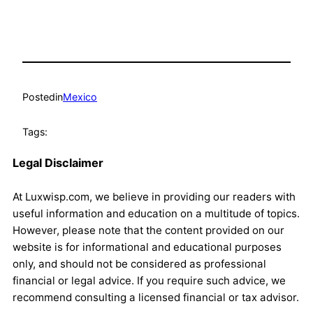
Posted
in
Mexico
Tags:
Legal Disclaimer
At Luxwisp.com, we believe in providing our readers with
useful information and education on a multitude of topics.
However, please note that the content provided on our
website is for informational and educational purposes
only, and should not be considered as professional
financial or legal advice. If you require such advice, we
recommend consulting a licensed financial or tax advisor.