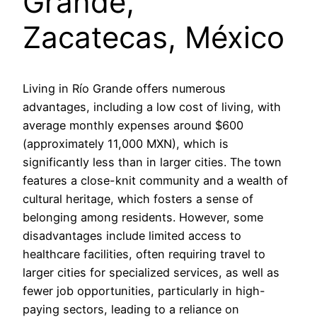
Grande,
Zacatecas, México
Living in Río Grande offers numerous
advantages, including a low cost of living, with
average monthly expenses around $600
(approximately 11,000 MXN), which is
significantly less than in larger cities. The town
features a close-knit community and a wealth of
cultural heritage, which fosters a sense of
belonging among residents. However, some
disadvantages include limited access to
healthcare facilities, often requiring travel to
larger cities for specialized services, as well as
fewer job opportunities, particularly in high-
paying sectors, leading to a reliance on