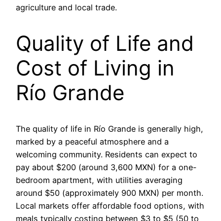
agriculture and local trade.
Quality of Life and
Cost of Living in
Río Grande
The quality of life in Río Grande is generally high,
marked by a peaceful atmosphere and a
welcoming community. Residents can expect to
pay about $200 (around 3,600 MXN) for a one-
bedroom apartment, with utilities averaging
around $50 (approximately 900 MXN) per month.
Local markets offer affordable food options, with
meals typically costing between $3 to $5 (50 to