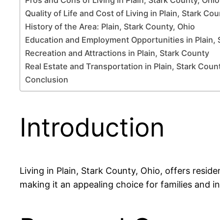
Quality of Life and Cost of Living in Plain, Stark Co
History of the Area: Plain, Stark County, Ohio
Education and Employment Opportunities in Plain, 
Recreation and Attractions in Plain, Stark County
Real Estate and Transportation in Plain, Stark Coun
Conclusion
Introduction
Living in Plain, Stark County, Ohio, offers reside
making it an appealing choice for families and ind