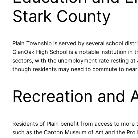
Stark County
Plain Township is served by several school dist
GlenOak High School is a notable institution in 
sectors, with the unemployment rate resting at a
though residents may need to commute to nearb
Recreation and A
Residents of Plain benefit from access to more 
such as the Canton Museum of Art and the Pro Fo