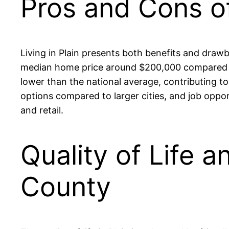
Pros and Cons of
Living in Plain presents both benefits and drawba
median home price around $200,000 compared to 
lower than the national average, contributing t
options compared to larger cities, and job oppor
and retail.
Quality of Life a
County