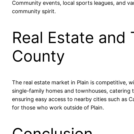
Community events, local sports leagues, and vario
community spirit.
Real Estate and T
County
The real estate market in Plain is competitive, w
single-family homes and townhouses, catering to
ensuring easy access to nearby cities such as 
for those who work outside of Plain.
Conclusion