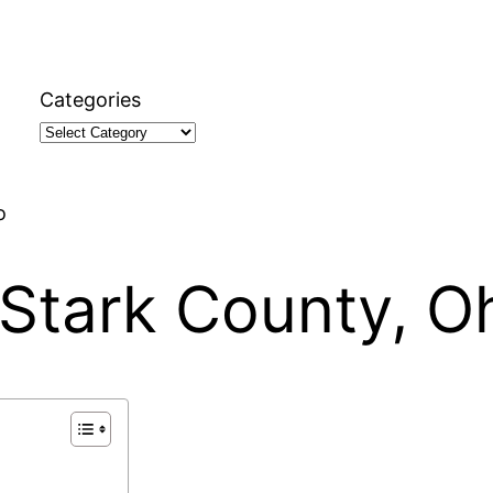
Categories
o
, Stark County, O