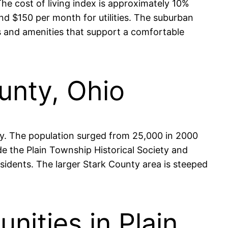
he cost of living index is approximately 10%
und $150 per month for utilities. The suburban
es and amenities that support a comfortable
ounty, Ohio
ly. The population surged from 25,000 in 2000
de the Plain Township Historical Society and
sidents. The larger Stark County area is steeped
ities in Plain,