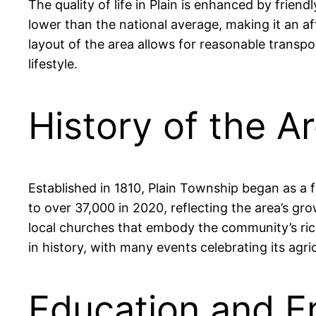
The quality of life in Plain is enhanced by frie
lower than the national average, making it an af
layout of the area allows for reasonable transp
lifestyle.
History of the Ar
Established in 1810, Plain Township began as a
to over 37,000 in 2020, reflecting the area’s g
local churches that embody the community’s rich
in history, with many events celebrating its agric
Education and Em