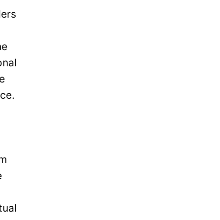
ders
he
onal
be
ice.
om
e
tual