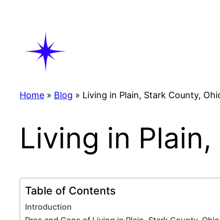
Skip
to
content
Home
»
Blog
»
Living in Plain, Stark County, Ohi
Living in Plain
Table of Contents
Introduction
Pros and Cons of Living in Plain, Stark County, Ohio