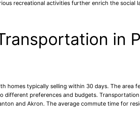
us recreational activities further enrich the social 
ransportation in P
ith homes typically selling within 30 days. The area f
 different preferences and budgets. Transportation is
Canton and Akron. The average commute time for resi