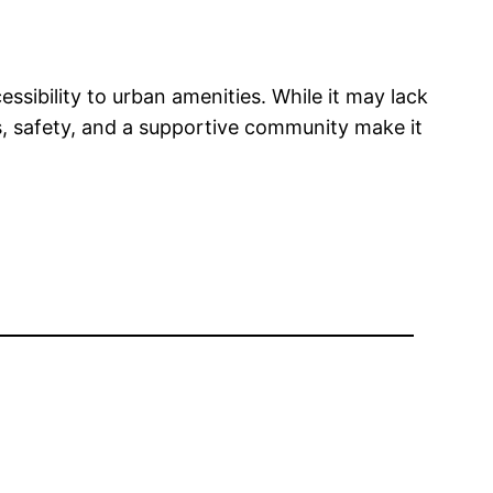
essibility to urban amenities. While it may lack
ts, safety, and a supportive community make it