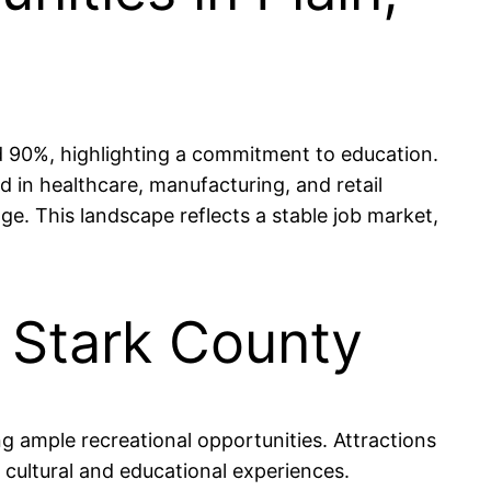
nd 90%, highlighting a commitment to education.
d in healthcare, manufacturing, and retail
ge. This landscape reflects a stable job market,
, Stark County
g ample recreational opportunities. Attractions
 cultural and educational experiences.