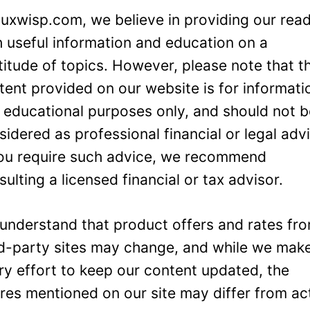
Luxwisp.com, we believe in providing our rea
h useful information and education on a
titude of topics. However, please note that t
tent provided on our website is for informati
 educational purposes only, and should not 
sidered as professional financial or legal adv
you require such advice, we recommend
sulting a licensed financial or tax advisor.
understand that product offers and rates fr
rd-party sites may change, and while we mak
ry effort to keep our content updated, the
ures mentioned on our site may differ from ac