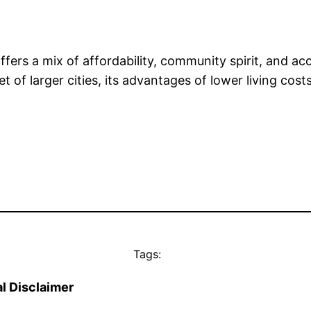
ffers a mix of affordability, community spirit, and acc
 of larger cities, its advantages of lower living cos
Tags:
l Disclaimer