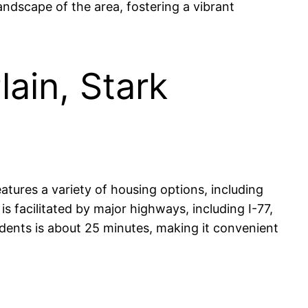
landscape of the area, fostering a vibrant
lain, Stark
eatures a variety of housing options, including
 facilitated by major highways, including I-77,
dents is about 25 minutes, making it convenient