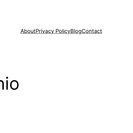
About
Privacy Policy
Blog
Contact
hio