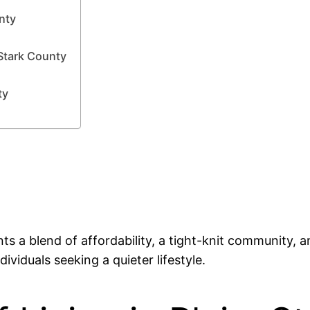
unty
Stark County
ty
nts a blend of affordability, a tight-knit community, a
ividuals seeking a quieter lifestyle.