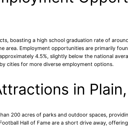
ricts, boasting a high school graduation rate of arou
the area. Employment opportunities are primarily foun
pproximately 4.5%, slightly below the national avera
y cities for more diverse employment options.
ttractions in Plain
than 200 acres of parks and outdoor spaces, providin
otball Hall of Fame are a short drive away, offering