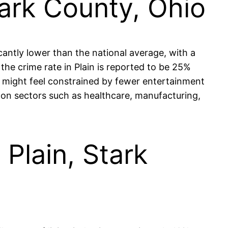
tark County, Ohio
icantly lower than the national average, with a
e crime rate in Plain is reported to be 25%
s might feel constrained by fewer entertainment
g on sectors such as healthcare, manufacturing,
 Plain, Stark