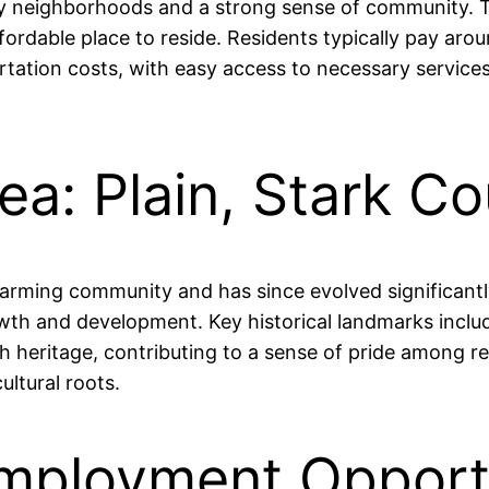
ndly neighborhoods and a strong sense of community. T
fordable place to reside. Residents typically pay aro
ortation costs, with easy access to necessary servic
ea: Plain, Stark C
 farming community and has since evolved significant
rowth and development. Key historical landmarks inclu
 heritage, contributing to a sense of pride among re
ultural roots.
ployment Opportun