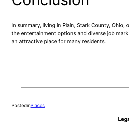
In summary, living in Plain, Stark County, Ohio, o
the entertainment options and diverse job market
an attractive place for many residents.
Posted
in
Places
Lega