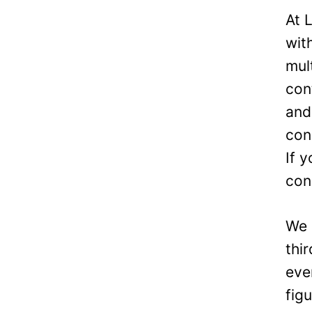
At 
wit
mul
con
and
con
If 
con
We 
thi
eve
fig