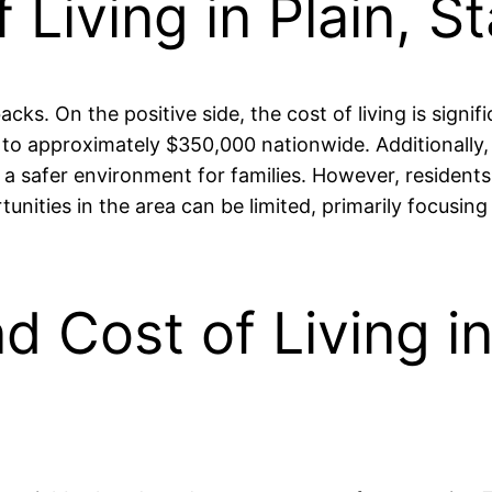
 Living in Plain, S
cks. On the positive side, the cost of living is signif
approximately $350,000 nationwide. Additionally, th
o a safer environment for families. However, resident
tunities in the area can be limited, primarily focusin
nd Cost of Living in