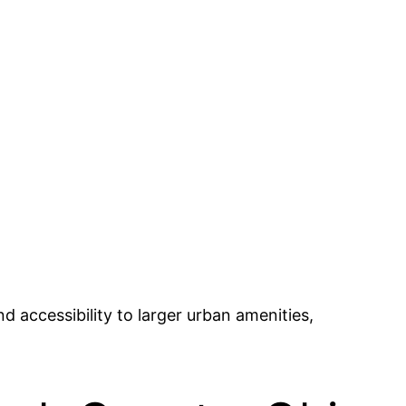
nd accessibility to larger urban amenities,