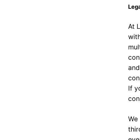
Lega
At 
wit
mul
con
and
con
If 
con
We 
thi
eve