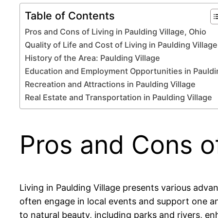
Table of Contents
Pros and Cons of Living in Paulding Village, Ohio
Quality of Life and Cost of Living in Paulding Village
History of the Area: Paulding Village
Education and Employment Opportunities in Pauldi
Recreation and Attractions in Paulding Village
Real Estate and Transportation in Paulding Village
Pros and Cons of
Living in Paulding Village presents various ad
often engage in local events and support one ano
to natural beauty, including parks and rivers, e