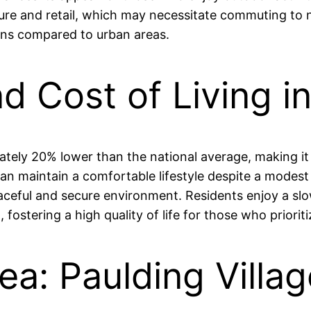
ture and retail, which may necessitate commuting to ne
ons compared to urban areas.
nd Cost of Living i
imately 20% lower than the national average, making 
n maintain a comfortable lifestyle despite a modest a
eaceful and secure environment. Residents enjoy a slow
stering a high quality of life for those who prioriti
ea: Paulding Villa