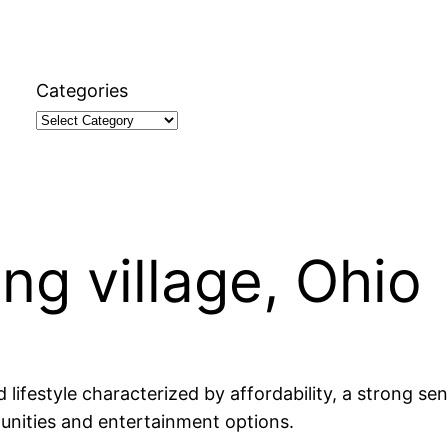
Categories
ing village, Ohio
ed lifestyle characterized by affordability, a strong
tunities and entertainment options.