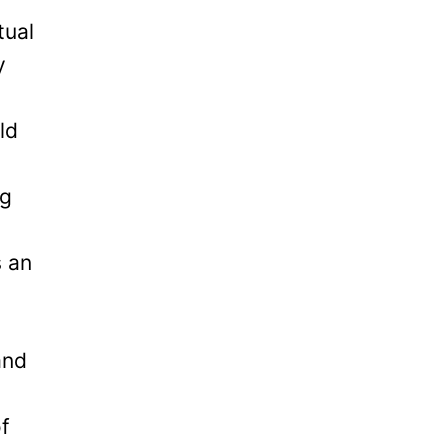
tual
y
ld
ng
s an
and
of