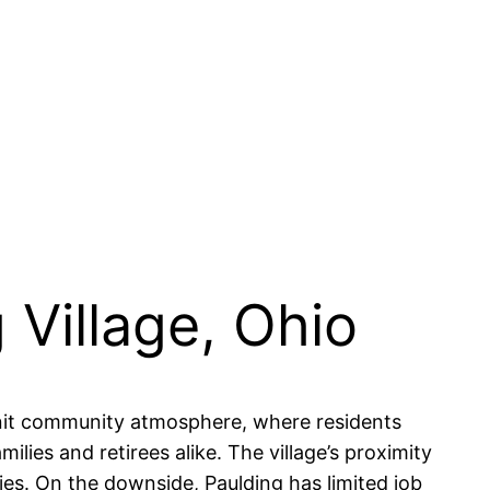
 Village, Ohio
knit community atmosphere, where residents
lies and retirees alike. The village’s proximity
ies. On the downside, Paulding has limited job