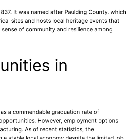
n 1837. It was named after Paulding County, which
ical sites and hosts local heritage events that
rong sense of community and resilience among
nities in
 has a commendable graduation rate of
e opportunities. However, employment options
cturing. As of recent statistics, the
 a stable local economy despite the limited job