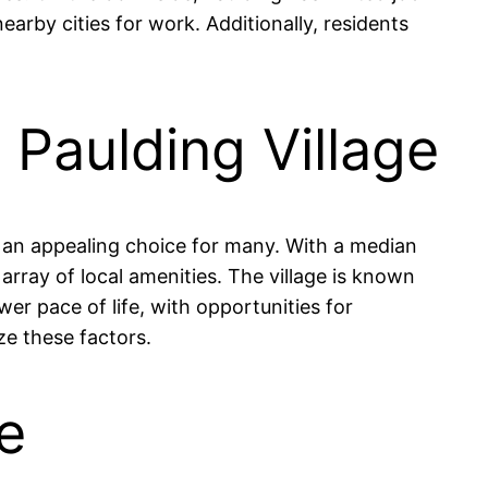
arby cities for work. Additionally, residents
n Paulding Village
it an appealing choice for many. With a median
rray of local amenities. The village is known
er pace of life, with opportunities for
ze these factors.
ge