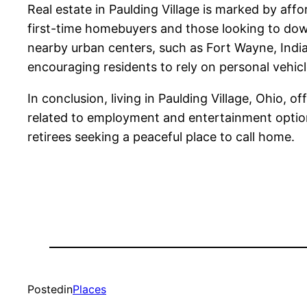
Real estate in Paulding Village is marked by aff
first-time homebuyers and those looking to downs
nearby urban centers, such as Fort Wayne, Indian
encouraging residents to rely on personal vehi
In conclusion, living in Paulding Village, Ohio, o
related to employment and entertainment options, 
retirees seeking a peaceful place to call home.
Posted
in
Places