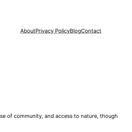
About
Privacy Policy
Blog
Contact
 sense of community, and access to nature, though