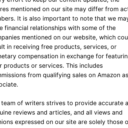
ures mentioned on our site may differ from ac
bers. It is also important to note that we ma
e financial relationships with some of the
panies mentioned on our website, which cou
ult in receiving free products, services, or
etary compensation in exchange for featuri
ir products or services. This includes
missions from qualifying sales on Amazon a
ociate.
 team of writers strives to provide accurate 
uine reviews and articles, and all views and
nions expressed on our site are solely those 