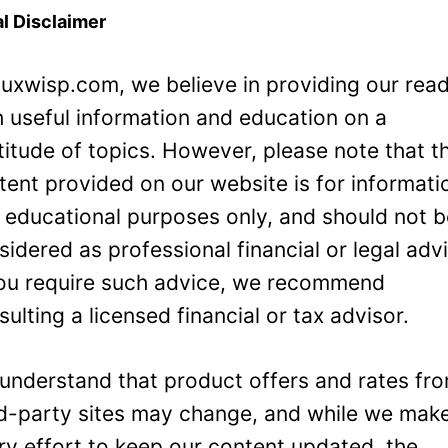
l Disclaimer
Luxwisp.com, we believe in providing our rea
h useful information and education on a
titude of topics. However, please note that t
tent provided on our website is for informati
 educational purposes only, and should not 
sidered as professional financial or legal adv
you require such advice, we recommend
sulting a licensed financial or tax advisor.
understand that product offers and rates fr
rd-party sites may change, and while we mak
ry effort to keep our content updated, the