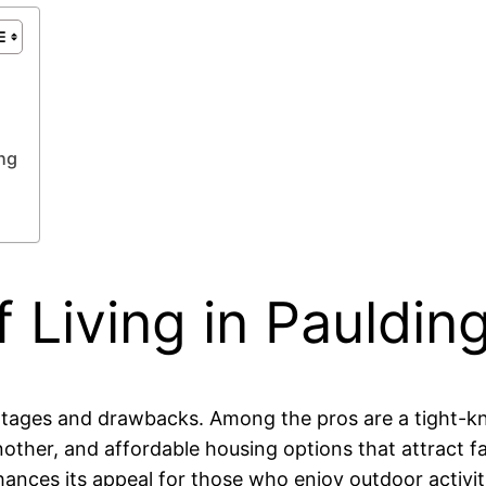
ng
 Living in Paulding
vantages and drawbacks. Among the pros are a tight-
ther, and affordable housing options that attract fami
nhances its appeal for those who enjoy outdoor activit