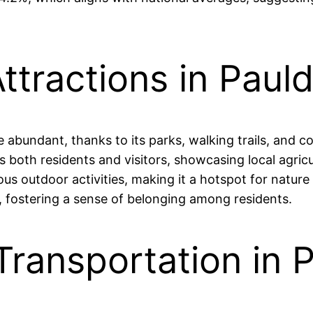
ttractions in Pauld
re abundant, thanks to its parks, walking trails, and
s both residents and visitors, showcasing local agricu
ious outdoor activities, making it a hotspot for natu
le, fostering a sense of belonging among residents.
Transportation in P