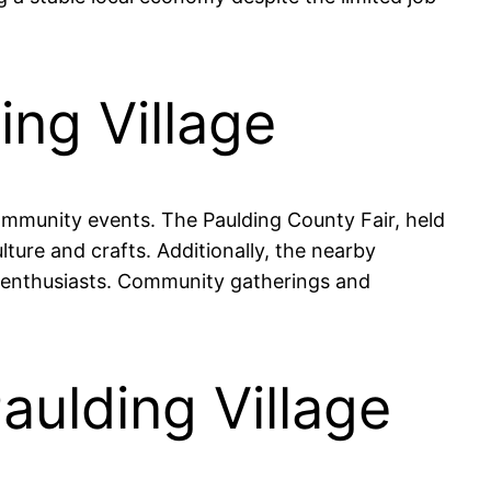
ing Village
 community events. The Paulding County Fair, held
lture and crafts. Additionally, the nearby
re enthusiasts. Community gatherings and
aulding Village