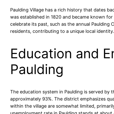
Paulding Village has a rich history that dates ba
was established in 1820 and became known for its
celebrate its past, such as the annual Paulding 
residents, contributing to a unique local identity.
Education and E
Paulding
The education system in Paulding is served by 
approximately 93%. The district emphasizes qua
within the village are somewhat limited, primaril
unemployment rate in Paulding stands at about 4