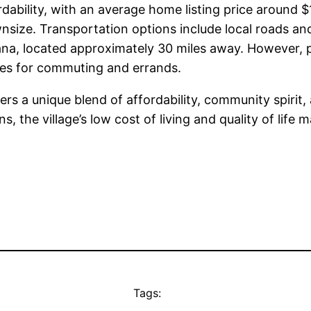
ordability, with an average home listing price around 
ize. Transportation options include local roads and p
a, located approximately 30 miles away. However, publ
cles for commuting and errands.
ffers a unique blend of affordability, community spirit
the village’s low cost of living and quality of life m
Tags: