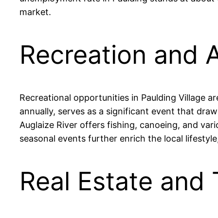
market.
Recreation and A
Recreational opportunities in Paulding Village a
annually, serves as a significant event that draw
Auglaize River offers fishing, canoeing, and var
seasonal events further enrich the local lifesty
Real Estate and 