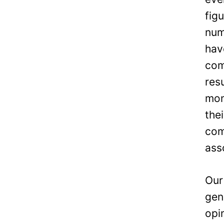
fig
num
hav
com
res
mon
the
com
ass
Our
gen
opi