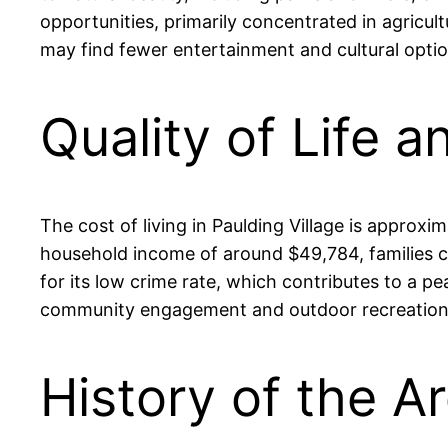
opportunities, primarily concentrated in agricul
may find fewer entertainment and cultural opti
Quality of Life a
The cost of living in Paulding Village is approx
household income of around $49,784, families ca
for its low crime rate, which contributes to a p
community engagement and outdoor recreation, fo
History of the Ar