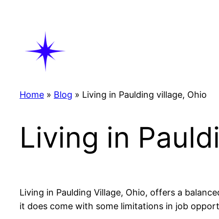
Skip
to
content
Home
»
Blog
»
Living in Paulding village, Ohio
Living in Pauld
Living in Paulding Village, Ohio, offers a balanc
it does come with some limitations in job oppor