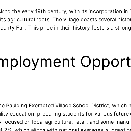
ck to the early 19th century, with its incorporation i
 agricultural roots. The village boasts several histor
County Fair. This pride in their history fosters a st
mployment Opportu
the Paulding Exempted Village School District, which
lity education, preparing students for various futur
y focused on local agriculture, retail, and some manufa
.2%, which aligns with national averages, suggesting