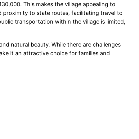
$130,000. This makes the village appealing to
roximity to state routes, facilitating travel to
ic transportation within the village is limited,
, and natural beauty. While there are challenges
ake it an attractive choice for families and