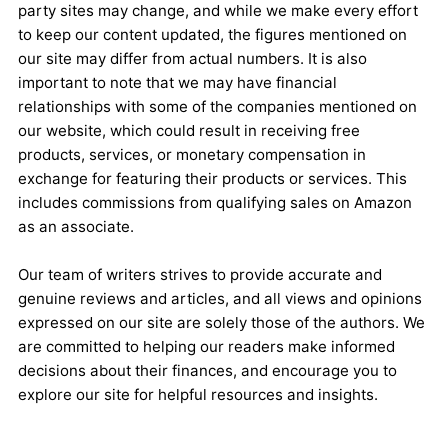
party sites may change, and while we make every effort
to keep our content updated, the figures mentioned on
our site may differ from actual numbers. It is also
important to note that we may have financial
relationships with some of the companies mentioned on
our website, which could result in receiving free
products, services, or monetary compensation in
exchange for featuring their products or services. This
includes commissions from qualifying sales on Amazon
as an associate.
Our team of writers strives to provide accurate and
genuine reviews and articles, and all views and opinions
expressed on our site are solely those of the authors. We
are committed to helping our readers make informed
decisions about their finances, and encourage you to
explore our site for helpful resources and insights.