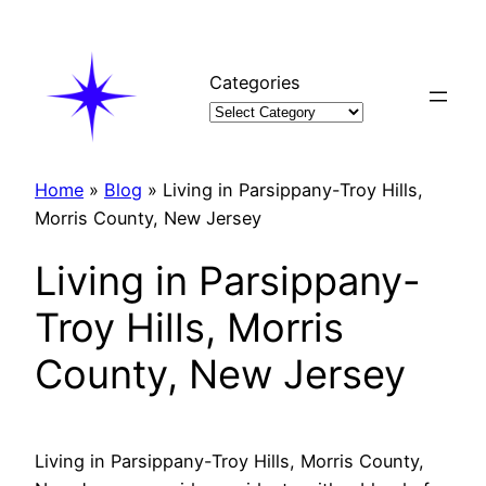
Skip
to
content
Categories
Home
»
Blog
»
Living in Parsippany-Troy Hills,
Morris County, New Jersey
Living in Parsippany-
Troy Hills, Morris
County, New Jersey
Living in Parsippany-Troy Hills, Morris County,