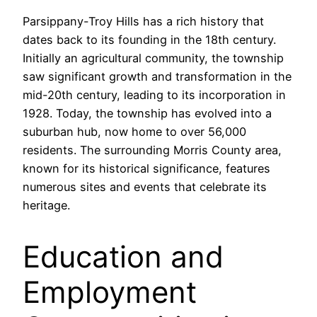
Parsippany-Troy Hills has a rich history that
dates back to its founding in the 18th century.
Initially an agricultural community, the township
saw significant growth and transformation in the
mid-20th century, leading to its incorporation in
1928. Today, the township has evolved into a
suburban hub, now home to over 56,000
residents. The surrounding Morris County area,
known for its historical significance, features
numerous sites and events that celebrate its
heritage.
Education and
Employment