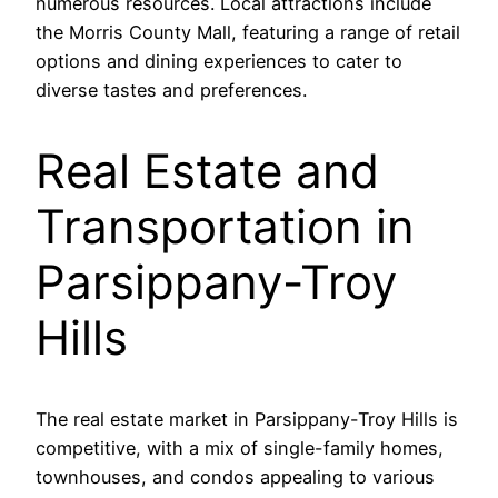
numerous resources. Local attractions include
the Morris County Mall, featuring a range of retail
options and dining experiences to cater to
diverse tastes and preferences.
Real Estate and
Transportation in
Parsippany-Troy
Hills
The real estate market in Parsippany-Troy Hills is
competitive, with a mix of single-family homes,
townhouses, and condos appealing to various