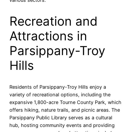
Recreation and
Attractions in
Parsippany-Troy
Hills
Residents of Parsippany-Troy Hills enjoy a
variety of recreational options, including the
expansive 1,800-acre Tourne County Park, which
offers hiking, nature trails, and picnic areas. The
Parsippany Public Library serves as a cultural
hub, hosting community events and providing