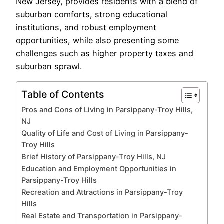
New Jersey, provides residents with a blend of
suburban comforts, strong educational
institutions, and robust employment
opportunities, while also presenting some
challenges such as higher property taxes and
suburban sprawl.
Table of Contents
Pros and Cons of Living in Parsippany-Troy Hills,
NJ
Quality of Life and Cost of Living in Parsippany-
Troy Hills
Brief History of Parsippany-Troy Hills, NJ
Education and Employment Opportunities in
Parsippany-Troy Hills
Recreation and Attractions in Parsippany-Troy
Hills
Real Estate and Transportation in Parsippany-