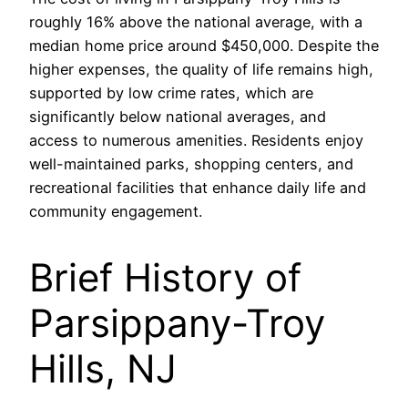
roughly 16% above the national average, with a
median home price around $450,000. Despite the
higher expenses, the quality of life remains high,
supported by low crime rates, which are
significantly below national averages, and
access to numerous amenities. Residents enjoy
well-maintained parks, shopping centers, and
recreational facilities that enhance daily life and
community engagement.
Brief History of
Parsippany-Troy
Hills, NJ