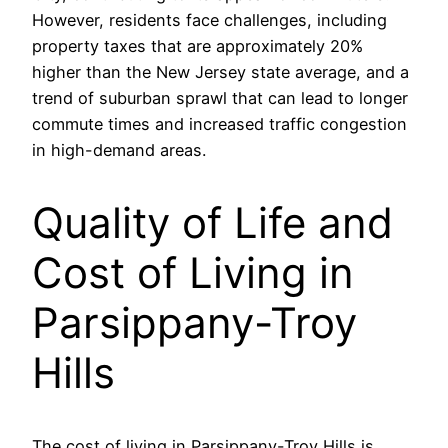
However, residents face challenges, including
property taxes that are approximately 20%
higher than the New Jersey state average, and a
trend of suburban sprawl that can lead to longer
commute times and increased traffic congestion
in high-demand areas.
Quality of Life and
Cost of Living in
Parsippany-Troy
Hills
The cost of living in Parsippany-Troy Hills is