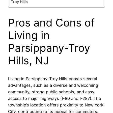
Troy Hills
Pros and Cons of
Living in
Parsippany-Troy
Hills, NJ
Living in Parsippany-Troy Hills boasts several
advantages, such as a diverse and welcoming
community, strong public schools, and easy
access to major highways (I-80 and I-287). The
township’s location offers proximity to New York
City, contributing to its appeal for commuters.