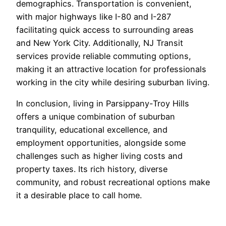
demographics. Transportation is convenient,
with major highways like I-80 and I-287
facilitating quick access to surrounding areas
and New York City. Additionally, NJ Transit
services provide reliable commuting options,
making it an attractive location for professionals
working in the city while desiring suburban living.
In conclusion, living in Parsippany-Troy Hills
offers a unique combination of suburban
tranquility, educational excellence, and
employment opportunities, alongside some
challenges such as higher living costs and
property taxes. Its rich history, diverse
community, and robust recreational options make
it a desirable place to call home.