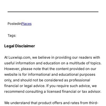
Posted
in
Places
Tags:
Legal Disclaimer
At Luxwisp.com, we believe in providing our readers with
useful information and education on a multitude of topics.
However, please note that the content provided on our
website is for informational and educational purposes
only, and should not be considered as professional
financial or legal advice. If you require such advice, we
recommend consulting a licensed financial or tax advisor.
We understand that product offers and rates from third-