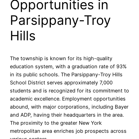
Opportunities in
Parsippany-Troy
Hills
The township is known for its high-quality
education system, with a graduation rate of 93%
in its public schools. The Parsippany-Troy Hills
School District serves approximately 7,000
students and is recognized for its commitment to
academic excellence. Employment opportunities
abound, with major corporations, including Bayer
and ADP, having their headquarters in the area.
The proximity to the greater New York
metropolitan area enriches job prospects across
various sectors.