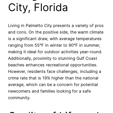
City, Florida
Living in Palmetto City presents a variety of pros
and cons. On the positive side, the warm climate
is a significant draw, with average temperatures
ranging from 55°F in winter to 90°F in summer,
making it ideal for outdoor activities year-round.
Additionally, proximity to stunning Gulf Coast
beaches enhances recreational opportunities.
However, residents face challenges, including a
crime rate that is 19% higher than the national
average, which can be a concern for potential
newcomers and families looking for a safe
community.