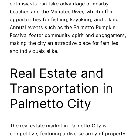
enthusiasts can take advantage of nearby
beaches and the Manatee River, which offer
opportunities for fishing, kayaking, and biking.
Annual events such as the Palmetto Pumpkin
Festival foster community spirit and engagement,
making the city an attractive place for families
and individuals alike.
Real Estate and
Transportation in
Palmetto City
The real estate market in Palmetto City is
competitive, featuring a diverse array of property