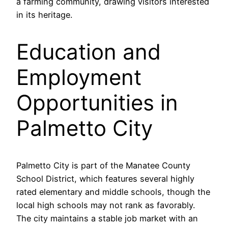
a farming community, drawing visitors interested
in its heritage.
Education and
Employment
Opportunities in
Palmetto City
Palmetto City is part of the Manatee County
School District, which features several highly
rated elementary and middle schools, though the
local high schools may not rank as favorably.
The city maintains a stable job market with an