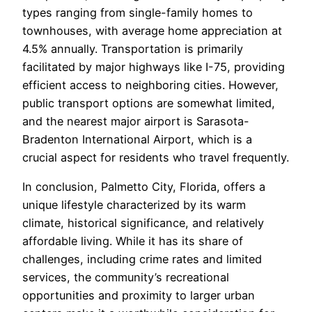
types ranging from single-family homes to
townhouses, with average home appreciation at
4.5% annually. Transportation is primarily
facilitated by major highways like I-75, providing
efficient access to neighboring cities. However,
public transport options are somewhat limited,
and the nearest major airport is Sarasota-
Bradenton International Airport, which is a
crucial aspect for residents who travel frequently.
In conclusion, Palmetto City, Florida, offers a
unique lifestyle characterized by its warm
climate, historical significance, and relatively
affordable living. While it has its share of
challenges, including crime rates and limited
services, the community’s recreational
opportunities and proximity to larger urban