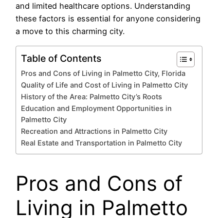
and limited healthcare options. Understanding
these factors is essential for anyone considering
a move to this charming city.
Table of Contents
Pros and Cons of Living in Palmetto City, Florida
Quality of Life and Cost of Living in Palmetto City
History of the Area: Palmetto City’s Roots
Education and Employment Opportunities in
Palmetto City
Recreation and Attractions in Palmetto City
Real Estate and Transportation in Palmetto City
Pros and Cons of
Living in Palmetto