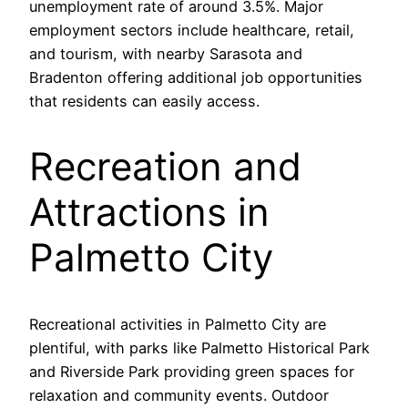
unemployment rate of around 3.5%. Major
employment sectors include healthcare, retail,
and tourism, with nearby Sarasota and
Bradenton offering additional job opportunities
that residents can easily access.
Recreation and
Attractions in
Palmetto City
Recreational activities in Palmetto City are
plentiful, with parks like Palmetto Historical Park
and Riverside Park providing green spaces for
relaxation and community events. Outdoor