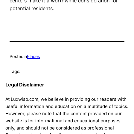
centers make it a worthwhile consideration for
potential residents.
Posted
in
Places
Tags:
Legal Disclaimer
At Luxwisp.com, we believe in providing our readers with
useful information and education on a multitude of topics.
However, please note that the content provided on our
website is for informational and educational purposes
only, and should not be considered as professional