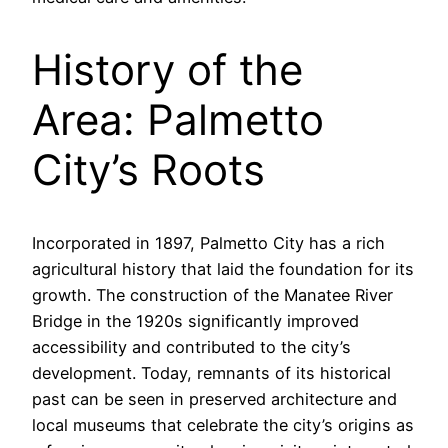
History of the
Area: Palmetto
City’s Roots
Incorporated in 1897, Palmetto City has a rich
agricultural history that laid the foundation for its
growth. The construction of the Manatee River
Bridge in the 1920s significantly improved
accessibility and contributed to the city’s
development. Today, remnants of its historical
past can be seen in preserved architecture and
local museums that celebrate the city’s origins as