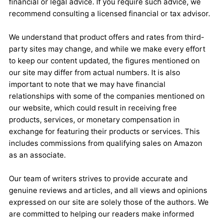
financial or legal advice. If you require such advice, we
recommend consulting a licensed financial or tax advisor.
We understand that product offers and rates from third-
party sites may change, and while we make every effort
to keep our content updated, the figures mentioned on
our site may differ from actual numbers. It is also
important to note that we may have financial
relationships with some of the companies mentioned on
our website, which could result in receiving free
products, services, or monetary compensation in
exchange for featuring their products or services. This
includes commissions from qualifying sales on Amazon
as an associate.
Our team of writers strives to provide accurate and
genuine reviews and articles, and all views and opinions
expressed on our site are solely those of the authors. We
are committed to helping our readers make informed