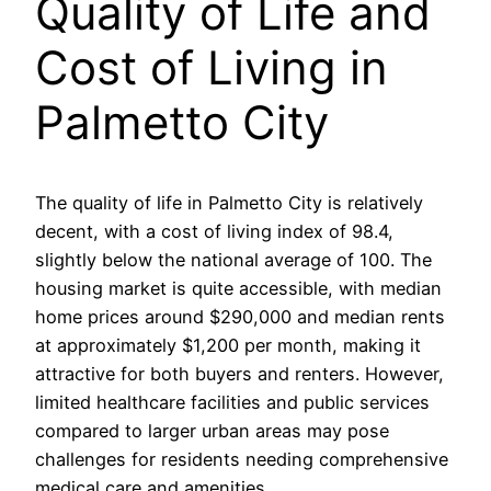
Quality of Life and
Cost of Living in
Palmetto City
The quality of life in Palmetto City is relatively
decent, with a cost of living index of 98.4,
slightly below the national average of 100. The
housing market is quite accessible, with median
home prices around $290,000 and median rents
at approximately $1,200 per month, making it
attractive for both buyers and renters. However,
limited healthcare facilities and public services
compared to larger urban areas may pose
challenges for residents needing comprehensive
medical care and amenities.