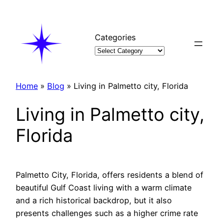
Skip
to
content
Categories
Home
»
Blog
»
Living in Palmetto city, Florida
Living in Palmetto city,
Florida
Palmetto City, Florida, offers residents a blend of
beautiful Gulf Coast living with a warm climate
and a rich historical backdrop, but it also
presents challenges such as a higher crime rate