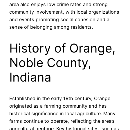
area also enjoys low crime rates and strong
community involvement, with local organizations
and events promoting social cohesion and a
sense of belonging among residents.
History of Orange,
Noble County,
Indiana
Established in the early 19th century, Orange
originated as a farming community and has
historical significance in local agriculture. Many
farms continue to operate, reflecting the area’s
agricultural heritage. Key historical sites, such as