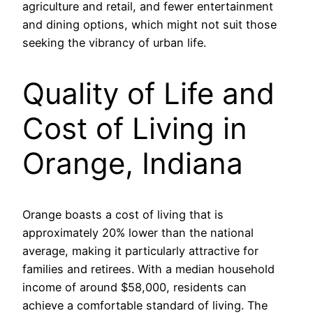
agriculture and retail, and fewer entertainment
and dining options, which might not suit those
seeking the vibrancy of urban life.
Quality of Life and
Cost of Living in
Orange, Indiana
Orange boasts a cost of living that is
approximately 20% lower than the national
average, making it particularly attractive for
families and retirees. With a median household
income of around $58,000, residents can
achieve a comfortable standard of living. The