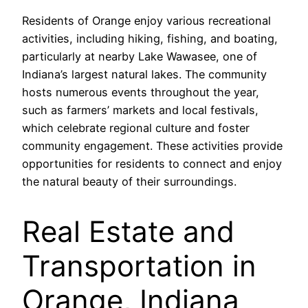
Residents of Orange enjoy various recreational
activities, including hiking, fishing, and boating,
particularly at nearby Lake Wawasee, one of
Indiana’s largest natural lakes. The community
hosts numerous events throughout the year,
such as farmers’ markets and local festivals,
which celebrate regional culture and foster
community engagement. These activities provide
opportunities for residents to connect and enjoy
the natural beauty of their surroundings.
Real Estate and
Transportation in
Orange, Indiana