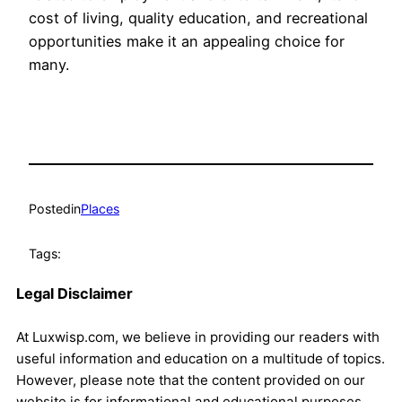
cost of living, quality education, and recreational
opportunities make it an appealing choice for
many.
Posted
in
Places
Tags:
Legal Disclaimer
At Luxwisp.com, we believe in providing our readers with
useful information and education on a multitude of topics.
However, please note that the content provided on our
website is for informational and educational purposes