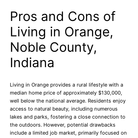
Pros and Cons of
Living in Orange,
Noble County,
Indiana
Living in Orange provides a rural lifestyle with a
median home price of approximately $130,000,
well below the national average. Residents enjoy
access to natural beauty, including numerous
lakes and parks, fostering a close connection to
the outdoors. However, potential drawbacks
include a limited job market, primarily focused on