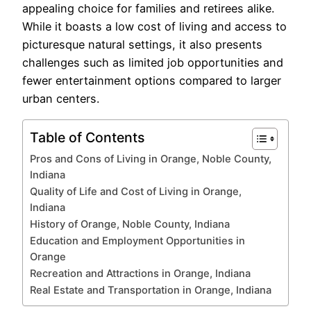
appealing choice for families and retirees alike.
While it boasts a low cost of living and access to
picturesque natural settings, it also presents
challenges such as limited job opportunities and
fewer entertainment options compared to larger
urban centers.
Table of Contents
Pros and Cons of Living in Orange, Noble County,
Indiana
Quality of Life and Cost of Living in Orange,
Indiana
History of Orange, Noble County, Indiana
Education and Employment Opportunities in
Orange
Recreation and Attractions in Orange, Indiana
Real Estate and Transportation in Orange, Indiana