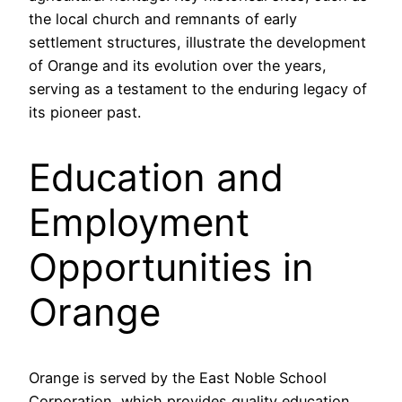
the local church and remnants of early
settlement structures, illustrate the development
of Orange and its evolution over the years,
serving as a testament to the enduring legacy of
its pioneer past.
Education and
Employment
Opportunities in
Orange
Orange is served by the East Noble School
Corporation, which provides quality education