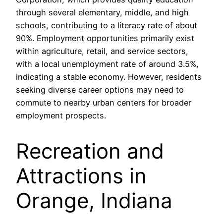
through several elementary, middle, and high
schools, contributing to a literacy rate of about
90%. Employment opportunities primarily exist
within agriculture, retail, and service sectors,
with a local unemployment rate of around 3.5%,
indicating a stable economy. However, residents
seeking diverse career options may need to
commute to nearby urban centers for broader
employment prospects.
Recreation and
Attractions in
Orange, Indiana