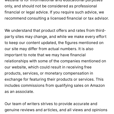
only, and should not be considered as professional
financial or legal advice. If you require such advice, we
recommend consulting a licensed financial or tax advisor.
We understand that product offers and rates from third-
party sites may change, and while we make every effort
to keep our content updated, the figures mentioned on
our site may differ from actual numbers. It is also
important to note that we may have financial
relationships with some of the companies mentioned on
our website, which could result in receiving free
products, services, or monetary compensation in
exchange for featuring their products or services. This
includes commissions from qualifying sales on Amazon
as an associate.
Our team of writers strives to provide accurate and
genuine reviews and articles, and all views and opinions