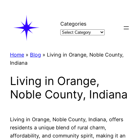
Skip
to
content
Categories
Home
»
Blog
»
Living in Orange, Noble County,
Indiana
Living in Orange,
Noble County, Indiana
Living in Orange, Noble County, Indiana, offers
residents a unique blend of rural charm,
affordability, and community spirit, making it an