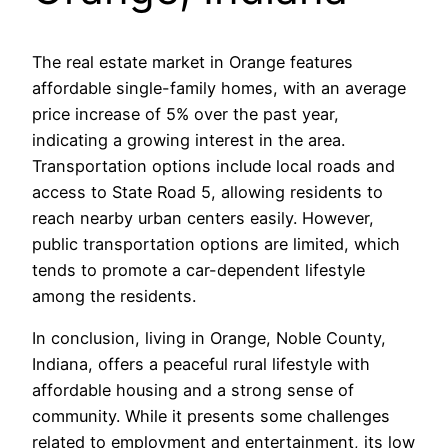
The real estate market in Orange features
affordable single-family homes, with an average
price increase of 5% over the past year,
indicating a growing interest in the area.
Transportation options include local roads and
access to State Road 5, allowing residents to
reach nearby urban centers easily. However,
public transportation options are limited, which
tends to promote a car-dependent lifestyle
among the residents.
In conclusion, living in Orange, Noble County,
Indiana, offers a peaceful rural lifestyle with
affordable housing and a strong sense of
community. While it presents some challenges
related to employment and entertainment, its low