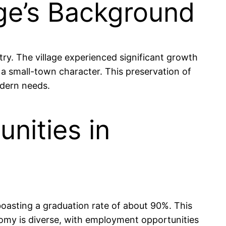
age’s Background
try. The village experienced significant growth
a small-town character. This preservation of
odern needs.
nities in
boasting a graduation rate of about 90%. This
nomy is diverse, with employment opportunities