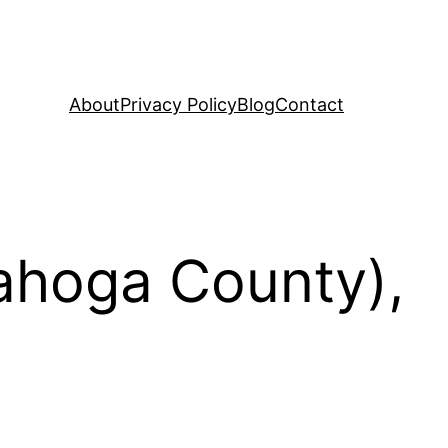
About
Privacy Policy
Blog
Contact
yahoga County),