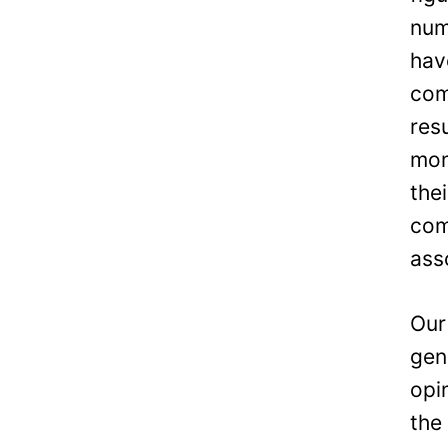
num
hav
com
res
mon
the
com
ass
Our
gen
opi
the