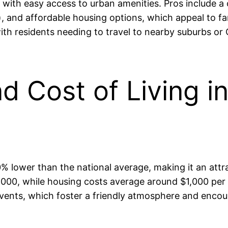
l with easy access to urban amenities. Pros include a
s), and affordable housing options, which appeal to 
 with residents needing to travel to nearby suburbs o
and Cost of Living
% lower than the national average, making it an attra
0, while housing costs average around $1,000 per mon
nts, which foster a friendly atmosphere and encour