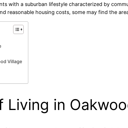
nts with a suburban lifestyle characterized by communi
and reasonable housing costs, some may find the area 
e
od Village
 Living in Oakwood