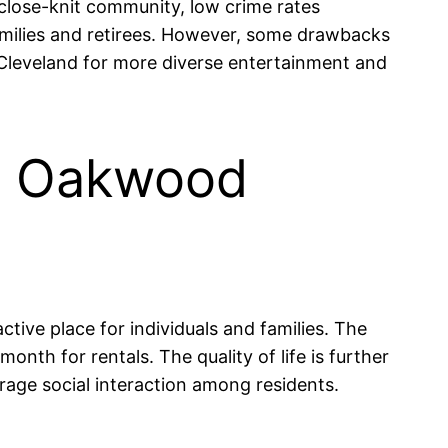
 close-knit community, low crime rates
families and retirees. However, some drawbacks
r Cleveland for more diverse entertainment and
 in Oakwood
ctive place for individuals and families. The
th for rentals. The quality of life is further
age social interaction among residents.