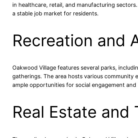
in healthcare, retail, and manufacturing sector
a stable job market for residents.
Recreation and A
Oakwood Village features several parks, includi
gatherings. The area hosts various community e
ample opportunities for social engagement and o
Real Estate and 