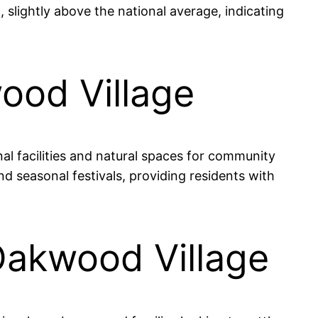
slightly above the national average, indicating
ood Village
al facilities and natural spaces for community
 seasonal festivals, providing residents with
 Oakwood Village