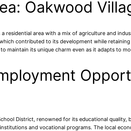
rea: Oakwood Vill
residential area with a mix of agriculture and indus
hich contributed to its development while retaining 
o maintain its unique charm even as it adapts to m
mployment Opportu
e
hool District, renowned for its educational quality, 
institutions and vocational programs. The local eco