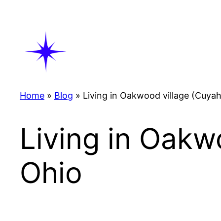
Skip
to
content
Home
»
Blog
»
Living in Oakwood village (Cuya
Living in Oakw
Ohio