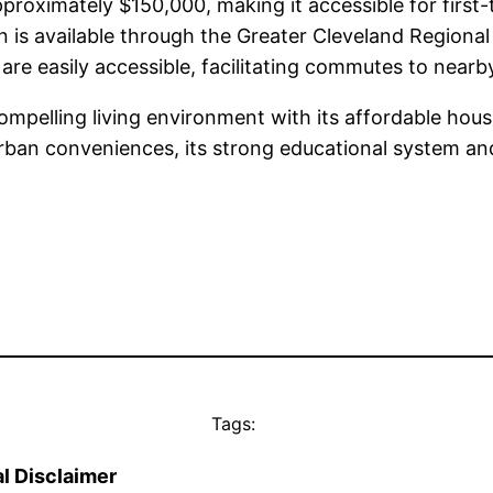
roximately $150,000, making it accessible for first-
 is available through the Greater Cleveland Regional
 are easily accessible, facilitating commutes to nea
ompelling living environment with its affordable hou
 urban conveniences, its strong educational system a
Tags:
l Disclaimer