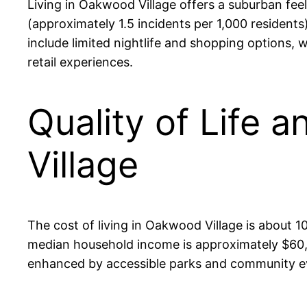
Living in Oakwood Village offers a suburban fee
(approximately 1.5 incidents per 1,000 resident
include limited nightlife and shopping options,
retail experiences.
Quality of Life 
Village
The cost of living in Oakwood Village is about 10
median household income is approximately $60,00
enhanced by accessible parks and community eve