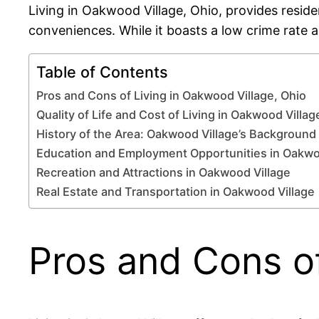
Living in Oakwood Village, Ohio, provides reside
conveniences. While it boasts a low crime rate 
Table of Contents
Pros and Cons of Living in Oakwood Village, Ohio
Quality of Life and Cost of Living in Oakwood Villag
History of the Area: Oakwood Village’s Background
Education and Employment Opportunities in Oakwo
Recreation and Attractions in Oakwood Village
Real Estate and Transportation in Oakwood Village
Pros and Cons of