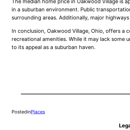
The median home price in Oakwood Village is app
in a suburban environment. Public transportation
surrounding areas. Additionally, major highways
In conclusion, Oakwood Village, Ohio, offers a c
recreational amenities. While it may lack some
to its appeal as a suburban haven.
Posted
in
Places
Lega