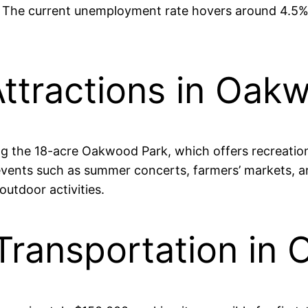
s. The current unemployment rate hovers around 4.5%, 
ttractions in Oakw
ng the 18-acre Oakwood Park, which offers recreation
vents such as summer concerts, farmers’ markets, and
utdoor activities.
Transportation in