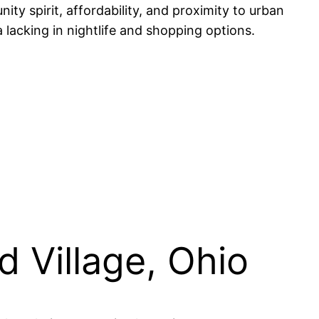
ty spirit, affordability, and proximity to urban
lacking in nightlife and shopping options.
 Village, Ohio