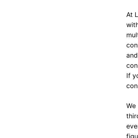
At 
wit
mul
con
and
con
If 
con
We 
thi
eve
fig