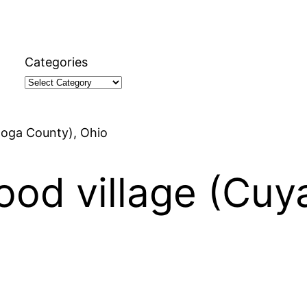
Categories
hoga County), Ohio
ood village (Cu