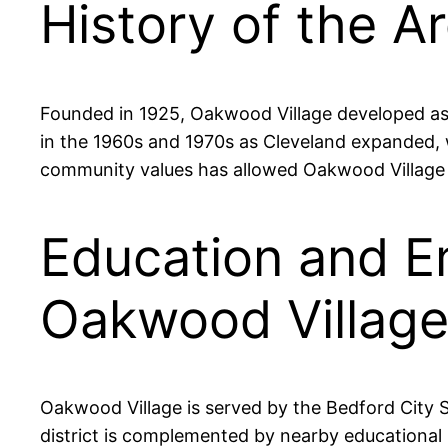
History of the A
Founded in 1925, Oakwood Village developed as a 
in the 1960s and 1970s as Cleveland expanded, w
community values has allowed Oakwood Village t
Education and E
Oakwood Villag
Oakwood Village is served by the Bedford City Sc
district is complemented by nearby educational 