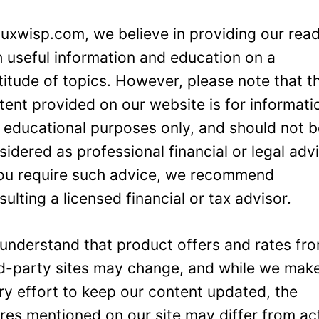
Luxwisp.com, we believe in providing our rea
h useful information and education on a
titude of topics. However, please note that t
tent provided on our website is for informati
 educational purposes only, and should not 
sidered as professional financial or legal adv
you require such advice, we recommend
sulting a licensed financial or tax advisor.
understand that product offers and rates fr
rd-party sites may change, and while we mak
ry effort to keep our content updated, the
ures mentioned on our site may differ from ac