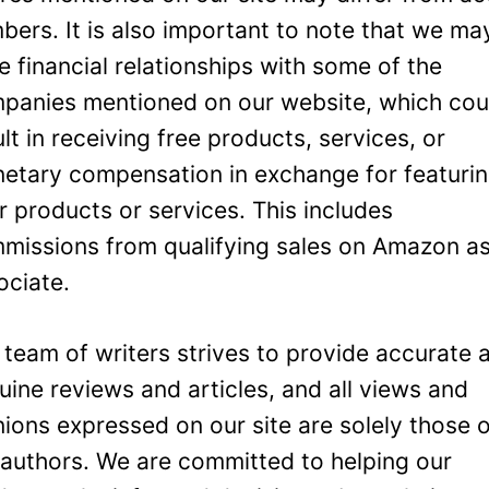
bers. It is also important to note that we ma
e financial relationships with some of the
panies mentioned on our website, which cou
ult in receiving free products, services, or
etary compensation in exchange for featuri
ir products or services. This includes
missions from qualifying sales on Amazon a
ociate.
 team of writers strives to provide accurate 
uine reviews and articles, and all views and
nions expressed on our site are solely those 
 authors. We are committed to helping our