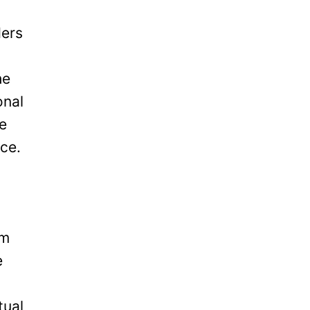
ders
he
onal
be
ice.
om
e
tual