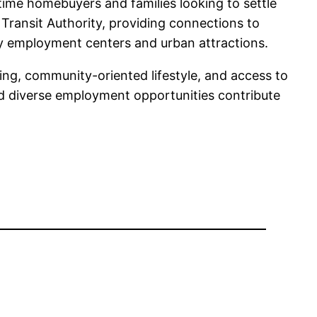
time homebuyers and families looking to settle
 Transit Authority, providing connections to
rby employment centers and urban attractions.
sing, community-oriented lifestyle, and access to
nd diverse employment opportunities contribute