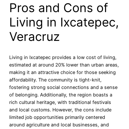
Pros and Cons of
Living in Ixcatepec,
Veracruz
Living in Ixcatepec provides a low cost of living,
estimated at around 20% lower than urban areas,
making it an attractive choice for those seeking
affordability. The community is tight-knit,
fostering strong social connections and a sense
of belonging. Additionally, the region boasts a
rich cultural heritage, with traditional festivals
and local customs. However, the cons include
limited job opportunities primarily centered
around agriculture and local businesses, and