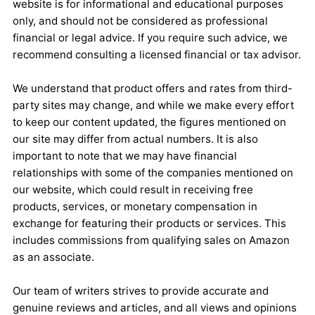
website is for informational and educational purposes
only, and should not be considered as professional
financial or legal advice. If you require such advice, we
recommend consulting a licensed financial or tax advisor.
We understand that product offers and rates from third-
party sites may change, and while we make every effort
to keep our content updated, the figures mentioned on
our site may differ from actual numbers. It is also
important to note that we may have financial
relationships with some of the companies mentioned on
our website, which could result in receiving free
products, services, or monetary compensation in
exchange for featuring their products or services. This
includes commissions from qualifying sales on Amazon
as an associate.
Our team of writers strives to provide accurate and
genuine reviews and articles, and all views and opinions