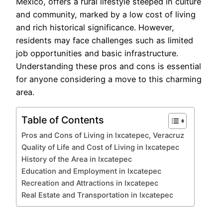
Mexico, offers a rural lifestyle steeped in culture
and community, marked by a low cost of living
and rich historical significance. However,
residents may face challenges such as limited
job opportunities and basic infrastructure.
Understanding these pros and cons is essential
for anyone considering a move to this charming
area.
Table of Contents
Pros and Cons of Living in Ixcatepec, Veracruz
Quality of Life and Cost of Living in Ixcatepec
History of the Area in Ixcatepec
Education and Employment in Ixcatepec
Recreation and Attractions in Ixcatepec
Real Estate and Transportation in Ixcatepec