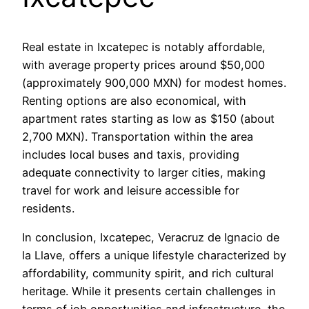
Real estate in Ixcatepec is notably affordable,
with average property prices around $50,000
(approximately 900,000 MXN) for modest homes.
Renting options are also economical, with
apartment rates starting as low as $150 (about
2,700 MXN). Transportation within the area
includes local buses and taxis, providing
adequate connectivity to larger cities, making
travel for work and leisure accessible for
residents.
In conclusion, Ixcatepec, Veracruz de Ignacio de
la Llave, offers a unique lifestyle characterized by
affordability, community spirit, and rich cultural
heritage. While it presents certain challenges in