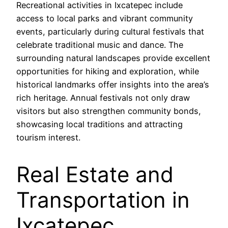
Recreational activities in Ixcatepec include
access to local parks and vibrant community
events, particularly during cultural festivals that
celebrate traditional music and dance. The
surrounding natural landscapes provide excellent
opportunities for hiking and exploration, while
historical landmarks offer insights into the area’s
rich heritage. Annual festivals not only draw
visitors but also strengthen community bonds,
showcasing local traditions and attracting
tourism interest.
Real Estate and
Transportation in
Ixcatepec