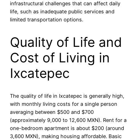
infrastructural challenges that can affect daily
life, such as inadequate public services and
limited transportation options.
Quality of Life and
Cost of Living in
Ixcatepec
The quality of life in Ixcatepec is generally high,
with monthly living costs for a single person
averaging between $500 and $700
(approximately 9,000 to 12,600 MXN). Rent for a
one-bedroom apartment is about $200 (around
3,600 MXN), making housing affordable. Basic