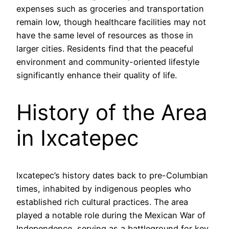
expenses such as groceries and transportation
remain low, though healthcare facilities may not
have the same level of resources as those in
larger cities. Residents find that the peaceful
environment and community-oriented lifestyle
significantly enhance their quality of life.
History of the Area
in Ixcatepec
Ixcatepec’s history dates back to pre-Columbian
times, inhabited by indigenous peoples who
established rich cultural practices. The area
played a notable role during the Mexican War of
Independence, serving as a battleground for key