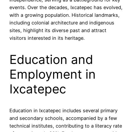
events. Over the decades, Ixcatepec has evolved,
with a growing population. Historical landmarks,
including colonial architecture and indigenous
sites, highlight its diverse past and attract
visitors interested in its heritage.
Education and
Employment in
Ixcatepec
Education in Ixcatepec includes several primary
and secondary schools, accompanied by a few
technical institutes, contributing to a literacy rate