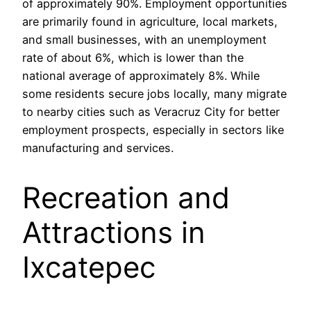
of approximately 90%. Employment opportunities
are primarily found in agriculture, local markets,
and small businesses, with an unemployment
rate of about 6%, which is lower than the
national average of approximately 8%. While
some residents secure jobs locally, many migrate
to nearby cities such as Veracruz City for better
employment prospects, especially in sectors like
manufacturing and services.
Recreation and
Attractions in
Ixcatepec