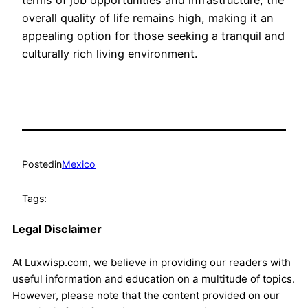
terms of job opportunities and infrastructure, the
overall quality of life remains high, making it an
appealing option for those seeking a tranquil and
culturally rich living environment.
Posted
in
Mexico
Tags:
Legal Disclaimer
At Luxwisp.com, we believe in providing our readers with
useful information and education on a multitude of topics.
However, please note that the content provided on our