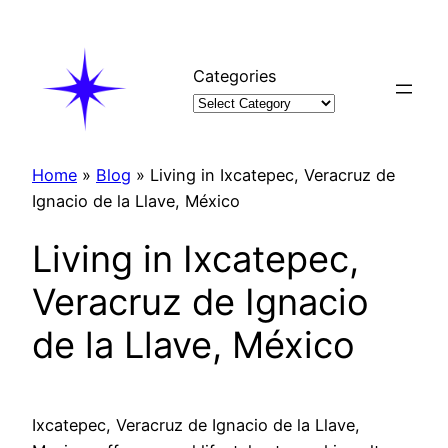
Skip
to
content
Categories
Home
»
Blog
»
Living in Ixcatepec, Veracruz de
Ignacio de la Llave, México
Living in Ixcatepec,
Veracruz de Ignacio
de la Llave, México
Ixcatepec, Veracruz de Ignacio de la Llave,