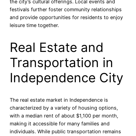
the city’s cultural offerings. Local events and
festivals further foster community relationships
and provide opportunities for residents to enjoy
leisure time together.
Real Estate and
Transportation in
Independence City
The real estate market in Independence is
characterized by a variety of housing options,
with a median rent of about $1,100 per month,
making it accessible for many families and
individuals. While public transportation remains