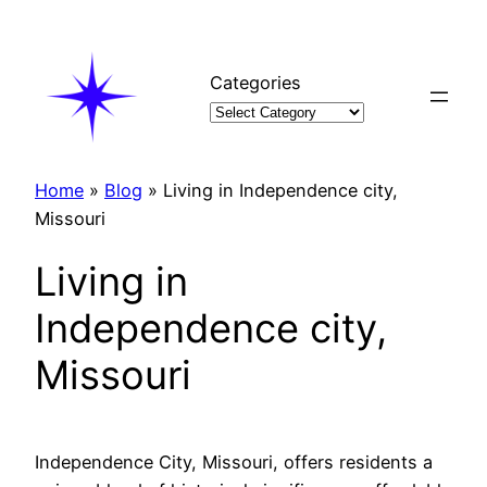
Skip
to
content
Categories
Home
»
Blog
»
Living in Independence city,
Missouri
Living in
Independence city,
Missouri
Independence City, Missouri, offers residents a