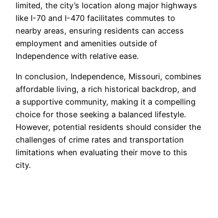
limited, the city’s location along major highways
like I-70 and I-470 facilitates commutes to
nearby areas, ensuring residents can access
employment and amenities outside of
Independence with relative ease.
In conclusion, Independence, Missouri, combines
affordable living, a rich historical backdrop, and
a supportive community, making it a compelling
choice for those seeking a balanced lifestyle.
However, potential residents should consider the
challenges of crime rates and transportation
limitations when evaluating their move to this
city.