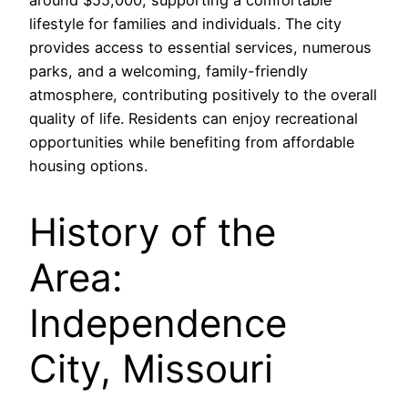
around $55,000, supporting a comfortable
lifestyle for families and individuals. The city
provides access to essential services, numerous
parks, and a welcoming, family-friendly
atmosphere, contributing positively to the overall
quality of life. Residents can enjoy recreational
opportunities while benefiting from affordable
housing options.
History of the
Area:
Independence
City, Missouri