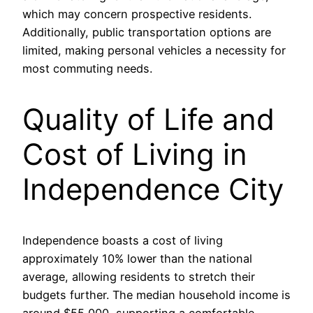
which may concern prospective residents.
Additionally, public transportation options are
limited, making personal vehicles a necessity for
most commuting needs.
Quality of Life and
Cost of Living in
Independence City
Independence boasts a cost of living
approximately 10% lower than the national
average, allowing residents to stretch their
budgets further. The median household income is