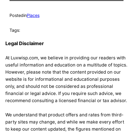
Posted
in
Places
Tags:
Legal Disclaimer
At Luxwisp.com, we believe in providing our readers with
useful information and education on a multitude of topics.
However, please note that the content provided on our
website is for informational and educational purposes
only, and should not be considered as professional
financial or legal advice. If you require such advice, we
recommend consulting a licensed financial or tax advisor.
We understand that product offers and rates from third-
party sites may change, and while we make every effort
to keep our content updated, the figures mentioned on