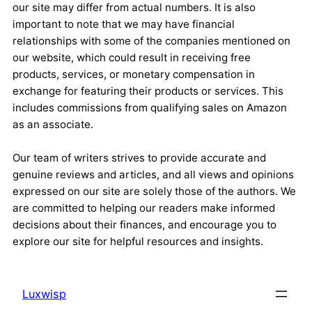
our site may differ from actual numbers. It is also
important to note that we may have financial
relationships with some of the companies mentioned on
our website, which could result in receiving free
products, services, or monetary compensation in
exchange for featuring their products or services. This
includes commissions from qualifying sales on Amazon
as an associate.
Our team of writers strives to provide accurate and
genuine reviews and articles, and all views and opinions
expressed on our site are solely those of the authors. We
are committed to helping our readers make informed
decisions about their finances, and encourage you to
explore our site for helpful resources and insights.
Luxwisp