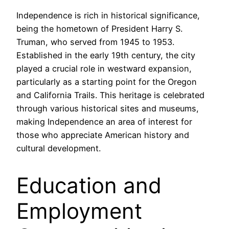
Independence is rich in historical significance,
being the hometown of President Harry S.
Truman, who served from 1945 to 1953.
Established in the early 19th century, the city
played a crucial role in westward expansion,
particularly as a starting point for the Oregon
and California Trails. This heritage is celebrated
through various historical sites and museums,
making Independence an area of interest for
those who appreciate American history and
cultural development.
Education and
Employment