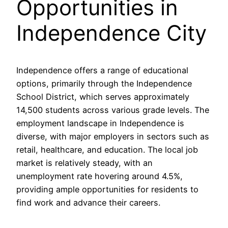
Opportunities in
Independence City
Independence offers a range of educational
options, primarily through the Independence
School District, which serves approximately
14,500 students across various grade levels. The
employment landscape in Independence is
diverse, with major employers in sectors such as
retail, healthcare, and education. The local job
market is relatively steady, with an
unemployment rate hovering around 4.5%,
providing ample opportunities for residents to
find work and advance their careers.