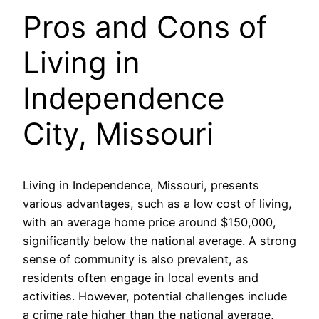
Pros and Cons of
Living in
Independence
City, Missouri
Living in Independence, Missouri, presents
various advantages, such as a low cost of living,
with an average home price around $150,000,
significantly below the national average. A strong
sense of community is also prevalent, as
residents often engage in local events and
activities. However, potential challenges include
a crime rate higher than the national average,