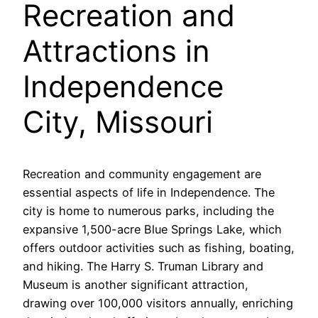
Recreation and
Attractions in
Independence
City, Missouri
Recreation and community engagement are
essential aspects of life in Independence. The
city is home to numerous parks, including the
expansive 1,500-acre Blue Springs Lake, which
offers outdoor activities such as fishing, boating,
and hiking. The Harry S. Truman Library and
Museum is another significant attraction,
drawing over 100,000 visitors annually, enriching