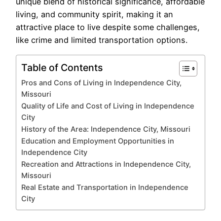
unique blend of historical significance, affordable
living, and community spirit, making it an
attractive place to live despite some challenges,
like crime and limited transportation options.
Table of Contents
Pros and Cons of Living in Independence City,
Missouri
Quality of Life and Cost of Living in Independence
City
History of the Area: Independence City, Missouri
Education and Employment Opportunities in
Independence City
Recreation and Attractions in Independence City,
Missouri
Real Estate and Transportation in Independence
City