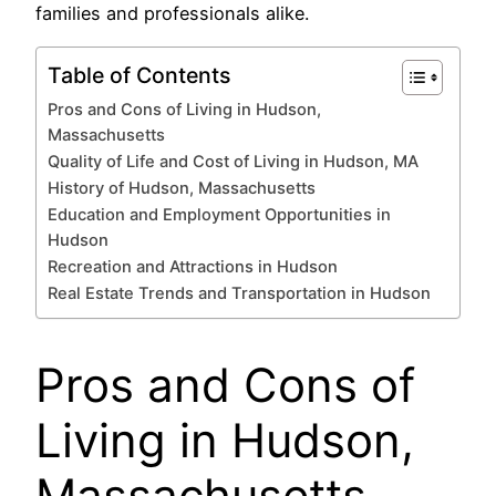
families and professionals alike.
Table of Contents
Pros and Cons of Living in Hudson,
Massachusetts
Quality of Life and Cost of Living in Hudson, MA
History of Hudson, Massachusetts
Education and Employment Opportunities in
Hudson
Recreation and Attractions in Hudson
Real Estate Trends and Transportation in Hudson
Pros and Cons of
Living in Hudson,
Massachusetts