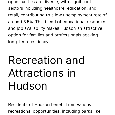
opportunities are diverse, with significant
sectors including healthcare, education, and
retail, contributing to a low unemployment rate of
around 3.5%. This blend of educational resources
and job availability makes Hudson an attractive
option for families and professionals seeking
long-term residency.
Recreation and
Attractions in
Hudson
Residents of Hudson benefit from various
recreational opportunities, including parks like