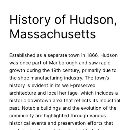
History of Hudson,
Massachusetts
Established as a separate town in 1866, Hudson
was once part of Marlborough and saw rapid
growth during the 19th century, primarily due to
the shoe manufacturing industry. The town’s
history is evident in its well-preserved
architecture and local heritage, which includes a
historic downtown area that reflects its industrial
past. Notable buildings and the evolution of the
community are highlighted through various
historical events and preservation efforts that