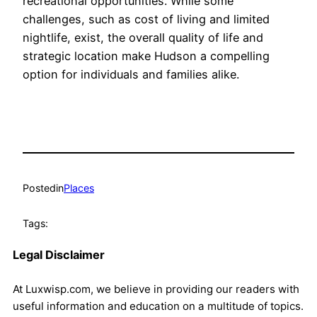
recreational opportunities. While some
challenges, such as cost of living and limited
nightlife, exist, the overall quality of life and
strategic location make Hudson a compelling
option for individuals and families alike.
Posted
in
Places
Tags:
Legal Disclaimer
At Luxwisp.com, we believe in providing our readers with
useful information and education on a multitude of topics.