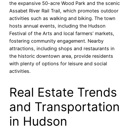
the expansive 50-acre Wood Park and the scenic
Assabet River Rail Trail, which promotes outdoor
activities such as walking and biking. The town
hosts annual events, including the Hudson
Festival of the Arts and local farmers’ markets,
fostering community engagement. Nearby
attractions, including shops and restaurants in
the historic downtown area, provide residents
with plenty of options for leisure and social
activities.
Real Estate Trends
and Transportation
in Hudson