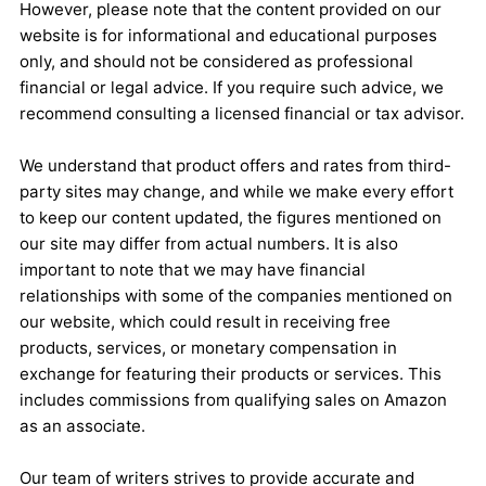
However, please note that the content provided on our
website is for informational and educational purposes
only, and should not be considered as professional
financial or legal advice. If you require such advice, we
recommend consulting a licensed financial or tax advisor.
We understand that product offers and rates from third-
party sites may change, and while we make every effort
to keep our content updated, the figures mentioned on
our site may differ from actual numbers. It is also
important to note that we may have financial
relationships with some of the companies mentioned on
our website, which could result in receiving free
products, services, or monetary compensation in
exchange for featuring their products or services. This
includes commissions from qualifying sales on Amazon
as an associate.
Our team of writers strives to provide accurate and