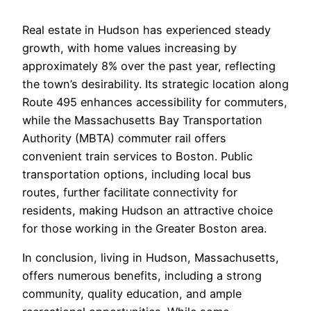
Real estate in Hudson has experienced steady
growth, with home values increasing by
approximately 8% over the past year, reflecting
the town’s desirability. Its strategic location along
Route 495 enhances accessibility for commuters,
while the Massachusetts Bay Transportation
Authority (MBTA) commuter rail offers
convenient train services to Boston. Public
transportation options, including local bus
routes, further facilitate connectivity for
residents, making Hudson an attractive choice
for those working in the Greater Boston area.
In conclusion, living in Hudson, Massachusetts,
offers numerous benefits, including a strong
community, quality education, and ample