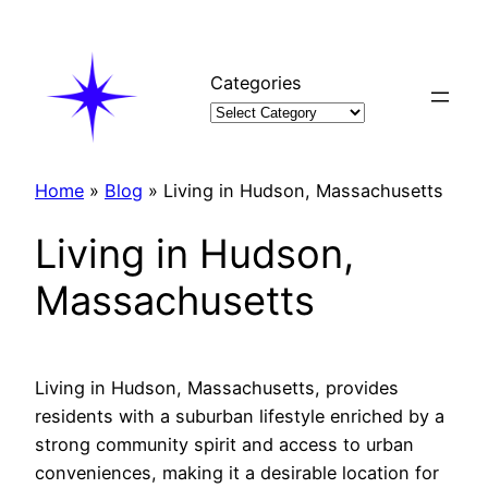
Skip
to
content
Categories
Home
»
Blog
»
Living in Hudson, Massachusetts
Living in Hudson,
Massachusetts
Living in Hudson, Massachusetts, provides
residents with a suburban lifestyle enriched by a
strong community spirit and access to urban
conveniences, making it a desirable location for