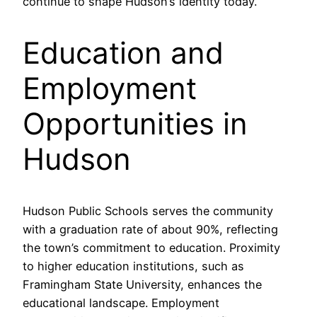
continue to shape Hudson’s identity today.
Education and
Employment
Opportunities in
Hudson
Hudson Public Schools serves the community
with a graduation rate of about 90%, reflecting
the town’s commitment to education. Proximity
to higher education institutions, such as
Framingham State University, enhances the
educational landscape. Employment