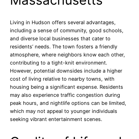
Living in Hudson offers several advantages,
including a sense of community, good schools,
and diverse local businesses that cater to
residents’ needs. The town fosters a friendly
atmosphere, where neighbors know each other,
contributing to a tight-knit environment.
However, potential downsides include a higher
cost of living relative to nearby towns, with
housing being a significant expense. Residents
may also experience traffic congestion during
peak hours, and nightlife options can be limited,
which may not appeal to younger individuals
seeking vibrant entertainment scenes.