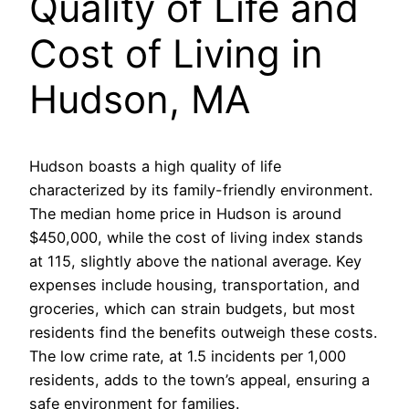
Quality of Life and
Cost of Living in
Hudson, MA
Hudson boasts a high quality of life
characterized by its family-friendly environment.
The median home price in Hudson is around
$450,000, while the cost of living index stands
at 115, slightly above the national average. Key
expenses include housing, transportation, and
groceries, which can strain budgets, but most
residents find the benefits outweigh these costs.
The low crime rate, at 1.5 incidents per 1,000
residents, adds to the town’s appeal, ensuring a
safe environment for families.