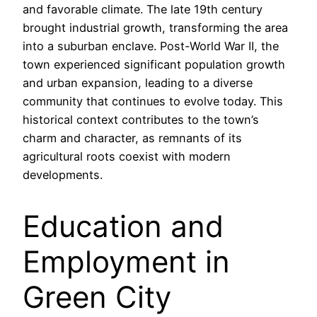
and favorable climate. The late 19th century
brought industrial growth, transforming the area
into a suburban enclave. Post-World War II, the
town experienced significant population growth
and urban expansion, leading to a diverse
community that continues to evolve today. This
historical context contributes to the town’s
charm and character, as remnants of its
agricultural roots coexist with modern
developments.
Education and
Employment in
Green City