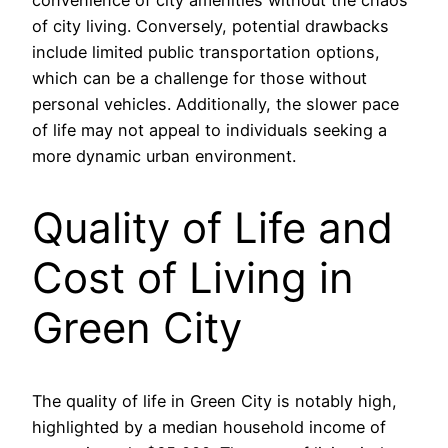
of city living. Conversely, potential drawbacks
include limited public transportation options,
which can be a challenge for those without
personal vehicles. Additionally, the slower pace
of life may not appeal to individuals seeking a
more dynamic urban environment.
Quality of Life and
Cost of Living in
Green City
The quality of life in Green City is notably high,
highlighted by a median household income of