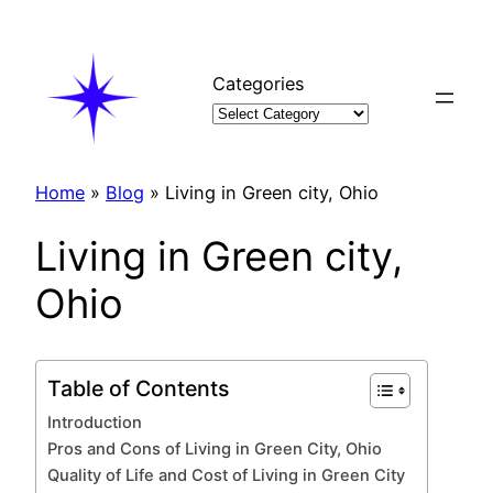
Skip
to
content
Categories
Home
»
Blog
»
Living in Green city, Ohio
Living in Green city,
Ohio
Table of Contents
Introduction
Pros and Cons of Living in Green City, Ohio
Quality of Life and Cost of Living in Green City