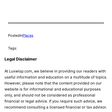
Posted
in
Places
Tags:
Legal Disclaimer
At Luxwisp.com, we believe in providing our readers with
useful information and education on a multitude of topics.
However, please note that the content provided on our
website is for informational and educational purposes
only, and should not be considered as professional
financial or legal advice. If you require such advice, we
recommend consulting a licensed financial or tax advisor.