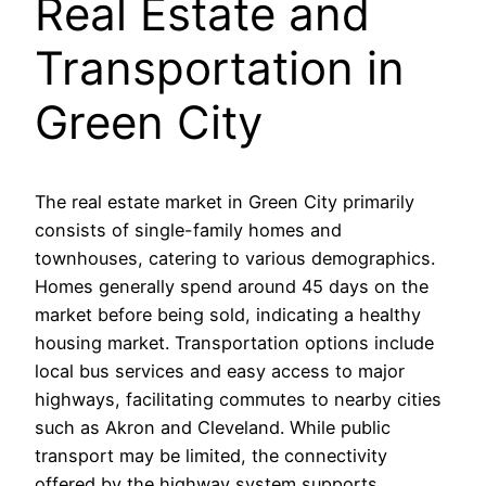
Real Estate and
Transportation in
Green City
The real estate market in Green City primarily
consists of single-family homes and
townhouses, catering to various demographics.
Homes generally spend around 45 days on the
market before being sold, indicating a healthy
housing market. Transportation options include
local bus services and easy access to major
highways, facilitating commutes to nearby cities
such as Akron and Cleveland. While public
transport may be limited, the connectivity
offered by the highway system supports