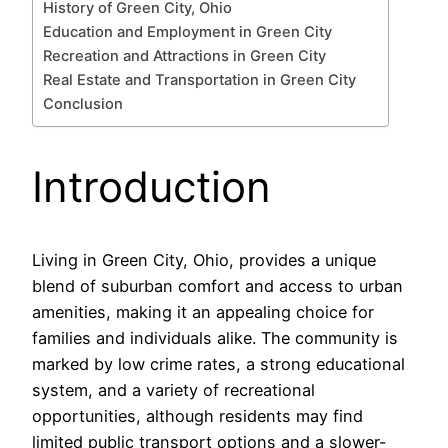
History of Green City, Ohio
Education and Employment in Green City
Recreation and Attractions in Green City
Real Estate and Transportation in Green City
Conclusion
Introduction
Living in Green City, Ohio, provides a unique
blend of suburban comfort and access to urban
amenities, making it an appealing choice for
families and individuals alike. The community is
marked by low crime rates, a strong educational
system, and a variety of recreational
opportunities, although residents may find
limited public transport options and a slower-