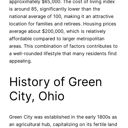
approximately $65,000. The cost of living index
is around 85, significantly lower than the
national average of 100, making it an attractive
location for families and retirees. Housing prices
average about $200,000, which is relatively
affordable compared to larger metropolitan
areas. This combination of factors contributes to
a well-rounded lifestyle that many residents find
appealing.
History of Green
City, Ohio
Green City was established in the early 1800s as
an agricultural hub, capitalizing on its fertile land