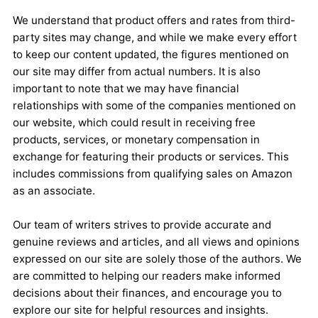
We understand that product offers and rates from third-
party sites may change, and while we make every effort
to keep our content updated, the figures mentioned on
our site may differ from actual numbers. It is also
important to note that we may have financial
relationships with some of the companies mentioned on
our website, which could result in receiving free
products, services, or monetary compensation in
exchange for featuring their products or services. This
includes commissions from qualifying sales on Amazon
as an associate.
Our team of writers strives to provide accurate and
genuine reviews and articles, and all views and opinions
expressed on our site are solely those of the authors. We
are committed to helping our readers make informed
decisions about their finances, and encourage you to
explore our site for helpful resources and insights.