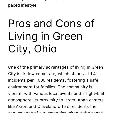
paced lifestyle.
Pros and Cons of
Living in Green
City, Ohio
One of the primary advantages of living in Green
City is its low crime rate, which stands at 1.4
incidents per 1,000 residents, fostering a safe
environment for families. The community is
vibrant, with various local events and a tight-knit
atmosphere. Its proximity to larger urban centers
like Akron and Cleveland offers residents the
convenience of city amenities without the chaos