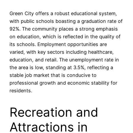
Green City offers a robust educational system,
with public schools boasting a graduation rate of
92%. The community places a strong emphasis
on education, which is reflected in the quality of
its schools. Employment opportunities are
varied, with key sectors including healthcare,
education, and retail. The unemployment rate in
the area is low, standing at 3.5%, reflecting a
stable job market that is conducive to
professional growth and economic stability for
residents.
Recreation and
Attractions in