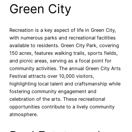
Green City
Recreation is a key aspect of life in Green City,
with numerous parks and recreational facilities
available to residents. Green City Park, covering
150 acres, features walking trails, sports fields,
and picnic areas, serving as a focal point for
community activities. The annual Green City Arts
Festival attracts over 10,000 visitors,
highlighting local talent and craftsmanship while
fostering community engagement and
celebration of the arts. These recreational
opportunities contribute to a lively community
atmosphere.