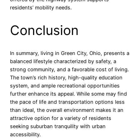
residents’ mobility needs.
Conclusion
In summary, living in Green City, Ohio, presents a
balanced lifestyle characterized by safety, a
strong community, and a favorable cost of living.
The town’s rich history, high-quality education
system, and ample recreational opportunities
further enhance its appeal. While some may find
the pace of life and transportation options less
than ideal, the overall environment makes it an
attractive option for a variety of residents
seeking suburban tranquility with urban
accessibility.