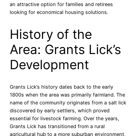
an attractive option for families and retirees
looking for economical housing solutions.
History of the
Area: Grants Lick’s
Development
Grants Lick’s history dates back to the early
1800s when the area was primarily farmland. The
name of the community originates from a salt lick
discovered by early settlers, which proved
essential for livestock farming. Over the years,
Grants Lick has transitioned from a rural
agricultural hub to a more suburban environment,