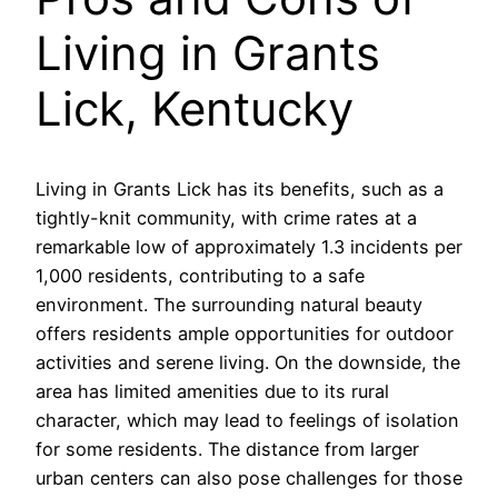
Living in Grants
Lick, Kentucky
Living in Grants Lick has its benefits, such as a
tightly-knit community, with crime rates at a
remarkable low of approximately 1.3 incidents per
1,000 residents, contributing to a safe
environment. The surrounding natural beauty
offers residents ample opportunities for outdoor
activities and serene living. On the downside, the
area has limited amenities due to its rural
character, which may lead to feelings of isolation
for some residents. The distance from larger
urban centers can also pose challenges for those