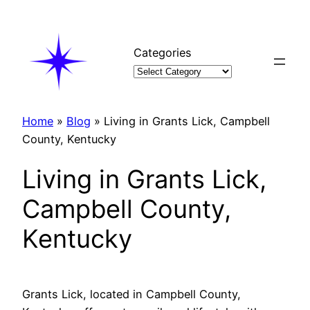
Skip
to
content
Categories
Home
»
Blog
»
Living in Grants Lick, Campbell
County, Kentucky
Living in Grants Lick,
Campbell County,
Kentucky
Grants Lick, located in Campbell County,