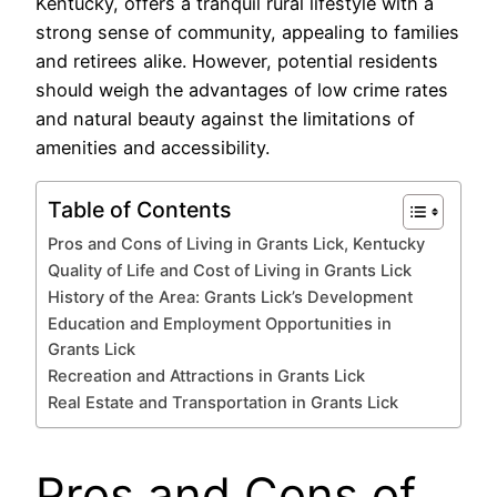
Kentucky, offers a tranquil rural lifestyle with a
strong sense of community, appealing to families
and retirees alike. However, potential residents
should weigh the advantages of low crime rates
and natural beauty against the limitations of
amenities and accessibility.
Table of Contents
Pros and Cons of Living in Grants Lick, Kentucky
Quality of Life and Cost of Living in Grants Lick
History of the Area: Grants Lick’s Development
Education and Employment Opportunities in
Grants Lick
Recreation and Attractions in Grants Lick
Real Estate and Transportation in Grants Lick
Pros and Cons of