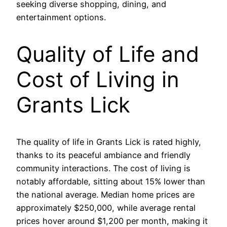
seeking diverse shopping, dining, and
entertainment options.
Quality of Life and
Cost of Living in
Grants Lick
The quality of life in Grants Lick is rated highly,
thanks to its peaceful ambiance and friendly
community interactions. The cost of living is
notably affordable, sitting about 15% lower than
the national average. Median home prices are
approximately $250,000, while average rental
prices hover around $1,200 per month, making it