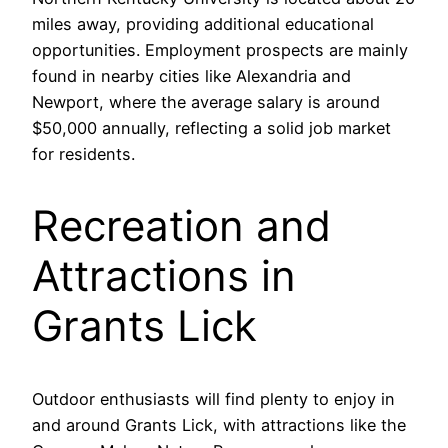
miles away, providing additional educational
opportunities. Employment prospects are mainly
found in nearby cities like Alexandria and
Newport, where the average salary is around
$50,000 annually, reflecting a solid job market
for residents.
Recreation and
Attractions in
Grants Lick
Outdoor enthusiasts will find plenty to enjoy in
and around Grants Lick, with attractions like the