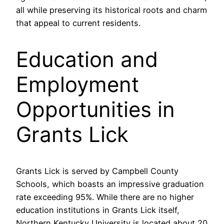
all while preserving its historical roots and charm
that appeal to current residents.
Education and
Employment
Opportunities in
Grants Lick
Grants Lick is served by Campbell County
Schools, which boasts an impressive graduation
rate exceeding 95%. While there are no higher
education institutions in Grants Lick itself,
Northern Kentucky University is located about 20