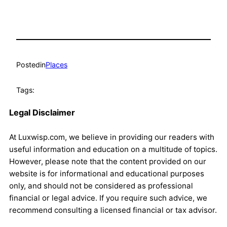
Posted
in
Places
Tags:
Legal Disclaimer
At Luxwisp.com, we believe in providing our readers with
useful information and education on a multitude of topics.
However, please note that the content provided on our
website is for informational and educational purposes
only, and should not be considered as professional
financial or legal advice. If you require such advice, we
recommend consulting a licensed financial or tax advisor.