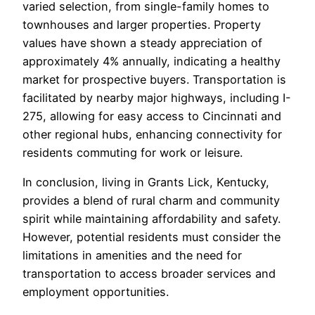
varied selection, from single-family homes to
townhouses and larger properties. Property
values have shown a steady appreciation of
approximately 4% annually, indicating a healthy
market for prospective buyers. Transportation is
facilitated by nearby major highways, including I-
275, allowing for easy access to Cincinnati and
other regional hubs, enhancing connectivity for
residents commuting for work or leisure.
In conclusion, living in Grants Lick, Kentucky,
provides a blend of rural charm and community
spirit while maintaining affordability and safety.
However, potential residents must consider the
limitations in amenities and the need for
transportation to access broader services and
employment opportunities.