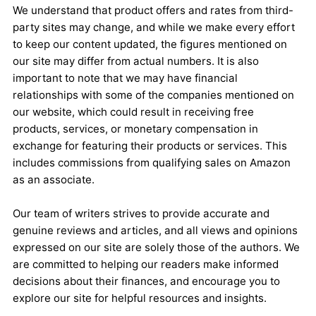
We understand that product offers and rates from third-
party sites may change, and while we make every effort
to keep our content updated, the figures mentioned on
our site may differ from actual numbers. It is also
important to note that we may have financial
relationships with some of the companies mentioned on
our website, which could result in receiving free
products, services, or monetary compensation in
exchange for featuring their products or services. This
includes commissions from qualifying sales on Amazon
as an associate.
Our team of writers strives to provide accurate and
genuine reviews and articles, and all views and opinions
expressed on our site are solely those of the authors. We
are committed to helping our readers make informed
decisions about their finances, and encourage you to
explore our site for helpful resources and insights.