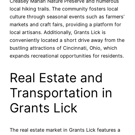
Creasey Mahan Nature Preserve and numerous
local hiking trails. The community fosters local
culture through seasonal events such as farmers’
markets and craft fairs, providing a platform for
local artisans. Additionally, Grants Lick is
conveniently located a short drive away from the
bustling attractions of Cincinnati, Ohio, which
expands recreational opportunities for residents.
Real Estate and
Transportation in
Grants Lick
The real estate market in Grants Lick features a