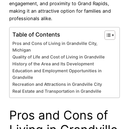
engagement, and proximity to Grand Rapids,
making it an attractive option for families and
professionals alike.
Table of Contents
Pros and Cons of Living in Grandville City,
Michigan
Quality of Life and Cost of Living in Grandville
History of the Area and Its Development
Education and Employment Opportunities in
Grandville
Recreation and Attractions in Grandville City
Real Estate and Transportation in Grandville
Pros and Cons of