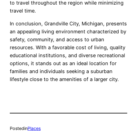
to travel throughout the region while minimizing
travel time.
In conclusion, Grandville City, Michigan, presents
an appealing living environment characterized by
safety, community, and access to urban
resources. With a favorable cost of living, quality
educational institutions, and diverse recreational
options, it stands out as an ideal location for
families and individuals seeking a suburban
lifestyle close to the amenities of a larger city.
Posted
in
Places