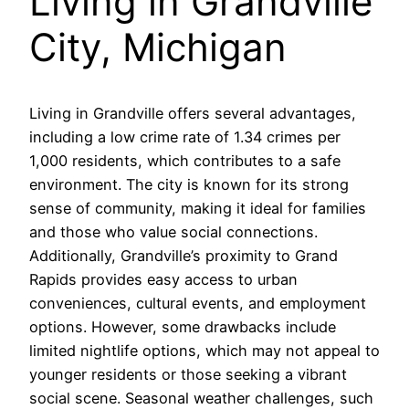
Living in Grandville
City, Michigan
Living in Grandville offers several advantages,
including a low crime rate of 1.34 crimes per
1,000 residents, which contributes to a safe
environment. The city is known for its strong
sense of community, making it ideal for families
and those who value social connections.
Additionally, Grandville’s proximity to Grand
Rapids provides easy access to urban
conveniences, cultural events, and employment
options. However, some drawbacks include
limited nightlife options, which may not appeal to
younger residents or those seeking a vibrant
social scene. Seasonal weather challenges, such