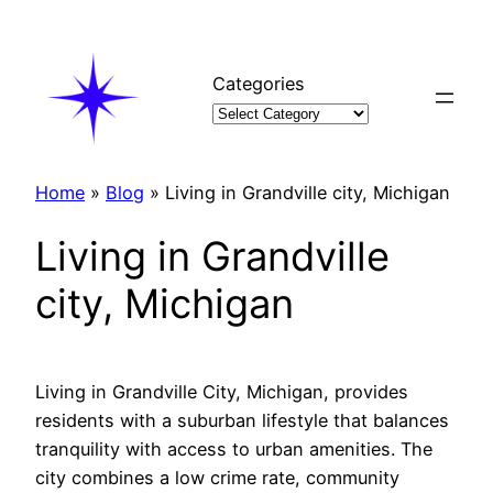
Skip
to
content
Categories
Home
»
Blog
»
Living in Grandville city, Michigan
Living in Grandville
city, Michigan
Living in Grandville City, Michigan, provides
residents with a suburban lifestyle that balances
tranquility with access to urban amenities. The
city combines a low crime rate, community