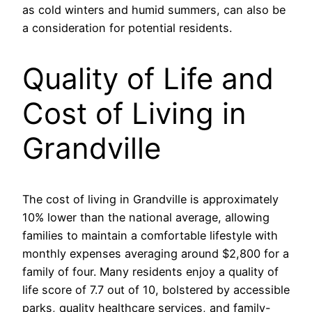
as cold winters and humid summers, can also be
a consideration for potential residents.
Quality of Life and
Cost of Living in
Grandville
The cost of living in Grandville is approximately
10% lower than the national average, allowing
families to maintain a comfortable lifestyle with
monthly expenses averaging around $2,800 for a
family of four. Many residents enjoy a quality of
life score of 7.7 out of 10, bolstered by accessible
parks, quality healthcare services, and family-