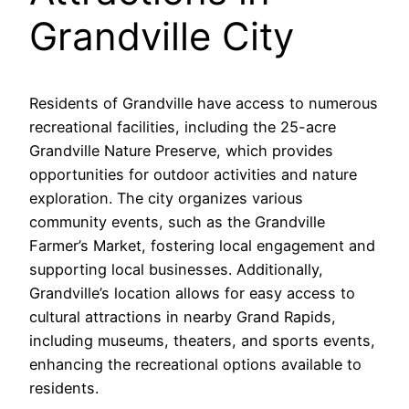
Grandville City
Residents of Grandville have access to numerous
recreational facilities, including the 25-acre
Grandville Nature Preserve, which provides
opportunities for outdoor activities and nature
exploration. The city organizes various
community events, such as the Grandville
Farmer’s Market, fostering local engagement and
supporting local businesses. Additionally,
Grandville’s location allows for easy access to
cultural attractions in nearby Grand Rapids,
including museums, theaters, and sports events,
enhancing the recreational options available to
residents.