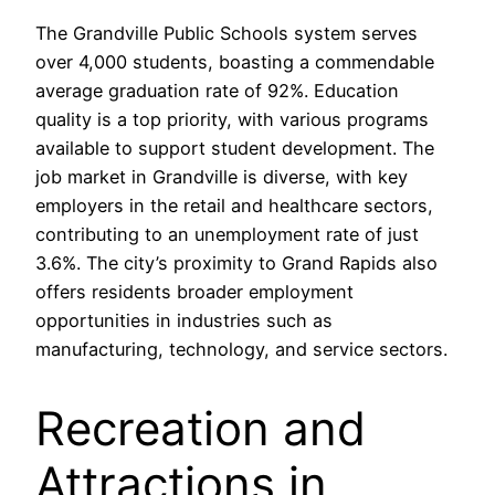
The Grandville Public Schools system serves
over 4,000 students, boasting a commendable
average graduation rate of 92%. Education
quality is a top priority, with various programs
available to support student development. The
job market in Grandville is diverse, with key
employers in the retail and healthcare sectors,
contributing to an unemployment rate of just
3.6%. The city’s proximity to Grand Rapids also
offers residents broader employment
opportunities in industries such as
manufacturing, technology, and service sectors.
Recreation and
Attractions in