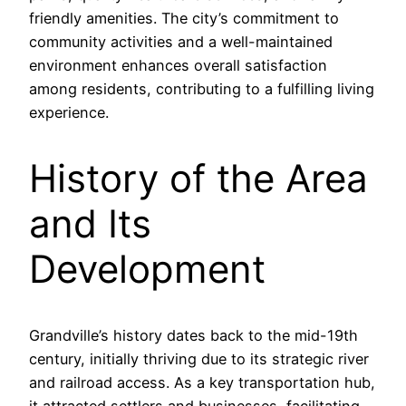
friendly amenities. The city’s commitment to
community activities and a well-maintained
environment enhances overall satisfaction
among residents, contributing to a fulfilling living
experience.
History of the Area
and Its
Development
Grandville’s history dates back to the mid-19th
century, initially thriving due to its strategic river
and railroad access. As a key transportation hub,
it attracted settlers and businesses, facilitating