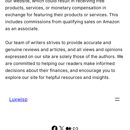
our website, which could result in receiving free
products, services, or monetary compensation in
exchange for featuring their products or services. This
includes commissions from qualifying sales on Amazon
as an associate.
Our team of writers strives to provide accurate and
genuine reviews and articles, and all views and opinions
expressed on our site are solely those of the authors. We
are committed to helping our readers make informed
decisions about their finances, and encourage you to
explore our site for helpful resources and insights.
Luxwisp
Facebook
X
Medium
Link