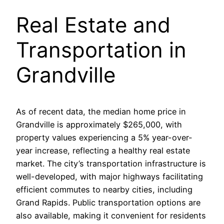
Real Estate and
Transportation in
Grandville
As of recent data, the median home price in
Grandville is approximately $265,000, with
property values experiencing a 5% year-over-
year increase, reflecting a healthy real estate
market. The city’s transportation infrastructure is
well-developed, with major highways facilitating
efficient commutes to nearby cities, including
Grand Rapids. Public transportation options are
also available, making it convenient for residents