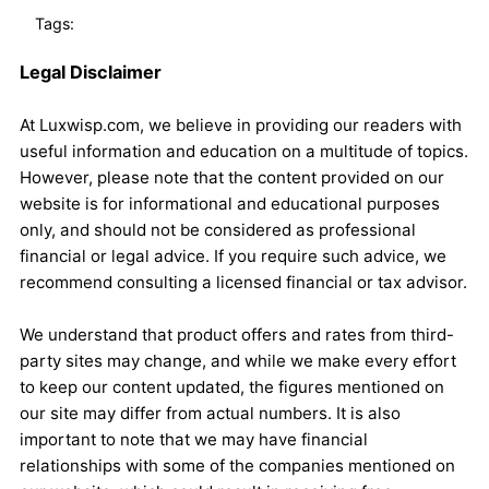
Tags:
Legal Disclaimer
At Luxwisp.com, we believe in providing our readers with
useful information and education on a multitude of topics.
However, please note that the content provided on our
website is for informational and educational purposes
only, and should not be considered as professional
financial or legal advice. If you require such advice, we
recommend consulting a licensed financial or tax advisor.
We understand that product offers and rates from third-
party sites may change, and while we make every effort
to keep our content updated, the figures mentioned on
our site may differ from actual numbers. It is also
important to note that we may have financial
relationships with some of the companies mentioned on