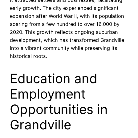
early growth. The city experienced significant
expansion after World War II, with its population
soaring from a few hundred to over 16,000 by
2020. This growth reflects ongoing suburban
development, which has transformed Grandville
into a vibrant community while preserving its
historical roots.
Education and
Employment
Opportunities in
Grandville