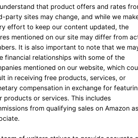
understand that product offers and rates fr
rd-party sites may change, and while we mak
ry effort to keep our content updated, the
ures mentioned on our site may differ from ac
bers. It is also important to note that we ma
e financial relationships with some of the
panies mentioned on our website, which cou
ult in receiving free products, services, or
etary compensation in exchange for featuri
ir products or services. This includes
missions from qualifying sales on Amazon a
ociate.