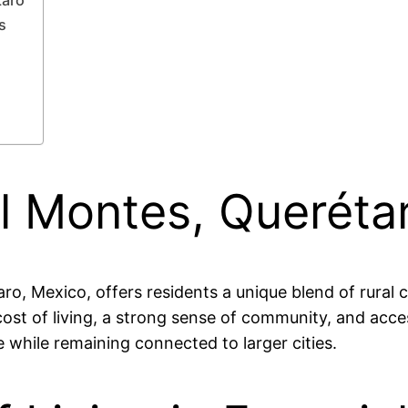
s
el Montes, Queréta
taro, Mexico, offers residents a unique blend of rura
cost of living, a strong sense of community, and access
le while remaining connected to larger cities.