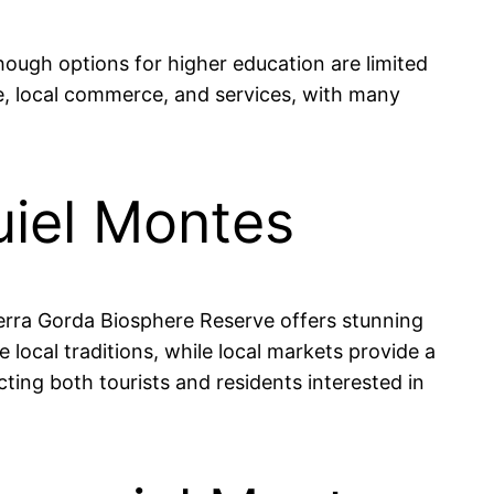
hough options for higher education are limited
re, local commerce, and services, with many
uiel Montes
Sierra Gorda Biosphere Reserve offers stunning
 local traditions, while local markets provide a
cting both tourists and residents interested in