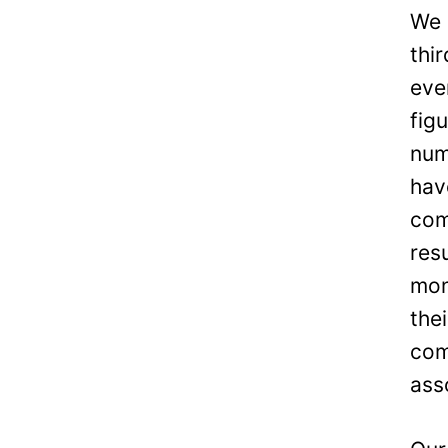
We 
thi
eve
fig
num
hav
com
res
mon
the
com
ass