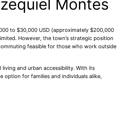
Ezequiel Montes
$10,000 to $30,000 USD (approximately $200,000
limited. However, the town’s strategic position
 commuting feasible for those who work outside
living and urban accessibility. With its
 option for families and individuals alike,