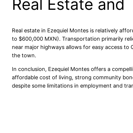
Real Estate and 
Real estate in Ezequiel Montes is relatively af
to $600,000 MXN). Transportation primarily relie
near major highways allows for easy access to 
the town.
In conclusion, Ezequiel Montes offers a compellin
affordable cost of living, strong community bonds,
despite some limitations in employment and tra