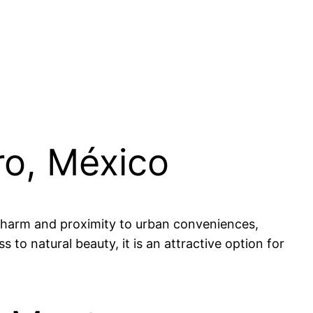
ro, México
l charm and proximity to urban conveniences,
 to natural beauty, it is an attractive option for