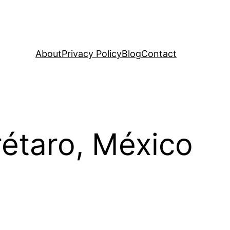
About
Privacy Policy
Blog
Contact
rétaro, México