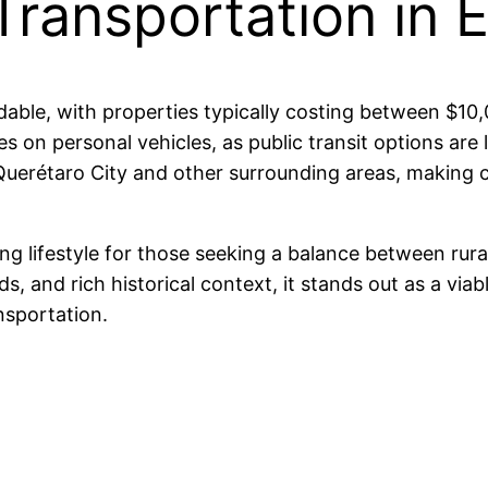
Transportation in 
fordable, with properties typically costing between 
s on personal vehicles, as public transit options are 
Querétaro City and other surrounding areas, making
g lifestyle for those seeking a balance between rural 
 and rich historical context, it stands out as a viable
nsportation.