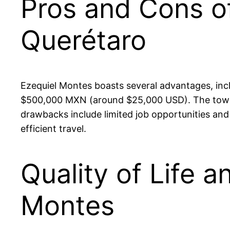
Pros and Cons of
Querétaro
Ezequiel Montes boasts several advantages, inc
$500,000 MXN (around $25,000 USD). The town fo
drawbacks include limited job opportunities an
efficient travel.
Quality of Life a
Montes