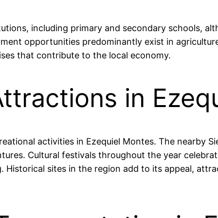
tutions, including primary and secondary schools, alt
oyment opportunities predominantly exist in agricultu
ses that contribute to the local economy.
ttractions in Ezeq
creational activities in Ezequiel Montes. The nearby 
ures. Cultural festivals throughout the year celebrate
Historical sites in the region add to its appeal, attra