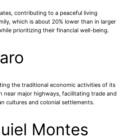
tes, contributing to a peaceful living
ly, which is about 20% lower than in larger
ile prioritizing their financial well-being.
taro
ing the traditional economic activities of its
n near major highways, facilitating trade and
an cultures and colonial settlements.
uiel Montes