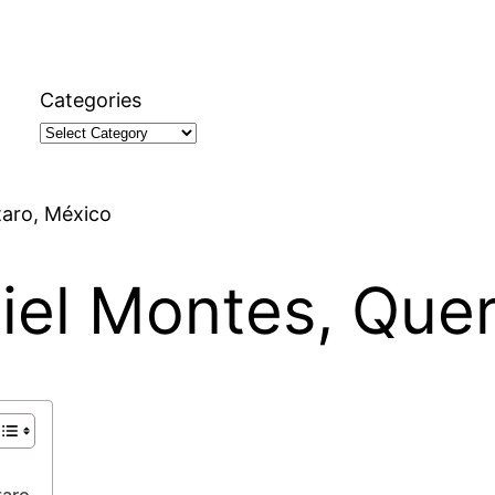
Categories
taro, México
uiel Montes, Que
taro