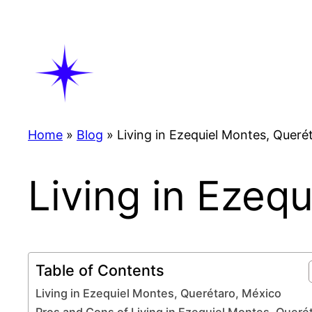
Skip
to
content
Home
»
Blog
»
Living in Ezequiel Montes, Queré
Living in Ezeq
Table of Contents
Living in Ezequiel Montes, Querétaro, México
Pros and Cons of Living in Ezequiel Montes, Queré