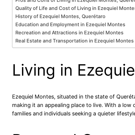
Quality of Life and Cost of Living in Ezequiel Monte
History of Ezequiel Montes, Querétaro
Education and Employment in Ezequiel Montes
Recreation and Attractions in Ezequiel Montes
Real Estate and Transportation in Ezequiel Montes
Living in Ezequi
Ezequiel Montes, situated in the state of Queré
making it an appealing place to live. With a low 
families and individuals seeking a quieter lifesty