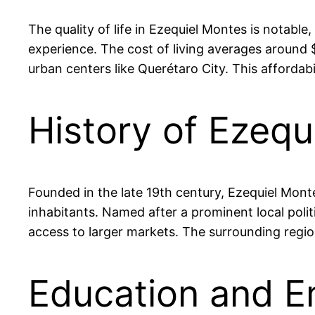
The quality of life in Ezequiel Montes is notable
experience. The cost of living averages around
urban centers like Querétaro City. This affordabil
History of Ezequ
Founded in the late 19th century, Ezequiel Montes 
inhabitants. Named after a prominent local polit
access to larger markets. The surrounding region
Education and E