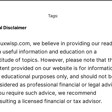
Tags:
l Disclaimer
Luxwisp.com, we believe in providing our rea
h useful information and education on a
titude of topics. However, please note that t
tent provided on our website is for informati
 educational purposes only, and should not 
sidered as professional financial or legal adv
you require such advice, we recommend
sulting a licensed financial or tax advisor.