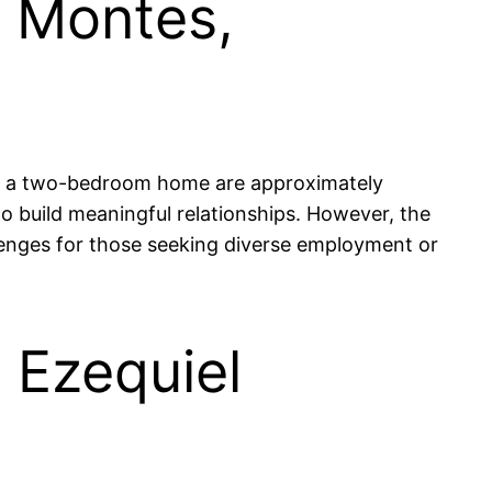
l Montes,
for a two-bedroom home are approximately
 build meaningful relationships. However, the
lenges for those seeking diverse employment or
n Ezequiel