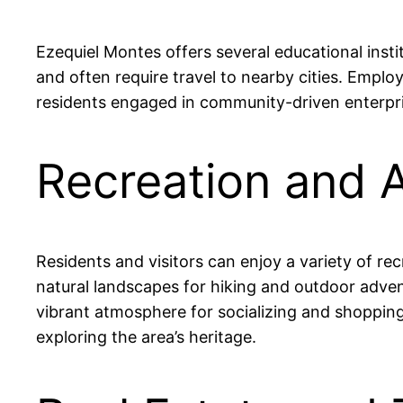
Ezequiel Montes offers several educational insti
and often require travel to nearby cities. Empl
residents engaged in community-driven enterpri
Recreation and A
Residents and visitors can enjoy a variety of re
natural landscapes for hiking and outdoor advent
vibrant atmosphere for socializing and shopping. 
exploring the area’s heritage.