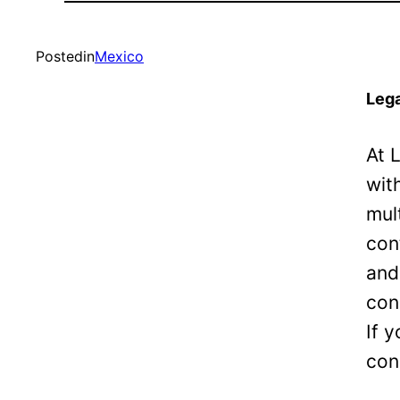
Posted
in
Mexico
Lega
At 
wit
mul
con
and
con
If 
con