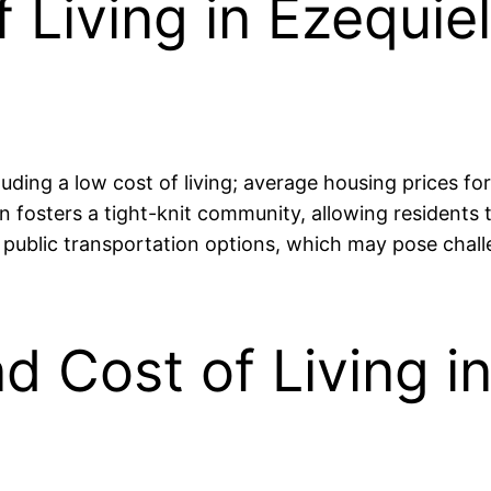
 Living in Ezequie
luding a low cost of living; average housing prices 
sters a tight-knit community, allowing residents to
d public transportation options, which may pose chal
nd Cost of Living i