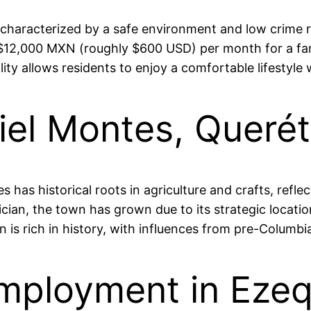
, characterized by a safe environment and low crime ra
 $12,000 MXN (roughly $600 USD) per month for a fami
ity allows residents to enjoy a comfortable lifestyle wh
iel Montes, Queré
has historical roots in agriculture and crafts, reflect
ician, the town has grown due to its strategic locatio
 is rich in history, with influences from pre-Columbi
mployment in Ezeq