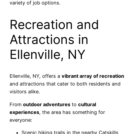
variety of job options.
Recreation and
Attractions in
Ellenville, NY
Ellenville, NY, offers a
vibrant array of recreation
and attractions that cater to both residents and
visitors alike.
From
outdoor adventures
to
cultural
experiences
, the area has something for
everyone:
Scenic hiking trails in the nearby Catskills