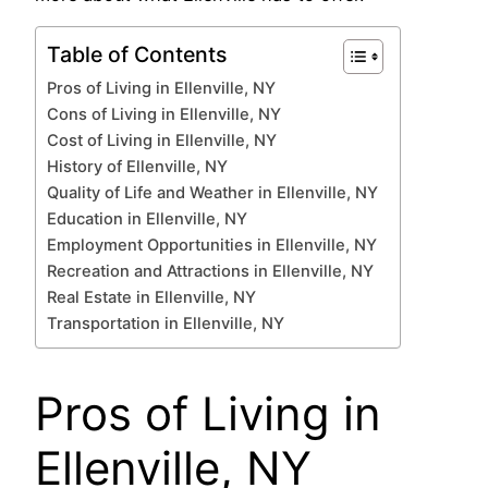
Table of Contents
Pros of Living in Ellenville, NY
Cons of Living in Ellenville, NY
Cost of Living in Ellenville, NY
History of Ellenville, NY
Quality of Life and Weather in Ellenville, NY
Education in Ellenville, NY
Employment Opportunities in Ellenville, NY
Recreation and Attractions in Ellenville, NY
Real Estate in Ellenville, NY
Transportation in Ellenville, NY
Pros of Living in
Ellenville, NY