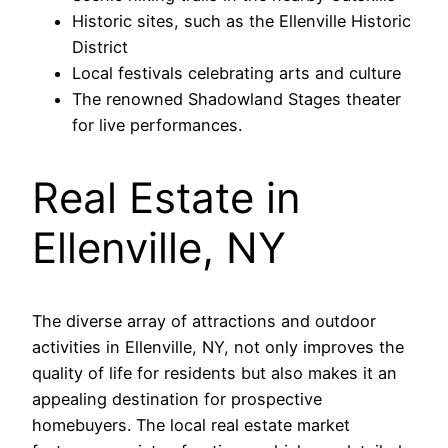
Historic sites, such as the Ellenville Historic
District
Local festivals celebrating arts and culture
The renowned Shadowland Stages theater
for live performances.
Real Estate in
Ellenville, NY
The diverse array of attractions and outdoor
activities in Ellenville, NY, not only improves the
quality of life for residents but also makes it an
appealing destination for prospective
homebuyers. The local real estate market