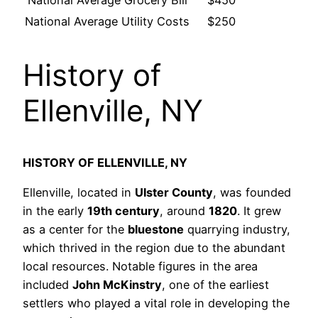
National Average Grocery Bill
$450
National Average Utility Costs
$250
History of
Ellenville, NY
HISTORY OF ELLENVILLE, NY
Ellenville, located in
Ulster County
, was founded
in the early
19th century
, around
1820
. It grew
as a center for the
bluestone
quarrying industry,
which thrived in the region due to the abundant
local resources. Notable figures in the area
included
John McKinstry
, one of the earliest
settlers who played a vital role in developing the