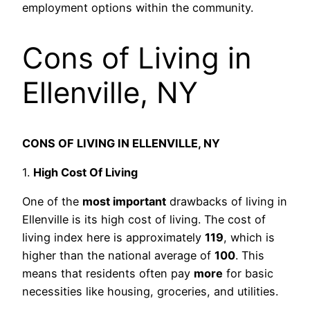
employment options within the community.
Cons of Living in
Ellenville, NY
CONS OF LIVING IN ELLENVILLE, NY
1.
High Cost Of Living
One of the
most important
drawbacks of living in
Ellenville is its high cost of living. The cost of
living index here is approximately
119
, which is
higher than the national average of
100
. This
means that residents often pay
more
for basic
necessities like housing, groceries, and utilities.