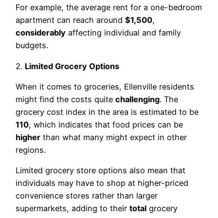
For example, the average rent for a one-bedroom
apartment can reach around
$1,500
,
considerably
affecting individual and family
budgets.
2.
Limited Grocery Options
When it comes to groceries, Ellenville residents
might find the costs quite
challenging
. The
grocery cost index in the area is estimated to be
110
, which indicates that food prices can be
higher
than what many might expect in other
regions.
Limited grocery store options also mean that
individuals may have to shop at higher-priced
convenience stores rather than larger
supermarkets, adding to their
total
grocery