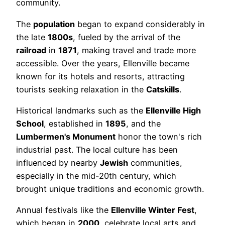
community.
The
population
began to expand considerably in
the late
1800s
, fueled by the arrival of the
railroad
in
1871
, making travel and trade more
accessible. Over the years, Ellenville became
known for its hotels and resorts, attracting
tourists seeking relaxation in the
Catskills
.
Historical landmarks such as the
Ellenville High
School
, established in
1895
, and the
Lumbermen's Monument
honor the town's rich
industrial past. The local culture has been
influenced by nearby
Jewish
communities,
especially in the mid-20th century, which
brought unique traditions and economic growth.
Annual festivals like the
Ellenville Winter Fest
,
which began in
2000
, celebrate local arts and