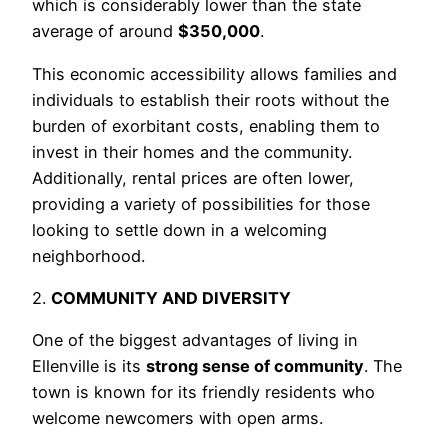
which is considerably lower than the state
average of around
$350,000
.
This economic accessibility allows families and
individuals to establish their roots without the
burden of exorbitant costs, enabling them to
invest in their homes and the community.
Additionally, rental prices are often lower,
providing a variety of possibilities for those
looking to settle down in a welcoming
neighborhood.
2.
COMMUNITY AND DIVERSITY
One of the biggest advantages of living in
Ellenville is its
strong sense of community
. The
town is known for its friendly residents who
welcome newcomers with open arms.