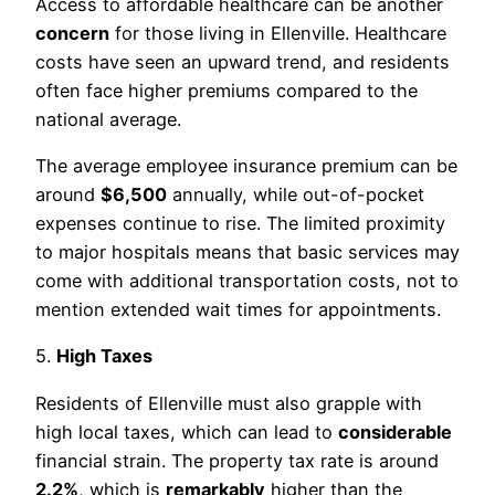
Access to affordable healthcare can be another
concern
for those living in Ellenville. Healthcare
costs have seen an upward trend, and residents
often face higher premiums compared to the
national average.
The average employee insurance premium can be
around
$6,500
annually, while out-of-pocket
expenses continue to rise. The limited proximity
to major hospitals means that basic services may
come with additional transportation costs, not to
mention extended wait times for appointments.
5.
High Taxes
Residents of Ellenville must also grapple with
high local taxes, which can lead to
considerable
financial strain. The property tax rate is around
2.2%
, which is
remarkably
higher than the