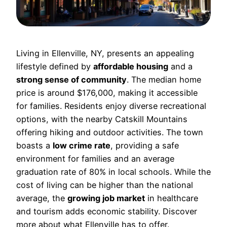
Living in Ellenville, NY, presents an appealing
lifestyle defined by
affordable housing
and a
strong sense of community
. The median home
price is around $176,000, making it accessible
for families. Residents enjoy diverse recreational
options, with the nearby Catskill Mountains
offering hiking and outdoor activities. The town
boasts a
low crime rate
, providing a safe
environment for families and an average
graduation rate of 80% in local schools. While the
cost of living can be higher than the national
average, the
growing job market
in healthcare
and tourism adds economic stability. Discover
more about what Ellenville has to offer.