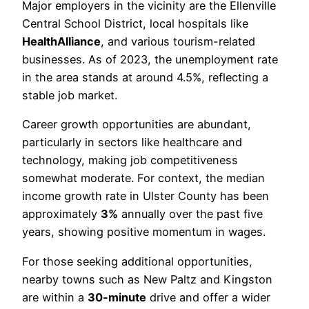
Major employers in the vicinity are the Ellenville
Central School District, local hospitals like
HealthAlliance
, and various tourism-related
businesses. As of 2023, the unemployment rate
in the area stands at around 4.5%, reflecting a
stable job market.
Career growth opportunities are abundant,
particularly in sectors like healthcare and
technology, making job competitiveness
somewhat moderate. For context, the median
income growth rate in Ulster County has been
approximately
3%
annually over the past five
years, showing positive momentum in wages.
For those seeking additional opportunities,
nearby towns such as New Paltz and Kingston
are within a
30-minute
drive and offer a wider