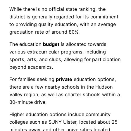
While there is no official state ranking, the
district is generally regarded for its commitment
to providing quality education, with an average
graduation rate of around 80%.
The education
budget
is allocated towards
various extracurricular programs, including
sports, arts, and clubs, allowing for participation
beyond academics.
For families seeking
private
education options,
there are a few nearby schools in the Hudson
Valley region, as well as charter schools within a
30-minute drive.
Higher education options include community
colleges such as SUNY Ulster, located about 25
minutes away, and other universities located