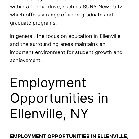
within a 1-hour drive, such as SUNY New Paltz,
which offers a range of undergraduate and
graduate programs.
In general, the focus on education in Ellenville
and the surrounding areas maintains an
important environment for student growth and
achievement.
Employment
Opportunities in
Ellenville, NY
EMPLOYMENT OPPORTUNITIES IN ELLENVILLE,