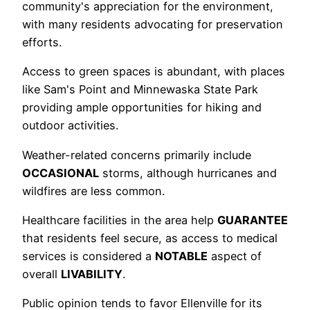
community's appreciation for the environment,
with many residents advocating for preservation
efforts.
Access to green spaces is abundant, with places
like Sam's Point and Minnewaska State Park
providing ample opportunities for hiking and
outdoor activities.
Weather-related concerns primarily include
OCCASIONAL
storms, although hurricanes and
wildfires are less common.
Healthcare facilities in the area help
GUARANTEE
that residents feel secure, as access to medical
services is considered a
NOTABLE
aspect of
overall
LIVABILITY
.
Public opinion tends to favor Ellenville for its