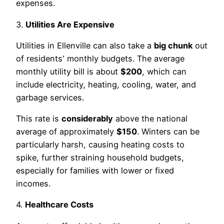
expenses.
3.
Utilities Are Expensive
Utilities in Ellenville can also take a
big chunk
out
of residents' monthly budgets. The average
monthly utility bill is about
$200
, which can
include electricity, heating, cooling, water, and
garbage services.
This rate is
considerably
above the national
average of approximately
$150
. Winters can be
particularly harsh, causing heating costs to
spike, further straining household budgets,
especially for families with lower or fixed
incomes.
4.
Healthcare Costs