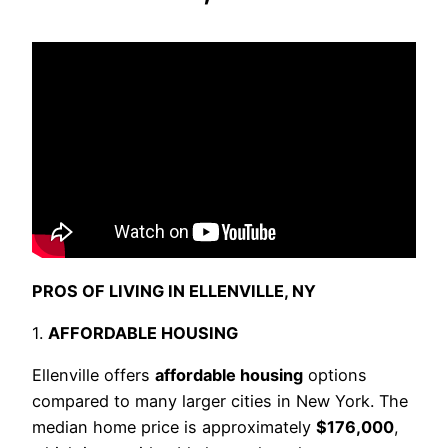
PROS OF LIVING IN ELLENVILLE, NY
1.
AFFORDABLE HOUSING
Ellenville offers
affordable housing
options
compared to many larger cities in New York. The
median home price is approximately
$176,000
,