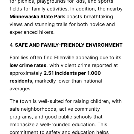
for picnics, playgrounds for kids, and sports
fields for family activities. In addition, the nearby
Minnewaska State Park
boasts breathtaking
views and stunning trails for both novice and
experienced hikers.
4.
SAFE AND FAMILY-FRIENDLY ENVIRONMENT
Families often find Ellenville appealing due to its
low crime rates
, with violent crime reported at
approximately
2.51 incidents per 1,000
residents
, markedly lower than national
averages.
The town is well-suited for raising children, with
safe neighborhoods, active community
programs, and good public schools that
emphasize a well-rounded education. This
commitment to safety and education helps