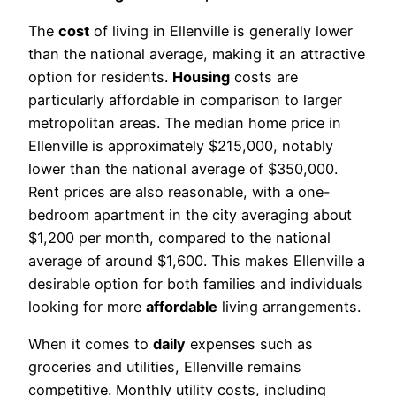
The
cost
of living in Ellenville is generally lower
than the national average, making it an attractive
option for residents.
Housing
costs are
particularly affordable in comparison to larger
metropolitan areas. The median home price in
Ellenville is approximately $215,000, notably
lower than the national average of $350,000.
Rent prices are also reasonable, with a one-
bedroom apartment in the city averaging about
$1,200 per month, compared to the national
average of around $1,600. This makes Ellenville a
desirable option for both families and individuals
looking for more
affordable
living arrangements.
When it comes to
daily
expenses such as
groceries and utilities, Ellenville remains
competitive. Monthly utility costs, including