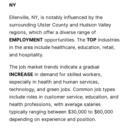
NY
Ellenville, NY, is notably influenced by the
surrounding Ulster County and Hudson Valley
regions, which offer a diverse range of
EMPLOYMENT
opportunities. The
TOP
industries
in the area include healthcare, education, retail,
and hospitality.
The job market trends indicate a gradual
INCREASE
in demand for skilled workers,
especially in health and human services,
technology, and green jobs. Common job types
include roles in customer service, education, and
health professions, with average salaries
typically ranging between $30,000 to $60,000
depending on experience and position.