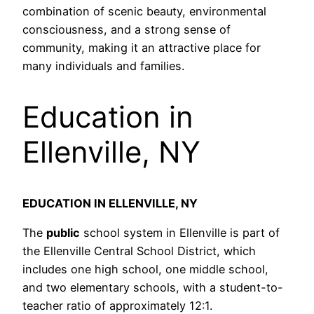
combination of scenic beauty, environmental
consciousness, and a strong sense of
community, making it an attractive place for
many individuals and families.
Education in
Ellenville, NY
EDUCATION IN ELLENVILLE, NY
The
public
school system in Ellenville is part of
the Ellenville Central School District, which
includes one high school, one middle school,
and two elementary schools, with a student-to-
teacher ratio of approximately 12:1.