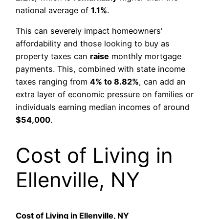
national average of
1.1%
.
This can severely impact homeowners'
affordability and those looking to buy as
property taxes can
raise
monthly mortgage
payments. This, combined with state income
taxes ranging from
4% to 8.82%
, can add an
extra layer of economic pressure on families or
individuals earning median incomes of around
$54,000
.
Cost of Living in
Ellenville, NY
Cost of Living in Ellenville, NY