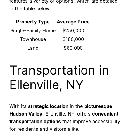
features a variety of options, which are detailed
in the table below:
Property Type
Average Price
Single-Family Home
$250,000
Townhouse
$180,000
Land
$60,000
Transportation in
Ellenville, NY
With its
strategic location
in the
picturesque
Hudson Valley
, Ellenville, NY, offers
convenient
transportation options
that improve accessibility
for residents and visitors alike.