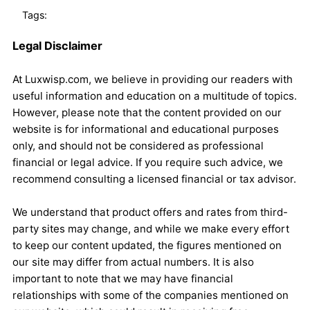
Tags:
Legal Disclaimer
At Luxwisp.com, we believe in providing our readers with
useful information and education on a multitude of topics.
However, please note that the content provided on our
website is for informational and educational purposes
only, and should not be considered as professional
financial or legal advice. If you require such advice, we
recommend consulting a licensed financial or tax advisor.
We understand that product offers and rates from third-
party sites may change, and while we make every effort
to keep our content updated, the figures mentioned on
our site may differ from actual numbers. It is also
important to note that we may have financial
relationships with some of the companies mentioned on