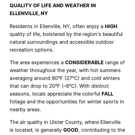
QUALITY OF LIFE AND WEATHER IN
ELLENVILLE, NY
Residents in Ellenville, NY, often enjoy a
HIGH
quality of life, bolstered by the region's beautiful
natural surroundings and accessible outdoor
recreation options.
The area experiences a
CONSIDERABLE
range of
weather throughout the year, with hot summers
averaging around 80°F (27°C) and cold winters
that can drop to 20°F (-6°C). With distinct
seasons, locals appreciate the colorful
FALL
foliage and the opportunities for winter sports in
nearby areas.
The air quality in Ulster County, where Ellenville
is located, is generally
GOOD
, contributing to the