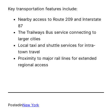
Key transportation features include:
Nearby access to Route 209 and Interstate
87
The Trailways Bus service connecting to
larger cities
Local taxi and shuttle services for intra-
town travel
Proximity to major rail lines for extended
regional access
Posted
in
New York