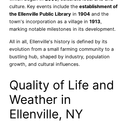
culture. Key events include the
establishment of
the Ellenville Public Library
in
1904
and the
town's incorporation as a village in
1913
,
marking notable milestones in its development.
All in all, Ellenville's history is defined by its
evolution from a small farming community to a
bustling hub, shaped by industry, population
growth, and cultural influences.
Quality of Life and
Weather in
Ellenville, NY