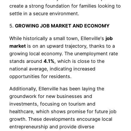
create a strong foundation for families looking to
settle in a secure environment.
5.
GROWING JOB MARKET AND ECONOMY
While historically a small town, Ellenville's
job
market
is on an upward trajectory, thanks to a
growing local economy. The unemployment rate
stands around
4.1%
, which is close to the
national average, indicating increased
opportunities for residents.
Additionally, Ellenville has been laying the
groundwork for new businesses and
investments, focusing on tourism and
healthcare, which shows promise for future job
growth. These developments encourage local
entrepreneurship and provide diverse