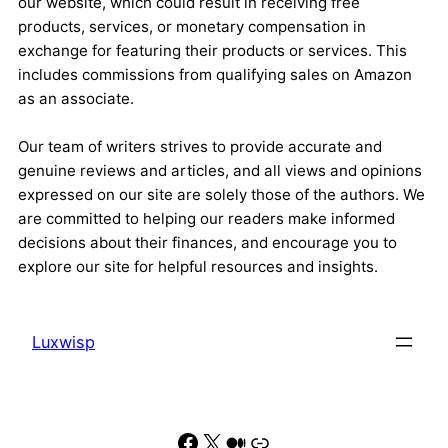
our website, which could result in receiving free
products, services, or monetary compensation in
exchange for featuring their products or services. This
includes commissions from qualifying sales on Amazon
as an associate.
Our team of writers strives to provide accurate and
genuine reviews and articles, and all views and opinions
expressed on our site are solely those of the authors. We
are committed to helping our readers make informed
decisions about their finances, and encourage you to
explore our site for helpful resources and insights.
Luxwisp
Facebook
X
Medium
Link