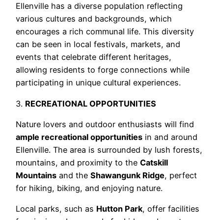
Ellenville has a diverse population reflecting
various cultures and backgrounds, which
encourages a rich communal life. This diversity
can be seen in local festivals, markets, and
events that celebrate different heritages,
allowing residents to forge connections while
participating in unique cultural experiences.
3.
RECREATIONAL OPPORTUNITIES
Nature lovers and outdoor enthusiasts will find
ample recreational opportunities
in and around
Ellenville. The area is surrounded by lush forests,
mountains, and proximity to the
Catskill
Mountains
and the
Shawangunk Ridge
, perfect
for hiking, biking, and enjoying nature.
Local parks, such as
Hutton Park
, offer facilities