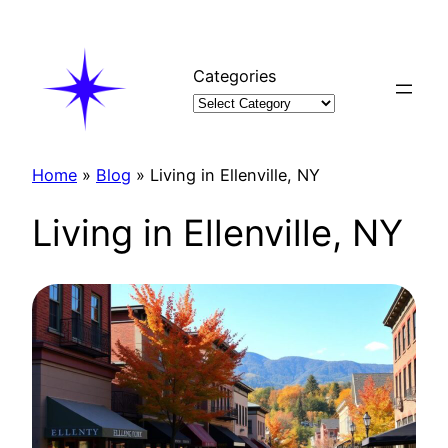
Skip
to
content
Categories
Home
»
Blog
»
Living in Ellenville, NY
Living in Ellenville, NY