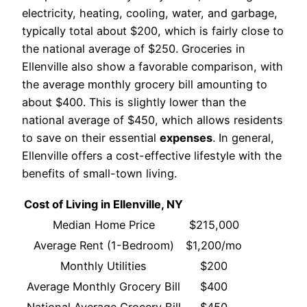
electricity, heating, cooling, water, and garbage,
typically total about $200, which is fairly close to
the national average of $250. Groceries in
Ellenville also show a favorable comparison, with
the average monthly grocery bill amounting to
about $400. This is slightly lower than the
national average of $450, which allows residents
to save on their essential
expenses
. In general,
Ellenville offers a cost-effective lifestyle with the
benefits of small-town living.
Cost of Living in Ellenville, NY
Median Home Price
$215,000
Average Rent (1-Bedroom)
$1,200/mo
Monthly Utilities
$200
Average Monthly Grocery Bill
$400