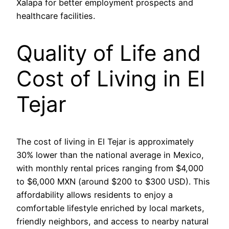
Xalapa for better employment prospects and
healthcare facilities.
Quality of Life and
Cost of Living in El
Tejar
The cost of living in El Tejar is approximately
30% lower than the national average in Mexico,
with monthly rental prices ranging from $4,000
to $6,000 MXN (around $200 to $300 USD). This
affordability allows residents to enjoy a
comfortable lifestyle enriched by local markets,
friendly neighbors, and access to nearby natural