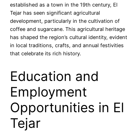
established as a town in the 19th century, El
Tejar has seen significant agricultural
development, particularly in the cultivation of
coffee and sugarcane. This agricultural heritage
has shaped the region’s cultural identity, evident
in local traditions, crafts, and annual festivities
that celebrate its rich history.
Education and
Employment
Opportunities in El
Tejar