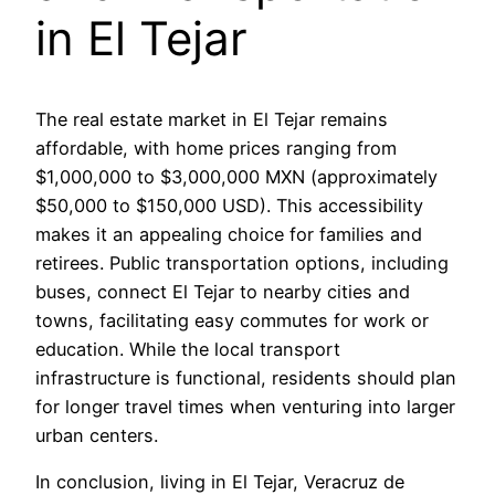
in El Tejar
The real estate market in El Tejar remains
affordable, with home prices ranging from
$1,000,000 to $3,000,000 MXN (approximately
$50,000 to $150,000 USD). This accessibility
makes it an appealing choice for families and
retirees. Public transportation options, including
buses, connect El Tejar to nearby cities and
towns, facilitating easy commutes for work or
education. While the local transport
infrastructure is functional, residents should plan
for longer travel times when venturing into larger
urban centers.
In conclusion, living in El Tejar, Veracruz de