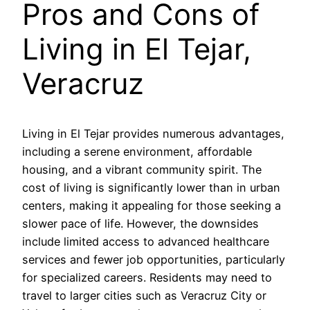
Pros and Cons of
Living in El Tejar,
Veracruz
Living in El Tejar provides numerous advantages,
including a serene environment, affordable
housing, and a vibrant community spirit. The
cost of living is significantly lower than in urban
centers, making it appealing for those seeking a
slower pace of life. However, the downsides
include limited access to advanced healthcare
services and fewer job opportunities, particularly
for specialized careers. Residents may need to
travel to larger cities such as Veracruz City or