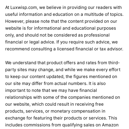
At Luxwisp.com, we believe in providing our readers with
useful information and education on a multitude of topics.
However, please note that the content provided on our
website is for informational and educational purposes
only, and should not be considered as professional
financial or legal advice. If you require such advice, we
recommend consulting a licensed financial or tax advisor.
We understand that product offers and rates from third-
party sites may change, and while we make every effort
to keep our content updated, the figures mentioned on
our site may differ from actual numbers. It is also
important to note that we may have financial
relationships with some of the companies mentioned on
our website, which could result in receiving free
products, services, or monetary compensation in
exchange for featuring their products or services. This
includes commissions from qualifying sales on Amazon