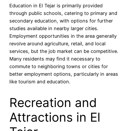
Education in El Tejar is primarily provided
through public schools, catering to primary and
secondary education, with options for further
studies available in nearby larger cities.
Employment opportunities in the area generally
revolve around agriculture, retail, and local
services, but the job market can be competitive.
Many residents may find it necessary to
commute to neighboring towns or cities for
better employment options, particularly in areas
like tourism and education.
Recreation and
Attractions in El