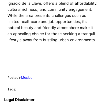
Ignacio de la Llave, offers a blend of affordability,
cultural richness, and community engagement.
While the area presents challenges such as
limited healthcare and job opportunities, its
natural beauty and friendly atmosphere make it
an appealing choice for those seeking a tranquil
lifestyle away from bustling urban environments.
Posted
in
Mexico
Tags:
Legal Disclaimer