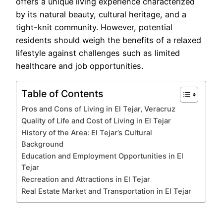
offers a unique living experience characterized
by its natural beauty, cultural heritage, and a
tight-knit community. However, potential
residents should weigh the benefits of a relaxed
lifestyle against challenges such as limited
healthcare and job opportunities.
Table of Contents
Pros and Cons of Living in El Tejar, Veracruz
Quality of Life and Cost of Living in El Tejar
History of the Area: El Tejar’s Cultural
Background
Education and Employment Opportunities in El
Tejar
Recreation and Attractions in El Tejar
Real Estate Market and Transportation in El Tejar