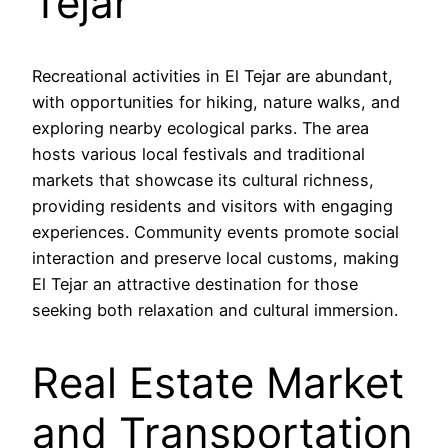
Tejar
Recreational activities in El Tejar are abundant,
with opportunities for hiking, nature walks, and
exploring nearby ecological parks. The area
hosts various local festivals and traditional
markets that showcase its cultural richness,
providing residents and visitors with engaging
experiences. Community events promote social
interaction and preserve local customs, making
El Tejar an attractive destination for those
seeking both relaxation and cultural immersion.
Real Estate Market
and Transportation