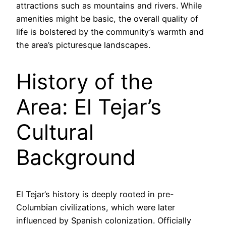
attractions such as mountains and rivers. While
amenities might be basic, the overall quality of
life is bolstered by the community’s warmth and
the area’s picturesque landscapes.
History of the
Area: El Tejar’s
Cultural
Background
El Tejar’s history is deeply rooted in pre-
Columbian civilizations, which were later
influenced by Spanish colonization. Officially