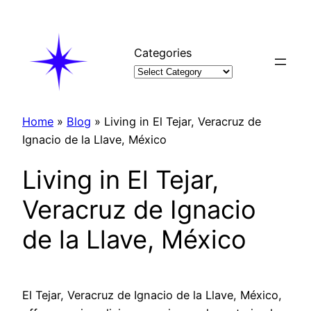
Skip
to
content
Categories
Home
»
Blog
»
Living in El Tejar, Veracruz de
Ignacio de la Llave, México
Living in El Tejar,
Veracruz de Ignacio
de la Llave, México
El Tejar, Veracruz de Ignacio de la Llave, México,