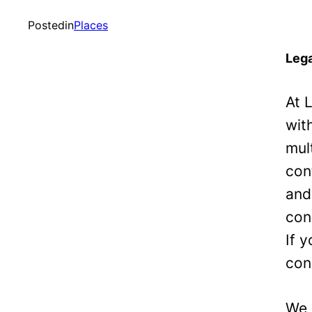
Posted
in
Places
Lega
At 
wit
mul
con
and
con
If 
con
We 