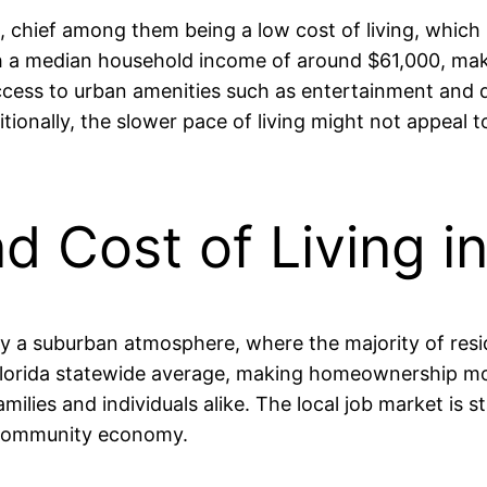
, chief among them being a low cost of living, which
a median household income of around $61,000, making 
ess to urban amenities such as entertainment and di
itionally, the slower pace of living might not appeal 
nd Cost of Living i
d by a suburban atmosphere, where the majority of r
 Florida statewide average, making homeownership mor
families and individuals alike. The local job market is
 community economy.