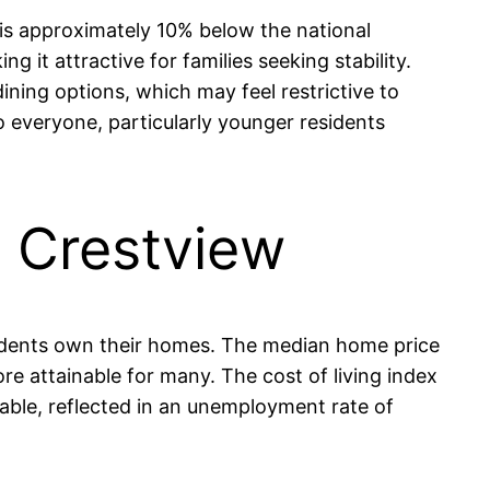
 is approximately 10% below the national
it attractive for families seeking stability.
ning options, which may feel restrictive to
to everyone, particularly younger residents
n Crestview
esidents own their homes. The median home price
e attainable for many. The cost of living index
 stable, reflected in an unemployment rate of