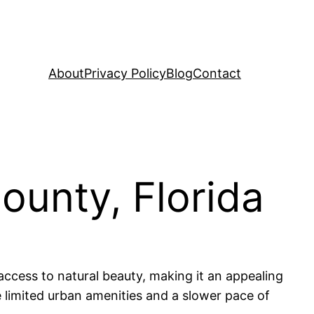
About
Privacy Policy
Blog
Contact
ounty, Florida
 access to natural beauty, making it an appealing
ke limited urban amenities and a slower pace of