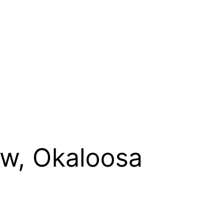
ew, Okaloosa