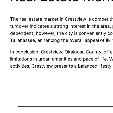
The real estate market in Crestview is competiti
turnover indicates a strong interest in the area,
dependent; however, the city is conveniently con
Tallahassee, enhancing the overall appeal of livi
In conclusion, Crestview, Okaloosa County, offe
limitations in urban amenities and pace of life.
activities, Crestview presents a balanced lifesty