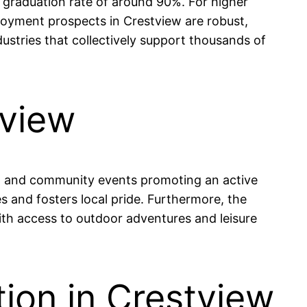
 graduation rate of around 90%. For higher
loyment prospects in Crestview are robust,
dustries that collectively support thousands of
tview
ils, and community events promoting an active
s and fosters local pride. Furthermore, the
ith access to outdoor adventures and leisure
ion in Crestview