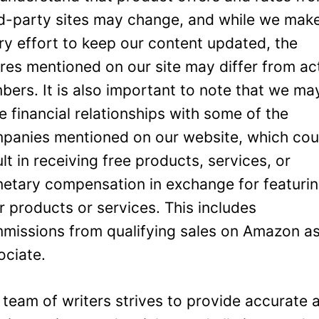
rd-party sites may change, and while we mak
ry effort to keep our content updated, the
ures mentioned on our site may differ from ac
bers. It is also important to note that we ma
e financial relationships with some of the
panies mentioned on our website, which cou
ult in receiving free products, services, or
etary compensation in exchange for featuri
ir products or services. This includes
missions from qualifying sales on Amazon a
ociate.
 team of writers strives to provide accurate 