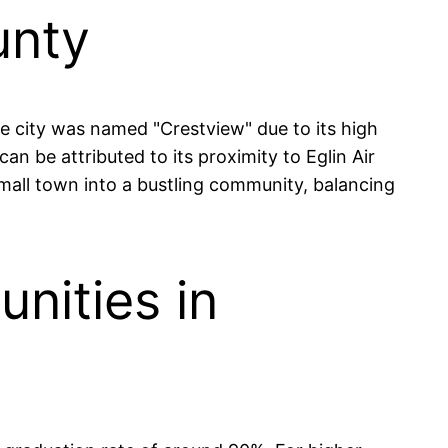
unty
he city was named "Crestview" due to its high
can be attributed to its proximity to Eglin Air
mall town into a bustling community, balancing
nities in