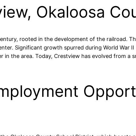
tview, Okaloosa Co
century, rooted in the development of the railroad. T
center. Significant growth spurred during World War II 
r in the area. Today, Crestview has evolved from a s
mployment Opportu