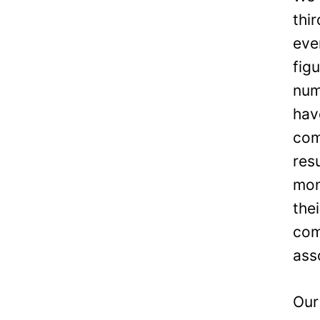
thi
eve
fig
num
hav
com
res
mon
the
com
ass
Our