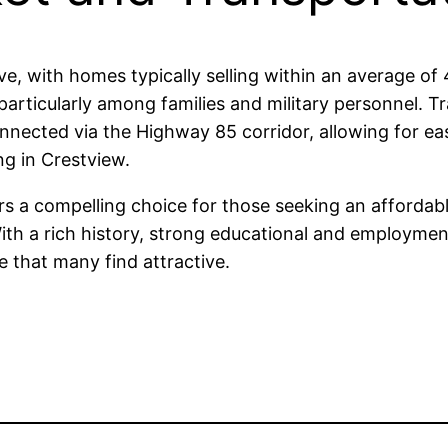
ve, with homes typically selling within an average o
 particularly among families and military personnel. Tr
nected via the Highway 85 corridor, allowing for eas
ng in Crestview.
rs a compelling choice for those seeking an affordabl
 With a rich history, strong educational and employme
le that many find attractive.