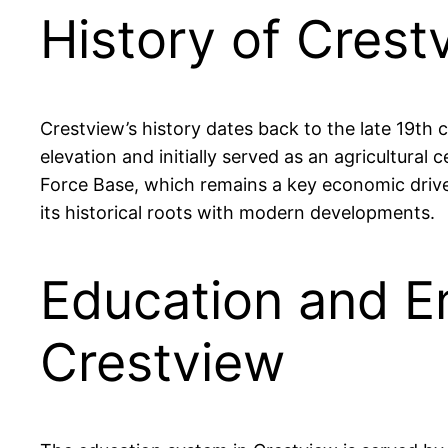
History of Cres
Crestview’s history dates back to the late 19th 
elevation and initially served as an agricultural 
Force Base, which remains a key economic drive
its historical roots with modern developments.
Education and E
Crestview