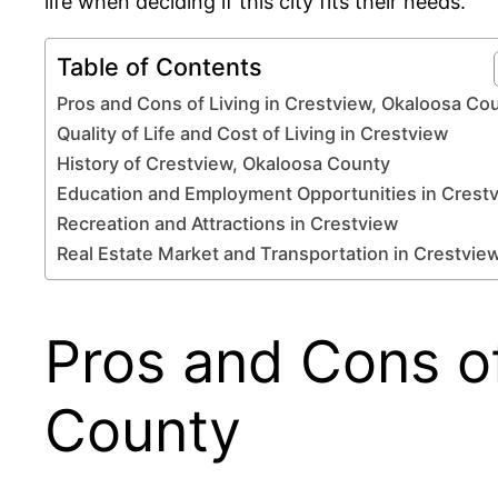
life when deciding if this city fits their needs.
Table of Contents
Pros and Cons of Living in Crestview, Okaloosa Co
Quality of Life and Cost of Living in Crestview
History of Crestview, Okaloosa County
Education and Employment Opportunities in Crest
Recreation and Attractions in Crestview
Real Estate Market and Transportation in Crestvie
Pros and Cons of
County