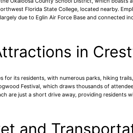
 the Okaloosa County School District, which boasts a
Northwest Florida State College, located nearby. Emp
, largely due to Eglin Air Force Base and connected in
ttractions in Cres
ies for its residents, with numerous parks, hiking tra
e Dogwood Festival, which draws thousands of attendee
h are just a short drive away, providing residents w
et and Transportat