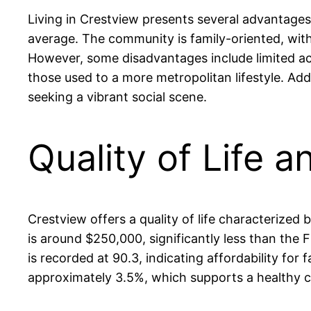
Living in Crestview presents several advantages
average. The community is family-oriented, with 
However, some disadvantages include limited acc
those used to a more metropolitan lifestyle. Add
seeking a vibrant social scene.
Quality of Life a
Crestview offers a quality of life characterize
is around $250,000, significantly less than the
is recorded at 90.3, indicating affordability for 
approximately 3.5%, which supports a healthy