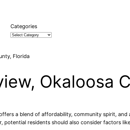
Categories
unty, Florida
tview, Okaloosa C
offers a blend of affordability, community spirit, and
r, potential residents should also consider factors li