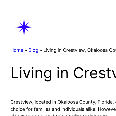
Skip
to
content
Home
»
Blog
»
Living in Crestview, Okaloosa Co
Living in Cres
Crestview, located in Okaloosa County, Florida, 
choice for families and individuals alike. Howeve