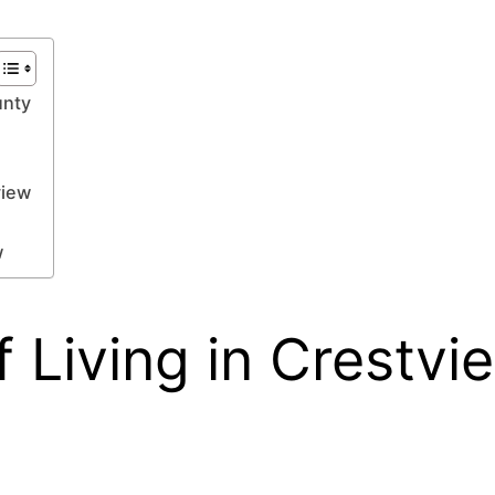
unty
view
w
 Living in Crestvi