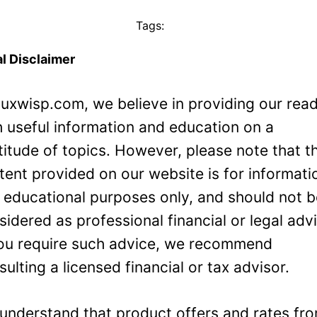
Tags:
l Disclaimer
Luxwisp.com, we believe in providing our rea
h useful information and education on a
titude of topics. However, please note that t
tent provided on our website is for informati
 educational purposes only, and should not 
sidered as professional financial or legal adv
you require such advice, we recommend
sulting a licensed financial or tax advisor.
understand that product offers and rates fr