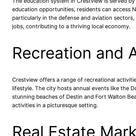
The education system in Crestview is served by
education opportunities, residents can access 
particularly in the defense and aviation sectors
jobs, contributing to a thriving local economy.
Recreation and A
Crestview offers a range of recreational activit
lifestyle. The city hosts annual events like th
stunning beaches of Destin and Fort Walton Beac
activities in a picturesque setting.
Real Estate Mark