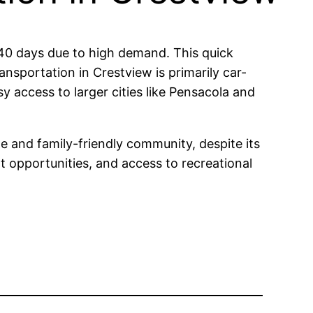
f 40 days due to high demand. This quick
ansportation in Crestview is primarily car-
y access to larger cities like Pensacola and
e and family-friendly community, despite its
nt opportunities, and access to recreational