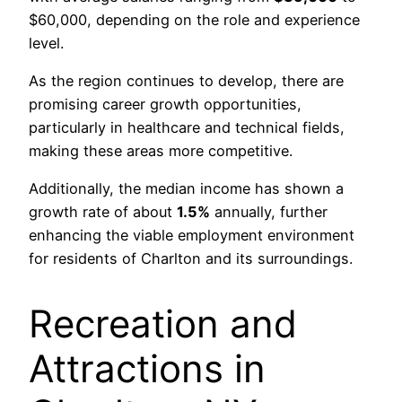
$60,000, depending on the role and experience
level.
As the region continues to develop, there are
promising career growth opportunities,
particularly in healthcare and technical fields,
making these areas more competitive.
Additionally, the median income has shown a
growth rate of about
1.5%
annually, further
enhancing the viable employment environment
for residents of Charlton and its surroundings.
Recreation and
Attractions in