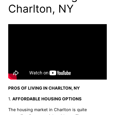
Charlton, NY
PROS OF LIVING IN CHARLTON, NY
1.
AFFORDABLE HOUSING OPTIONS
The housing market in Charlton is quite