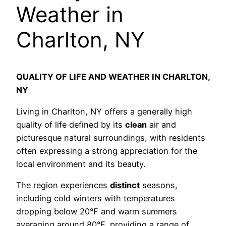
Weather in
Charlton, NY
QUALITY OF LIFE AND WEATHER IN CHARLTON,
NY
Living in Charlton, NY offers a generally high
quality of life defined by its
clean
air and
picturesque natural surroundings, with residents
often expressing a strong appreciation for the
local environment and its beauty.
The region experiences
distinct
seasons,
including cold winters with temperatures
dropping below 20°F and warm summers
averaging around 80°F, providing a range of