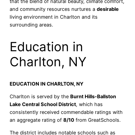
that the blend of natural beauty, climate comfort,
and community resources nurtures a
desirable
living environment in Charlton and its
surrounding areas.
Education in
Charlton, NY
EDUCATION IN CHARLTON, NY
Charlton is served by the
Burnt Hills-Ballston
Lake Central School District
, which has
consistently received commendable ratings with
an aggregate rating of
8/10
from GreatSchools.
The district includes notable schools such as