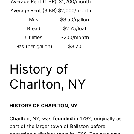
Average Rent (1 BR)
$1,200/month
Average Rent (3 BR)
$2,000/month
Milk
$3.50/gallon
Bread
$2.75/loaf
Utilities
$200/month
Gas (per gallon)
$3.20
History of
Charlton, NY
HISTORY OF CHARLTON, NY
Charlton, NY, was
founded
in 1792, originally as
part of the larger town of Ballston before
becoming a distinct town in 1798. The area was