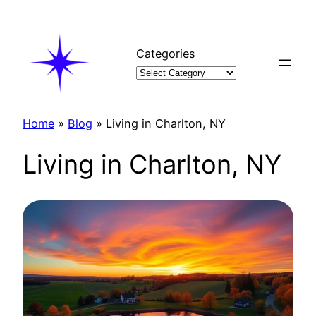
Skip
to
content
Categories
Home
»
Blog
»
Living in Charlton, NY
Living in Charlton, NY