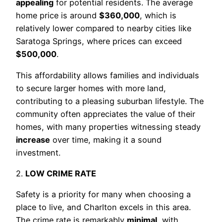
appealing
for potential residents. The average
home price is around
$360,000
, which is
relatively lower compared to nearby cities like
Saratoga Springs, where prices can exceed
$500,000
.
This affordability allows families and individuals
to secure larger homes with more land,
contributing to a pleasing suburban lifestyle. The
community often appreciates the value of their
homes, with many properties witnessing steady
increase
over time, making it a sound
investment.
2.
LOW CRIME RATE
Safety is a priority for many when choosing a
place to live, and Charlton excels in this area.
The crime rate is remarkably
minimal
, with