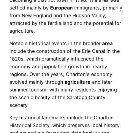
settled mainly by
European
immigrants, primarily
from New England and the Hudson Valley,
attracted by the fertile land and the potential for
agriculture.
Notable historical events in the broader
area
include the construction of the Erie Canal in the
1820s, which dramatically influenced the
economy and population growth in nearby
regions. Over the years, Charlton's economy
evolved mainly through
agriculture
and later
summer tourism, with many residents enjoying
the scenic beauty of the Saratoga County
scenery.
Key historical landmarks include the Charlton
Historical Society, which preserves local history,