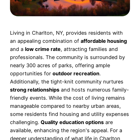
Living in Charlton, NY, provides residents with
an appealing combination of
affordable housing
and a
low crime rate
, attracting families and
professionals. The community is surrounded by
nearly 300 acres of parks, offering ample
opportunities for
outdoor recreation
.
Additionally, the tight-knit community nurtures
strong relationships
and hosts numerous family-
friendly events. While the cost of living remains
manageable compared to nearby urban areas,
some residents find housing and utility expenses
challenging.
Quality education options
are
available, enhancing the region's appeal. For a
deeper understanding of what life in Charlton