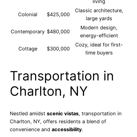
living
Classic architecture,
Colonial
$425,000
large yards
Modern design,
Contemporary
$480,000
energy-efficient
Cozy, ideal for first-
Cottage
$300,000
time buyers
Transportation in
Charlton, NY
Nestled amidst
scenic vistas
, transportation in
Charlton, NY, offers residents a blend of
convenience and
accessibility
.