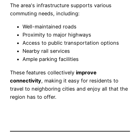
The area's infrastructure supports various
commuting needs, including:
Well-maintained roads
Proximity to major highways
Access to public transportation options
Nearby rail services
Ample parking facilities
These features collectively
improve
connectivity
, making it easy for residents to
travel to neighboring cities and enjoy all that the
region has to offer.