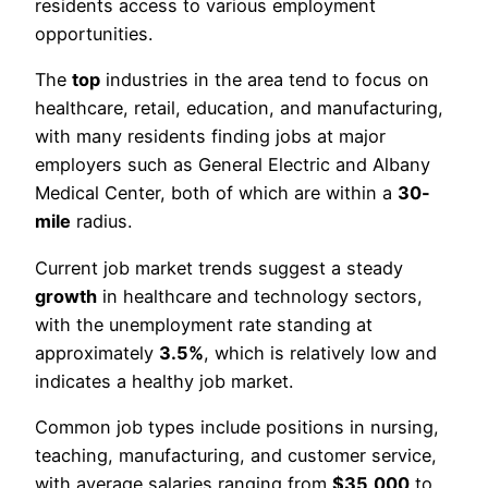
residents access to various employment
opportunities.
The
top
industries in the area tend to focus on
healthcare, retail, education, and manufacturing,
with many residents finding jobs at major
employers such as General Electric and Albany
Medical Center, both of which are within a
30-
mile
radius.
Current job market trends suggest a steady
growth
in healthcare and technology sectors,
with the unemployment rate standing at
approximately
3.5%
, which is relatively low and
indicates a healthy job market.
Common job types include positions in nursing,
teaching, manufacturing, and customer service,
with average salaries ranging from
$35,000
to