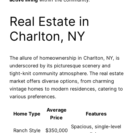
Real Estate in
Charlton, NY
The allure of homeownership in Charlton, NY, is
underscored by its picturesque scenery and
tight-knit community atmosphere. The real estate
market offers diverse options, from charming
vintage homes to modern residences, catering to
various preferences.
Average
Home Type
Features
Price
Spacious, single-level
Ranch Style
$350,000