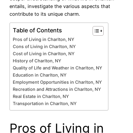
entails, investigate the various aspects that
contribute to its unique charm.
Table of Contents
Pros of Living in Charlton, NY
Cons of Living in Charlton, NY
Cost of Living in Charlton, NY
History of Charlton, NY
Quality of Life and Weather in Charlton, NY
Education in Charlton, NY
Employment Opportunities in Charlton, NY
Recreation and Attractions in Charlton, NY
Real Estate in Charlton, NY
Transportation in Charlton, NY
Pros of Living in