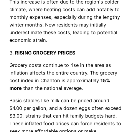
This increase is often due to the region's colder
climate, where heating costs can add notably to
monthly expenses, especially during the lengthy
winter months. New residents may initially
underestimate these costs, leading to potential
economic strain.
3.
RISING GROCERY PRICES
Grocery costs continue to rise in the area as
inflation affects the entire country. The grocery
cost index in Charlton is approximately
15%
more
than the national average.
Basic staples like milk can be priced around
$4.00 per gallon, and a dozen eggs often exceed
$3.00, strains that can hit family budgets hard.
These inflated food prices can force residents to
seek more affordable options or make