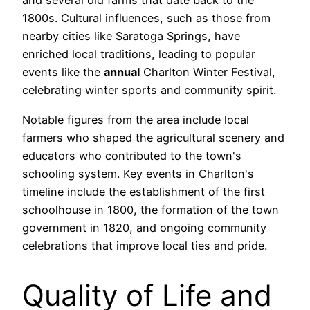
and several old farms that date back to the
1800s. Cultural influences, such as those from
nearby cities like Saratoga Springs, have
enriched local traditions, leading to popular
events like the
annual
Charlton Winter Festival,
celebrating winter sports and community spirit.
Notable figures from the area include local
farmers who shaped the agricultural scenery and
educators who contributed to the town's
schooling system. Key events in Charlton's
timeline include the establishment of the first
schoolhouse in 1800, the formation of the town
government in 1820, and ongoing community
celebrations that improve local ties and pride.
Quality of Life and