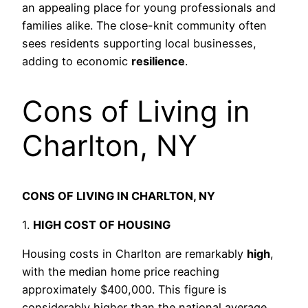
an appealing place for young professionals and
families alike. The close-knit community often
sees residents supporting local businesses,
adding to economic
resilience
.
Cons of Living in
Charlton, NY
CONS OF LIVING IN CHARLTON, NY
1.
HIGH COST OF HOUSING
Housing costs in Charlton are remarkably
high
,
with the median home price reaching
approximately $400,000. This figure is
considerably higher than the national average,