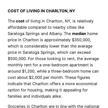
COST OF LIVING IN CHARLTON, NY
The
cost
of living in Charlton, NY, is relatively
affordable compared to nearby cities like
Saratoga Springs and Albany. The
median
home
price in Charlton is approximately $350,000,
which is considerably lower than the average
price in Saratoga Springs, which can exceed
$500,000. For those looking to rent, the average
monthly rent for a one-bedroom apartment is
around $1,200, while a three-bedroom home can
cost about $2,000 per month. These figures
indicate that Charlton offers a more economical
option for housing, making it appealing for
families and individuals alike.
Groceries in Charlton are in line with the national