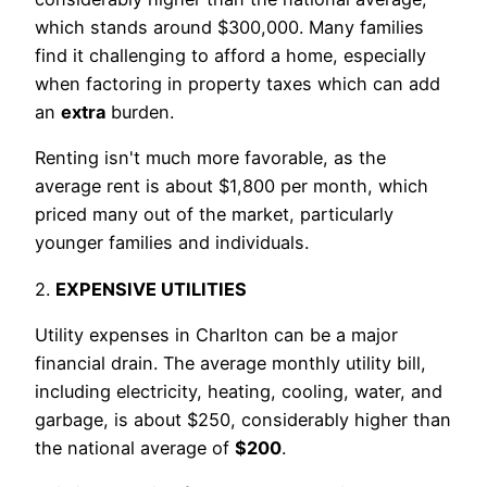
which stands around $300,000. Many families
find it challenging to afford a home, especially
when factoring in property taxes which can add
an
extra
burden.
Renting isn't much more favorable, as the
average rent is about $1,800 per month, which
priced many out of the market, particularly
younger families and individuals.
2.
EXPENSIVE UTILITIES
Utility expenses in Charlton can be a major
financial drain. The average monthly utility bill,
including electricity, heating, cooling, water, and
garbage, is about $250, considerably higher than
the national average of
$200
.