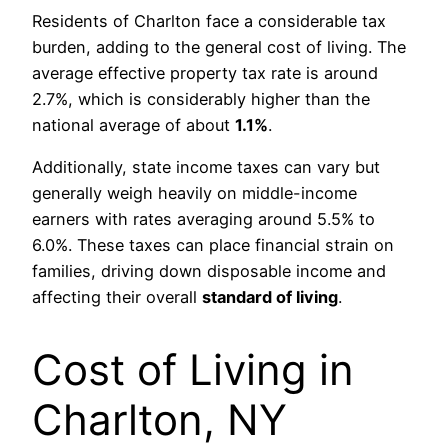
Residents of Charlton face a considerable tax
burden, adding to the general cost of living. The
average effective property tax rate is around
2.7%, which is considerably higher than the
national average of about
1.1%
.
Additionally, state income taxes can vary but
generally weigh heavily on middle-income
earners with rates averaging around 5.5% to
6.0%. These taxes can place financial strain on
families, driving down disposable income and
affecting their overall
standard of living
.
Cost of Living in
Charlton, NY