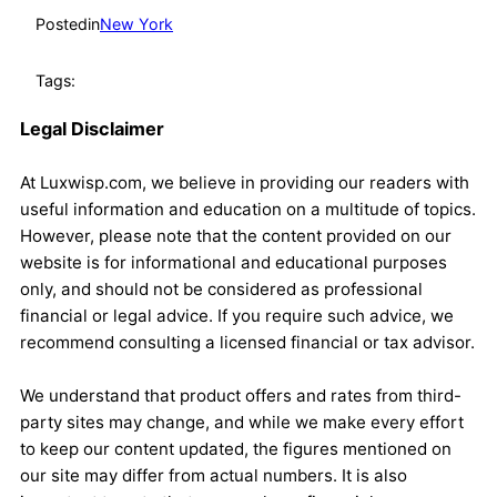
Posted
in
New York
Tags:
Legal Disclaimer
At Luxwisp.com, we believe in providing our readers with
useful information and education on a multitude of topics.
However, please note that the content provided on our
website is for informational and educational purposes
only, and should not be considered as professional
financial or legal advice. If you require such advice, we
recommend consulting a licensed financial or tax advisor.
We understand that product offers and rates from third-
party sites may change, and while we make every effort
to keep our content updated, the figures mentioned on
our site may differ from actual numbers. It is also