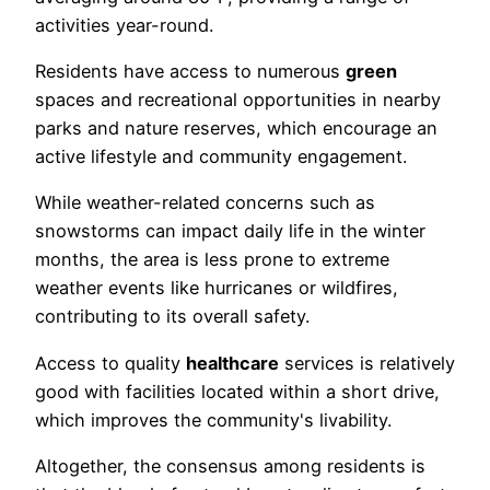
activities year-round.
Residents have access to numerous
green
spaces and recreational opportunities in nearby
parks and nature reserves, which encourage an
active lifestyle and community engagement.
While weather-related concerns such as
snowstorms can impact daily life in the winter
months, the area is less prone to extreme
weather events like hurricanes or wildfires,
contributing to its overall safety.
Access to quality
healthcare
services is relatively
good with facilities located within a short drive,
which improves the community's livability.
Altogether, the consensus among residents is