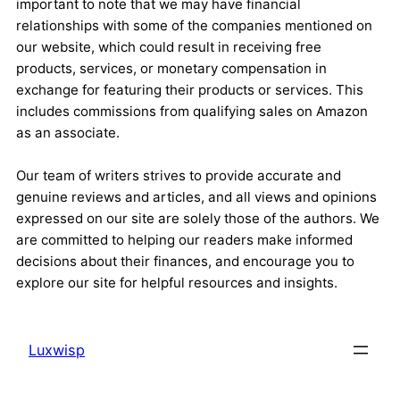
important to note that we may have financial
relationships with some of the companies mentioned on
our website, which could result in receiving free
products, services, or monetary compensation in
exchange for featuring their products or services. This
includes commissions from qualifying sales on Amazon
as an associate.
Our team of writers strives to provide accurate and
genuine reviews and articles, and all views and opinions
expressed on our site are solely those of the authors. We
are committed to helping our readers make informed
decisions about their finances, and encourage you to
explore our site for helpful resources and insights.
Luxwisp