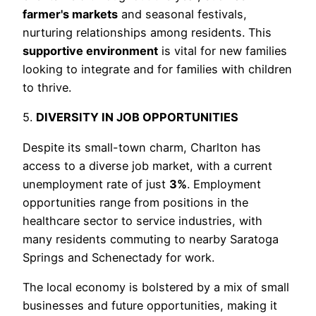
farmer's markets
and seasonal festivals,
nurturing relationships among residents. This
supportive environment
is vital for new families
looking to integrate and for families with children
to thrive.
5.
DIVERSITY IN JOB OPPORTUNITIES
Despite its small-town charm, Charlton has
access to a diverse job market, with a current
unemployment rate of just
3%
. Employment
opportunities range from positions in the
healthcare sector to service industries, with
many residents commuting to nearby Saratoga
Springs and Schenectady for work.
The local economy is bolstered by a mix of small
businesses and future opportunities, making it