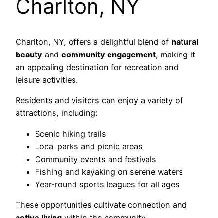
Charlton, NY
Charlton, NY, offers a delightful blend of
natural
beauty
and
community engagement
, making it
an appealing destination for recreation and
leisure activities.
Residents and visitors can enjoy a variety of
attractions, including:
Scenic hiking trails
Local parks and picnic areas
Community events and festivals
Fishing and kayaking on serene waters
Year-round sports leagues for all ages
These opportunities cultivate connection and
active living
within the community.