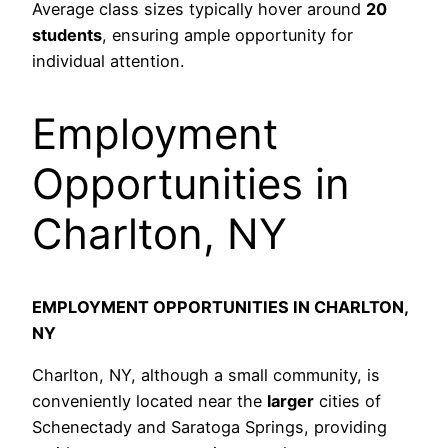
Average class sizes typically hover around
20
students
, ensuring ample opportunity for
individual attention.
Employment
Opportunities in
Charlton, NY
EMPLOYMENT OPPORTUNITIES IN CHARLTON,
NY
Charlton, NY, although a small community, is
conveniently located near the
larger
cities of
Schenectady and Saratoga Springs, providing