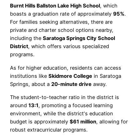
Burnt Hills Ballston Lake High School
, which
boasts a graduation rate of approximately
95%
.
For families seeking alternatives, there are
private and charter school options nearby,
including the
Saratoga Springs City School
District
, which offers various specialized
programs.
As for higher education, residents can access
institutions like
Skidmore College
in Saratoga
Springs, about a
20-minute drive
away.
The student-to-teacher ratio in the district is
around
13:1
, promoting a focused learning
environment, while the district's education
budget is approximately
$61 million
, allowing for
robust extracurricular programs.