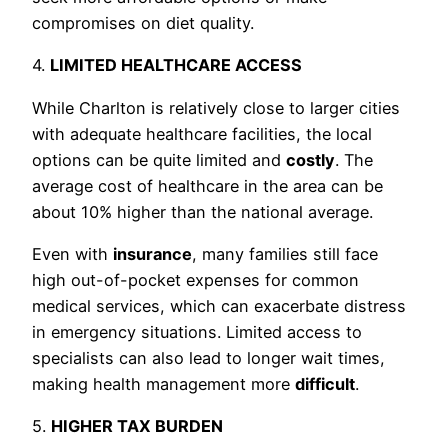
compromises on diet quality.
4.
LIMITED HEALTHCARE ACCESS
While Charlton is relatively close to larger cities
with adequate healthcare facilities, the local
options can be quite limited and
costly
. The
average cost of healthcare in the area can be
about 10% higher than the national average.
Even with
insurance
, many families still face
high out-of-pocket expenses for common
medical services, which can exacerbate distress
in emergency situations. Limited access to
specialists can also lead to longer wait times,
making health management more
difficult
.
5.
HIGHER TAX BURDEN