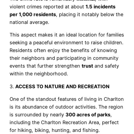
violent crimes reported at about
1.5 incidents
per 1,000 residents
, placing it notably below the
national average.
This aspect makes it an ideal location for families
seeking a peaceful environment to raise children.
Residents often enjoy the benefits of knowing
their neighbors and participating in community
events that further strengthen
trust
and safety
within the neighborhood.
3.
ACCESS TO NATURE AND RECREATION
One of the standout features of living in Charlton
is its abundance of outdoor activities. The region
is surrounded by nearly
300 acres of parks
,
including the Charlton Recreation Area, perfect
for hiking, biking, hunting, and fishing.