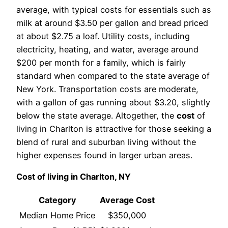
average, with typical costs for essentials such as
milk at around $3.50 per gallon and bread priced
at about $2.75 a loaf. Utility costs, including
electricity, heating, and water, average around
$200 per month for a family, which is fairly
standard when compared to the state average of
New York. Transportation costs are moderate,
with a gallon of gas running about $3.20, slightly
below the state average. Altogether, the
cost
of
living in Charlton is attractive for those seeking a
blend of rural and suburban living without the
higher expenses found in larger urban areas.
Cost of living in Charlton, NY
Category
Average Cost
Median Home Price
$350,000