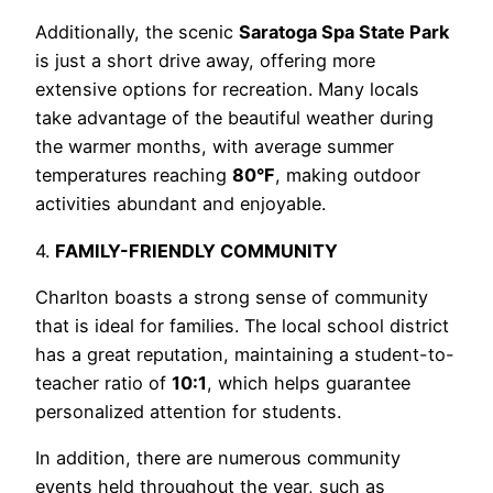
Additionally, the scenic
Saratoga Spa State Park
is just a short drive away, offering more
extensive options for recreation. Many locals
take advantage of the beautiful weather during
the warmer months, with average summer
temperatures reaching
80°F
, making outdoor
activities abundant and enjoyable.
4.
FAMILY-FRIENDLY COMMUNITY
Charlton boasts a strong sense of community
that is ideal for families. The local school district
has a great reputation, maintaining a student-to-
teacher ratio of
10:1
, which helps guarantee
personalized attention for students.
In addition, there are numerous community
events held throughout the year, such as