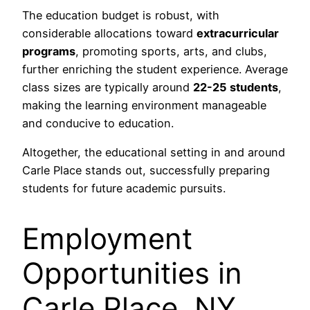
The education budget is robust, with
considerable allocations toward
extracurricular
programs
, promoting sports, arts, and clubs,
further enriching the student experience. Average
class sizes are typically around
22-25 students
,
making the learning environment manageable
and conducive to education.
Altogether, the educational setting in and around
Carle Place stands out, successfully preparing
students for future academic pursuits.
Employment
Opportunities in
Carle Place, NY