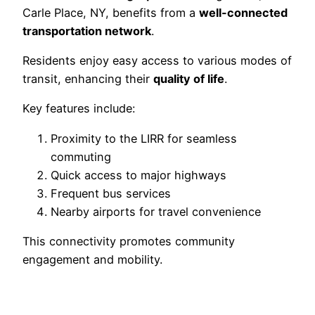
Carle Place, NY, benefits from a
well-connected
transportation network
.
Residents enjoy easy access to various modes of
transit, enhancing their
quality of life
.
Key features include:
Proximity to the LIRR for seamless
commuting
Quick access to major highways
Frequent bus services
Nearby airports for travel convenience
This connectivity promotes community
engagement and mobility.