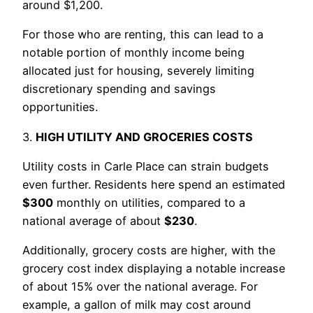
around $1,200.
For those who are renting, this can lead to a
notable portion of monthly income being
allocated just for housing, severely limiting
discretionary spending and savings
opportunities.
3.
HIGH UTILITY AND GROCERIES COSTS
Utility costs in Carle Place can strain budgets
even further. Residents here spend an estimated
$300
monthly on utilities, compared to a
national average of about
$230
.
Additionally, grocery costs are higher, with the
grocery cost index displaying a notable increase
of about 15% over the national average. For
example, a gallon of milk may cost around