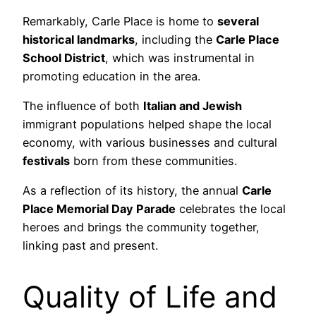
Remarkably, Carle Place is home to
several
historical landmarks
, including the
Carle Place
School District
, which was instrumental in
promoting education in the area.
The influence of both
Italian and Jewish
immigrant populations helped shape the local
economy, with various businesses and cultural
festivals
born from these communities.
As a reflection of its history, the annual
Carle
Place Memorial Day Parade
celebrates the local
heroes and brings the community together,
linking past and present.
Quality of Life and