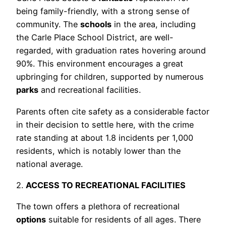
being family-friendly, with a strong sense of
community. The
schools
in the area, including
the Carle Place School District, are well-
regarded, with graduation rates hovering around
90%. This environment encourages a great
upbringing for children, supported by numerous
parks
and recreational facilities.
Parents often cite safety as a considerable factor
in their decision to settle here, with the crime
rate standing at about 1.8 incidents per 1,000
residents, which is notably lower than the
national average.
2.
ACCESS TO RECREATIONAL FACILITIES
The town offers a plethora of recreational
options
suitable for residents of all ages. There