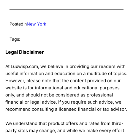
Posted
in
New York
Tags:
Legal Disclaimer
At Luxwisp.com, we believe in providing our readers with
useful information and education on a multitude of topics.
However, please note that the content provided on our
website is for informational and educational purposes
only, and should not be considered as professional
financial or legal advice. If you require such advice, we
recommend consulting a licensed financial or tax advisor.
We understand that product offers and rates from third-
party sites may change, and while we make every effort