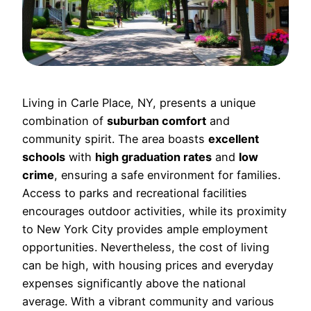
Living in Carle Place, NY, presents a unique
combination of
suburban comfort
and
community spirit. The area boasts
excellent
schools
with
high graduation rates
and
low
crime
, ensuring a safe environment for families.
Access to parks and recreational facilities
encourages outdoor activities, while its proximity
to New York City provides ample employment
opportunities. Nevertheless, the cost of living
can be high, with housing prices and everyday
expenses significantly above the national
average. With a vibrant community and various