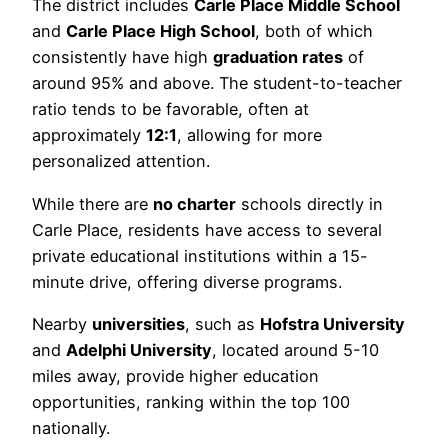
The district includes
Carle Place Middle School
and
Carle Place High School
, both of which
consistently have high
graduation rates
of
around 95% and above. The student-to-teacher
ratio tends to be favorable, often at
approximately
12:1
, allowing for more
personalized attention.
While there are
no charter
schools directly in
Carle Place, residents have access to several
private educational institutions within a 15-
minute drive, offering diverse programs.
Nearby
universities
, such as
Hofstra University
and
Adelphi University
, located around 5-10
miles away, provide higher education
opportunities, ranking within the top 100
nationally.