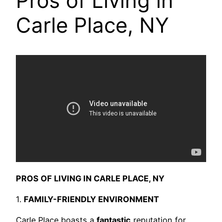
Pros of Living in
Carle Place, NY
PROS OF LIVING IN CARLE PLACE, NY
1.
FAMILY-FRIENDLY ENVIRONMENT
Carle Place boasts a
fantastic
reputation for