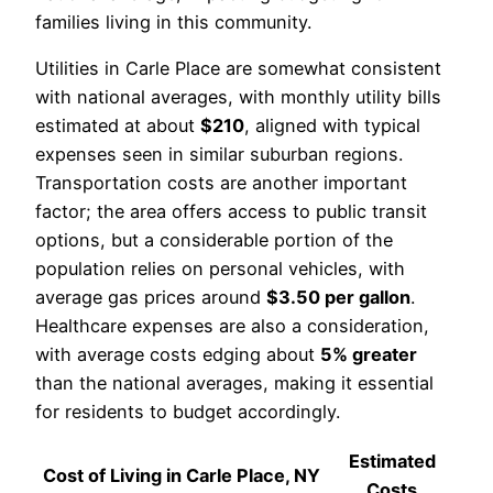
families living in this community.
Utilities in Carle Place are somewhat consistent
with national averages, with monthly utility bills
estimated at about
$210
, aligned with typical
expenses seen in similar suburban regions.
Transportation costs are another important
factor; the area offers access to public transit
options, but a considerable portion of the
population relies on personal vehicles, with
average gas prices around
$3.50 per gallon
.
Healthcare expenses are also a consideration,
with average costs edging about
5% greater
than the national averages, making it essential
for residents to budget accordingly.
Estimated
Cost of Living in Carle Place, NY
Costs