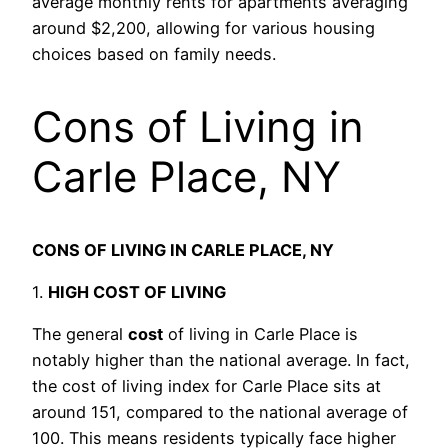
average monthly rents for apartments averaging
around $2,200, allowing for various housing
choices based on family needs.
Cons of Living in
Carle Place, NY
CONS OF LIVING IN CARLE PLACE, NY
1.
HIGH COST OF LIVING
The general
cost
of living in Carle Place is
notably higher than the national average. In fact,
the cost of living index for Carle Place sits at
around 151, compared to the national average of
100. This means residents typically face higher