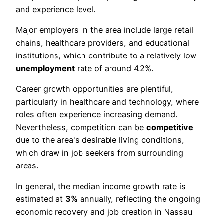
and experience level.
Major employers in the area include large retail
chains, healthcare providers, and educational
institutions, which contribute to a relatively low
unemployment
rate of around 4.2%.
Career growth opportunities are plentiful,
particularly in healthcare and technology, where
roles often experience increasing demand.
Nevertheless, competition can be
competitive
due to the area's desirable living conditions,
which draw in job seekers from surrounding
areas.
In general, the median income growth rate is
estimated at
3%
annually, reflecting the ongoing
economic recovery and job creation in Nassau