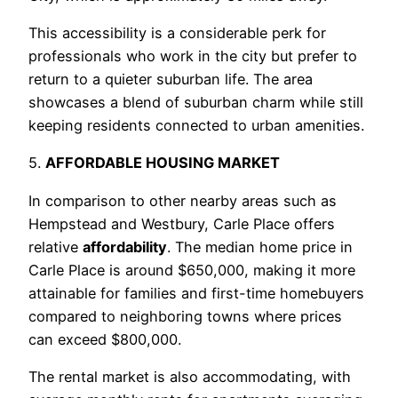
This accessibility is a considerable perk for
professionals who work in the city but prefer to
return to a quieter suburban life. The area
showcases a blend of suburban charm while still
keeping residents connected to urban amenities.
5.
AFFORDABLE HOUSING MARKET
In comparison to other nearby areas such as
Hempstead and Westbury, Carle Place offers
relative
affordability
. The median home price in
Carle Place is around $650,000, making it more
attainable for families and first-time homebuyers
compared to neighboring towns where prices
can exceed $800,000.
The rental market is also accommodating, with