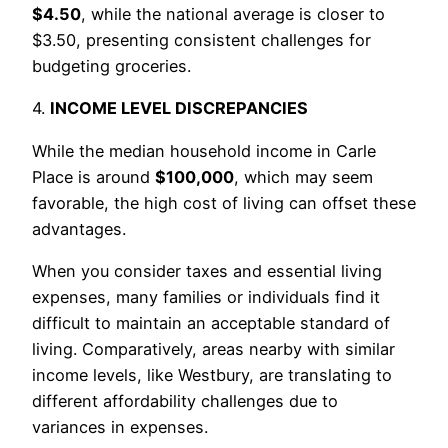
$4.50
, while the national average is closer to
$3.50, presenting consistent challenges for
budgeting groceries.
4.
INCOME LEVEL DISCREPANCIES
While the median household income in Carle
Place is around
$100,000
, which may seem
favorable, the high cost of living can offset these
advantages.
When you consider taxes and essential living
expenses, many families or individuals find it
difficult to maintain an acceptable standard of
living. Comparatively, areas nearby with similar
income levels, like Westbury, are translating to
different affordability challenges due to
variances in expenses.