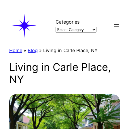
Skip
to
content
Categories
Home
»
Blog
»
Living in Carle Place, NY
Living in Carle Place,
NY