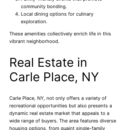
community bonding.
Local dining options for culinary
exploration.
These amenities collectively enrich life in this
vibrant neighborhood.
Real Estate in
Carle Place, NY
Carle Place, NY, not only offers a variety of
recreational opportunities but also presents a
dynamic real estate market that appeals to a
wide range of buyers. The area features diverse
housing options, from quaint single-family