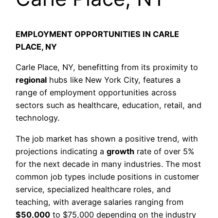
EMPLOYMENT OPPORTUNITIES IN CARLE
PLACE, NY
Carle Place, NY, benefitting from its proximity to
regional
hubs like New York City, features a
range of employment opportunities across
sectors such as healthcare, education, retail, and
technology.
The job market has shown a positive trend, with
projections indicating a
growth
rate of over 5%
for the next decade in many industries. The most
common job types include positions in customer
service, specialized healthcare roles, and
teaching, with average salaries ranging from
$50,000
to $75,000 depending on the industry