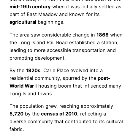
mid-19th century
when it was initially settled as
part of East Meadow and known for its
agricultural
beginnings.
The area saw considerable change in
1868
when
the Long Island Rail Road established a station,
leading to more accessible transportation and
prompting development.
By the
1920s
, Carle Place evolved into a
residential community, spurred by the
post-
World War I
housing boom that influenced many
Long Island towns.
The population grew, reaching approximately
5,720
by the
census of 2010
, reflecting a
diverse community that contributed to its cultural
fabric.