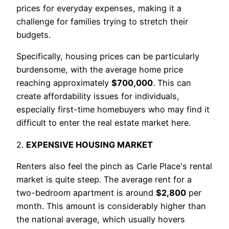
prices for everyday expenses, making it a
challenge for families trying to stretch their
budgets.
Specifically, housing prices can be particularly
burdensome, with the average home price
reaching approximately
$700,000
. This can
create affordability issues for individuals,
especially first-time homebuyers who may find it
difficult to enter the real estate market here.
2.
EXPENSIVE HOUSING MARKET
Renters also feel the pinch as Carle Place's rental
market is quite steep. The average rent for a
two-bedroom apartment is around
$2,800
per
month. This amount is considerably higher than
the national average, which usually hovers