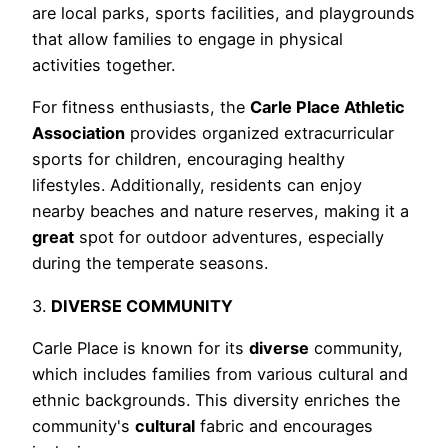
are local parks, sports facilities, and playgrounds
that allow families to engage in physical
activities together.
For fitness enthusiasts, the
Carle Place Athletic
Association
provides organized extracurricular
sports for children, encouraging healthy
lifestyles. Additionally, residents can enjoy
nearby beaches and nature reserves, making it a
great
spot for outdoor adventures, especially
during the temperate seasons.
3.
DIVERSE COMMUNITY
Carle Place is known for its
diverse
community,
which includes families from various cultural and
ethnic backgrounds. This diversity enriches the
community's
cultural
fabric and encourages