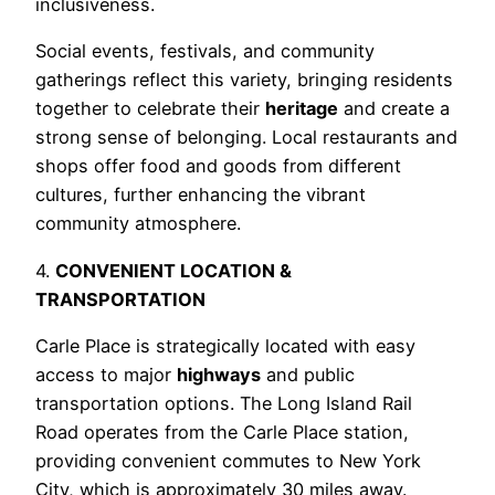
inclusiveness.
Social events, festivals, and community
gatherings reflect this variety, bringing residents
together to celebrate their
heritage
and create a
strong sense of belonging. Local restaurants and
shops offer food and goods from different
cultures, further enhancing the vibrant
community atmosphere.
4.
CONVENIENT LOCATION &
TRANSPORTATION
Carle Place is strategically located with easy
access to major
highways
and public
transportation options. The Long Island Rail
Road operates from the Carle Place station,
providing convenient commutes to New York
City, which is approximately 30 miles away.