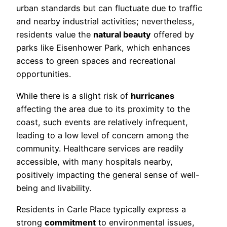
urban standards but can fluctuate due to traffic
and nearby industrial activities; nevertheless,
residents value the
natural beauty
offered by
parks like Eisenhower Park, which enhances
access to green spaces and recreational
opportunities.
While there is a slight risk of
hurricanes
affecting the area due to its proximity to the
coast, such events are relatively infrequent,
leading to a low level of concern among the
community. Healthcare services are readily
accessible, with many hospitals nearby,
positively impacting the general sense of well-
being and livability.
Residents in Carle Place typically express a
strong
commitment
to environmental issues,