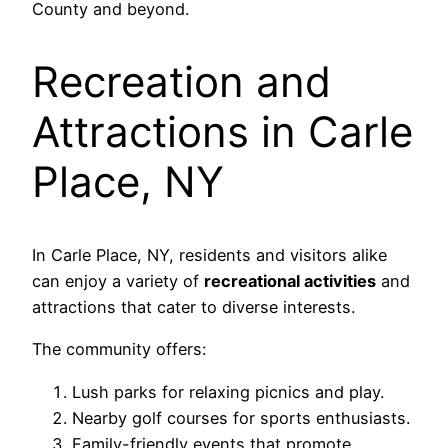
County and beyond.
Recreation and
Attractions in Carle
Place, NY
In Carle Place, NY, residents and visitors alike
can enjoy a variety of
recreational activities
and
attractions that cater to diverse interests.
The community offers:
Lush parks for relaxing picnics and play.
Nearby golf courses for sports enthusiasts.
Family-friendly events that promote