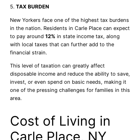
5.
TAX BURDEN
New Yorkers face one of the highest tax burdens
in the nation. Residents in Carle Place can expect
to pay around
12%
in state income tax, along
with local taxes that can further add to the
financial strain.
This level of taxation can greatly affect
disposable income and reduce the ability to save,
invest, or even spend on basic needs, making it
one of the pressing challenges for families in this
area.
Cost of Living in
Carle Place, NY