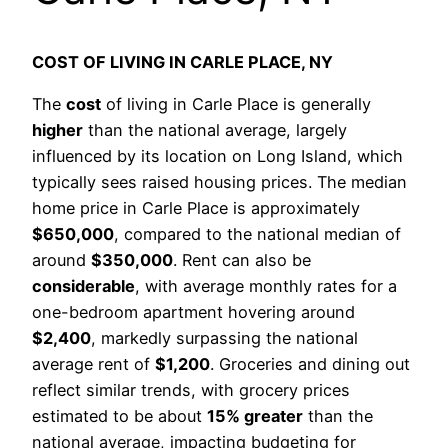
COST OF LIVING IN CARLE PLACE, NY
The
cost
of living in Carle Place is generally
higher
than the national average, largely
influenced by its location on Long Island, which
typically sees raised housing prices. The median
home price in Carle Place is approximately
$650,000
, compared to the national median of
around
$350,000
. Rent can also be
considerable
, with average monthly rates for a
one-bedroom apartment hovering around
$2,400
, markedly surpassing the national
average rent of
$1,200
. Groceries and dining out
reflect similar trends, with grocery prices
estimated to be about
15% greater
than the
national average, impacting budgeting for