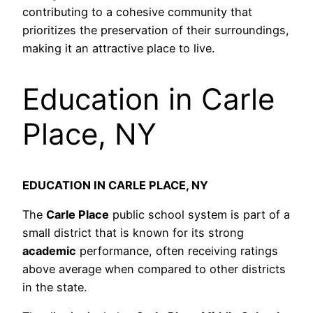
contributing to a cohesive community that
prioritizes the preservation of their surroundings,
making it an attractive place to live.
Education in Carle
Place, NY
EDUCATION IN CARLE PLACE, NY
The
Carle Place
public school system is part of a
small district that is known for its strong
academic
performance, often receiving ratings
above average when compared to other districts
in the state.