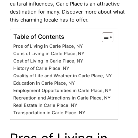
cultural influences, Carle Place is an attractive
destination for many. Discover more about what
this charming locale has to offer.
Table of Contents
Pros of Living in Carle Place, NY
Cons of Living in Carle Place, NY
Cost of Living in Carle Place, NY
History of Carle Place, NY
Quality of Life and Weather in Carle Place, NY
Education in Carle Place, NY
Employment Opportunities in Carle Place, NY
Recreation and Attractions in Carle Place, NY
Real Estate in Carle Place, NY
Transportation in Carle Place, NY