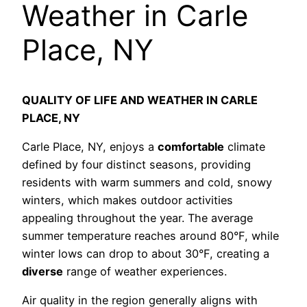
Weather in Carle
Place, NY
QUALITY OF LIFE AND WEATHER IN CARLE
PLACE, NY
Carle Place, NY, enjoys a
comfortable
climate
defined by four distinct seasons, providing
residents with warm summers and cold, snowy
winters, which makes outdoor activities
appealing throughout the year. The average
summer temperature reaches around 80°F, while
winter lows can drop to about 30°F, creating a
diverse
range of weather experiences.
Air quality in the region generally aligns with