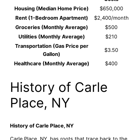
Housing (Median Home Price)
$650,000
Rent (1-Bedroom Apartment)
$2,400/month
Groceries (Monthly Average)
$500
Utilities (Monthly Average)
$210
Transportation (Gas Price per
$3.50
Gallon)
Healthcare (Monthly Average)
$400
History of Carle
Place, NY
History of Carle Place, NY
Carle Place, NY, has roots that trace back to the