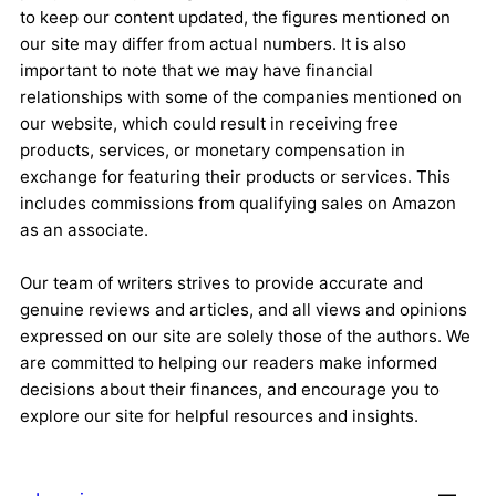
to keep our content updated, the figures mentioned on
our site may differ from actual numbers. It is also
important to note that we may have financial
relationships with some of the companies mentioned on
our website, which could result in receiving free
products, services, or monetary compensation in
exchange for featuring their products or services. This
includes commissions from qualifying sales on Amazon
as an associate.
Our team of writers strives to provide accurate and
genuine reviews and articles, and all views and opinions
expressed on our site are solely those of the authors. We
are committed to helping our readers make informed
decisions about their finances, and encourage you to
explore our site for helpful resources and insights.