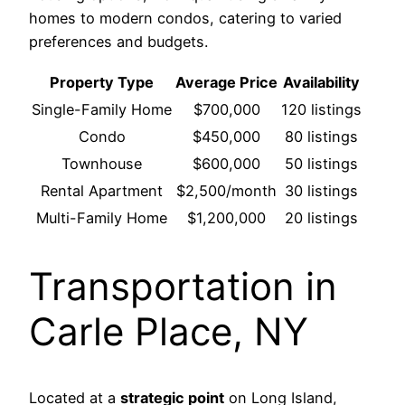
homes to modern condos, catering to varied
preferences and budgets.
Property Type
Average Price
Availability
Single-Family Home
$700,000
120 listings
Condo
$450,000
80 listings
Townhouse
$600,000
50 listings
Rental Apartment
$2,500/month
30 listings
Multi-Family Home
$1,200,000
20 listings
Transportation in
Carle Place, NY
Located at a
strategic point
on Long Island,