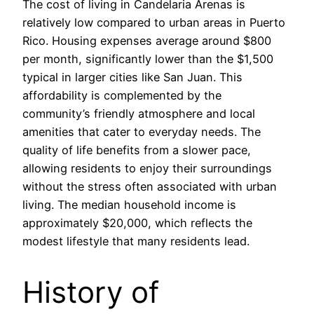
The cost of living in Candelaria Arenas is
relatively low compared to urban areas in Puerto
Rico. Housing expenses average around $800
per month, significantly lower than the $1,500
typical in larger cities like San Juan. This
affordability is complemented by the
community’s friendly atmosphere and local
amenities that cater to everyday needs. The
quality of life benefits from a slower pace,
allowing residents to enjoy their surroundings
without the stress often associated with urban
living. The median household income is
approximately $20,000, which reflects the
modest lifestyle that many residents lead.
History of