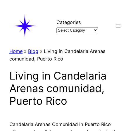
Skip
to
content
Categories
Home
»
Blog
»
Living in Candelaria Arenas
comunidad, Puerto Rico
Living in Candelaria
Arenas comunidad,
Puerto Rico
Candelaria Arenas Comunidad in Puerto Rico