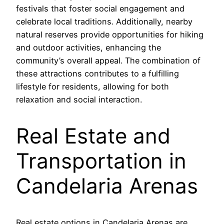
festivals that foster social engagement and
celebrate local traditions. Additionally, nearby
natural reserves provide opportunities for hiking
and outdoor activities, enhancing the
community’s overall appeal. The combination of
these attractions contributes to a fulfilling
lifestyle for residents, allowing for both
relaxation and social interaction.
Real Estate and
Transportation in
Candelaria Arenas
Real estate options in Candelaria Arenas are