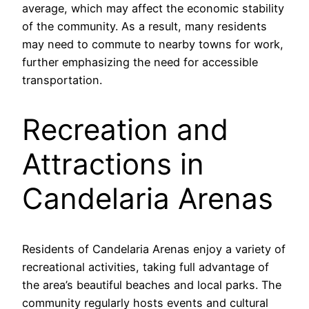
average, which may affect the economic stability
of the community. As a result, many residents
may need to commute to nearby towns for work,
further emphasizing the need for accessible
transportation.
Recreation and
Attractions in
Candelaria Arenas
Residents of Candelaria Arenas enjoy a variety of
recreational activities, taking full advantage of
the area’s beautiful beaches and local parks. The
community regularly hosts events and cultural