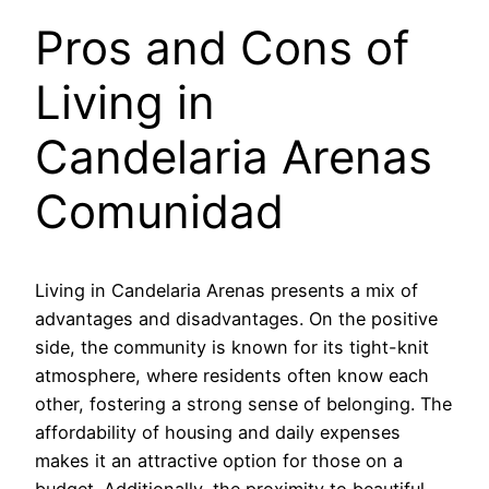
Pros and Cons of
Living in
Candelaria Arenas
Comunidad
Living in Candelaria Arenas presents a mix of
advantages and disadvantages. On the positive
side, the community is known for its tight-knit
atmosphere, where residents often know each
other, fostering a strong sense of belonging. The
affordability of housing and daily expenses
makes it an attractive option for those on a