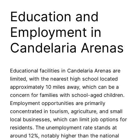
Education and
Employment in
Candelaria Arenas
Educational facilities in Candelaria Arenas are
limited, with the nearest high school located
approximately 10 miles away, which can be a
concern for families with school-aged children.
Employment opportunities are primarily
concentrated in tourism, agriculture, and small
local businesses, which can limit job options for
residents. The unemployment rate stands at
around 12%, notably higher than the national