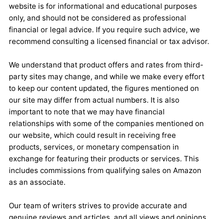
website is for informational and educational purposes
only, and should not be considered as professional
financial or legal advice. If you require such advice, we
recommend consulting a licensed financial or tax advisor.
We understand that product offers and rates from third-
party sites may change, and while we make every effort
to keep our content updated, the figures mentioned on
our site may differ from actual numbers. It is also
important to note that we may have financial
relationships with some of the companies mentioned on
our website, which could result in receiving free
products, services, or monetary compensation in
exchange for featuring their products or services. This
includes commissions from qualifying sales on Amazon
as an associate.
Our team of writers strives to provide accurate and
genuine reviews and articles, and all views and opinions