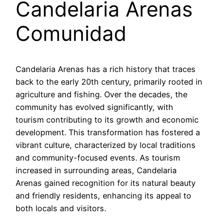
Candelaria Arenas
Comunidad
Candelaria Arenas has a rich history that traces
back to the early 20th century, primarily rooted in
agriculture and fishing. Over the decades, the
community has evolved significantly, with
tourism contributing to its growth and economic
development. This transformation has fostered a
vibrant culture, characterized by local traditions
and community-focused events. As tourism
increased in surrounding areas, Candelaria
Arenas gained recognition for its natural beauty
and friendly residents, enhancing its appeal to
both locals and visitors.