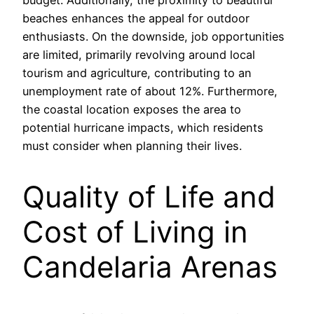
budget. Additionally, the proximity to beautiful
beaches enhances the appeal for outdoor
enthusiasts. On the downside, job opportunities
are limited, primarily revolving around local
tourism and agriculture, contributing to an
unemployment rate of about 12%. Furthermore,
the coastal location exposes the area to
potential hurricane impacts, which residents
must consider when planning their lives.
Quality of Life and
Cost of Living in
Candelaria Arenas