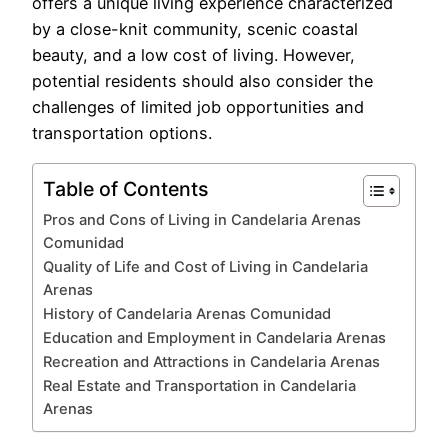
offers a unique living experience characterized
by a close-knit community, scenic coastal
beauty, and a low cost of living. However,
potential residents should also consider the
challenges of limited job opportunities and
transportation options.
Table of Contents
Pros and Cons of Living in Candelaria Arenas
Comunidad
Quality of Life and Cost of Living in Candelaria
Arenas
History of Candelaria Arenas Comunidad
Education and Employment in Candelaria Arenas
Recreation and Attractions in Candelaria Arenas
Real Estate and Transportation in Candelaria
Arenas