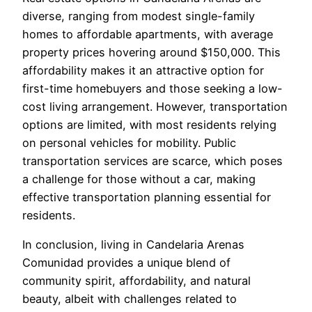
diverse, ranging from modest single-family
homes to affordable apartments, with average
property prices hovering around $150,000. This
affordability makes it an attractive option for
first-time homebuyers and those seeking a low-
cost living arrangement. However, transportation
options are limited, with most residents relying
on personal vehicles for mobility. Public
transportation services are scarce, which poses
a challenge for those without a car, making
effective transportation planning essential for
residents.
In conclusion, living in Candelaria Arenas
Comunidad provides a unique blend of
community spirit, affordability, and natural
beauty, albeit with challenges related to