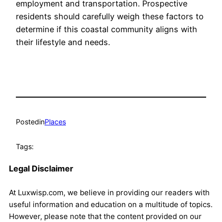
employment and transportation. Prospective
residents should carefully weigh these factors to
determine if this coastal community aligns with
their lifestyle and needs.
Posted
in
Places
Tags:
Legal Disclaimer
At Luxwisp.com, we believe in providing our readers with
useful information and education on a multitude of topics.
However, please note that the content provided on our