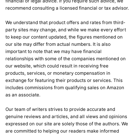
financial or legal advice. If you require such advice, we
recommend consulting a licensed financial or tax advisor.
We understand that product offers and rates from third-
party sites may change, and while we make every effort
to keep our content updated, the figures mentioned on
our site may differ from actual numbers. It is also
important to note that we may have financial
relationships with some of the companies mentioned on
our website, which could result in receiving free
products, services, or monetary compensation in
exchange for featuring their products or services. This
includes commissions from qualifying sales on Amazon
as an associate.
Our team of writers strives to provide accurate and
genuine reviews and articles, and all views and opinions
expressed on our site are solely those of the authors. We
are committed to helping our readers make informed