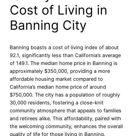
Cost of Living in
Banning City
Banning boasts a cost of living index of about
92.1, significantly less than California’s average
of 149.1. The median home price in Banning is
approximately $350,000, providing a more
affordable housing market compared to
California’s median home price of around
$750,000. The city has a population of roughly
30,000 residents, fostering a close-knit
community atmosphere that appeals to families
and retirees alike. This affordability, paired with
the welcoming community, enhances the overall
quality of life for those living in Banning.