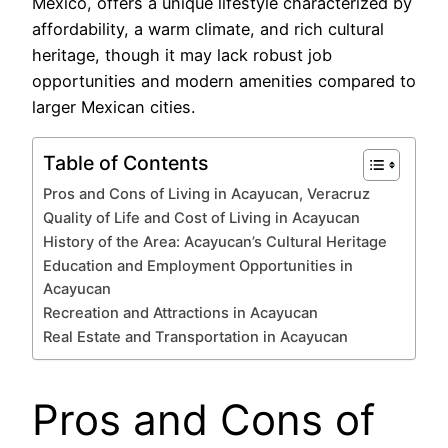
México, offers a unique lifestyle characterized by
affordability, a warm climate, and rich cultural
heritage, though it may lack robust job
opportunities and modern amenities compared to
larger Mexican cities.
Table of Contents
Pros and Cons of Living in Acayucan, Veracruz
Quality of Life and Cost of Living in Acayucan
History of the Area: Acayucan’s Cultural Heritage
Education and Employment Opportunities in
Acayucan
Recreation and Attractions in Acayucan
Real Estate and Transportation in Acayucan
Pros and Cons of