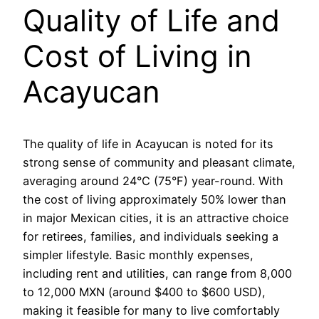
Quality of Life and
Cost of Living in
Acayucan
The quality of life in Acayucan is noted for its
strong sense of community and pleasant climate,
averaging around 24°C (75°F) year-round. With
the cost of living approximately 50% lower than
in major Mexican cities, it is an attractive choice
for retirees, families, and individuals seeking a
simpler lifestyle. Basic monthly expenses,
including rent and utilities, can range from 8,000
to 12,000 MXN (around $400 to $600 USD),
making it feasible for many to live comfortably