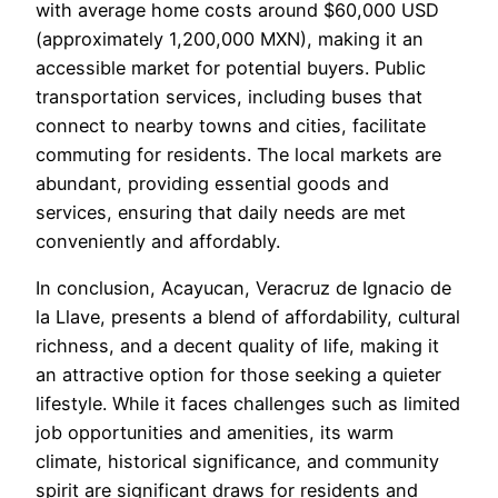
with average home costs around $60,000 USD
(approximately 1,200,000 MXN), making it an
accessible market for potential buyers. Public
transportation services, including buses that
connect to nearby towns and cities, facilitate
commuting for residents. The local markets are
abundant, providing essential goods and
services, ensuring that daily needs are met
conveniently and affordably.
In conclusion, Acayucan, Veracruz de Ignacio de
la Llave, presents a blend of affordability, cultural
richness, and a decent quality of life, making it
an attractive option for those seeking a quieter
lifestyle. While it faces challenges such as limited
job opportunities and amenities, its warm
climate, historical significance, and community
spirit are significant draws for residents and