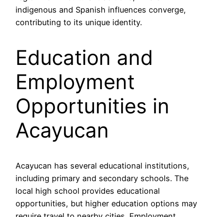
indigenous and Spanish influences converge,
contributing to its unique identity.
Education and
Employment
Opportunities in
Acayucan
Acayucan has several educational institutions,
including primary and secondary schools. The
local high school provides educational
opportunities, but higher education options may
require travel to nearby cities. Employment