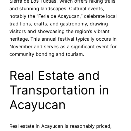
Sierra de Los Tuxtlas, which offers hiking trails
and stunning landscapes. Cultural events,
notably the “Feria de Acayucan,” celebrate local
traditions, crafts, and gastronomy, drawing
visitors and showcasing the region’s vibrant
heritage. This annual festival typically occurs in
November and serves as a significant event for
community bonding and tourism.
Real Estate and
Transportation in
Acayucan
Real estate in Acayucan is reasonably priced,