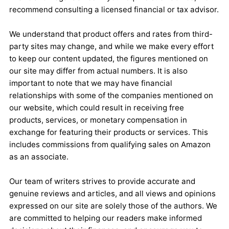
recommend consulting a licensed financial or tax advisor.
We understand that product offers and rates from third-
party sites may change, and while we make every effort
to keep our content updated, the figures mentioned on
our site may differ from actual numbers. It is also
important to note that we may have financial
relationships with some of the companies mentioned on
our website, which could result in receiving free
products, services, or monetary compensation in
exchange for featuring their products or services. This
includes commissions from qualifying sales on Amazon
as an associate.
Our team of writers strives to provide accurate and
genuine reviews and articles, and all views and opinions
expressed on our site are solely those of the authors. We
are committed to helping our readers make informed