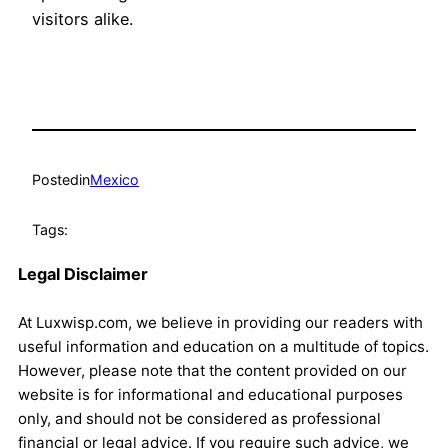
visitors alike.
Posted
in
Mexico
Tags:
Legal Disclaimer
At Luxwisp.com, we believe in providing our readers with
useful information and education on a multitude of topics.
However, please note that the content provided on our
website is for informational and educational purposes
only, and should not be considered as professional
financial or legal advice. If you require such advice, we