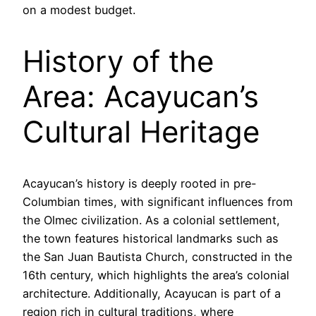
on a modest budget.
History of the
Area: Acayucan’s
Cultural Heritage
Acayucan’s history is deeply rooted in pre-
Columbian times, with significant influences from
the Olmec civilization. As a colonial settlement,
the town features historical landmarks such as
the San Juan Bautista Church, constructed in the
16th century, which highlights the area’s colonial
architecture. Additionally, Acayucan is part of a
region rich in cultural traditions, where