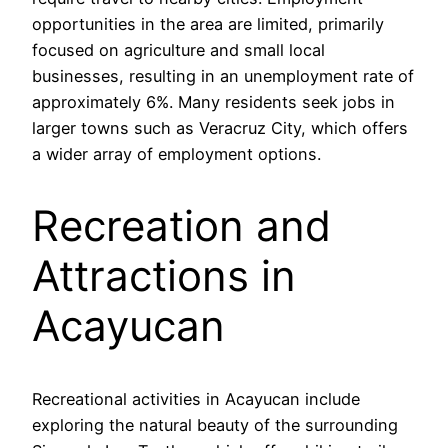
opportunities in the area are limited, primarily
focused on agriculture and small local
businesses, resulting in an unemployment rate of
approximately 6%. Many residents seek jobs in
larger towns such as Veracruz City, which offers
a wider array of employment options.
Recreation and
Attractions in
Acayucan
Recreational activities in Acayucan include
exploring the natural beauty of the surrounding