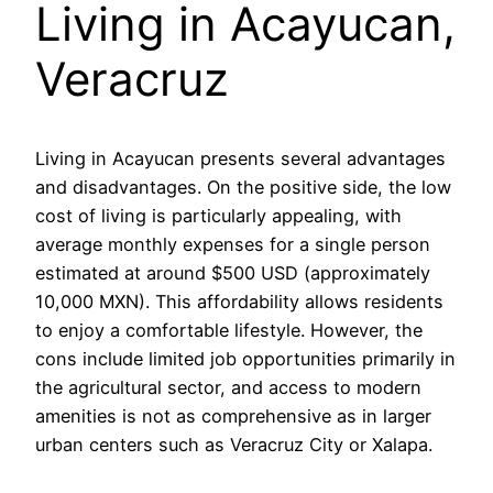
Living in Acayucan,
Veracruz
Living in Acayucan presents several advantages
and disadvantages. On the positive side, the low
cost of living is particularly appealing, with
average monthly expenses for a single person
estimated at around $500 USD (approximately
10,000 MXN). This affordability allows residents
to enjoy a comfortable lifestyle. However, the
cons include limited job opportunities primarily in
the agricultural sector, and access to modern
amenities is not as comprehensive as in larger
urban centers such as Veracruz City or Xalapa.