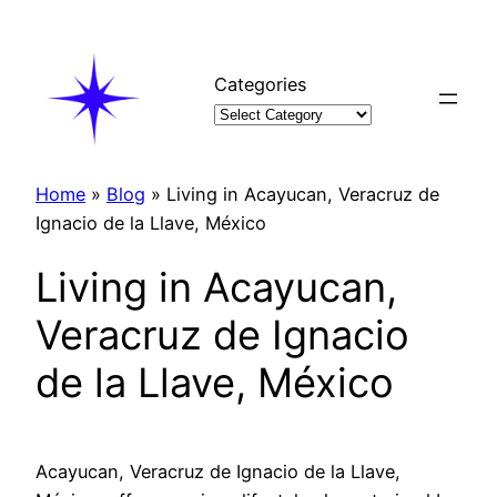
Skip
to
content
Categories
Home
»
Blog
»
Living in Acayucan, Veracruz de
Ignacio de la Llave, México
Living in Acayucan,
Veracruz de Ignacio
de la Llave, México
Acayucan, Veracruz de Ignacio de la Llave,