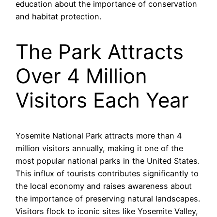
education about the importance of conservation
and habitat protection.
The Park Attracts
Over 4 Million
Visitors Each Year
Yosemite National Park attracts more than 4
million visitors annually, making it one of the
most popular national parks in the United States.
This influx of tourists contributes significantly to
the local economy and raises awareness about
the importance of preserving natural landscapes.
Visitors flock to iconic sites like Yosemite Valley,