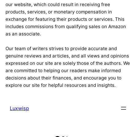
our website, which could result in receiving free
products, services, or monetary compensation in
exchange for featuring their products or services. This
includes commissions from qualifying sales on Amazon
as an associate.
Our team of writers strives to provide accurate and
genuine reviews and articles, and all views and opinions
expressed on our site are solely those of the authors. We
are committed to helping our readers make informed
decisions about their finances, and encourage you to
explore our site for helpful resources and insights.
Luxwisp