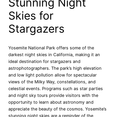
Stunning Night
Skies for
Stargazers
Yosemite National Park offers some of the
darkest night skies in California, making it an
ideal destination for stargazers and
astrophotographers. The park’s high elevation
and low light pollution allow for spectacular
views of the Milky Way, constellations, and
celestial events. Programs such as star parties
and night sky tours provide visitors with the
opportunity to learn about astronomy and
appreciate the beauty of the cosmos. Yosemite’s
stunning night skies are a reminder of the