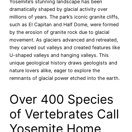
Yosemite’s stunning landscape has been
dramatically shaped by glacial activity over
millions of years. The park’s iconic granite cliffs,
such as El Capitan and Half Dome, were formed
by the erosion of granite rock due to glacial
movement. As glaciers advanced and retreated,
they carved out valleys and created features like
U-shaped valleys and hanging valleys. This
unique geological history draws geologists and
nature lovers alike, eager to explore the
remnants of glacial power etched into the earth.
Over 400 Species
of Vertebrates Call
Yosemite Home