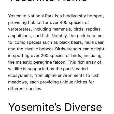
Yosemite National Park is a biodiversity hotspot,
providing habitat for over 400 species of
vertebrates, including mammals, birds, reptiles,
amphibians, and fish. Notably, the park is home
to iconic species such as black bears, mule deer,
and the elusive bobcat. Birdwatchers can delight
in spotting over 200 species of birds, including
the majestic peregrine falcon. This rich array of
wildlife is supported by the park’s varied
ecosystems, from alpine environments to lush
meadows, each providing unique niches for
different species.
Yosemite’s Diverse