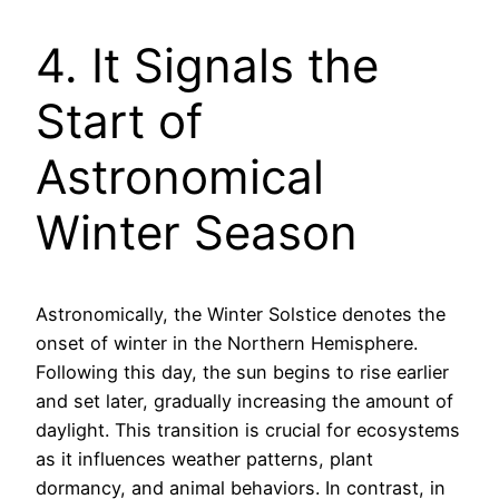
4. It Signals the
Start of
Astronomical
Winter Season
Astronomically, the Winter Solstice denotes the
onset of winter in the Northern Hemisphere.
Following this day, the sun begins to rise earlier
and set later, gradually increasing the amount of
daylight. This transition is crucial for ecosystems
as it influences weather patterns, plant
dormancy, and animal behaviors. In contrast, in