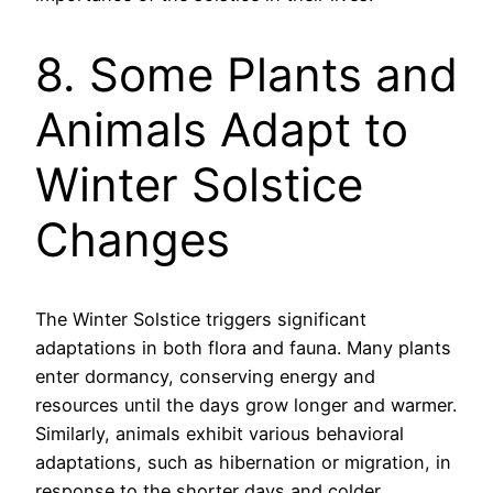
8. Some Plants and
Animals Adapt to
Winter Solstice
Changes
The Winter Solstice triggers significant
adaptations in both flora and fauna. Many plants
enter dormancy, conserving energy and
resources until the days grow longer and warmer.
Similarly, animals exhibit various behavioral
adaptations, such as hibernation or migration, in
response to the shorter days and colder