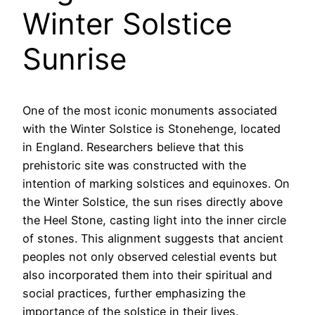
Winter Solstice
Sunrise
One of the most iconic monuments associated
with the Winter Solstice is Stonehenge, located
in England. Researchers believe that this
prehistoric site was constructed with the
intention of marking solstices and equinoxes. On
the Winter Solstice, the sun rises directly above
the Heel Stone, casting light into the inner circle
of stones. This alignment suggests that ancient
peoples not only observed celestial events but
also incorporated them into their spiritual and
social practices, further emphasizing the
importance of the solstice in their lives.