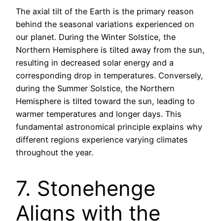
The axial tilt of the Earth is the primary reason
behind the seasonal variations experienced on
our planet. During the Winter Solstice, the
Northern Hemisphere is tilted away from the sun,
resulting in decreased solar energy and a
corresponding drop in temperatures. Conversely,
during the Summer Solstice, the Northern
Hemisphere is tilted toward the sun, leading to
warmer temperatures and longer days. This
fundamental astronomical principle explains why
different regions experience varying climates
throughout the year.
7. Stonehenge
Aligns with the