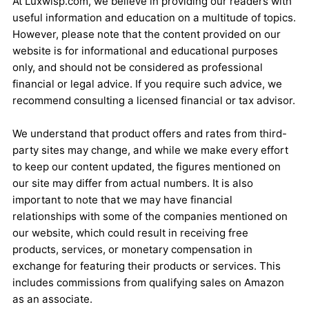
At Luxwisp.com, we believe in providing our readers with
useful information and education on a multitude of topics.
However, please note that the content provided on our
website is for informational and educational purposes
only, and should not be considered as professional
financial or legal advice. If you require such advice, we
recommend consulting a licensed financial or tax advisor.
We understand that product offers and rates from third-
party sites may change, and while we make every effort
to keep our content updated, the figures mentioned on
our site may differ from actual numbers. It is also
important to note that we may have financial
relationships with some of the companies mentioned on
our website, which could result in receiving free
products, services, or monetary compensation in
exchange for featuring their products or services. This
includes commissions from qualifying sales on Amazon
as an associate.