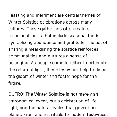
Feasting and merriment are central themes of
Winter Solstice celebrations across many
cultures. These gatherings often feature
communal meals that include seasonal foods,
symbolizing abundance and gratitude. The act of
sharing a meal during the solstice reinforces
communal ties and nurtures a sense of
belonging. As people come together to celebrate
the return of light, these festivities help to dispel
the gloom of winter and foster hope for the
future.
OUTRO: The Winter Solstice is not merely an
astronomical event, but a celebration of life,
light, and the natural cycles that govern our
planet. From ancient rituals to modern festivities,