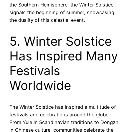
the Southern Hemisphere, the Winter Solstice
signals the beginning of summer, showcasing
the duality of this celestial event.
5. Winter Solstice
Has Inspired Many
Festivals
Worldwide
The Winter Solstice has inspired a multitude of
festivals and celebrations around the globe.
From Yule in Scandinavian traditions to Dongzhi
in Chinese culture, communities celebrate the