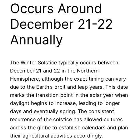
Occurs Around
December 21-22
Annually
The Winter Solstice typically occurs between
December 21 and 22 in the Northern
Hemisphere, although the exact timing can vary
due to the Earth’s orbit and leap years. This date
marks the transition point in the solar year when
daylight begins to increase, leading to longer
days and eventually spring. The consistent
recurrence of the solstice has allowed cultures
across the globe to establish calendars and plan
their agricultural activities accordingly.