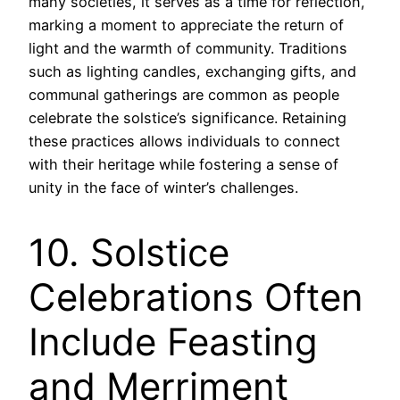
many societies, it serves as a time for reflection,
marking a moment to appreciate the return of
light and the warmth of community. Traditions
such as lighting candles, exchanging gifts, and
communal gatherings are common as people
celebrate the solstice’s significance. Retaining
these practices allows individuals to connect
with their heritage while fostering a sense of
unity in the face of winter’s challenges.
10. Solstice
Celebrations Often
Include Feasting
and Merriment