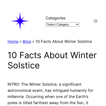
Skip
to
content
Categories
Home
»
Blog
»
10 Facts About Winter Solstice
10 Facts About Winter
Solstice
INTRO: The Winter Solstice, a significant
astronomical event, has intrigued humanity for
millennia. Occurring when one of the Earth’s
poles is tilted farthest away from the Sun, it