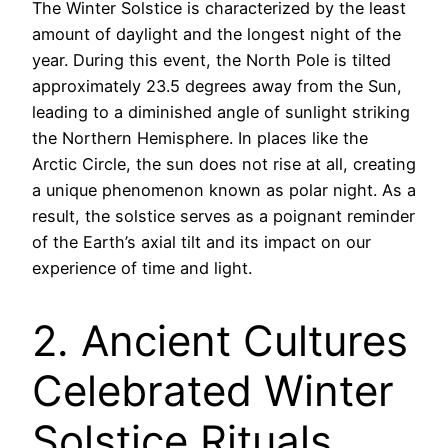
The Winter Solstice is characterized by the least
amount of daylight and the longest night of the
year. During this event, the North Pole is tilted
approximately 23.5 degrees away from the Sun,
leading to a diminished angle of sunlight striking
the Northern Hemisphere. In places like the
Arctic Circle, the sun does not rise at all, creating
a unique phenomenon known as polar night. As a
result, the solstice serves as a poignant reminder
of the Earth’s axial tilt and its impact on our
experience of time and light.
2. Ancient Cultures
Celebrated Winter
Solstice Rituals