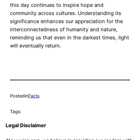
this day continues to inspire hope and
community across cultures. Understanding its
significance enhances our appreciation for the
interconnectedness of humanity and nature,
reminding us that even in the darkest times, light
will eventually return.
Posted
in
Facts
Tags:
Legal Disclaimer