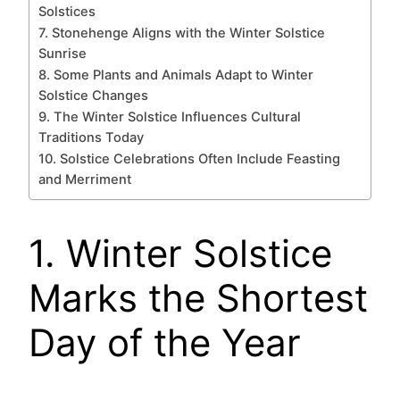
Solstices
7. Stonehenge Aligns with the Winter Solstice
Sunrise
8. Some Plants and Animals Adapt to Winter
Solstice Changes
9. The Winter Solstice Influences Cultural
Traditions Today
10. Solstice Celebrations Often Include Feasting
and Merriment
1. Winter Solstice
Marks the Shortest
Day of the Year