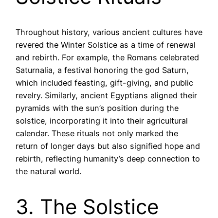
Throughout history, various ancient cultures have
revered the Winter Solstice as a time of renewal
and rebirth. For example, the Romans celebrated
Saturnalia, a festival honoring the god Saturn,
which included feasting, gift-giving, and public
revelry. Similarly, ancient Egyptians aligned their
pyramids with the sun’s position during the
solstice, incorporating it into their agricultural
calendar. These rituals not only marked the
return of longer days but also signified hope and
rebirth, reflecting humanity’s deep connection to
the natural world.
3. The Solstice