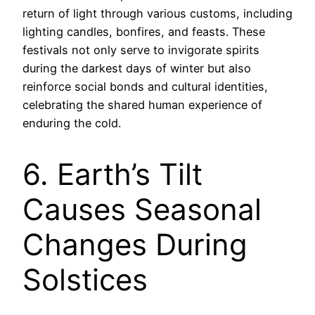
return of light through various customs, including
lighting candles, bonfires, and feasts. These
festivals not only serve to invigorate spirits
during the darkest days of winter but also
reinforce social bonds and cultural identities,
celebrating the shared human experience of
enduring the cold.
6. Earth’s Tilt
Causes Seasonal
Changes During
Solstices