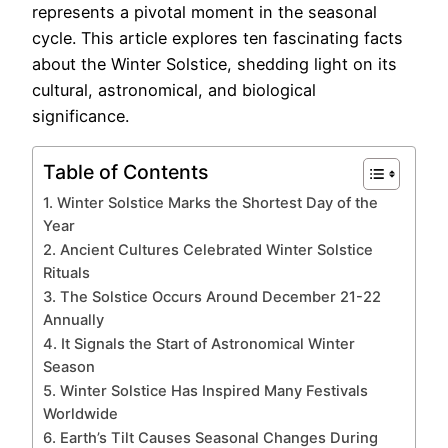
represents a pivotal moment in the seasonal
cycle. This article explores ten fascinating facts
about the Winter Solstice, shedding light on its
cultural, astronomical, and biological
significance.
Table of Contents
1. Winter Solstice Marks the Shortest Day of the
Year
2. Ancient Cultures Celebrated Winter Solstice
Rituals
3. The Solstice Occurs Around December 21-22
Annually
4. It Signals the Start of Astronomical Winter
Season
5. Winter Solstice Has Inspired Many Festivals
Worldwide
6. Earth’s Tilt Causes Seasonal Changes During