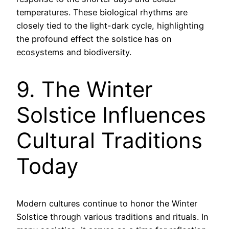
temperatures. These biological rhythms are
closely tied to the light-dark cycle, highlighting
the profound effect the solstice has on
ecosystems and biodiversity.
9. The Winter
Solstice Influences
Cultural Traditions
Today
Modern cultures continue to honor the Winter
Solstice through various traditions and rituals. In