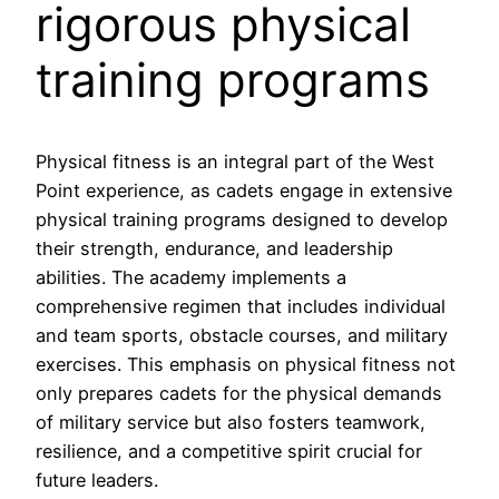
rigorous physical
training programs
Physical fitness is an integral part of the West
Point experience, as cadets engage in extensive
physical training programs designed to develop
their strength, endurance, and leadership
abilities. The academy implements a
comprehensive regimen that includes individual
and team sports, obstacle courses, and military
exercises. This emphasis on physical fitness not
only prepares cadets for the physical demands
of military service but also fosters teamwork,
resilience, and a competitive spirit crucial for
future leaders.