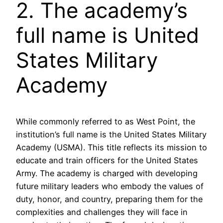
2. The academy’s
full name is United
States Military
Academy
While commonly referred to as West Point, the
institution’s full name is the United States Military
Academy (USMA). This title reflects its mission to
educate and train officers for the United States
Army. The academy is charged with developing
future military leaders who embody the values of
duty, honor, and country, preparing them for the
complexities and challenges they will face in