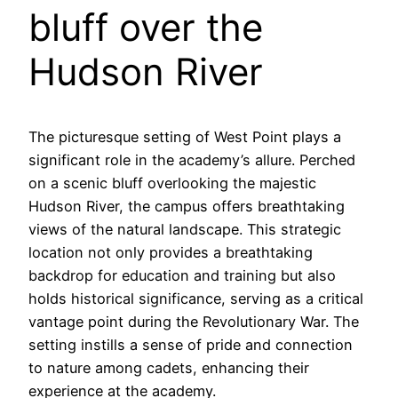
bluff over the
Hudson River
The picturesque setting of West Point plays a
significant role in the academy’s allure. Perched
on a scenic bluff overlooking the majestic
Hudson River, the campus offers breathtaking
views of the natural landscape. This strategic
location not only provides a breathtaking
backdrop for education and training but also
holds historical significance, serving as a critical
vantage point during the Revolutionary War. The
setting instills a sense of pride and connection
to nature among cadets, enhancing their
experience at the academy.