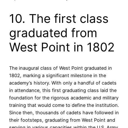
10. The first class
graduated from
West Point in 1802
The inaugural class of West Point graduated in
1802, marking a significant milestone in the
academy’s history. With only a handful of cadets
in attendance, this first graduating class laid the
foundation for the rigorous academic and military
training that would come to define the institution.
Since then, thousands of cadets have followed in
their footsteps, graduating from West Point and
serving in various capacities within the U.S. Army