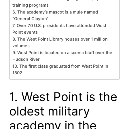
training programs
6. The academy’s mascot is a mule named
"General Clayton"
7. Over 70 U.S. presidents have attended West
Point events
8. The West Point Library houses over 1 million
volumes
9. West Point is located on a scenic bluff over the
Hudson River
10. The first class graduated from West Point in
1802
1. West Point is the
oldest military
academy in the