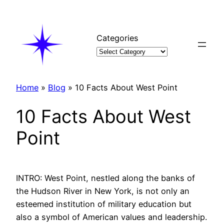
Skip
to
content
Categories
Home
»
Blog
»
10 Facts About West Point
10 Facts About West
Point
INTRO: West Point, nestled along the banks of
the Hudson River in New York, is not only an
esteemed institution of military education but
also a symbol of American values and leadership.