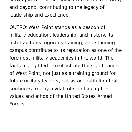
and beyond, contributing to the legacy of
leadership and excellence.
OUTRO: West Point stands as a beacon of
military education, leadership, and history. Its
rich traditions, rigorous training, and stunning
campus contribute to its reputation as one of the
foremost military academies in the world. The
facts highlighted here illustrate the significance
of West Point, not just as a training ground for
future military leaders, but as an institution that
continues to play a vital role in shaping the
values and ethos of the United States Armed
Forces.