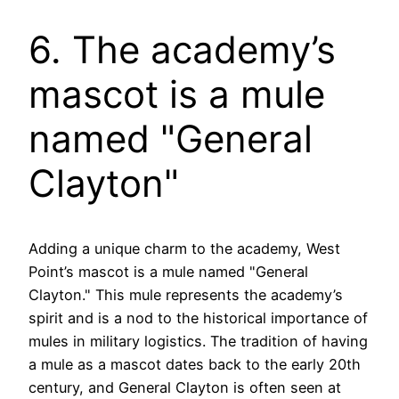
6. The academy’s
mascot is a mule
named "General
Clayton"
Adding a unique charm to the academy, West
Point’s mascot is a mule named "General
Clayton." This mule represents the academy’s
spirit and is a nod to the historical importance of
mules in military logistics. The tradition of having
a mule as a mascot dates back to the early 20th
century, and General Clayton is often seen at