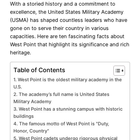
With a storied history and a commitment to
excellence, the United States Military Academy
(USMA) has shaped countless leaders who have
gone on to serve their country in various
capacities. Here are ten fascinating facts about
West Point that highlight its significance and rich
heritage.
Table of Contents
1. West Point is the oldest military academy in the
U.S.
2. The academy’s full name is United States
Military Academy
3. West Point has a stunning campus with historic
buildings
4. The famous motto of West Point is "Duty,
Honor, Country"
5. West Point cadets undergo rigorous physical