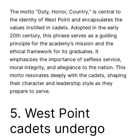
The motto "Duty, Honor, Country," is central to
the identity of West Point and encapsulates the
values instilled in cadets. Adopted in the early
20th century, this phrase serves as a guiding
principle for the academy’s mission and the
ethical framework for its graduates. It
emphasizes the importance of selfless service,
moral integrity, and allegiance to the nation. This
motto resonates deeply with the cadets, shaping
their character and leadership style as they
prepare to serve.
5. West Point
cadets undergo