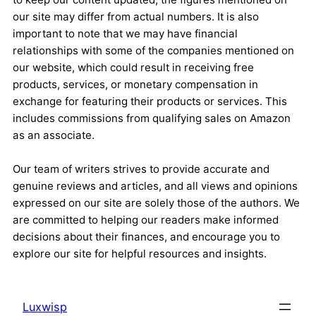
our site may differ from actual numbers. It is also
important to note that we may have financial
relationships with some of the companies mentioned on
our website, which could result in receiving free
products, services, or monetary compensation in
exchange for featuring their products or services. This
includes commissions from qualifying sales on Amazon
as an associate.
Our team of writers strives to provide accurate and
genuine reviews and articles, and all views and opinions
expressed on our site are solely those of the authors. We
are committed to helping our readers make informed
decisions about their finances, and encourage you to
explore our site for helpful resources and insights.
Luxwisp