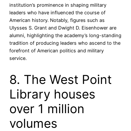
institution’s prominence in shaping military
leaders who have influenced the course of
American history. Notably, figures such as
Ulysses S. Grant and Dwight D. Eisenhower are
alumni, highlighting the academy’s long-standing
tradition of producing leaders who ascend to the
forefront of American politics and military
service.
8. The West Point
Library houses
over 1 million
volumes