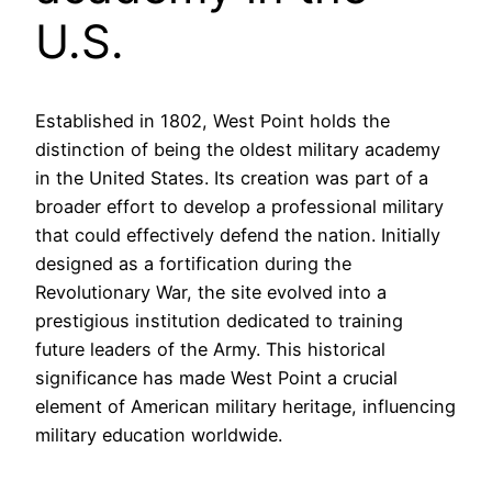
U.S.
Established in 1802, West Point holds the
distinction of being the oldest military academy
in the United States. Its creation was part of a
broader effort to develop a professional military
that could effectively defend the nation. Initially
designed as a fortification during the
Revolutionary War, the site evolved into a
prestigious institution dedicated to training
future leaders of the Army. This historical
significance has made West Point a crucial
element of American military heritage, influencing
military education worldwide.