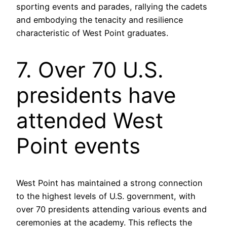
sporting events and parades, rallying the cadets
and embodying the tenacity and resilience
characteristic of West Point graduates.
7. Over 70 U.S.
presidents have
attended West
Point events
West Point has maintained a strong connection
to the highest levels of U.S. government, with
over 70 presidents attending various events and
ceremonies at the academy. This reflects the