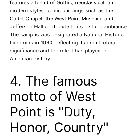
features a blend of Gothic, neoclassical, and
modern styles. Iconic buildings such as the
Cadet Chapel, the West Point Museum, and
Jefferson Hall contribute to its historic ambiance.
The campus was designated a National Historic
Landmark in 1960, reflecting its architectural
significance and the role it has played in
American history.
4. The famous
motto of West
Point is "Duty,
Honor, Country"