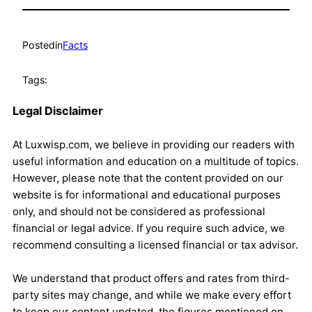
Posted
in
Facts
Tags:
Legal Disclaimer
At Luxwisp.com, we believe in providing our readers with
useful information and education on a multitude of topics.
However, please note that the content provided on our
website is for informational and educational purposes
only, and should not be considered as professional
financial or legal advice. If you require such advice, we
recommend consulting a licensed financial or tax advisor.
We understand that product offers and rates from third-
party sites may change, and while we make every effort
to keep our content updated, the figures mentioned on