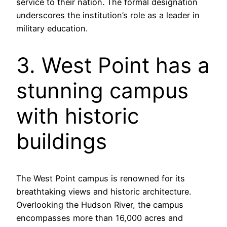
service to their nation. The formal designation
underscores the institution’s role as a leader in
military education.
3. West Point has a
stunning campus
with historic
buildings
The West Point campus is renowned for its
breathtaking views and historic architecture.
Overlooking the Hudson River, the campus
encompasses more than 16,000 acres and