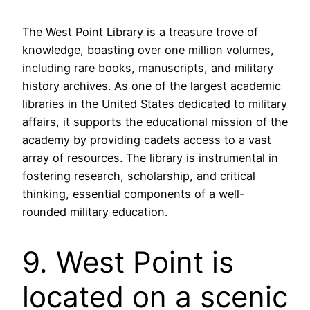
The West Point Library is a treasure trove of
knowledge, boasting over one million volumes,
including rare books, manuscripts, and military
history archives. As one of the largest academic
libraries in the United States dedicated to military
affairs, it supports the educational mission of the
academy by providing cadets access to a vast
array of resources. The library is instrumental in
fostering research, scholarship, and critical
thinking, essential components of a well-
rounded military education.
9. West Point is
located on a scenic